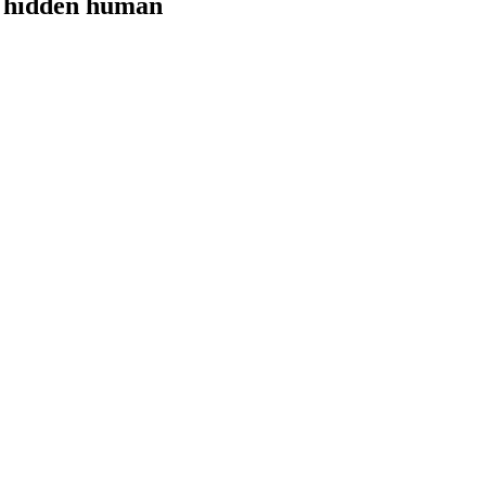
e hidden human