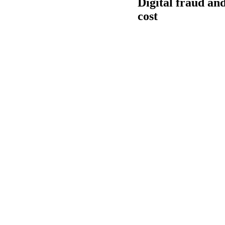
Digital fraud an
cost