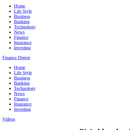
Home
Life Style
Business
Banking
Technology
News
Finance
Insurance
Investing
Finance Digest
Home
Life Style
Business
Banking
Technology
News
Finance
Insurance
Investing
Videos