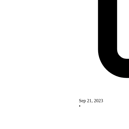
Sep 21, 2023
•