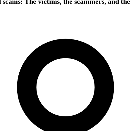
d scams: The victims, the scammers, and th