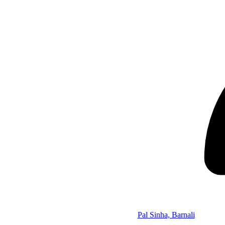
Pal Sinha, Barnali