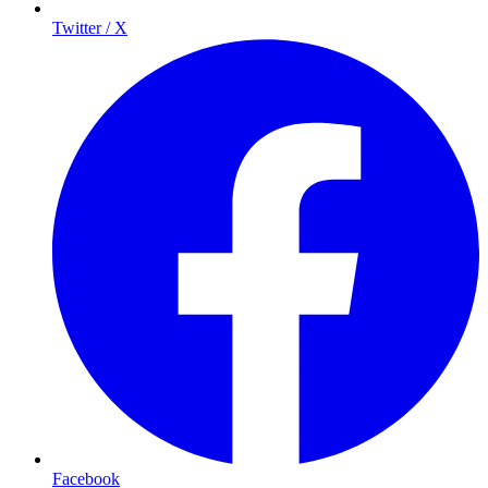
Twitter / X
Facebook