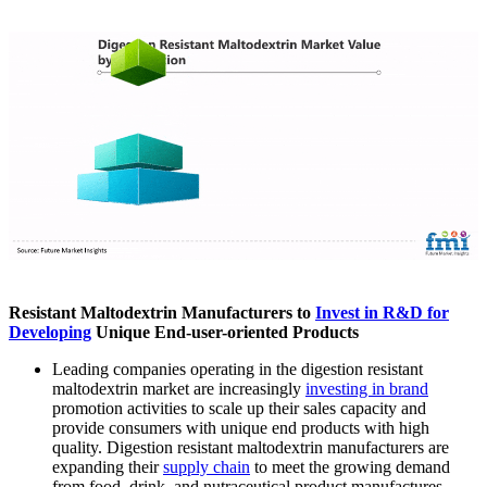
Resistant Maltodextrin Manufacturers to
Invest in R&D for
Developing
Unique End-user-oriented Products
Leading companies operating in the digestion resistant
maltodextrin market are increasingly
investing in brand
promotion activities to scale up their sales capacity and
provide consumers with unique end products with high
quality. Digestion resistant maltodextrin manufacturers are
expanding their
supply chain
to meet the growing demand
from food, drink, and nutraceutical product manufactures