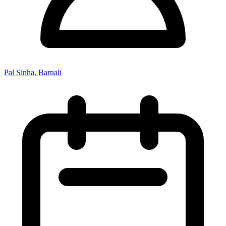
Pal Sinha, Barnali