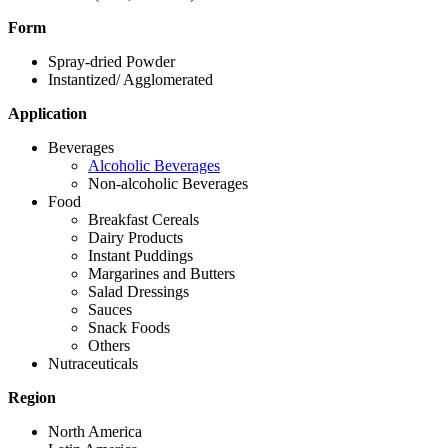
Form
Spray-dried Powder
Instantized/ Agglomerated
Application
Beverages
Alcoholic Beverages
Non-alcoholic Beverages
Food
Breakfast Cereals
Dairy Products
Instant Puddings
Margarines and Butters
Salad Dressings
Sauces
Snack Foods
Others
Nutraceuticals
Region
North America