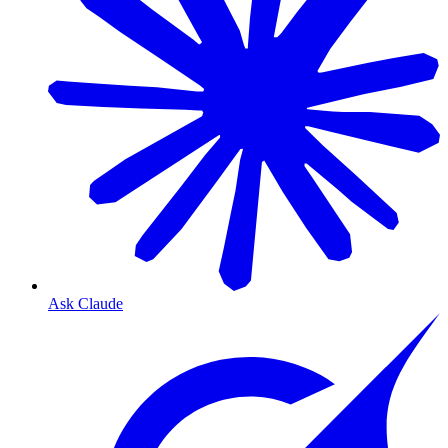
Ask Claude