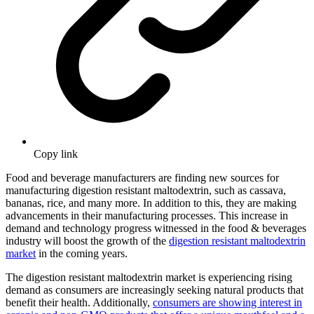
Copy link
Food and beverage manufacturers are finding new sources for
manufacturing digestion resistant maltodextrin, such as cassava,
bananas, rice, and many more. In addition to this, they are making
advancements in their manufacturing processes. This increase in
demand and technology progress witnessed in the food & beverages
industry will boost the growth of the
digestion resistant maltodextrin
market
in the coming years.
The digestion resistant maltodextrin market is experiencing rising
demand as consumers are increasingly seeking natural products that
benefit their health. Additionally,
consumers are showing interest in