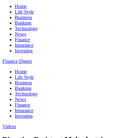
Home
Life Style
Business
Banking
Technology
News
Finance
Insurance
Investing
Finance Digest
Home
Life Style
Business
Banking
Technology
News
Finance
Insurance
Investing
Videos