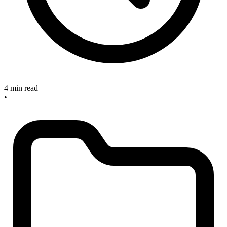
4 min read
•