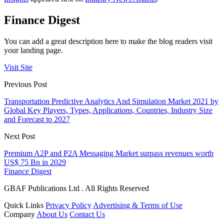
Finance Digest
You can add a great description here to make the blog readers visit
your landing page.
Visit Site
Previous Post
Transportation Predictive Analytics And Simulation Market 2021 by
Global Key Players, Types, Applications, Countries, Industry Size
and Forecast to 2027
Next Post
Premium A2P and P2A Messaging Market surpass revenues worth
US$ 75 Bn in 2029
Finance Digest
GBAF Publications Ltd . All Rights Reserved
Quick Links
Privacy Policy
Advertising & Terms of Use
Company
About Us
Contact Us