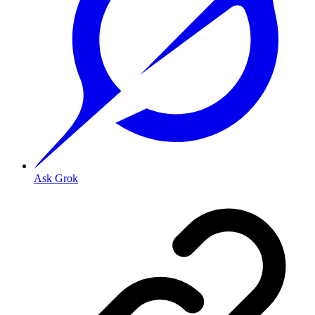
Ask Grok