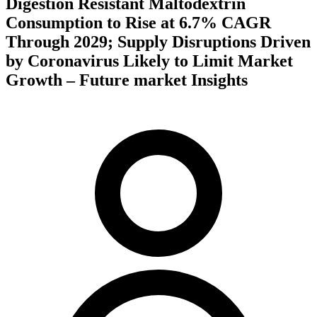
Digestion Resistant Maltodextrin
Consumption to Rise at 6.7% CAGR
Through 2029; Supply Disruptions Driven
by Coronavirus Likely to Limit Market
Growth – Future market Insights