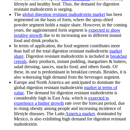
lifestyle and healthy food. Thus, the demand for digestion
resistant maltodextrin is surging.
The
global digestion resistant maltodextrin market
has been
segmented on the basis of form, where the spray-dried
powder segment holds a major share. However, in the coming
years, the agglomerated form segment is
expected to show
positive growth
due to its increasing use in different instant
food and drink products.
In terms of application, the food segment contributes more
than half of the total digestion resistant maltodextrin
market
share
. Digestion resistant maltodextrin is included in
breakfast
cereals
, dairy products, instant pudding, margarines & butters,
salad dressing, sauces, snacks food, and others foods. Of
these, its use is predominant in breakfast cereals. Besides, it is
also witnessing high demand from the beverages segment.
Europe and North America are anticipated to dominate the
global digestion resistant maltodextrin
market in terms of
value
. The demand for digestion resistant maltodextrin is
considerably high in East Asia, which is
expected to
experience a higher growth
rate over the forecast period, due
to rising obesity among people and increasing incidence of
lifestyle diseases. The Latin
America market
, dominated by
Mexico, is also exhibiting high demand for digestion resistant
maltodextrin.