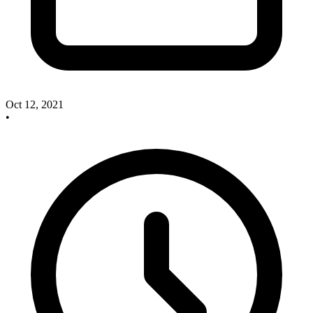
Oct 12, 2021
•