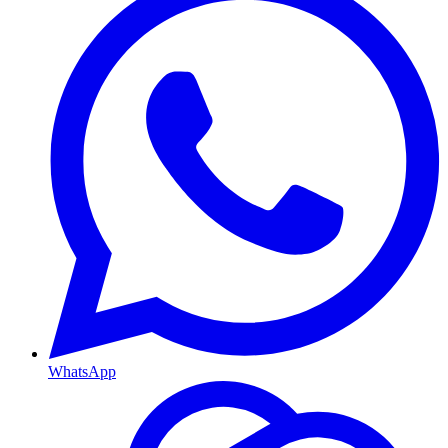
WhatsApp