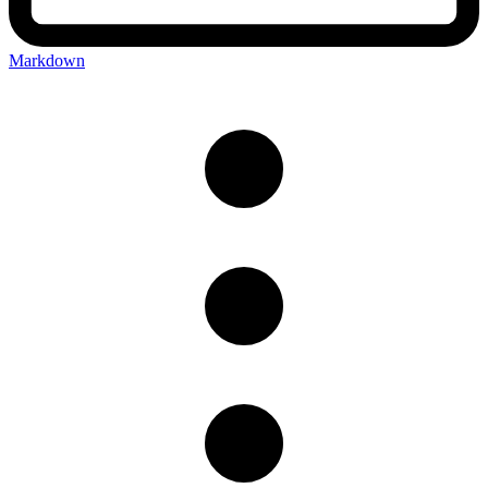
Markdown