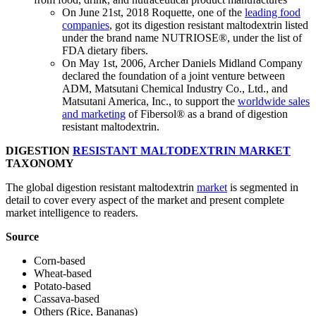
On June 21st, 2018 Roquette, one of the
leading food
companies
, got its digestion resistant maltodextrin listed
under the brand name NUTRIOSE®, under the list of
FDA dietary fibers.
On May 1st, 2006, Archer Daniels Midland Company
declared the foundation of a joint venture between
ADM, Matsutani Chemical Industry Co., Ltd., and
Matsutani America, Inc., to support the
worldwide sales
and marketing
of Fibersol® as a brand of digestion
resistant maltodextrin.
DIGESTION
RESISTANT MALTODEXTRIN MARKET
TAXONOMY
The global digestion resistant maltodextrin
market
is segmented in
detail to cover every aspect of the market and present complete
market intelligence to readers.
Source
Corn-based
Wheat-based
Potato-based
Cassava-based
Others (Rice, Bananas)