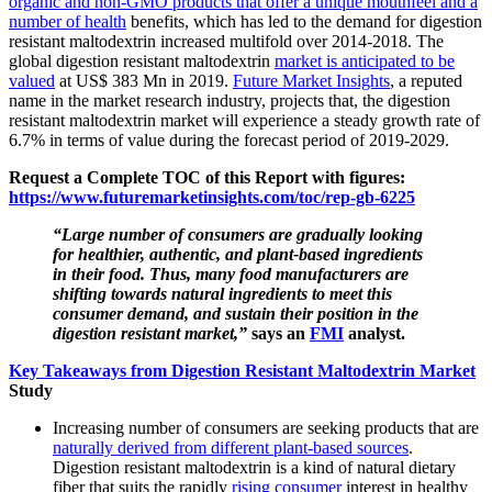
organic and non-GMO products that offer a unique mouthfeel and a
number of health
benefits, which has led to the demand for digestion
resistant maltodextrin increased multifold over 2014-2018. The
global digestion resistant maltodextrin
market is anticipated to be
valued
at US$ 383 Mn in 2019.
Future Market Insights
, a reputed
name in the market research industry, projects that, the digestion
resistant maltodextrin market will experience a steady growth rate of
6.7% in terms of value during the forecast period of 2019-2029.
Request a Complete TOC of this Report with figures:
https://www.futuremarketinsights.com/toc/rep-gb-6225
“Large number of consumers are gradually looking
for healthier, authentic, and plant-based ingredients
in their food. Thus, many food manufacturers are
shifting towards natural ingredients to meet this
consumer demand, and sustain their position in the
digestion resistant market,”
says an
FMI
analyst.
Key Takeaways from Digestion Resistant Maltodextrin Market
Study
Increasing number of consumers are seeking products that are
naturally derived from different plant-based sources
.
Digestion resistant maltodextrin is a kind of natural dietary
fiber that suits the rapidly
rising consumer
interest in healthy