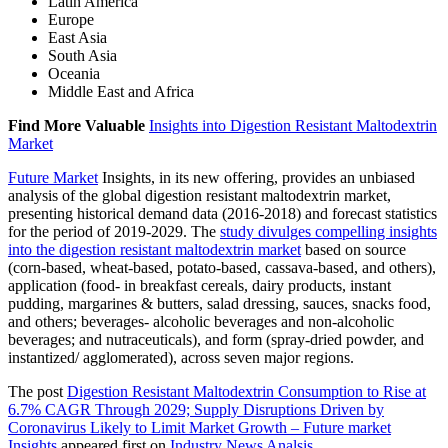
Latin America
Europe
East Asia
South Asia
Oceania
Middle East and Africa
Find More Valuable
Insights into Digestion Resistant Maltodextrin
Market
Future Market
Insights, in its new offering, provides an unbiased
analysis of the global digestion resistant maltodextrin market,
presenting historical demand data (2016-2018) and forecast statistics
for the period of 2019-2029. The
study divulges compelling insights
into the digestion resistant maltodextrin market
based on source
(corn-based, wheat-based, potato-based, cassava-based, and others),
application (food- in breakfast cereals, dairy products, instant
pudding, margarines & butters, salad dressing, sauces, snacks food,
and others; beverages- alcoholic beverages and non-alcoholic
beverages; and nutraceuticals), and form (spray-dried powder, and
instantized/ agglomerated), across seven major regions.
The post
Digestion Resistant Maltodextrin Consumption to Rise at
6.7% CAGR Through 2029; Supply Disruptions Driven by
Coronavirus Likely to Limit Market Growth – Future market
Insights
appeared first on
Industry News Analsis
.