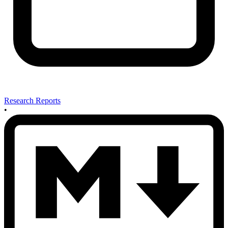
Research Reports
•