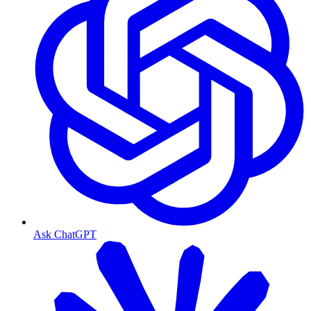
Ask ChatGPT