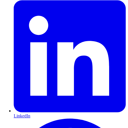
LinkedIn