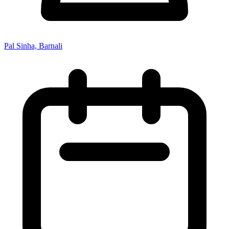
Pal Sinha, Barnali