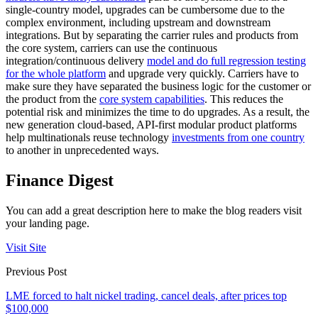
single-country model, upgrades can be cumbersome due to the
complex environment, including upstream and downstream
integrations. But by separating the carrier rules and products from
the core system, carriers can use the continuous
integration/continuous delivery
model and do full regression testing
for the whole platform
and upgrade very quickly. Carriers have to
make sure they have separated the business logic for the customer or
the product from the
core system capabilities
. This reduces the
potential risk and minimizes the time to do upgrades. As a result, the
new generation cloud-based, API-first modular product platforms
help multinationals reuse technology
investments from one country
to another in unprecedented ways.
Finance Digest
You can add a great description here to make the blog readers visit
your landing page.
Visit Site
Previous Post
LME forced to halt nickel trading, cancel deals, after prices top
$100,000