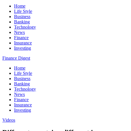
Home
Life Style
Business
Banking
Technology
News
Finance
Insurance
Investing
Finance Digest
Home
Life Style
Business
Banking
Technology
News
Finance
Insurance
Investing
Videos