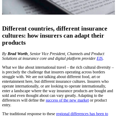
Different countries, different insurance
cultures: how insurers can adapt their
products
By
Brad Worth
, Senior Vice President, Channels and Product
Solutions at insurance core and digital platform provider
EIS
.
What we like about international travel – the rich cultural diversity –
is precisely the challenge that insurers operating across borders
struggle with. We are not talking about different food, art or
entertainment here, but different insurance cultures. Insurers who
operate internationally, or are looking to operate internationally,
enter a landscape where the way insurance products are bought and
sold and even thought about can vary greatly. Adapting to the
differences will define the
success of the new market
or product
entry.
The traditional response to these
regional differences has been to