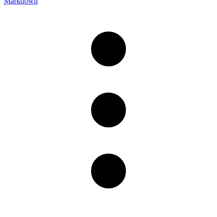
Markdown