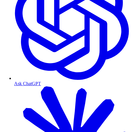
Ask ChatGPT