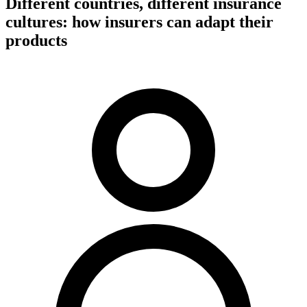
Different countries, different insurance
cultures: how insurers can adapt their
products