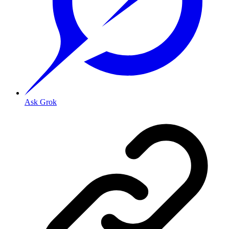
Ask Grok