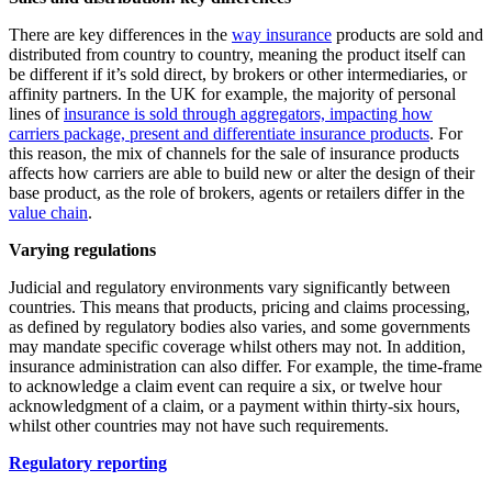
There are key differences in the
way insurance
products are sold and
distributed from country to country, meaning the product itself can
be different if it’s sold direct, by brokers or other intermediaries, or
affinity partners. In the UK for example, the majority of personal
lines of
insurance is sold through aggregators, impacting how
carriers package, present and differentiate insurance products
. For
this reason, the mix of channels for the sale of insurance products
affects how carriers are able to build new or alter the design of their
base product, as the role of brokers, agents or retailers differ in the
value chain
.
Varying regulations
Judicial and regulatory environments vary significantly between
countries. This means that products, pricing and claims processing,
as defined by regulatory bodies also varies, and some governments
may mandate specific coverage whilst others may not. In addition,
insurance administration can also differ. For example, the time-frame
to acknowledge a claim event can require a six, or twelve hour
acknowledgment of a claim, or a payment within thirty-six hours,
whilst other countries may not have such requirements.
Regulatory reporting