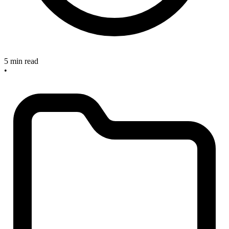
5 min read
•