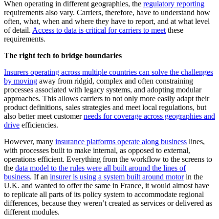
When operating in different geographies, the
regulatory reporting
requirements also vary. Carriers, therefore, have to understand how
often, what, when and where they have to report, and at what level
of detail.
Access to data is critical for carriers to meet
these
requirements.
The right tech to bridge boundaries
Insurers operating across multiple countries can solve the challenges
by moving
away from ridgid, complex and often constraining
processes associated with legacy systems, and adopting modular
approaches. This allows carriers to not only more easily adapt their
product definitions, sales strategies and meet local regulations, but
also better meet customer
needs for coverage across geographies and
drive
efficiencies.
However, many
insurance platforms operate along business
lines,
with processes built to make internal, as opposed to external,
operations efficient. Everything from the workflow to the screens to
the
data model to the rules were all built around the lines of
business
. If an
insurer is using a system built around motor
in the
U.K. and wanted to offer the same in France, it would almost have
to replicate all parts of its policy system to accommodate regional
differences, because they weren’t created as services or delivered as
different modules.