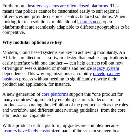
Furthermore,
insurers’ systems are often closed platforms
. This
means that policies cannot be customised easily to suit regional
differences and provide customer-centric, tailored solutions. When
looking for tech solutions, multinational
insurers need
open
platforms that are seamlessly adaptable to different geographies to be
competitive.
Why modular options are key
Modern, cloud-based systems are key to achieving modularity. An
API-first architecture — software design that enables applications to
easily interface with one another — can help carriers roll out new
offerings in weeks instead of months and reduce
legacy system
dependence. This way organizations can rapidly
develop a new
business
process without needing to significantly rewrite their
product and application, for instance.
A new generation of
core platforms
support this “one product for
many countries” approach by enabling insurers to deconstruct a
product — separating the definition of the product, such as the rules
and workflow and different underwriting guidelines, from the core
administration capabilities.
With a product-centric platform, upgrades are complex because
insurers have likely customized
parts of the system so even in a