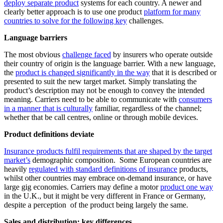
deploy separate product
systems for each country. A newer and
clearly better approach is to use one product
platform for many
countries to solve for the following key
challenges.
Language barriers
The most obvious
challenge faced
by insurers who operate outside
their country of origin is the language barrier. With a new language,
the
product is changed significantly in the way
that it is described or
presented to suit the new target market. Simply translating the
product’s description may not be enough to convey the intended
meaning. Carriers need to be able to communicate with
consumers
in a manner that is culturally
familiar, regardless of the channel;
whether that be call centres, online or through mobile devices.
Product definitions deviate
Insurance products fulfil requirements that are shaped by the target
market’s
demographic composition. Some European countries are
heavily
regulated with standard definitions of insurance
products,
whilst other countries may embrace on-demand insurance, or have
large gig economies. Carriers may define a motor
product one way
in the U.K., but it might be very different in France or Germany,
despite a perception of the product being largely the same.
Sales and distribution: key differences