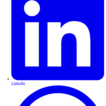
LinkedIn