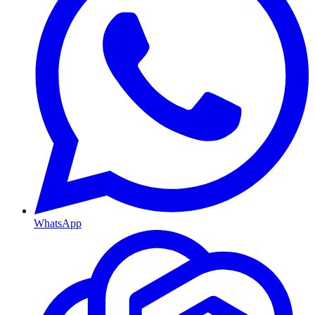
WhatsApp