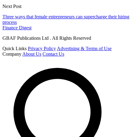
Next Post
Three ways that female entrepreneurs can supercharge their hiring
process
Finance Digest
GBAF Publications Ltd . All Rights Reserved
Quick Links
Privacy Policy
Advertising & Terms of Use
Company
About Us
Contact Us