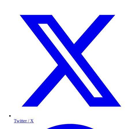
Twitter / X