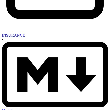
INSURANCE
•