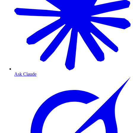
Ask Claude