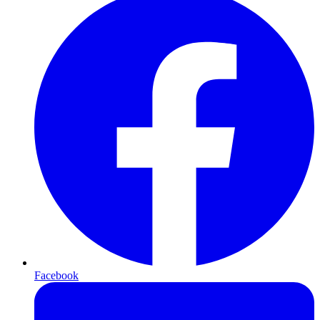
Facebook