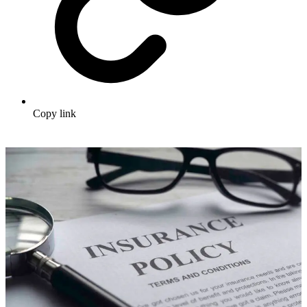
Copy link