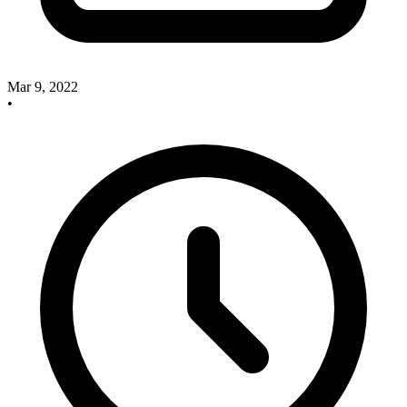
Mar 9, 2022
•