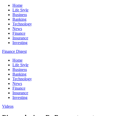
Home
Life Style
Business
Banking
Technology
News
Finance
Insurance
Investing
Finance Digest
Home
Life Style
Business
Banking
Technology
News
Finance
Insurance
Investing
Videos