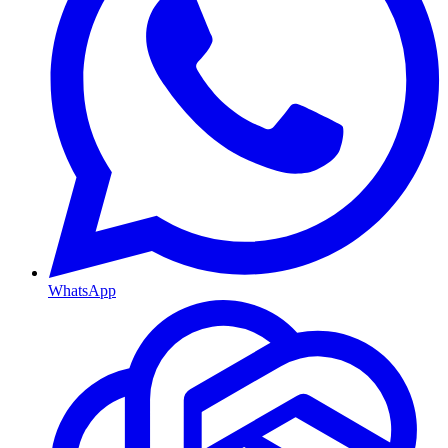
WhatsApp