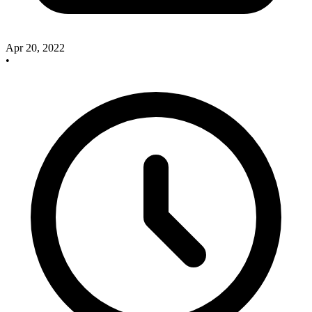
Apr 20, 2022
•