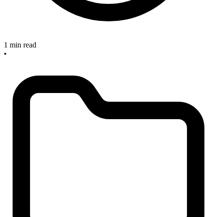
1 min read
•