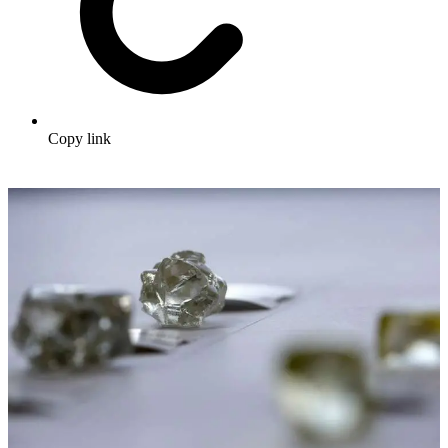
Copy link