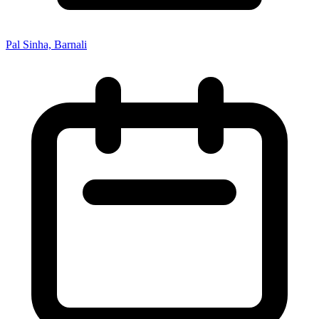
Pal Sinha, Barnali