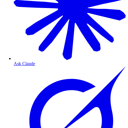
Ask Claude