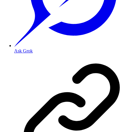
Ask Grok