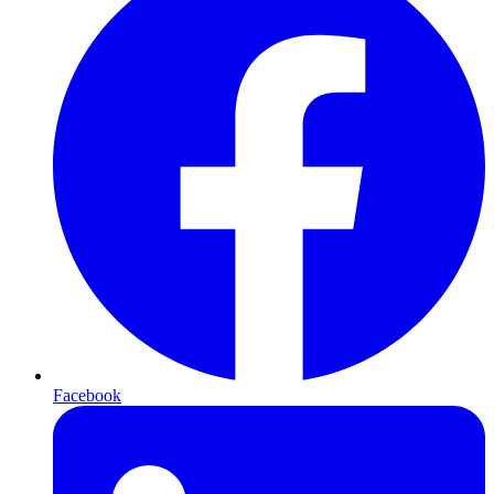
Facebook