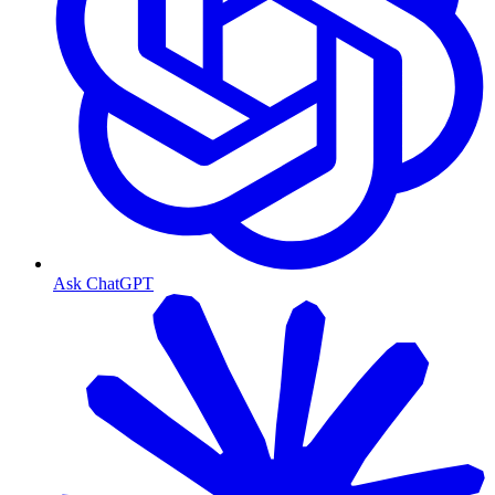
Ask ChatGPT