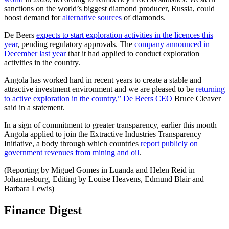
sanctions on the world’s biggest diamond producer, Russia, could
boost demand for
alternative sources
of diamonds.
De Beers
expects to start exploration activities in the licences this
year
, pending regulatory approvals. The
company announced in
December last year
that it had applied to conduct exploration
activities in the country.
Angola has worked hard in recent years to create a stable and
attractive investment environment and we are pleased to be
returning
to active exploration in the country,” De Beers CEO
Bruce Cleaver
said in a statement.
In a sign of commitment to greater transparency, earlier this month
Angola applied to join the Extractive Industries Transparency
Initiative, a body through which countries
report publicly on
government revenues from mining and oil
.
(Reporting by Miguel Gomes in Luanda and Helen Reid in
Johannesburg, Editing by Louise Heavens, Edmund Blair and
Barbara Lewis)
Finance Digest