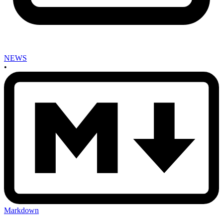
NEWS
•
Markdown