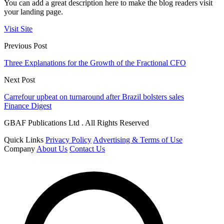
You can add a great description here to make the blog readers visit
your landing page.
Visit Site
Previous Post
Three Explanations for the Growth of the Fractional CFO
Next Post
Carrefour upbeat on turnaround after Brazil bolsters sales
Finance Digest
GBAF Publications Ltd . All Rights Reserved
Quick Links
Privacy Policy
Advertising & Terms of Use
Company
About Us
Contact Us