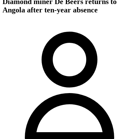
Diamond miner De Beers returns to
Angola after ten-year absence