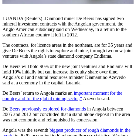
LUANDA (Reuters) -Diamond miner De Beers has signed two
mineral investment contracts with the Angolan government, the
Anglo American subsidiary said on Wednesday, in a return to the
southern African country it left in 2012.
The contracts, for licence areas in the northeast, are for 35 years and
give De Beers the rights to explore and mine, through two new joint
ventures with Angola’s state diamond company Endiama.
De Beers will hold 90% of the new joint ventures and Endiama will
hold 10% initially but can increase its equity share over time,
Angola’s oil and natural resources minister Diamantino Azevedo
said at a ceremony in the capital, Luanda.
De Beers’ return to Angola marks an
important moment for the
country and for the global mining sector,”
Azevedo said.
De
Beers previously explored for diamonds
in Angola between
2005 and 2012 but concluded that a stand-alone deposit in the area
was not economic and relinquished its concession.
Angola was the seventh
biggest producer of rough diamonds in the
world
in 2020, according to Kimberley Process statistics. Western