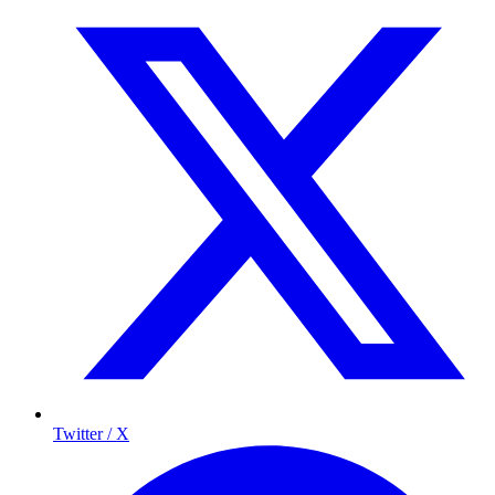
Twitter / X