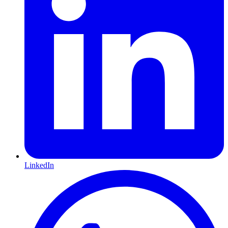
LinkedIn