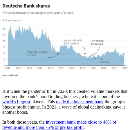
But when the pandemic hit in 2020, this created volatile markets that
favoured the bank’s bond trading business, where it is one of the
world’s biggest
players. This
made the investment bank
the group’s
biggest profit engine. In 2021, a wave of global dealmaking gave it
another boost.
In both those years, the
investment bank made close to 40% of
revenue and more than 75% of pre-tax profit
.