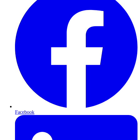
Facebook