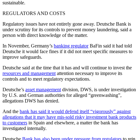
sustainable.
REGULATORS AND COSTS
Regulatory issues have not entirely gone away. Deutsche Bank is
under scrutiny for its controls to prevent money laundering, said a
person with direct knowledge of the matter.
In November, Germany’s
banking regulator
BaFin said it had told
Deutsche it would face fines if it did not meet specific measures to
improve safeguards.
Deutsche said at the time that it has and will continue to invest the
resources and management
attention necessary to improve its
controls and to meet regulatory expectations.
Deutsche’s
asset management
division, DWS, is under investigation
by U.S. and German authorities for alleged “greenwashing”,
allegations DWS has denied.
And the
bank has said it would defend itself “vigorously” against
allegations that it may have mis-sold risky investment bank products
to customers
in Spain and elsewhere, a matter the bank has
investigated internally.
Deutsche
Bank has also been under pressure from regulators
to rein