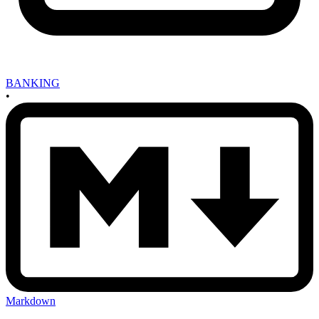
BANKING
•
Markdown