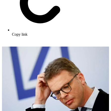
Copy link