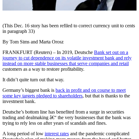
(This Dec. 16 story has been refiled to correct currency unit to cents
in paragraph 33)
By Tom Sims and Marta Orosz
FRANKFURT (Reuters) – In 2019, Deutsche
Bank set out on a
journey to cut dependence on its volatile investment bank and rely
instead on more stable businesses that serve companies and retail
customers as a way to restore profitability.
It didn’t quite turn out that way.
Germany’s biggest bank is
back in profit and on course to meet
some key targets pledged to shareholders
, but that is thanks to the
investment bank.
Deutsche’s bottom line has benefited from a surge in securities
trading and dealmaking â€“ the very businesses that the bank was
trying to rely less on after years of scandals and fines.
A long period of low
interest rates
and the pandemic complicated