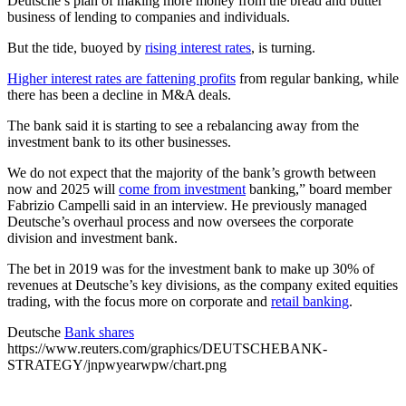
Deutsche’s plan of making more money from the bread and butter
business of lending to companies and individuals.
But the tide, buoyed by
rising interest rates
, is turning.
Higher interest rates are fattening profits
from regular banking, while
there has been a decline in M&A deals.
The bank said it is starting to see a rebalancing away from the
investment bank to its other businesses.
We do not expect that the majority of the bank’s growth between
now and 2025 will
come from investment
banking,” board member
Fabrizio Campelli said in an interview. He previously managed
Deutsche’s overhaul process and now oversees the corporate
division and investment bank.
The bet in 2019 was for the investment bank to make up 30% of
revenues at Deutsche’s key divisions, as the company exited equities
trading, with the focus more on corporate and
retail banking
.
Deutsche
Bank shares
https://www.reuters.com/graphics/DEUTSCHEBANK-
STRATEGY/jnpwyearwpw/chart.png