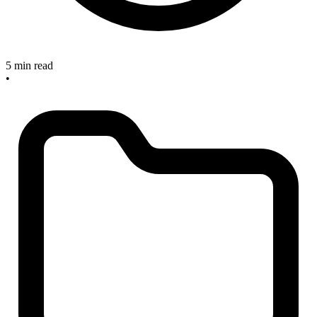
5 min read
•