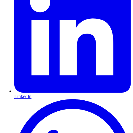
LinkedIn