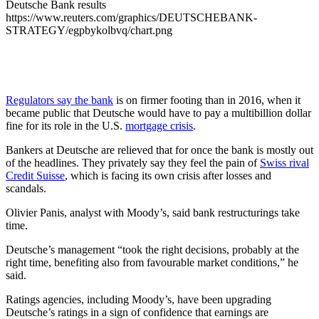
Deutsche Bank results
https://www.reuters.com/graphics/DEUTSCHEBANK-
STRATEGY/egpbykolbvq/chart.png
Regulators say the bank
is on firmer footing than in 2016, when it
became public that Deutsche would have to pay a multibillion dollar
fine for its role in the U.S.
mortgage crisis
.
Bankers at Deutsche are relieved that for once the bank is mostly out
of the headlines. They privately say they feel the pain of
Swiss rival
Credit Suisse
, which is facing its own crisis after losses and
scandals.
Olivier Panis, analyst with Moody’s, said bank restructurings take
time.
Deutsche’s management “took the right decisions, probably at the
right time, benefiting also from favourable market conditions,” he
said.
Ratings agencies, including Moody’s, have been upgrading
Deutsche’s ratings in a sign of confidence that earnings are