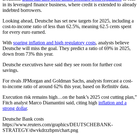
in its leveraged finance business, where credit is extended to already
indebted borrowers.
Looking ahead, Deutsche has set new targets for 2025, including a
cost-to-income ratio of less than 62.5%, meaning 62.5 cents spent
for every euro earned.
With
soaring inflation and high regulatory costs
, analysts believe
Deutsche will miss the goal. They predict a ratio of 69% in 2025,
down from 73% this year.
Deutsche executives have said they see room for further cost
savings.
For rivals JPMorgan and Goldman Sachs, analysts forecast a cost-
to-income ratio of around 62% this year, based on Refinitiv data.
Execution risk remains high…on the bank’s 2025 cost cutting plan,”
Fitch analyst Marco Diamantini said, citing high
inflation and a
strong dollar
.
Deutsche Bank costs
https://www.reuters.com/graphics/DEUTSCHEBANK-
STRATEGY/dwvkdrzzbpm/chart.png