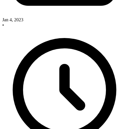
Jan 4, 2023
•