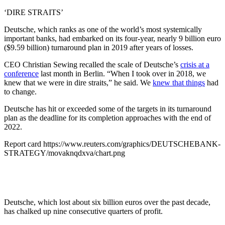
‘DIRE STRAITS’
Deutsche, which ranks as one of the world’s most systemically
important banks, had embarked on its four-year, nearly 9 billion euro
($9.59 billion) turnaround plan in 2019 after years of losses.
CEO Christian Sewing recalled the scale of Deutsche’s
crisis at a
conference
last month in Berlin. “When I took over in 2018, we
knew that we were in dire straits,” he said. We
knew that things
had
to change.
Deutsche has hit or exceeded some of the targets in its turnaround
plan as the deadline for its completion approaches with the end of
2022.
Report card https://www.reuters.com/graphics/DEUTSCHEBANK-
STRATEGY/movaknqdxva/chart.png
Deutsche, which lost about six billion euros over the past decade,
has chalked up nine consecutive quarters of profit.