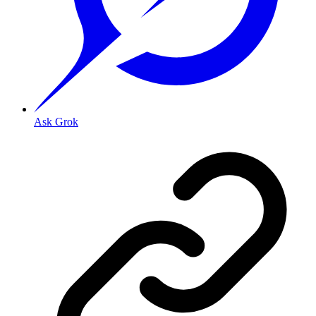
Ask Grok