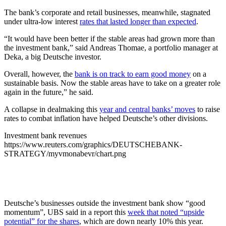
The bank’s corporate and retail businesses, meanwhile, stagnated
under ultra-low interest
rates that lasted longer than expected
.
“It would have been better if the stable areas had grown more than
the investment bank,” said Andreas Thomae, a portfolio manager at
Deka, a big Deutsche investor.
Overall, however, the
bank is on track to earn good money
on a
sustainable basis. Now the stable areas have to take on a greater role
again in the future,” he said.
A collapse in dealmaking this
year and central banks’ moves
to raise
rates to combat inflation have helped Deutsche’s other divisions.
Investment bank revenues
https://www.reuters.com/graphics/DEUTSCHEBANK-
STRATEGY/myvmonabevr/chart.png
Deutsche’s businesses outside the investment bank show “good
momentum”, UBS said in a report this
week that noted “upside
potential” for the shares
, which are down nearly 10% this year.