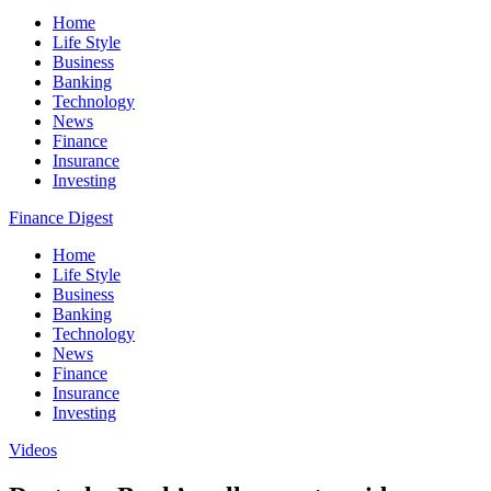
Home
Life Style
Business
Banking
Technology
News
Finance
Insurance
Investing
Finance Digest
Home
Life Style
Business
Banking
Technology
News
Finance
Insurance
Investing
Videos