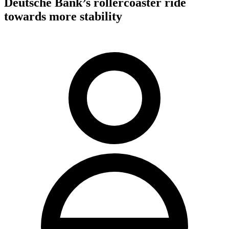
Deutsche Bank’s rollercoaster ride
towards more stability