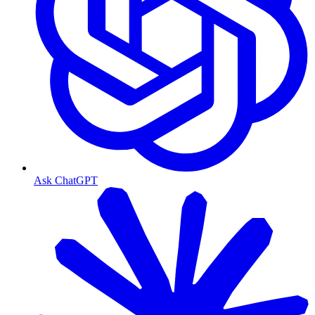
Ask ChatGPT