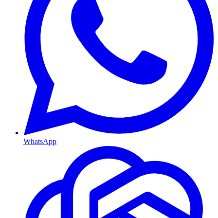
WhatsApp