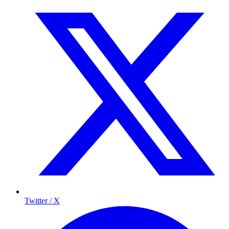
Twitter / X