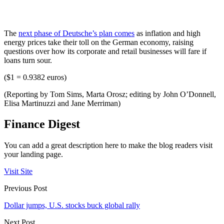
The
next phase of Deutsche’s plan comes
as inflation and high
energy prices take their toll on the German economy, raising
questions over how its corporate and retail businesses will fare if
loans turn sour.
($1 = 0.9382 euros)
(Reporting by Tom Sims, Marta Orosz; editing by John O’Donnell,
Elisa Martinuzzi and Jane Merriman)
Finance Digest
You can add a great description here to make the blog readers visit
your landing page.
Visit Site
Previous Post
Dollar jumps, U.S. stocks buck global rally
Next Post