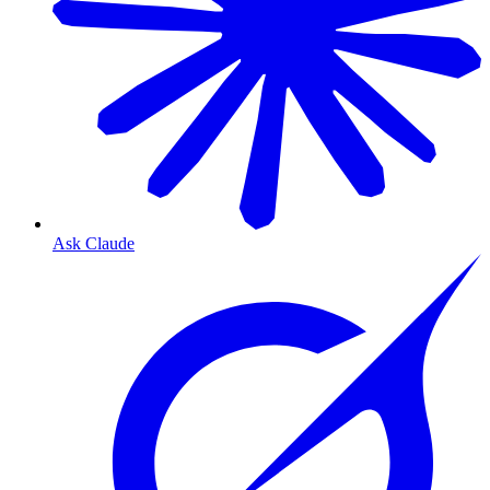
Ask Claude