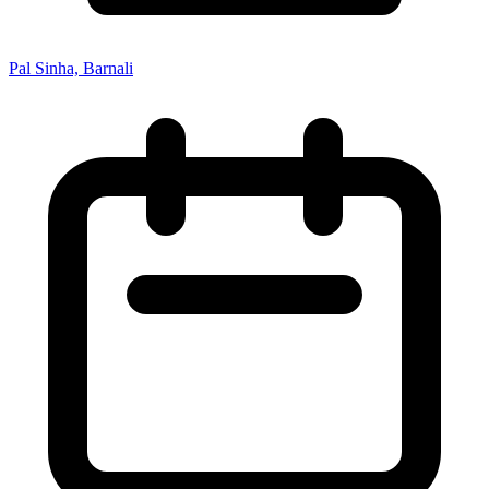
Pal Sinha, Barnali