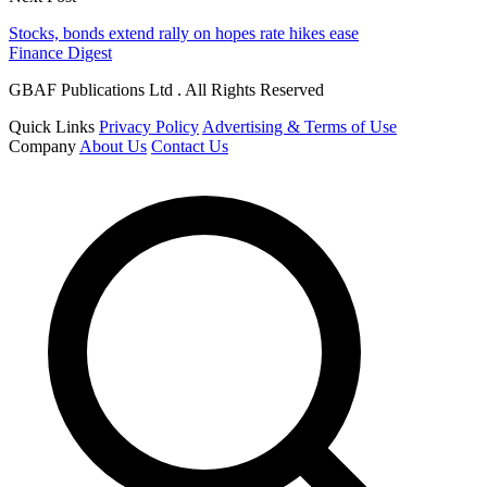
Stocks, bonds extend rally on hopes rate hikes ease
Finance Digest
GBAF Publications Ltd . All Rights Reserved
Quick Links
Privacy Policy
Advertising & Terms of Use
Company
About Us
Contact Us