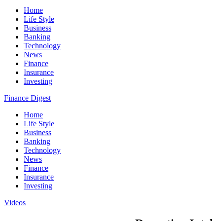
Home
Life Style
Business
Banking
Technology
News
Finance
Insurance
Investing
Finance Digest
Home
Life Style
Business
Banking
Technology
News
Finance
Insurance
Investing
Videos