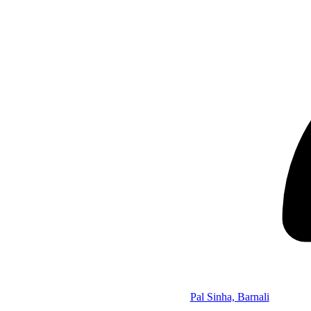
Pal Sinha, Barnali