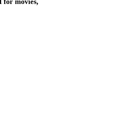
I for movies,