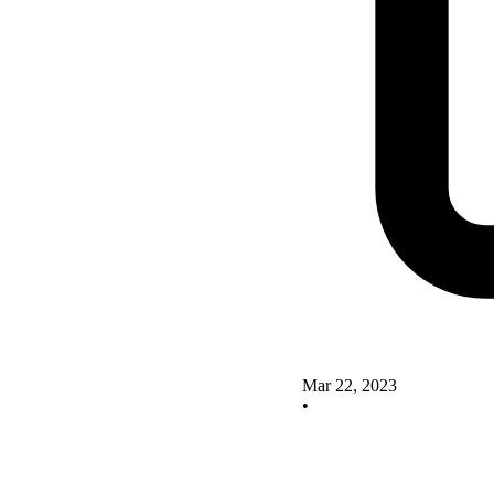
Mar 22, 2023
•