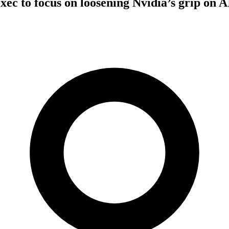
xec to focus on loosening Nvidia’s grip on A