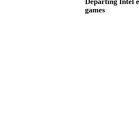
Departing Intel e
games