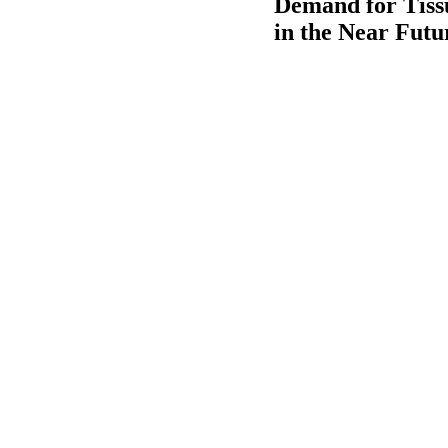
Demand for Tiss
in the Near Futu