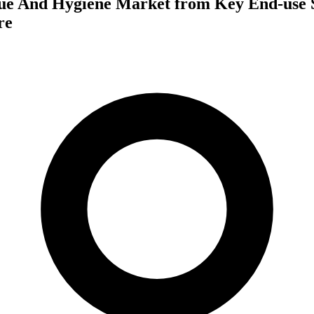
ue And Hygiene Market from Key End-use S
re