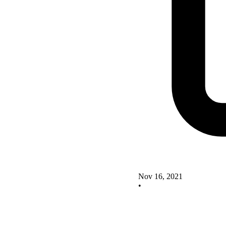
Nov 16, 2021
•