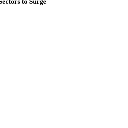
ectors to Surge