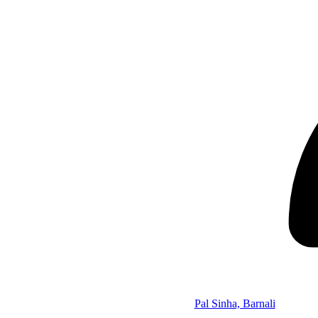
Pal Sinha, Barnali