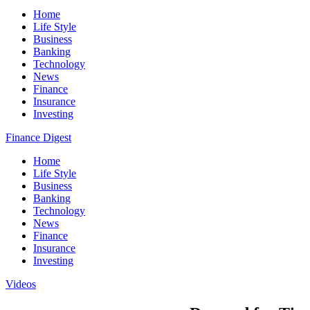
Home
Life Style
Business
Banking
Technology
News
Finance
Insurance
Investing
Finance Digest
Home
Life Style
Business
Banking
Technology
News
Finance
Insurance
Investing
Videos