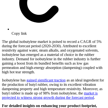
Copy link
The global isobutylene market is poised to record a CAGR of 5%
during the forecast period (2020-2030). Attributed to excellent
resistivity against water, steam alkalis, and oxygenated solvents,
isobutylene has emerged as a material of choice in the rubber
industry. Demand for isobutylene in the rubber industry is further
gaining a boost from its bundled benefits such as low gas
permeation and high-energy absorption (dampening) coupled with
high hot tear strength.
Isobutylene has
gained significant traction
as an ideal ingredient for
the production of butyl rubber, owing to its excellent vibration
dampening property and high temperature resistivity. Moreover, as
butyl rubber is made up of 98% from isobutylene, the
market is
projected to witness strong growth during the forecast period
.
For detailed insights on enhancing your product footprint,