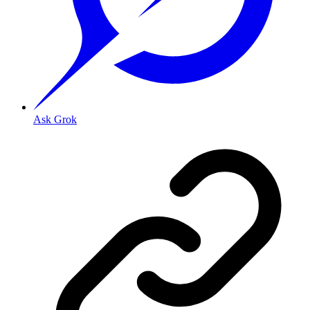
Ask Grok