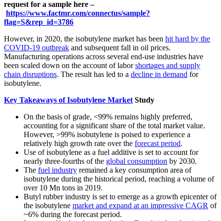
request for a sample here –
https://www.factmr.com/connectus/sample?
flag=S&rep_id=3786
However, in 2020, the isobutylene market has been
hit hard by the
COVID-19 outbreak
and subsequent fall in oil prices.
Manufacturing operations across several end-use industries have
been scaled down on the account of labor
shortages and supply
chain disruptions
. The result has led to a
decline in demand
for
isobutylene.
Key Takeaways of Isobutylene Market
Study
On the basis of grade, <99% remains highly preferred,
accounting for a significant share of the total market value.
However, >99% isobutylene is poised to experience a
relatively high growth rate over the
forecast period
.
Use of isobutylene as a fuel additive is set to account for
nearly three-fourths of the
global consumption
by 2030.
The
fuel industry
remained a key consumption area of
isobutylene during the historical period, reaching a volume of
over 10 Mn tons in 2019.
Butyl rubber industry is set to emerge as a growth epicenter of
the isobutylene
market and expand at an impressive CAGR
of
~6% during the forecast period.