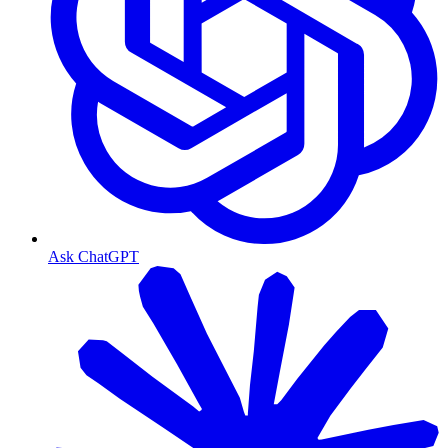
Ask ChatGPT