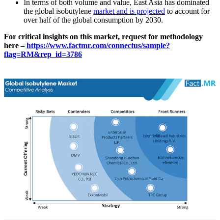
In terms of both volume and value, East Asia has dominated
the global isobutylene
market and is projected
to account for
over half of the global consumption by 2030.
For critical insights on this market, request for methodology
here –
https://www.factmr.com/connectus/sample?
flag=RM&rep_id=3786