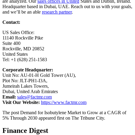
are analyzed. Our
sales offices in United
States and Dublin, Ireland.
Headquarter based in Dubai, UAE. Reach out to us with your goals,
and we’ll be an able
research partner
.
Contact:
US Sales Office:
11140 Rockville Pike
Suite 400
Rockville, MD 20852
United States
Tel: +1 (628) 251-1583
Corporate Headquarter:
Unit No: AU-01-H Gold Tower (AU),
Plot No: JLT-PH1-I3A,
Jumeirah Lakes Towers,
Dubai, United Arab Emirates
Email:
sales@factmr.com
Visit Our Website:
https://www.factmr.com
The post Demand for Isobutylene Market to Grow at a CAGR of
5% Through 2030 appeared first on The Tribune City.
Finance Digest