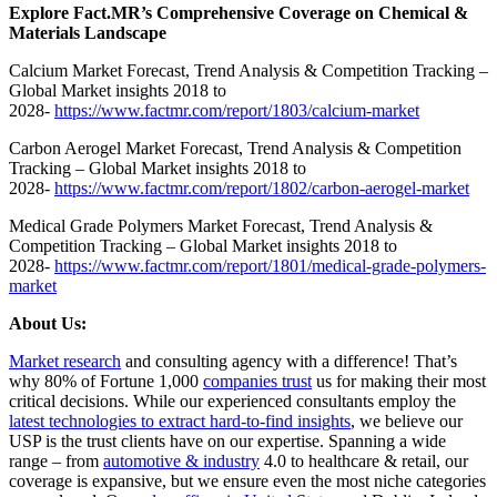
Explore Fact.MR’s Comprehensive Coverage on Chemical &
Materials Landscape
Calcium Market Forecast, Trend Analysis & Competition Tracking –
Global Market insights 2018 to
2028-
https://www.factmr.com/report/1803/calcium-market
Carbon Aerogel Market Forecast, Trend Analysis & Competition
Tracking – Global Market insights 2018 to
2028-
https://www.factmr.com/report/1802/carbon-aerogel-market
Medical Grade Polymers Market Forecast, Trend Analysis &
Competition Tracking – Global Market insights 2018 to
2028-
https://www.factmr.com/report/1801/medical-grade-polymers-
market
About Us:
Market research
and consulting agency with a difference! That’s
why 80% of Fortune 1,000
companies trust
us for making their most
critical decisions. While our experienced consultants employ the
latest technologies to extract hard-to-find insights
, we believe our
USP is the trust clients have on our expertise. Spanning a wide
range – from
automotive & industry
4.0 to healthcare & retail, our
coverage is expansive, but we ensure even the most niche categories