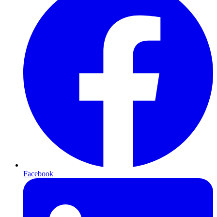
Facebook