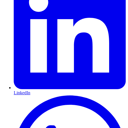
LinkedIn