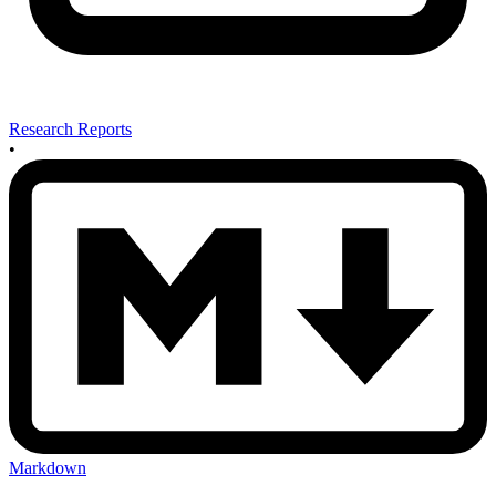
Research Reports
•
Markdown