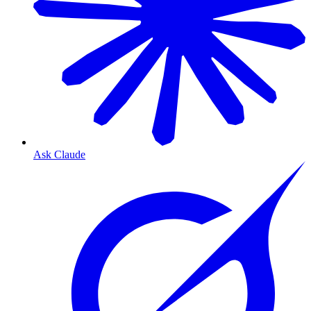
Ask Claude