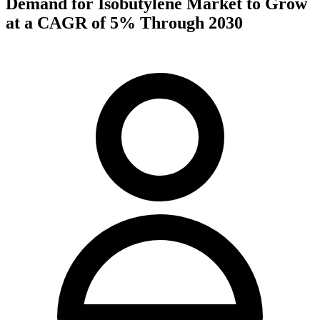
Demand for Isobutylene Market to Grow
at a CAGR of 5% Through 2030