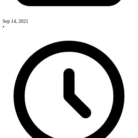
Sep 14, 2021
•