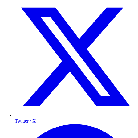
Twitter / X