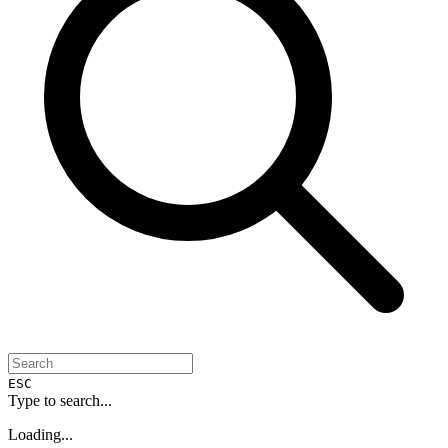
ESC
Type to search...
Loading...