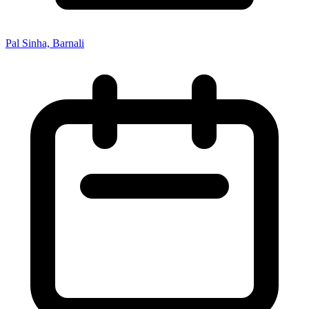
Pal Sinha, Barnali