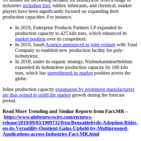
industries
including fuel
, rubber, lubricants, and chemical, market
players have been significantly focused on expanding their
production capacities. For instance,
In 2019, Enterprise Products Partners LP expanded its
production capacity to 425 kilo tons, which enhanced its
market position
over its competitors.
In 2019, Saudi
Aramco announced to joint venture
with Total
Company to establish new production facility for poly-
isobutylene.
In 2018, under its organic strategy, Nizhnekamskneftekhim
expanded its isobutylene production capacity by 160 kilo
tons, which has
strengthened its market
position across the
globe.
Inline production capacity
expansions by prominent manufacturers
are thus poised to uplift the market
growth during the forecast
period.
Read More Trending and Similar Reports from Fact.MR –
https://www.globenewswire.com/en/news-
release/2019/09/03/1909732/0/en/Benzaldehyde-Adoption-Rides-
on-its-Versatility-Quotient-Gains-Upheld-by-Multipronged-
Applications-across-Industries-Fact-MR.html