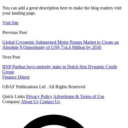
You can add a great description here to make the blog readers visit
your landing page.
Visit Site
Previous Post
Global Cryogenic Submerged Motor Pumps Market to Create an
Absolute $ Opportunity of US$ 714.4 Million by 2030
Next Post
BNP Paribas buys majority stake in Dutch firm Dynamic Credit
Group
Finance Digest
GBAF Publications Ltd . All Rights Reserved
Quick Links
Privacy Policy
Advertising & Terms of Use
Company
About Us
Contact Us