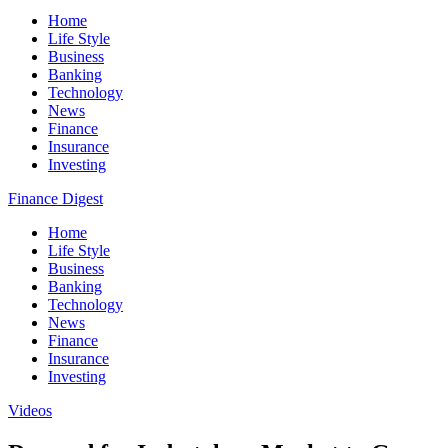
Home
Life Style
Business
Banking
Technology
News
Finance
Insurance
Investing
Finance Digest
Home
Life Style
Business
Banking
Technology
News
Finance
Insurance
Investing
Videos