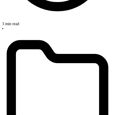
3 min read
•