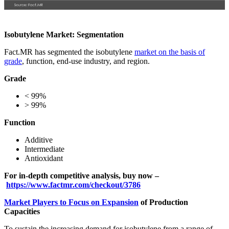
Isobutylene Market: Segmentation
Fact.MR has segmented the isobutylene
market on the basis of
grade
, function, end-use industry, and region.
Grade
< 99%
> 99%
Function
Additive
Intermediate
Antioxidant
For in-depth competitive analysis, buy now –
https://www.factmr.com/checkout/3786
Market Players to Focus on Expansion
of Production
Capacities
To sustain the increasing demand for isobutylene from a range of