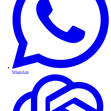
WhatsApp