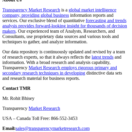
Transparency Market Research
is a
global market intelligence
company, providing global business
information reports and
services. Our exclusive blend of quantitative
forecasting and trends
analysis provides forward-looking insight for thousands of decision
makers
. Our experienced team of Analysts, Researchers, and
Consultants, use proprietary data sources and various tools and
techniques to gather, and analyze information.
Our data repository is continuously updated and revised by a team
of research experts, so that it always reflects the
latest trends
and
information. With a broad research and analysis capability,
Transparency
Market Research employs rigorous primary and
secondary research techniques in developing
distinctive data sets
and research material for business reports.
Contact TMR
Mr. Rohit Bhisey
Transparency
Market Research
USA – Canada Toll Free: 866-552-3453
Email:
sales@transparencymarketresearch.com