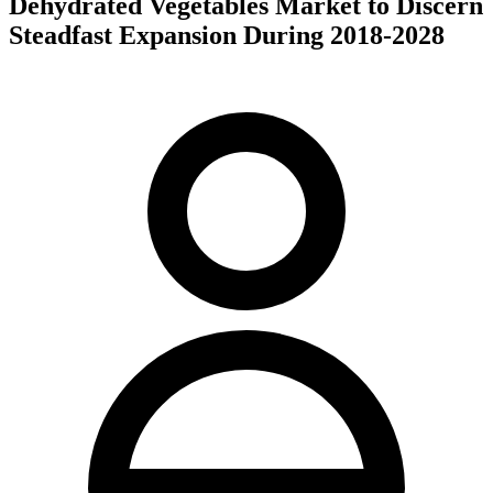
Dehydrated Vegetables Market to Discern
Steadfast Expansion During 2018-2028