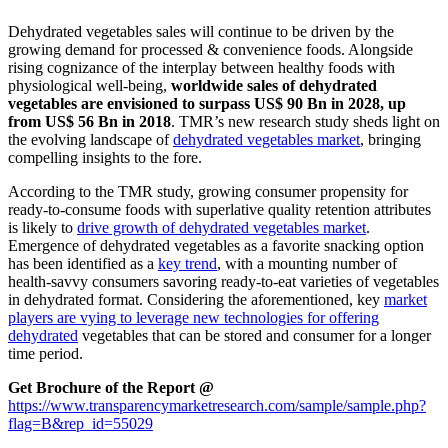
Dehydrated vegetables sales will continue to be driven by the
growing demand for processed & convenience foods. Alongside
rising cognizance of the interplay between healthy foods with
physiological well-being,
worldwide sales of dehydrated
vegetables are envisioned to surpass US$ 90 Bn in 2028, up
from US$ 56 Bn in 2018
. TMR’s new research study sheds light on
the evolving landscape of
dehydrated vegetables market
, bringing
compelling insights to the fore.
According to the TMR study, growing consumer propensity for
ready-to-consume foods with superlative quality retention attributes
is likely to
drive growth of dehydrated vegetables market
.
Emergence of dehydrated vegetables as a favorite snacking option
has been identified as a
key trend
, with a mounting number of
health-savvy consumers savoring ready-to-eat varieties of vegetables
in dehydrated format. Considering the aforementioned, key
market
players are vying to leverage new technologies for offering
dehydrated
vegetables that can be stored and consumer for a longer
time period.
Get Brochure of the Report @
https://www.transparencymarketresearch.com/sample/sample.php?
flag=B&rep_id=55029