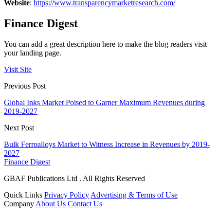
Website
:
https://www.transparencymarketresearch.com/
Finance Digest
You can add a great description here to make the blog readers visit
your landing page.
Visit Site
Previous Post
Global Inks Market Poised to Garner Maximum Revenues during
2019-2027
Next Post
Bulk Ferroalloys Market to Witness Increase in Revenues by 2019-
2027
Finance Digest
GBAF Publications Ltd . All Rights Reserved
Quick Links
Privacy Policy
Advertising & Terms of Use
Company
About Us
Contact Us