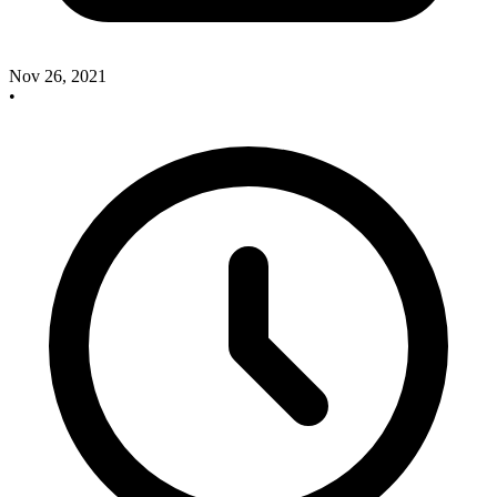
Nov 26, 2021
•