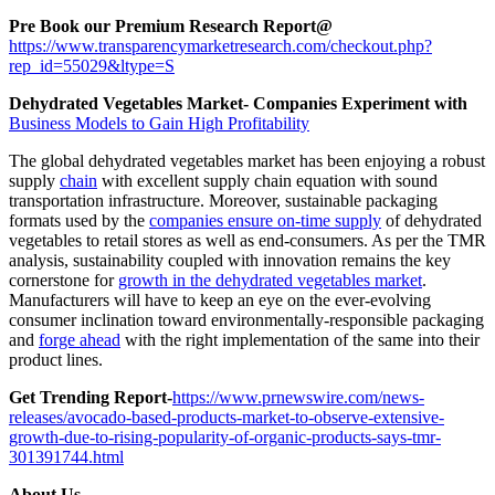
Pre Book our Premium Research Report@
https://www.transparencymarketresearch.com/checkout.php?
rep_id=55029&ltype=S
Dehydrated Vegetables Market- Companies Experiment with
Business Models to Gain High Profitability
The global dehydrated vegetables market has been enjoying a robust
supply
chain
with excellent supply chain equation with sound
transportation infrastructure. Moreover, sustainable packaging
formats used by the
companies ensure on-time supply
of dehydrated
vegetables to retail stores as well as end-consumers. As per the TMR
analysis, sustainability coupled with innovation remains the key
cornerstone for
growth in the dehydrated vegetables market
.
Manufacturers will have to keep an eye on the ever-evolving
consumer inclination toward environmentally-responsible packaging
and
forge ahead
with the right implementation of the same into their
product lines.
Get Trending Report-
https://www.prnewswire.com/news-
releases/avocado-based-products-market-to-observe-extensive-
growth-due-to-rising-popularity-of-organic-products-says-tmr-
301391744.html
About Us