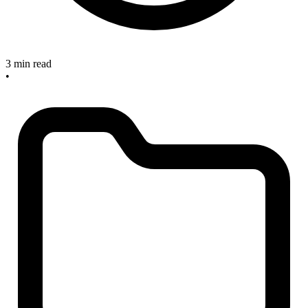
3 min read
•