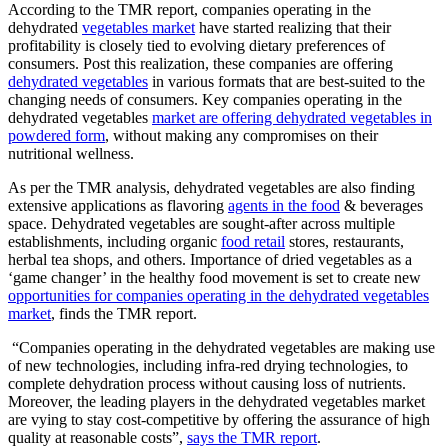
According to the TMR report, companies operating in the
dehydrated
vegetables market
have started realizing that their
profitability is closely tied to evolving dietary preferences of
consumers. Post this realization, these companies are offering
dehydrated vegetables
in various formats that are best-suited to the
changing needs of consumers. Key companies operating in the
dehydrated vegetables
market are offering dehydrated vegetables in
powdered form
, without making any compromises on their
nutritional wellness.
As per the TMR analysis, dehydrated vegetables are also finding
extensive applications as flavoring
agents in the food
& beverages
space. Dehydrated vegetables are sought-after across multiple
establishments, including organic
food retail
stores, restaurants,
herbal tea shops, and others. Importance of dried vegetables as a
‘game changer’ in the healthy food movement is set to create new
opportunities for companies operating in the dehydrated vegetables
market
, finds the TMR report.
“Companies operating in the dehydrated vegetables are making use
of new technologies, including infra-red drying technologies, to
complete dehydration process without causing loss of nutrients.
Moreover, the leading players in the dehydrated vegetables market
are vying to stay cost-competitive by offering the assurance of high
quality at reasonable costs”,
says the TMR report
.