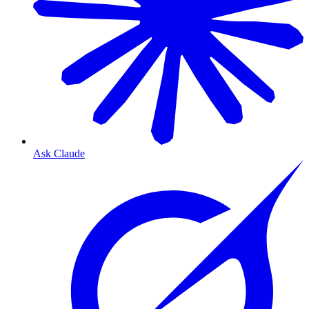
Ask Claude