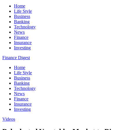
Home
Life Style
Business
Banking
Technology
News
Finance
Insurance
Investing
Finance Digest
Home
Life Style
Business
Banking
Technology
News
Finance
Insurance
Investing
Videos