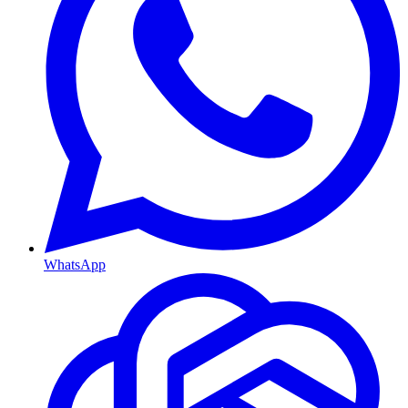
WhatsApp