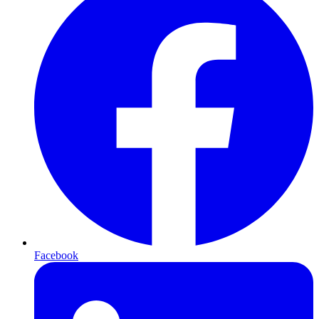
Facebook