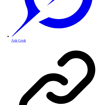
Ask Grok