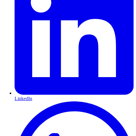
LinkedIn