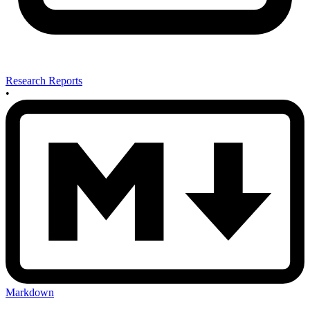
Research Reports
•
Markdown