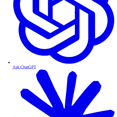
Ask ChatGPT