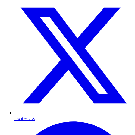
Twitter / X