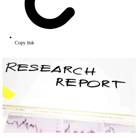
Copy link