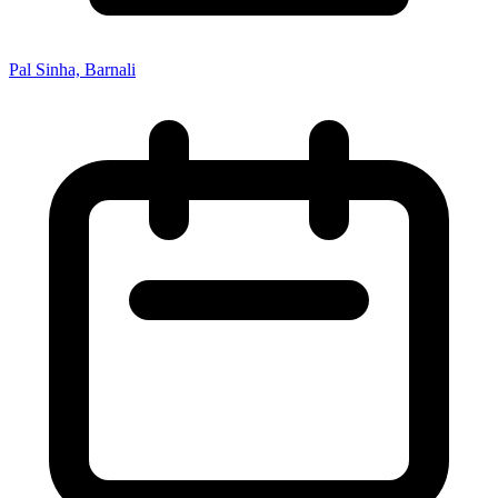
Pal Sinha, Barnali