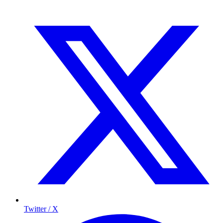
Twitter / X