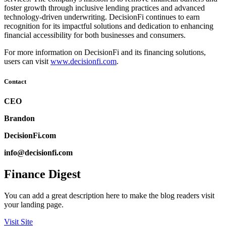
foster growth through inclusive lending practices and advanced
technology-driven underwriting. DecisionFi continues to earn
recognition for its impactful solutions and dedication to enhancing
financial accessibility for both businesses and consumers.
For more information on DecisionFi and its financing solutions,
users can visit
www.decisionfi.com
.
Contact
CEO
Brandon
DecisionFi.com
info@decisionfi.com
Finance Digest
You can add a great description here to make the blog readers visit
your landing page.
Visit Site