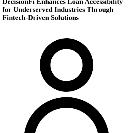
DecisionFi Enhances Loan Accessibility
for Underserved Industries Through
Fintech-Driven Solutions