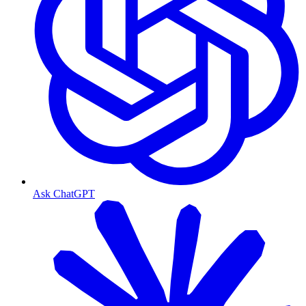
Ask ChatGPT