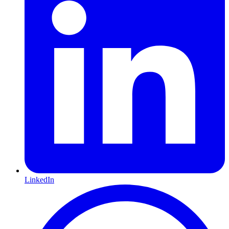
LinkedIn