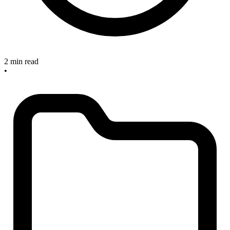
2 min read
•