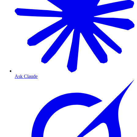
Ask Claude