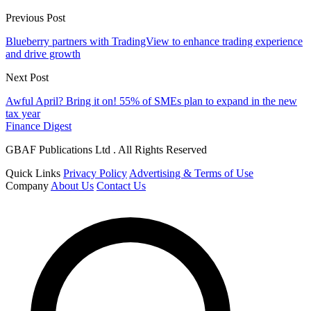
Previous Post
Blueberry partners with TradingView to enhance trading experience
and drive growth
Next Post
Awful April? Bring it on! 55% of SMEs plan to expand in the new
tax year
Finance Digest
GBAF Publications Ltd . All Rights Reserved
Quick Links
Privacy Policy
Advertising & Terms of Use
Company
About Us
Contact Us