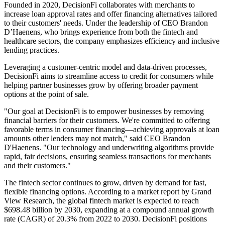
Founded in 2020, DecisionFi collaborates with merchants to
increase loan approval rates and offer financing alternatives tailored
to their customers' needs. Under the leadership of CEO Brandon
D’Haenens, who brings experience from both the fintech and
healthcare sectors, the company emphasizes efficiency and inclusive
lending practices.
Leveraging a customer-centric model and data-driven processes,
DecisionFi aims to streamline access to credit for consumers while
helping partner businesses grow by offering broader payment
options at the point of sale.
"Our goal at DecisionFi is to empower businesses by removing
financial barriers for their customers. We're committed to offering
favorable terms in consumer financing—achieving approvals at loan
amounts other lenders may not match," said CEO Brandon
D'Haenens. "Our technology and underwriting algorithms provide
rapid, fair decisions, ensuring seamless transactions for merchants
and their customers."​
The fintech sector continues to grow, driven by demand for fast,
flexible financing options. According to a market report by Grand
View Research, the global fintech market is expected to reach
$698.48 billion by 2030, expanding at a compound annual growth
rate (CAGR) of 20.3% from 2022 to 2030. DecisionFi positions