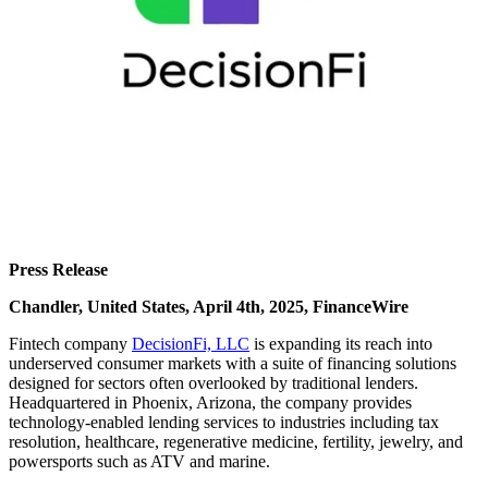
Press Release
Chandler, United States, April 4th, 2025, FinanceWire
Fintech company
DecisionFi, LLC
is expanding its reach into
underserved consumer markets with a suite of financing solutions
designed for sectors often overlooked by traditional lenders.
Headquartered in Phoenix, Arizona, the company provides
technology-enabled lending services to industries including tax
resolution, healthcare, regenerative medicine, fertility, jewelry, and
powersports such as ATV and marine.