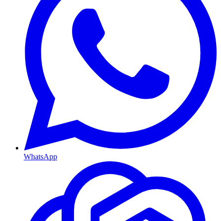
WhatsApp