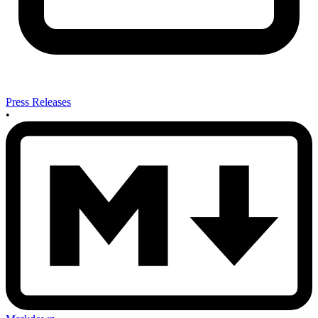
Press Releases
•