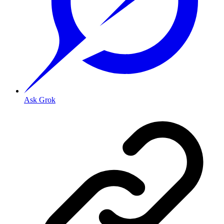
Ask Grok