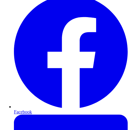
Facebook