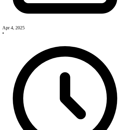
Apr 4, 2025
•