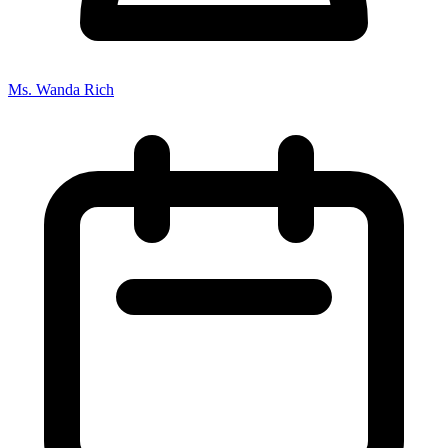
Ms. Wanda Rich