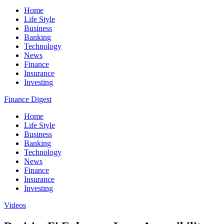
Home
Life Style
Business
Banking
Technology
News
Finance
Insurance
Investing
Finance Digest
Home
Life Style
Business
Banking
Technology
News
Finance
Insurance
Investing
Videos