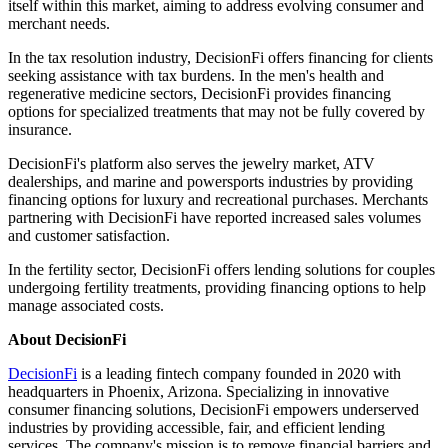
itself within this market, aiming to address evolving consumer and
merchant needs.​
In the tax resolution industry, DecisionFi offers financing for clients
seeking assistance with tax burdens. In the men's health and
regenerative medicine sectors, DecisionFi provides financing
options for specialized treatments that may not be fully covered by
insurance.​
DecisionFi's platform also serves the jewelry market, ATV
dealerships, and marine and powersports industries by providing
financing options for luxury and recreational purchases. Merchants
partnering with DecisionFi have reported increased sales volumes
and customer satisfaction.​
In the fertility sector, DecisionFi offers lending solutions for couples
undergoing fertility treatments, providing financing options to help
manage associated costs.​
About DecisionFi
DecisionFi
is a leading fintech company founded in 2020 with
headquarters in Phoenix, Arizona. Specializing in innovative
consumer financing solutions, DecisionFi empowers underserved
industries by providing accessible, fair, and efficient lending
services. The company's mission is to remove financial barriers and