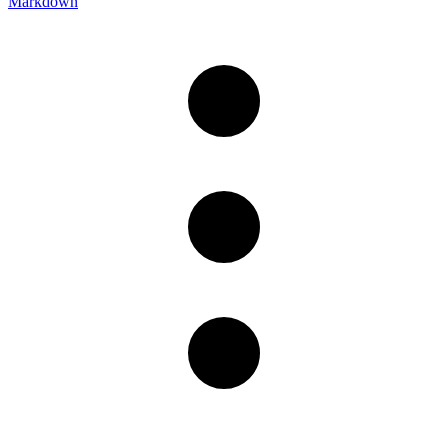
Markdown