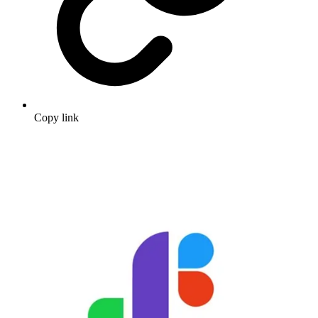
Copy link