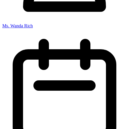
Ms. Wanda Rich