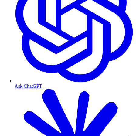
Ask ChatGPT