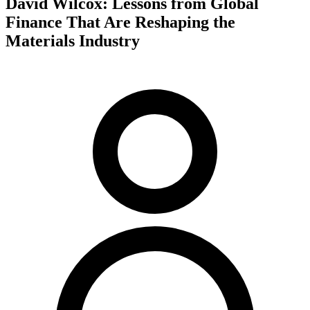
David Wilcox: Lessons from Global
Finance That Are Reshaping the
Materials Industry