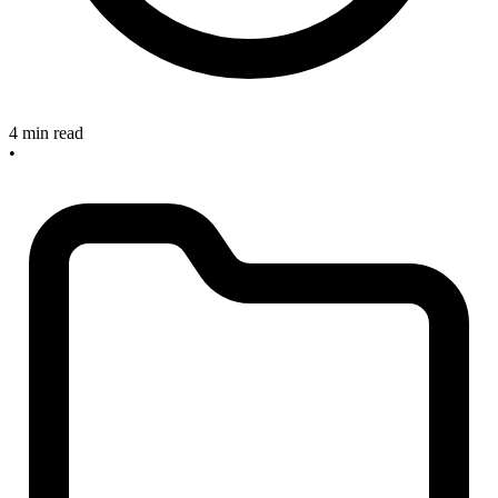
4 min read
•