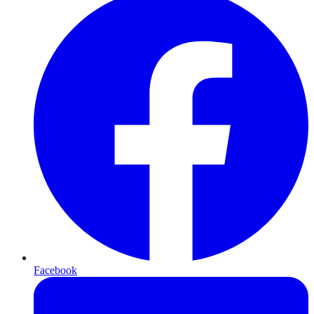
Facebook