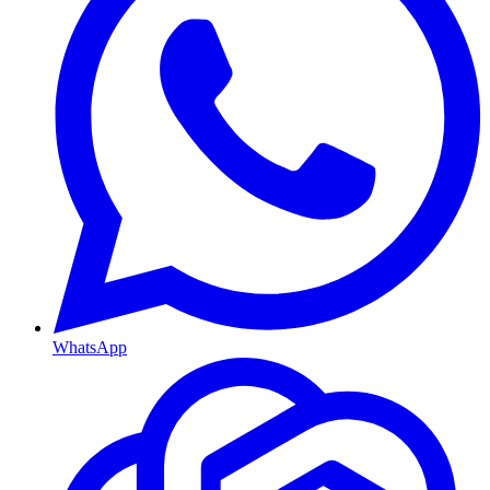
WhatsApp