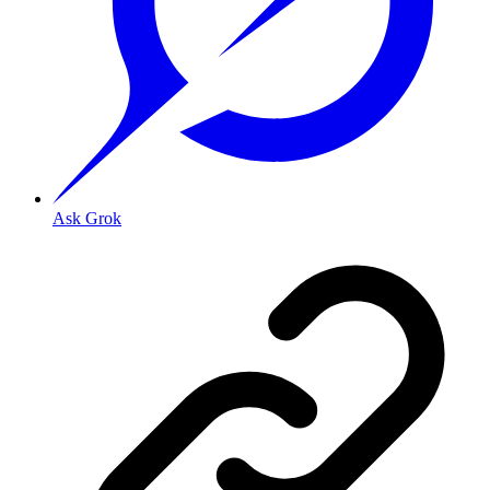
Ask Grok