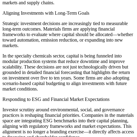
markets and supply chains.
Aligning Investments with Long-Term Goals
Strategic investment decisions are increasingly tied to measurable
long-term outcomes. Materials firms are applying financial
frameworks to evaluate where capital should be allocated—whether
toward automation, emission reduction, or expanding into new
markets.
In the specialty chemicals sector, capital is being funneled into
modular production systems that reduce downtime and improve
scalability. These decisions are not just technologically driven but
grounded in detailed financial forecasting that highlights the return
on investment over five to ten years. Some firms are also adopting
scenario-based capital budgeting to align investments with future
market conditions.
Responding to ESG and Financial Market Expectations
Investor scrutiny around environmental, social, and governance
practices is reshaping financial priorities. Companies in the materials
space are integrating ESG benchmarks into their capital planning,
aligning with regulatory frameworks and market expectations. This
alignment is no longer a branding exercise—it directly affects access