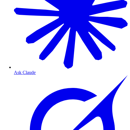
Ask Claude