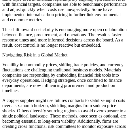
with financial targets, companies are able to benchmark performance
and adjust quickly when costs rise unexpectedly. Some have
implemented internal carbon pricing to further link environmental
and economic metrics.
This shift toward cost clarity is encouraging more open collaboration
between finance, procurement, and operations. The result is faster
response times and more informed decisions across the board. As a
result, cost control is no longer reactive but embedded.
Navigating Risk in a Global Market
Volatility in commodity prices, shifting trade policies, and currency
fluctuations are challenging traditional business models. Materials
companies are responding by embedding financial risk tools into
everyday operations. Hedging strategies, once confined to finance
departments, are now influencing procurement and production
timelines.
A copper supplier might use futures contracts to stabilize input costs
over a six-month horizon, shielding margins from sudden price
shocks. Others diversify sourcing regions to avoid overexposure to a
single political landscape. These methods, once seen as optional, are
becoming essential to long-term viability. Additionally, firms are
creating cross-functional risk committees to monitor exposure across