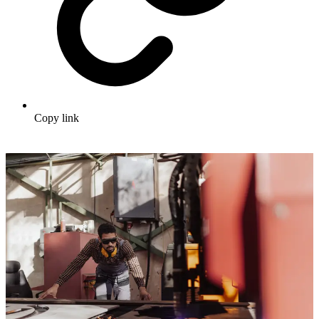
Copy link