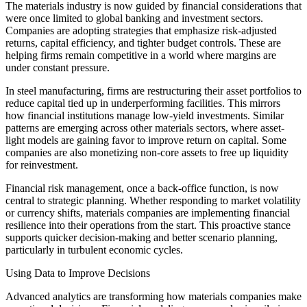
The materials industry is now guided by financial considerations that
were once limited to global banking and investment sectors.
Companies are adopting strategies that emphasize risk-adjusted
returns, capital efficiency, and tighter budget controls. These are
helping firms remain competitive in a world where margins are
under constant pressure.
In steel manufacturing, firms are restructuring their asset portfolios to
reduce capital tied up in underperforming facilities. This mirrors
how financial institutions manage low-yield investments. Similar
patterns are emerging across other materials sectors, where asset-
light models are gaining favor to improve return on capital. Some
companies are also monetizing non-core assets to free up liquidity
for reinvestment.
Financial risk management, once a back-office function, is now
central to strategic planning. Whether responding to market volatility
or currency shifts, materials companies are implementing financial
resilience into their operations from the start. This proactive stance
supports quicker decision-making and better scenario planning,
particularly in turbulent economic cycles.
Using Data to Improve Decisions
Advanced analytics are transforming how materials companies make