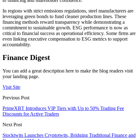
to financing and shareholder confidence.
In regions with strict emissions regulations, steel manufacturers are
leveraging green bonds to fund cleaner production lines. These
financing methods reward transparency while demonstrating a
commitment to sustainable growth. ESG performance is now as
critical to financial success as operational efficiency. Some firms are
even linking executive compensation to ESG metrics to support
accountability.
Finance Digest
You can add a great description here to make the blog readers visit
your landing page.
Visit Site
Previous Post
PrimeXBT Introduces VIP Tiers with Up to 50% Trading Fee
Discounts for Active Traders
Next Post
Stocktwits Launches Cryptotwits, Bridging Traditional Finance and