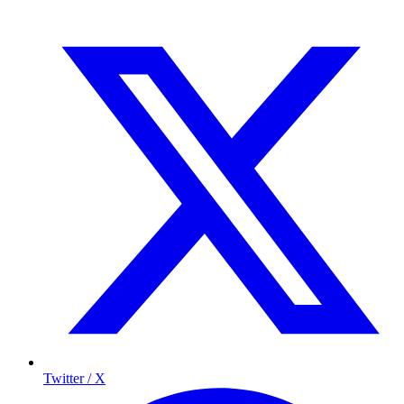
Twitter / X