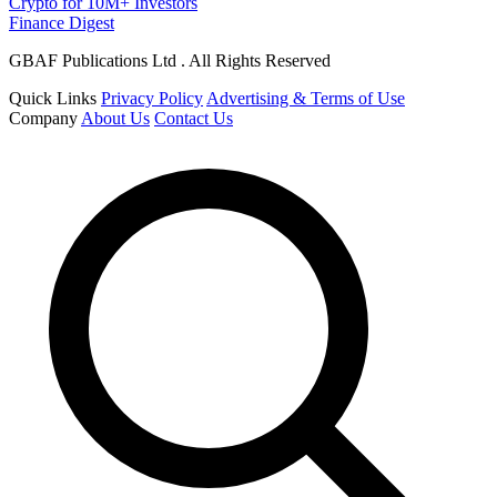
Crypto for 10M+ Investors
Finance Digest
GBAF Publications Ltd . All Rights Reserved
Quick Links
Privacy Policy
Advertising & Terms of Use
Company
About Us
Contact Us