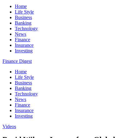
Home
Life Style
Business
Banking
Technology
News
Finance
Insurance
Investing
Finance Digest
Home
Life Style
Business
Banking
Technology
News
Finance
Insurance
Investing
Videos