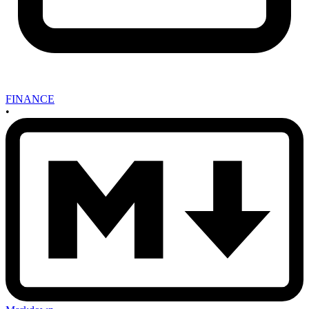
FINANCE
•