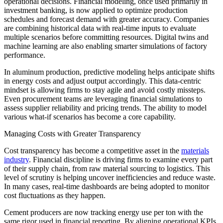
operational decisions. Financial modeling, once used primarily in
investment banking, is now applied to optimize production
schedules and forecast demand with greater accuracy. Companies
are combining historical data with real-time inputs to evaluate
multiple scenarios before committing resources. Digital twins and
machine learning are also enabling smarter simulations of factory
performance.
In aluminum production, predictive modeling helps anticipate shifts
in energy costs and adjust output accordingly. This data-centric
mindset is allowing firms to stay agile and avoid costly missteps.
Even procurement teams are leveraging financial simulations to
assess supplier reliability and pricing trends. The ability to model
various what-if scenarios has become a core capability.
Managing Costs with Greater Transparency
Cost transparency has become a competitive asset in the
materials
industry
. Financial discipline is driving firms to examine every part
of their supply chain, from raw material sourcing to logistics. This
level of scrutiny is helping uncover inefficiencies and reduce waste.
In many cases, real-time dashboards are being adopted to monitor
cost fluctuations as they happen.
Cement producers are now tracking energy use per ton with the
same rigor used in financial reporting. By aligning operational KPIs