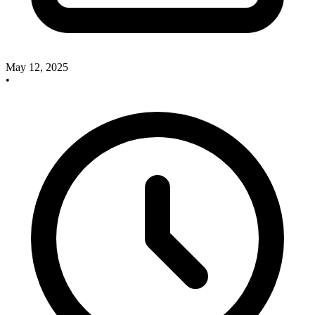
May 12, 2025
•