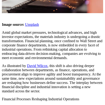
Image source:
Unsplash
Amid global market pressures, technological advances, and high
investor expectations, the materials industry is undergoing a drastic
transformation. Financial planning, once confined to Wall Street and
corporate finance departments, is now embedded in every facet of
industrial operations. From rethinking capital allocation to
embracing data-driven decision-making, companies are evolving to
meet economic and environmental demands.
As illustrated by
David Wilcox
, this shift is also driving deeper
collaboration between departments, as finance, operations, and
procurement align to improve agility and boost transparency. At the
same time, new expectations around sustainability and governance
are reshaping how businesses define success. The interplay between
financial discipline and industrial innovation is setting a new
standard across the sector.
Financial Processes Reshaping Industrial Operations