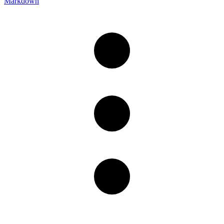
Markdown