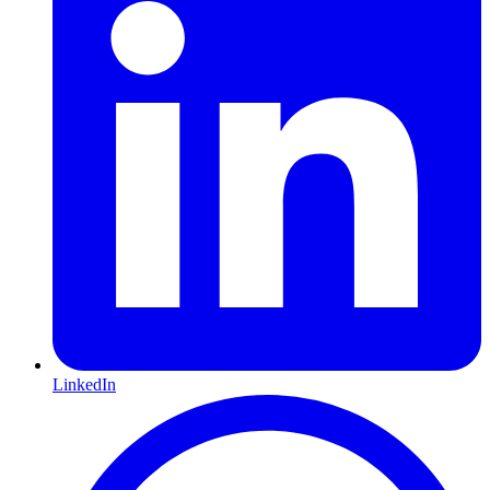
LinkedIn