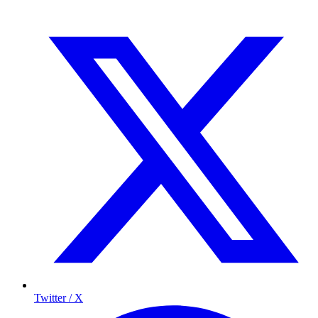
Twitter / X