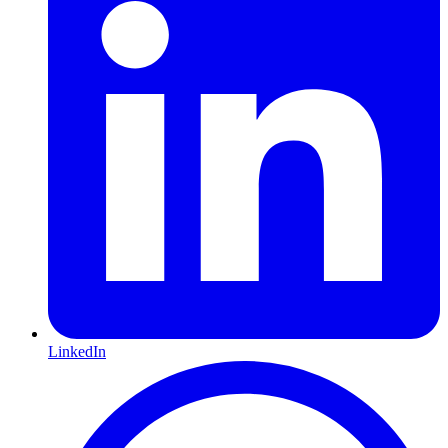
LinkedIn