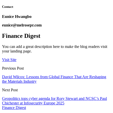
Contact
Eunice Hwangbo
eunice@melrosepr.com
Finance Digest
You can add a great description here to make the blog readers visit
your landing page.
Visit Site
Previous Post
David Wilcox: Lessons from Global Finance That Are Reshaping
the Materials Industry
Next Post
Geopolitics tops cyber agenda for Rory Stewart and NCSC’s Paul
Chichester at Infosecurity Europe 2025
Finance Digest