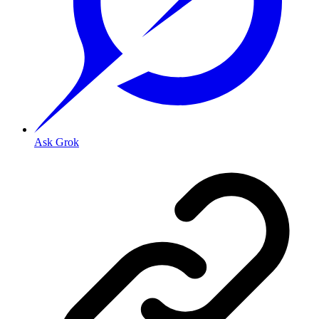
Ask Grok