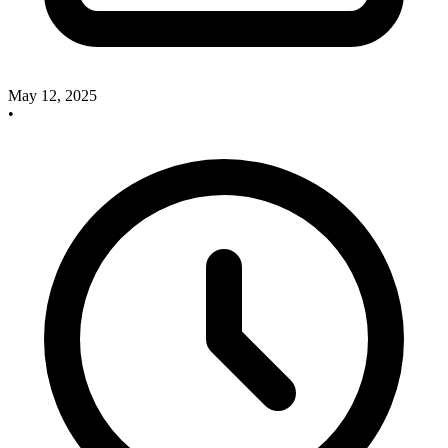
May 12, 2025
•