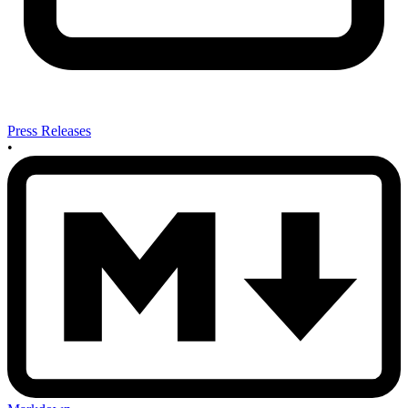
Press Releases
•