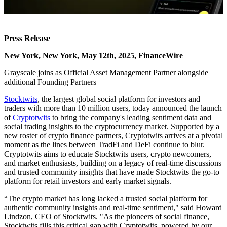
Press Release
New York, New York, May 12th, 2025, FinanceWire
Grayscale joins as Official Asset Management Partner alongside
additional Founding Partners
Stocktwits
, the largest global social platform for investors and
traders with more than 10 million users, today announced the launch
of
Cryptotwits
to bring the company's leading sentiment data and
social trading insights to the cryptocurrency market. Supported by a
new roster of crypto finance partners, Cryptotwits arrives at a pivotal
moment as the lines between TradFi and DeFi continue to blur.
Cryptotwits aims to educate Stocktwits users, crypto newcomers,
and market enthusiasts, building on a legacy of real-time discussions
and trusted community insights that have made Stocktwits the go-to
platform for retail investors and early market signals.
“The crypto market has long lacked a trusted social platform for
authentic community insights and real-time sentiment," said Howard
Lindzon, CEO of Stocktwits. "As the pioneers of social finance,
Stocktwits fills this critical gap with Cryptotwits, powered by our