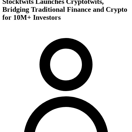
Stocktwits Launches Cryptotwits,
Bridging Traditional Finance and Crypto
for 10M+ Investors