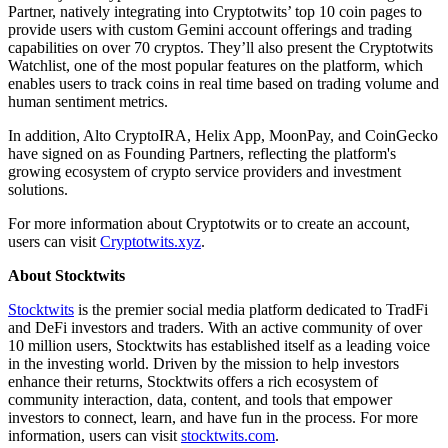
Partner, natively integrating into Cryptotwits’ top 10 coin pages to
provide users with custom Gemini account offerings and trading
capabilities on over 70 cryptos. They’ll also present the Cryptotwits
Watchlist, one of the most popular features on the platform, which
enables users to track coins in real time based on trading volume and
human sentiment metrics.
In addition, Alto CryptoIRA, Helix App, MoonPay, and CoinGecko
have signed on as Founding Partners, reflecting the platform's
growing ecosystem of crypto service providers and investment
solutions.
For more information about Cryptotwits or to create an account,
users can visit
Cryptotwits.xyz
.
About Stocktwits
Stocktwits
is the premier social media platform dedicated to TradFi
and DeFi investors and traders. With an active community of over
10 million users, Stocktwits has established itself as a leading voice
in the investing world. Driven by the mission to help investors
enhance their returns, Stocktwits offers a rich ecosystem of
community interaction, data, content, and tools that empower
investors to connect, learn, and have fun in the process. For more
information, users can visit
stocktwits.com
.