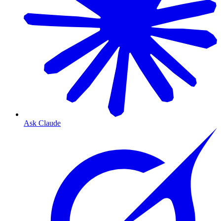
Ask Claude