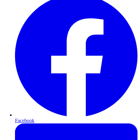
Facebook