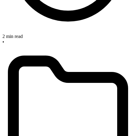
2 min read
•