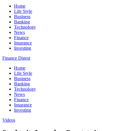
Home
Life Style
Business
Banking
Technology
News
Finance
Insurance
Investing
Finance Digest
Home
Life Style
Business
Banking
Technology
News
Finance
Insurance
Investing
Videos