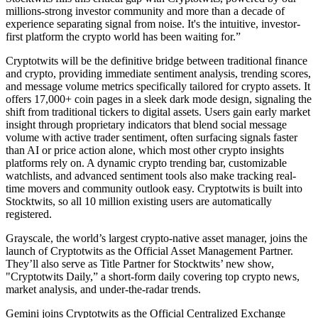
millions-strong investor community and more than a decade of
experience separating signal from noise. It's the intuitive, investor-
first platform the crypto world has been waiting for.”
Cryptotwits will be the definitive bridge between traditional finance
and crypto, providing immediate sentiment analysis, trending scores,
and message volume metrics specifically tailored for crypto assets. It
offers 17,000+ coin pages in a sleek dark mode design, signaling the
shift from traditional tickers to digital assets. Users gain early market
insight through proprietary indicators that blend social message
volume with active trader sentiment, often surfacing signals faster
than AI or price action alone, which most other crypto insights
platforms rely on. A dynamic crypto trending bar, customizable
watchlists, and advanced sentiment tools also make tracking real-
time movers and community outlook easy. Cryptotwits is built into
Stocktwits, so all 10 million existing users are automatically
registered.
Grayscale, the world’s largest crypto-native asset manager, joins the
launch of Cryptotwits as the Official Asset Management Partner.
They’ll also serve as Title Partner for Stocktwits’ new show,
"Cryptotwits Daily,” a short-form daily covering top crypto news,
market analysis, and under-the-radar trends.
Gemini joins Cryptotwits as the Official Centralized Exchange