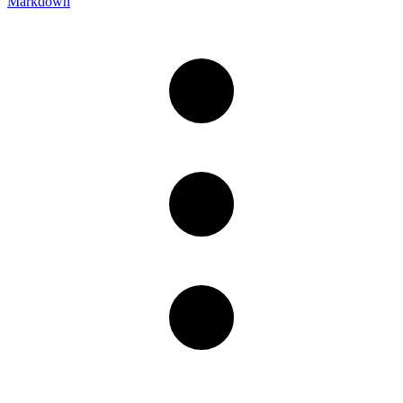
Markdown