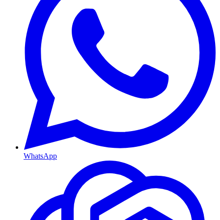
WhatsApp