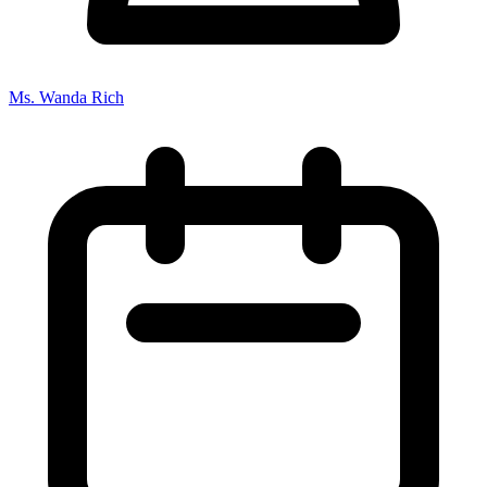
Ms. Wanda Rich