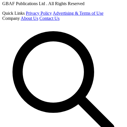
GBAF Publications Ltd . All Rights Reserved
Quick Links
Privacy Policy
Advertising & Terms of Use
Company
About Us
Contact Us