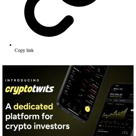
Copy link