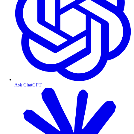
Ask ChatGPT