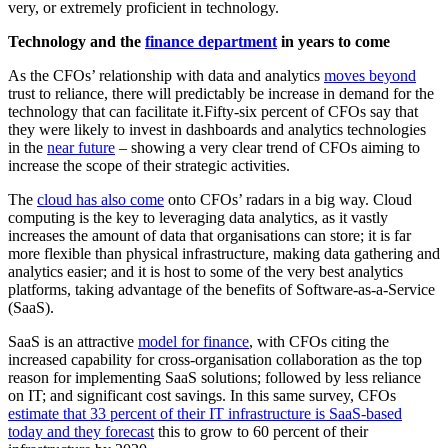
very, or extremely proficient in technology.
Technology and the
finance department
in years to come
As the CFOs’ relationship with data and analytics
moves beyond
trust to reliance, there will predictably be increase in demand for the
technology that can facilitate it.Fifty-six percent of CFOs say that
they were likely to invest in dashboards and analytics technologies
in the
near future
– showing a very clear trend of CFOs aiming to
increase the scope of their strategic activities.
The
cloud has also come
onto CFOs’ radars in a big way. Cloud
computing is the key to leveraging data analytics, as it vastly
increases the amount of data that organisations can store; it is far
more flexible than physical infrastructure, making data gathering and
analytics easier; and it is host to some of the very best analytics
platforms, taking advantage of the benefits of Software-as-a-Service
(SaaS).
SaaS is an attractive
model for finance
, with CFOs citing the
increased capability for cross-organisation collaboration as the top
reason for implementing SaaS solutions; followed by less reliance
on IT; and significant cost savings. In this same survey, CFOs
estimate that 33 percent of their IT infrastructure is SaaS-based
today and they forecast
this to grow to 60 percent of their