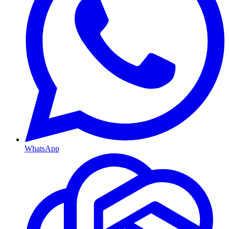
WhatsApp