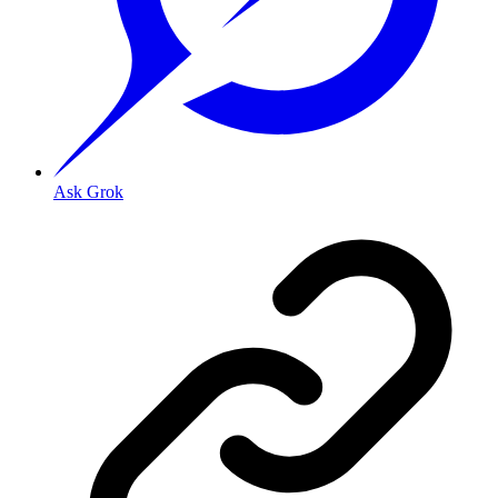
Ask Grok