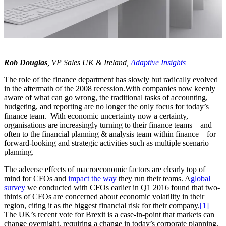
Rob Douglas
, VP Sales UK & Ireland,
Adaptive Insights
The role of the finance department has slowly but radically evolved
in the aftermath of the 2008 recession.With companies now keenly
aware of what can go wrong, the traditional tasks of accounting,
budgeting, and reporting are no longer the only focus for today’s
finance team. With economic uncertainty now a certainty,
organisations are increasingly turning to their finance teams—and
often to the financial planning & analysis team within finance—for
forward-looking and strategic activities such as multiple scenario
planning.
The adverse effects of macroeconomic factors are clearly top of
mind for CFOs and
impact the way
they run their teams. A
global
survey
we conducted with CFOs earlier in Q1 2016 found that two-
thirds of CFOs are concerned about economic volatility in their
region, citing it as the biggest financial risk for their company.
[1]
The UK’s recent vote for Brexit is a case-in-point that markets can
change overnight, requiring a change in today’s corporate planning.