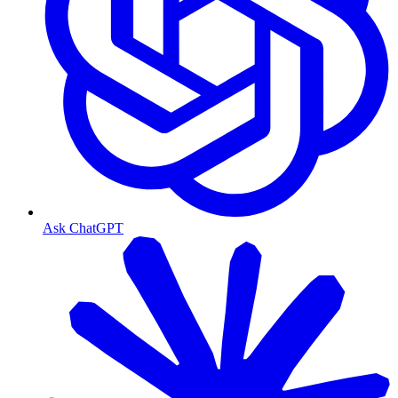
Ask ChatGPT