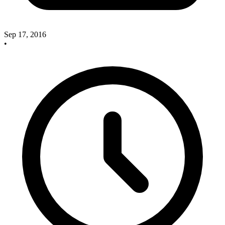
Sep 17, 2016
•