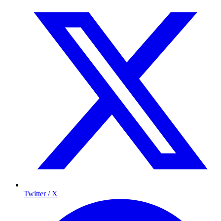
Twitter / X