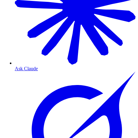
Ask Claude