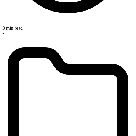
3 min read
•