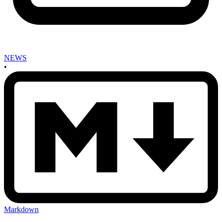
NEWS
•
Markdown