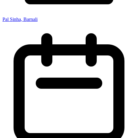
Pal Sinha, Barnali