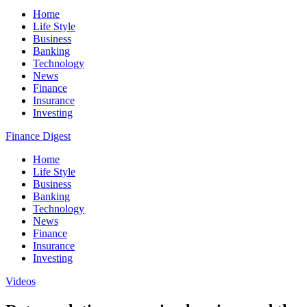
Home
Life Style
Business
Banking
Technology
News
Finance
Insurance
Investing
Finance Digest
Home
Life Style
Business
Banking
Technology
News
Finance
Insurance
Investing
Videos