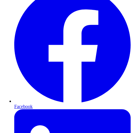
Facebook