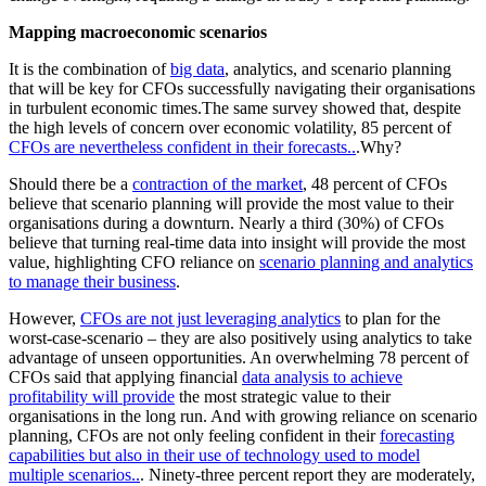
Mapping macroeconomic scenarios
It is the combination of
big data
, analytics, and scenario planning
that will be key for CFOs successfully navigating their organisations
in turbulent economic times.The same survey showed that, despite
the high levels of concern over economic volatility, 85 percent of
CFOs are nevertheless confident in their forecasts..
.Why?
Should there be a
contraction of the market
, 48 percent of CFOs
believe that scenario planning will provide the most value to their
organisations during a downturn. Nearly a third (30%) of CFOs
believe that turning real-time data into insight will provide the most
value, highlighting CFO reliance on
scenario planning and analytics
to manage their business
.
However,
CFOs are not just leveraging analytics
to plan for the
worst-case-scenario – they are also positively using analytics to take
advantage of unseen opportunities. An overwhelming 78 percent of
CFOs said that applying financial
data analysis to achieve
profitability will provide
the most strategic value to their
organisations in the long run. And with growing reliance on scenario
planning, CFOs are not only feeling confident in their
forecasting
capabilities but also in their use of technology used to model
multiple scenarios..
. Ninety-three percent report they are moderately,