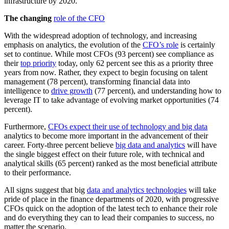
infrastructure by 2020.
The changing
role of the CFO
With the widespread adoption of technology, and increasing
emphasis on analytics, the evolution of the
CFO’s role
is certainly
set to continue. While most CFOs (93 percent) see compliance as
their
top priority
today, only 62 percent see this as a priority three
years from now. Rather, they expect to begin focusing on talent
management (78 percent), transforming financial data into
intelligence to
drive growth
(77 percent), and understanding how to
leverage IT to take advantage of evolving market opportunities (74
percent).
Furthermore,
CFOs expect their use of technology and big data
analytics to become more important in the advancement of their
career. Forty-three percent believe
big data and analytics
will have
the single biggest effect on their future role, with technical and
analytical skills (65 percent) ranked as the most beneficial attribute
to their performance.
All signs suggest that big
data and analytics technologies
will take
pride of place in the finance departments of 2020, with progressive
CFOs quick on the adoption of the latest tech to enhance their role
and do everything they can to lead their companies to success, no
matter the scenario.