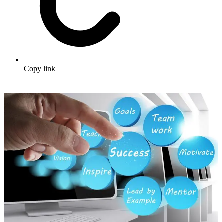
Copy link