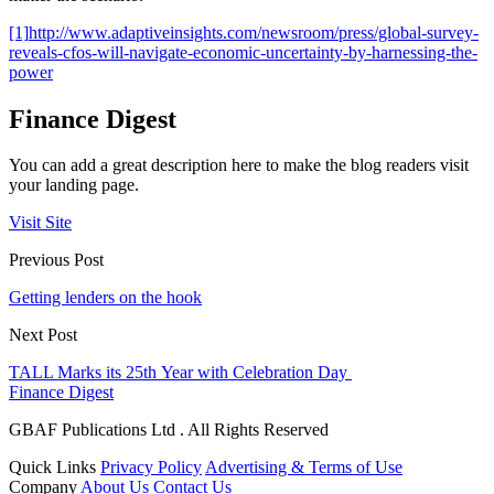
[1]
http://www.adaptiveinsights.com/newsroom/press/global-survey-
reveals-cfos-will-navigate-economic-uncertainty-by-harnessing-the-
power
Finance Digest
You can add a great description here to make the blog readers visit
your landing page.
Visit Site
Previous Post
Getting lenders on the hook
Next Post
TALL Marks its 25th Year with Celebration Day
Finance Digest
GBAF Publications Ltd . All Rights Reserved
Quick Links
Privacy Policy
Advertising & Terms of Use
Company
About Us
Contact Us