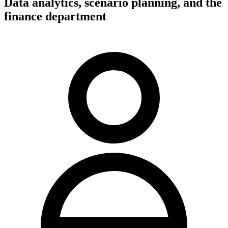
Data analytics, scenario planning, and the
finance department