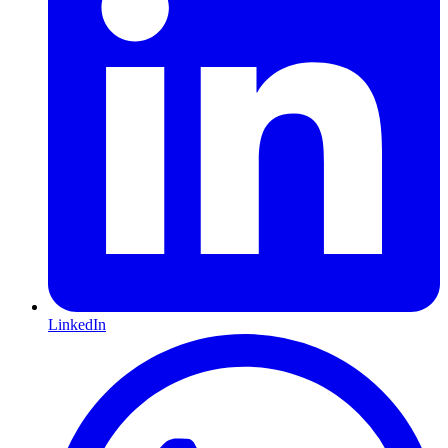
LinkedIn