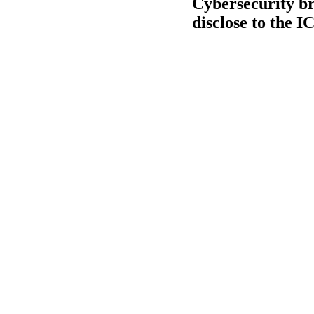
Cybersecurity br
disclose to the I