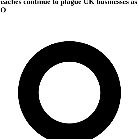
eaches continue to plague UK businesses as 6
CO