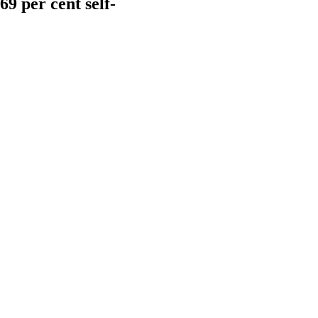
9 per cent self-