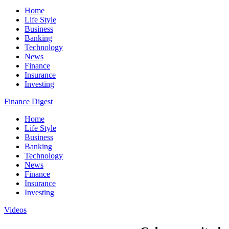
Home
Life Style
Business
Banking
Technology
News
Finance
Insurance
Investing
Finance Digest
Home
Life Style
Business
Banking
Technology
News
Finance
Insurance
Investing
Videos