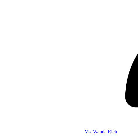
Ms. Wanda Rich