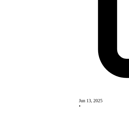
Jun 13, 2025
•