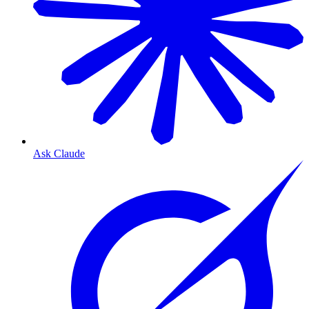
Ask Claude