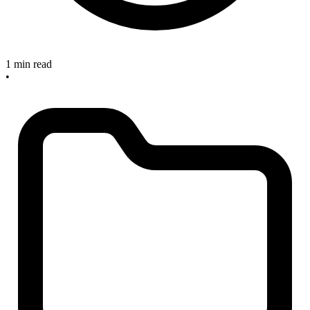
1 min read
•