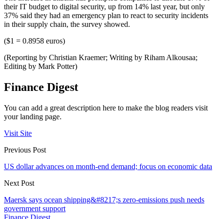
their IT budget to digital security, up from 14% last year, but only
37% said they had an emergency plan to react to security incidents
in their supply chain, the survey showed.
($1 = 0.8958 euros)
(Reporting by Christian Kraemer; Writing by Riham Alkousaa;
Editing by Mark Potter)
Finance Digest
You can add a great description here to make the blog readers visit
your landing page.
Visit Site
Previous Post
US dollar advances on month-end demand; focus on economic data
Next Post
Maersk says ocean shipping&#8217;s zero-emissions push needs
government support
Finance Digest