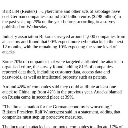
BERLIN (Reuters) – Cybercrime and other acts of sabotage have
cost German companies around 267 billion euros ($298 billion) in
the past year, up 29% on the year before, according to a survey
published on Wednesday.
Industry association Bitkom surveyed around 1,000 companies from
all sectors and found that 90% expect more cyberattacks in the next
12 months, with the remaining 10% expecting the same level of
attacks.
Some 70% of companies that were targeted attributed the attacks to
organised crime, the survey found, adding 81% of companies
reported data theft, including customer data, access data and
passwords, as well as intellectual property such as patents.
Around 45% of companies said they could attribute at least one
attack to China, up from 42% in the previous year. Attacks blamed
on Russia came in second place at 39%.
“The threat situation for the German economy is worsening,”
Bitkom President Ralf Wintergerst said in a statement, adding that
companies must step up protective measures.
The increase in attacks has prompted companies to allocate 17% of