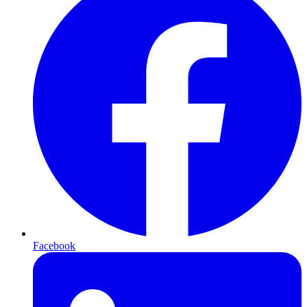
Facebook