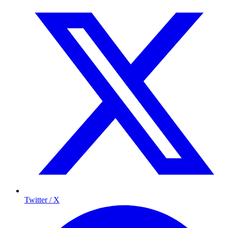
Twitter / X