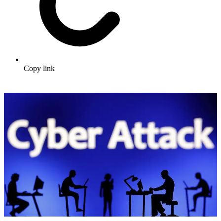
Copy link