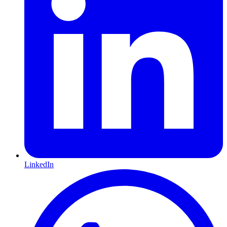
LinkedIn