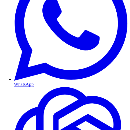
WhatsApp