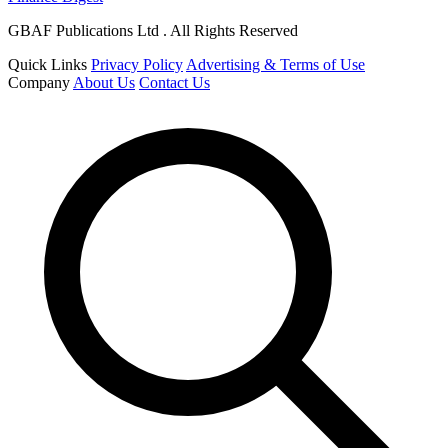
GBAF Publications Ltd . All Rights Reserved
Quick Links
Privacy Policy
Advertising & Terms of Use
Company
About Us
Contact Us