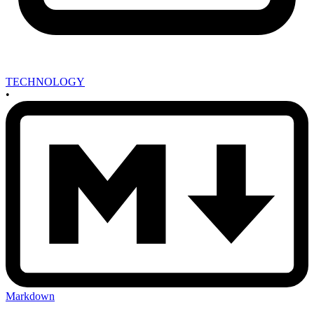
TECHNOLOGY
•
Markdown