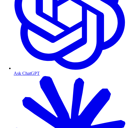
Ask ChatGPT