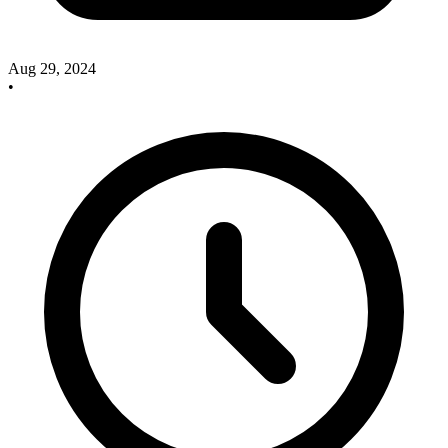
Aug 29, 2024
•