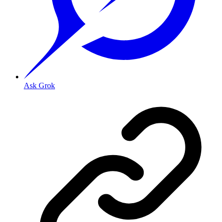
Ask Grok