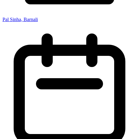
Pal Sinha, Barnali