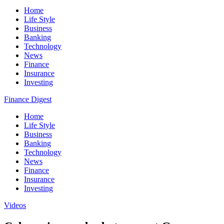
Home
Life Style
Business
Banking
Technology
News
Finance
Insurance
Investing
Finance Digest
Home
Life Style
Business
Banking
Technology
News
Finance
Insurance
Investing
Videos