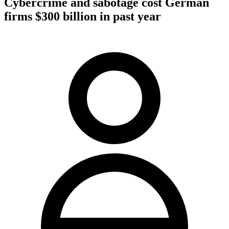
Cybercrime and sabotage cost German
firms $300 billion in past year