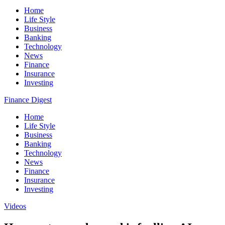
Home
Life Style
Business
Banking
Technology
News
Finance
Insurance
Investing
Finance Digest
Home
Life Style
Business
Banking
Technology
News
Finance
Insurance
Investing
Videos