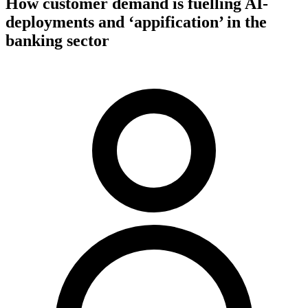
How customer demand is fuelling AI-
deployments and ‘appification’ in the
banking sector