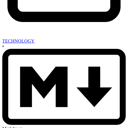
TECHNOLOGY
•