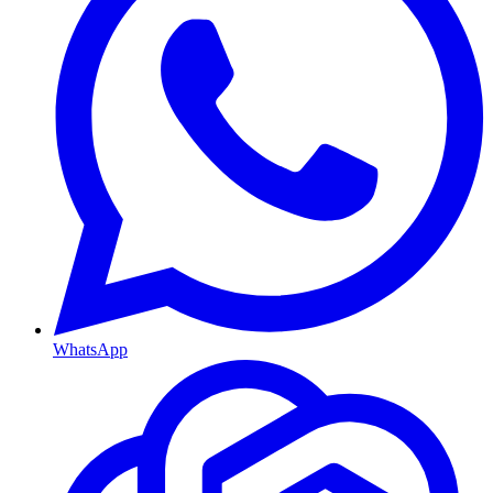
WhatsApp