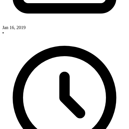
Jan 16, 2019
•