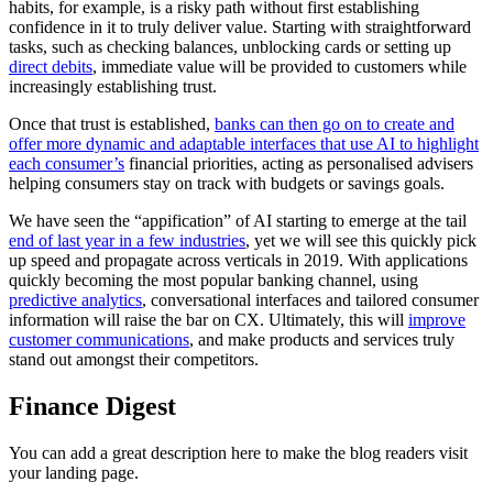
habits, for example, is a risky path without first establishing
confidence in it to truly deliver value. Starting with straightforward
tasks, such as checking balances, unblocking cards or setting up
direct debits
, immediate value will be provided to customers while
increasingly establishing trust.
Once that trust is established,
banks can then go on to create and
offer more dynamic and adaptable interfaces that use AI to highlight
each consumer’s
financial priorities, acting as personalised advisers
helping consumers stay on track with budgets or savings goals.
We have seen the “appification” of AI starting to emerge at the tail
end of last year in a few industries
, yet we will see this quickly pick
up speed and propagate across verticals in 2019. With applications
quickly becoming the most popular banking channel, using
predictive analytics
, conversational interfaces and tailored consumer
information will raise the bar on CX. Ultimately, this will
improve
customer communications
, and make products and services truly
stand out amongst their competitors.
Finance Digest
You can add a great description here to make the blog readers visit
your landing page.