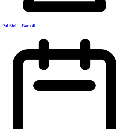
Pal Sinha, Barnali