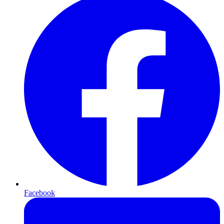
Facebook