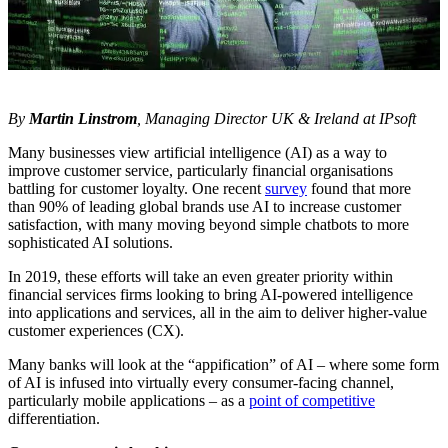
By
Martin Linstrom
, Managing Director UK & Ireland at IPsoft
Many businesses view artificial intelligence (AI) as a way to
improve customer service, particularly financial organisations
battling for customer loyalty. One recent
survey
found that more
than 90% of leading global brands use AI to increase customer
satisfaction, with many moving beyond simple chatbots to more
sophisticated AI solutions.
In 2019, these efforts will take an even greater priority within
financial services firms looking to bring AI-powered intelligence
into applications and services, all in the aim to deliver higher-value
customer experiences (CX).
Many banks will look at the “appification” of AI – where some form
of AI is infused into virtually every consumer-facing channel,
particularly mobile applications – as a
point of competitive
differentiation.