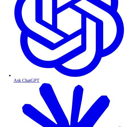
Ask ChatGPT