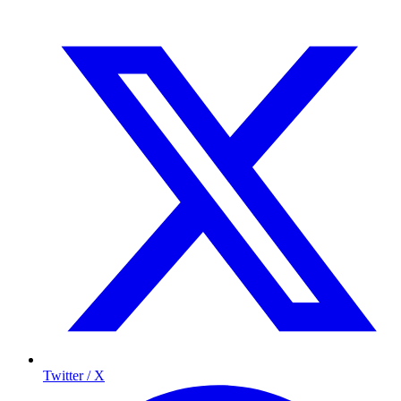
Twitter / X