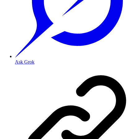
Ask Grok