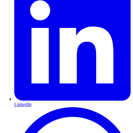
LinkedIn