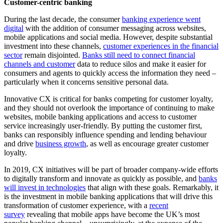
Customer-centric banking
During the last decade, the consumer
banking experience went
digital
with the addition of consumer messaging across websites,
mobile applications and social media. However, despite substantial
investment into these channels,
customer experiences in the financial
sector
remain disjointed.
Banks still need to connect financial
channels and customer
data to reduce silos and make it easier for
consumers and agents to quickly access the information they need –
particularly when it concerns sensitive personal data.
Innovative CX is critical for banks competing for customer loyalty,
and they should not overlook the importance of continuing to make
websites, mobile banking applications and access to customer
service increasingly user-friendly. By putting the customer first,
banks can responsibly influence spending and lending behaviour
and drive
business growth
, as well as encourage greater customer
loyalty.
In 2019, CX initiatives will be part of broader company-wide efforts
to digitally transform and innovate as quickly as possible, and
banks
will invest in technologies
that align with these goals. Remarkably, it
is the investment in mobile banking applications that will drive this
transformation of customer experience, with a
recent
survey
revealing that mobile apps have become the UK’s most