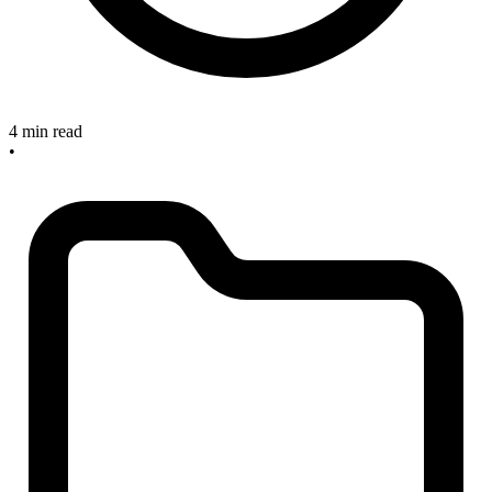
4 min read
•