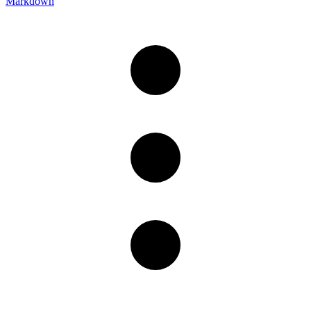
Markdown