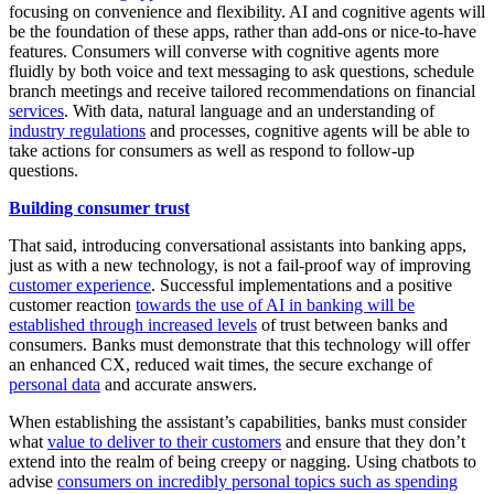
focusing on convenience and flexibility. AI and cognitive agents will
be the foundation of these apps, rather than add-ons or nice-to-have
features. Consumers will converse with cognitive agents more
fluidly by both voice and text messaging to ask questions, schedule
branch meetings and receive tailored recommendations on financial
services
. With data, natural language and an understanding of
industry regulations
and processes, cognitive agents will be able to
take actions for consumers as well as respond to follow-up
questions.
Building consumer trust
That said, introducing conversational assistants into banking apps,
just as with a new technology, is not a fail-proof way of improving
customer experience
. Successful implementations and a positive
customer reaction
towards the use of AI in banking will be
established through increased levels
of trust between banks and
consumers. Banks must demonstrate that this technology will offer
an enhanced CX, reduced wait times, the secure exchange of
personal data
and accurate answers.
When establishing the assistant’s capabilities, banks must consider
what
value to deliver to their customers
and ensure that they don’t
extend into the realm of being creepy or nagging. Using chatbots to
advise
consumers on incredibly personal topics such as spending