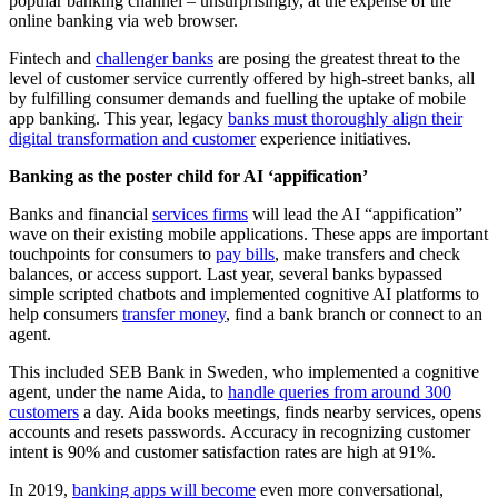
popular banking channel – unsurprisingly, at the expense of the
online banking via web browser.
Fintech and
challenger banks
are posing the greatest threat to the
level of customer service currently offered by high-street banks, all
by fulfilling consumer demands and fuelling the uptake of mobile
app banking. This year, legacy
banks must thoroughly align their
digital transformation and customer
experience initiatives.
Banking as the poster child for AI ‘appification’
Banks and financial
services firms
will lead the AI “appification”
wave on their existing mobile applications. These apps are important
touchpoints for consumers to
pay bills
, make transfers and check
balances, or access support. Last year, several banks bypassed
simple scripted chatbots and implemented cognitive AI platforms to
help consumers
transfer money
, find a bank branch or connect to an
agent.
This included SEB Bank in Sweden, who implemented a cognitive
agent, under the name Aida, to
handle queries from around 300
customers
a day. Aida books meetings, finds nearby services, opens
accounts and resets passwords. Accuracy in recognizing customer
intent is 90% and customer satisfaction rates are high at 91%.
In 2019,
banking apps will become
even more conversational,