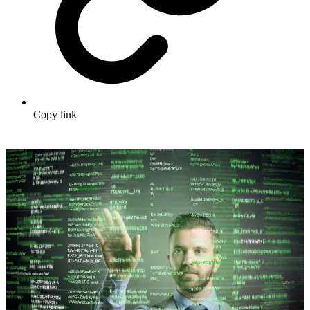
Copy link