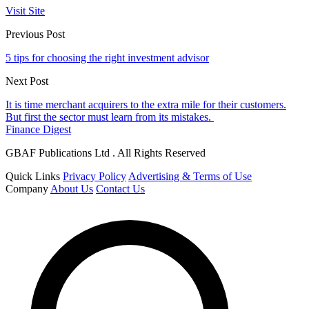
Visit Site
Previous Post
5 tips for choosing the right investment advisor
Next Post
It is time merchant acquirers to the extra mile for their customers.
But first the sector must learn from its mistakes.
Finance Digest
GBAF Publications Ltd . All Rights Reserved
Quick Links
Privacy Policy
Advertising & Terms of Use
Company
About Us
Contact Us