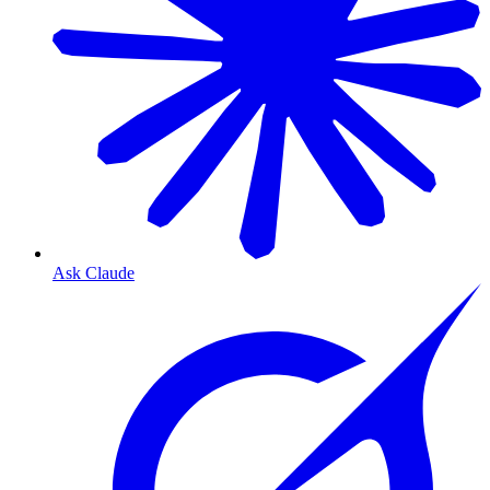
Ask Claude