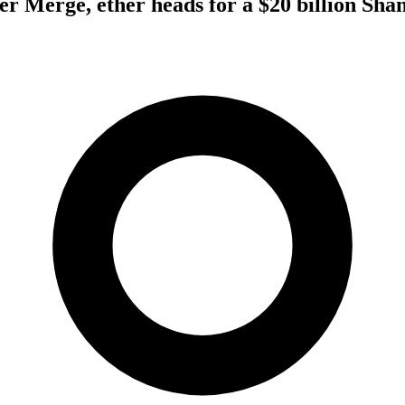
er Merge, ether heads for a $20 billion Sha