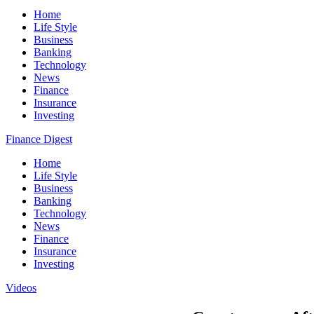
Home
Life Style
Business
Banking
Technology
News
Finance
Insurance
Investing
Finance Digest
Home
Life Style
Business
Banking
Technology
News
Finance
Insurance
Investing
Videos