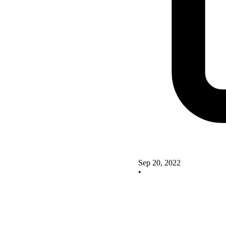
Sep 20, 2022
•