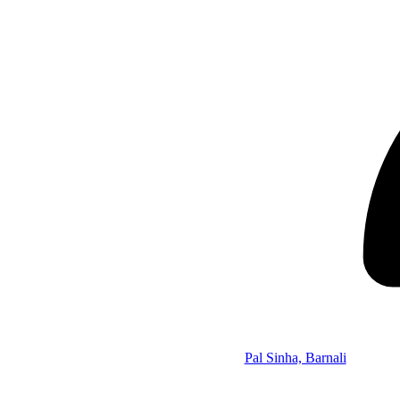
Pal Sinha, Barnali