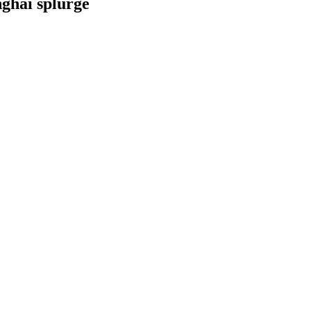
nghai splurge