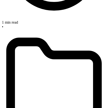
1 min read
•