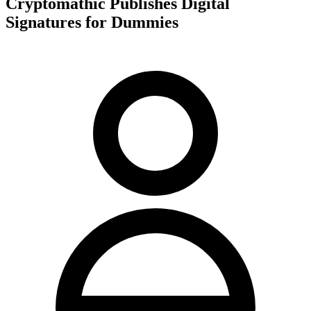
Cryptomathic Publishes Digital
Signatures for Dummies