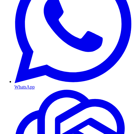
WhatsApp