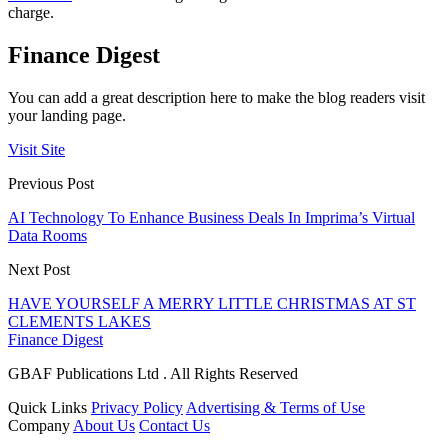
charge.
Finance Digest
You can add a great description here to make the blog readers visit
your landing page.
Visit Site
Previous Post
AI Technology To Enhance Business Deals In Imprima’s Virtual
Data Rooms
Next Post
HAVE YOURSELF A MERRY LITTLE CHRISTMAS AT ST
CLEMENTS LAKES
Finance Digest
GBAF Publications Ltd . All Rights Reserved
Quick Links
Privacy Policy
Advertising & Terms of Use
Company
About Us
Contact Us