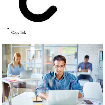
Copy link