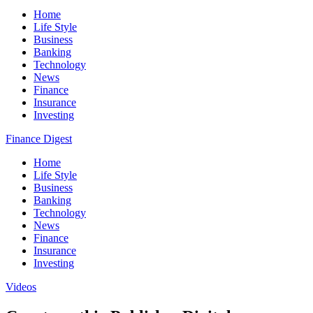
Home
Life Style
Business
Banking
Technology
News
Finance
Insurance
Investing
Finance Digest
Home
Life Style
Business
Banking
Technology
News
Finance
Insurance
Investing
Videos