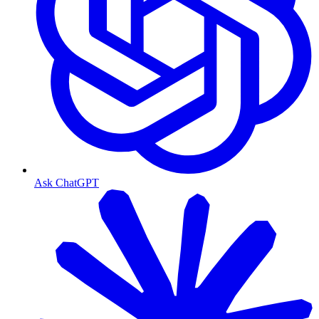
Ask ChatGPT