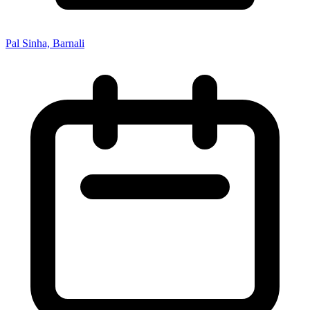
Pal Sinha, Barnali