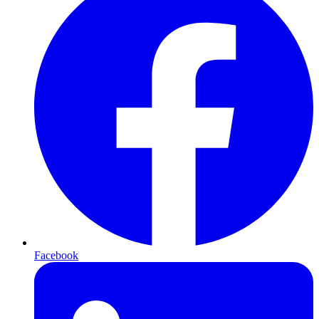
Facebook