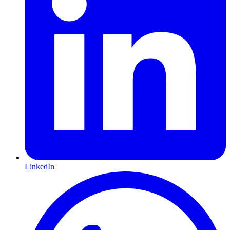
LinkedIn