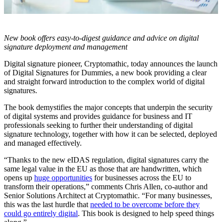
New book offers easy-to-digest guidance and advice on digital
signature deployment and management
Digital signature pioneer, Cryptomathic, today announces the launch
of Digital Signatures for Dummies, a new book providing a clear
and straight forward introduction to the complex world of digital
signatures.
The book demystifies the major concepts that underpin the security
of digital systems and provides guidance for business and IT
professionals seeking to further their understanding of digital
signature technology, together with how it can be selected, deployed
and managed effectively.
“Thanks to the new eIDAS regulation, digital signatures carry the
same legal value in the EU as those that are handwritten, which
opens up
huge opportunities
for businesses across the EU to
transform their operations,” comments Chris Allen, co-author and
Senior Solutions Architect at Cryptomathic. “For many businesses,
this was the last hurdle that
needed to be overcome before they
could go entirely digital
. This book is designed to help speed things