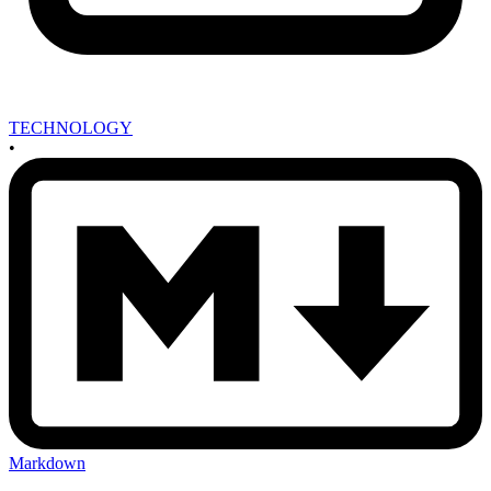
TECHNOLOGY
•
Markdown