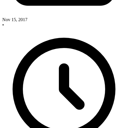
Nov 15, 2017
•