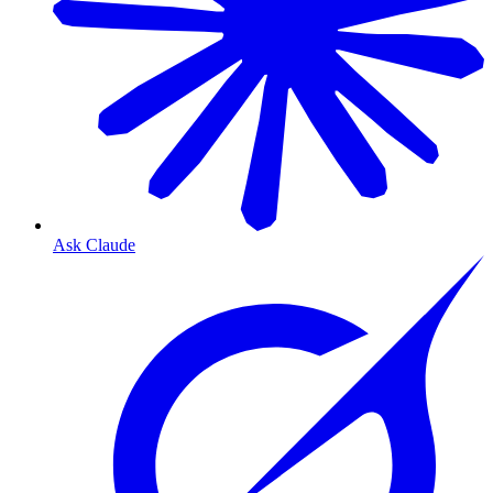
Ask Claude