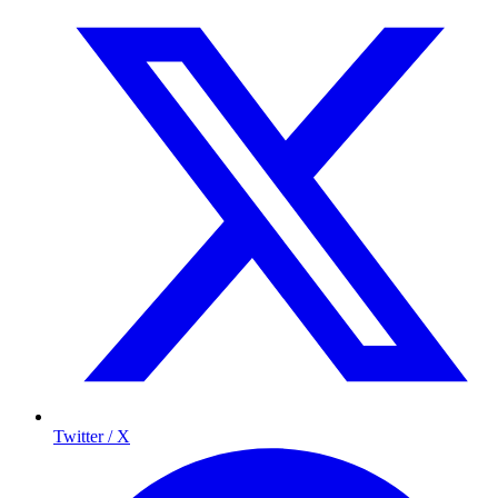
Twitter / X