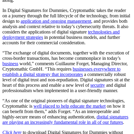
along.”
In Digital Signatures for Dummies, Cryptomathic takes the reader
on a journey through the full lifecycle of the technology, from initial
design to
application and ongoing management
, and provides both
analysis and context relative to today’s cybersecurity threats. It also
considers the applications of digital signature
technologies and
deployment strategies
in potential business models, and further
accounts for their commercial consideration.
“The exchange of digital documents, together with the execution of
cross-border transactions, has become commonplace in today’s
business
world,” comments Guillaume Forget, Managing Director,
Cryptomathic GmbH. “This requires
businesses everywhere to
establish a digital strategy that incorporates
a commercially robust
level of digital trust and non-repudiation. Digital signatures sit at the
heart of this process and enable a new level of
security
and digital
professionalism when implemented in a user-friendly manner.
“As one of the original pioneers of digital signature technologies,
Cryptomathic is
well placed to help educate the market
on how it
can benefit from them,” adds Forget. “As an interoperable and
highly-secure means of enhancing authentication,
digital signatures
are playing an increasingly fundamental role in all of our futures
.
Click here
to download Digital Signatures for Dummies without