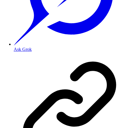
Ask Grok