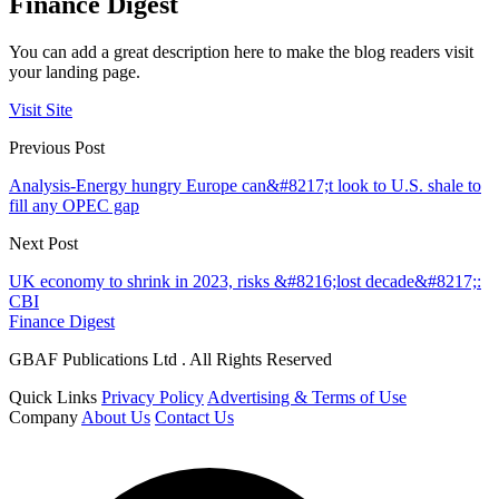
Finance Digest
You can add a great description here to make the blog readers visit
your landing page.
Visit Site
Previous Post
Analysis-Energy hungry Europe can&#8217;t look to U.S. shale to
fill any OPEC gap
Next Post
UK economy to shrink in 2023, risks &#8216;lost decade&#8217;:
CBI
Finance Digest
GBAF Publications Ltd . All Rights Reserved
Quick Links
Privacy Policy
Advertising & Terms of Use
Company
About Us
Contact Us