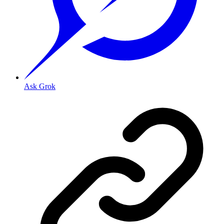
Ask Grok