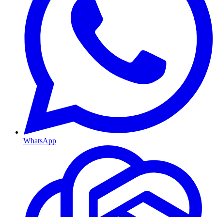
WhatsApp