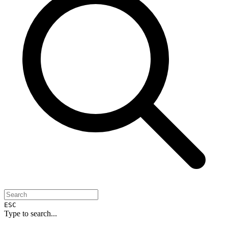
ESC
Type to search...