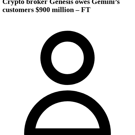
Crypto broker Genesis owes Gemini’s
customers $900 million – FT