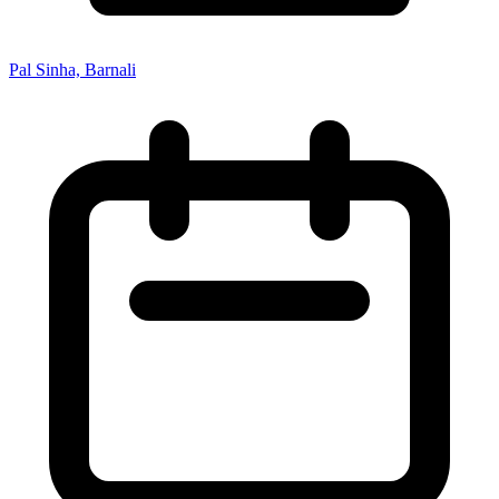
Pal Sinha, Barnali