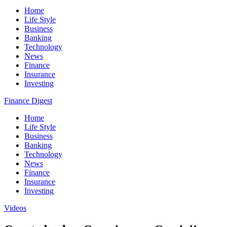
Home
Life Style
Business
Banking
Technology
News
Finance
Insurance
Investing
Finance Digest
Home
Life Style
Business
Banking
Technology
News
Finance
Insurance
Investing
Videos