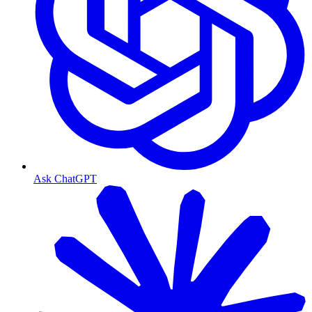
Ask ChatGPT