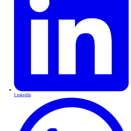
LinkedIn