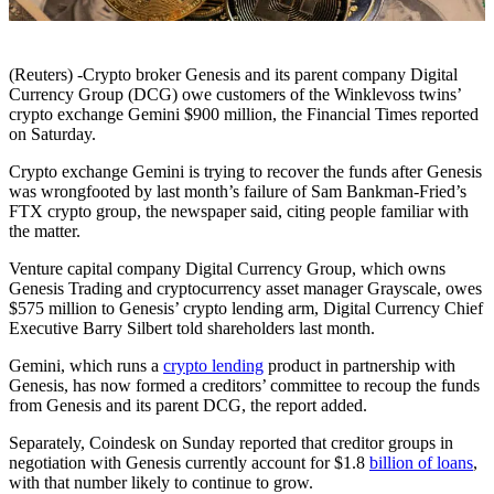
(Reuters) -Crypto broker Genesis and its parent company Digital
Currency Group (DCG) owe customers of the Winklevoss twins’
crypto exchange Gemini $900 million, the Financial Times reported
on Saturday.
Crypto exchange Gemini is trying to recover the funds after Genesis
was wrongfooted by last month’s failure of Sam Bankman-Fried’s
FTX crypto group, the newspaper said, citing people familiar with
the matter.
Venture capital company Digital Currency Group, which owns
Genesis Trading and cryptocurrency asset manager Grayscale, owes
$575 million to Genesis’ crypto lending arm, Digital Currency Chief
Executive Barry Silbert told shareholders last month.
Gemini, which runs a
crypto lending
product in partnership with
Genesis, has now formed a creditors’ committee to recoup the funds
from Genesis and its parent DCG, the report added.
Separately, Coindesk on Sunday reported that creditor groups in
negotiation with Genesis currently account for $1.8
billion of loans
,
with that number likely to continue to grow.