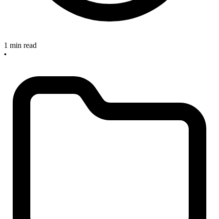
1 min read
•