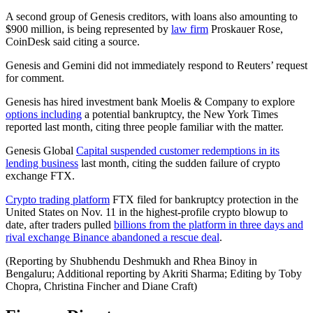
A second group of Genesis creditors, with loans also amounting to
$900 million, is being represented by
law firm
Proskauer Rose,
CoinDesk said citing a source.
Genesis and Gemini did not immediately respond to Reuters’ request
for comment.
Genesis has hired investment bank Moelis & Company to explore
options including
a potential bankruptcy, the New York Times
reported last month, citing three people familiar with the matter.
Genesis Global
Capital suspended customer redemptions in its
lending business
last month, citing the sudden failure of crypto
exchange FTX.
Crypto trading platform
FTX filed for bankruptcy protection in the
United States on Nov. 11 in the highest-profile crypto blowup to
date, after traders pulled
billions from the platform in three days and
rival exchange Binance abandoned a rescue deal
.
(Reporting by Shubhendu Deshmukh and Rhea Binoy in
Bengaluru; Additional reporting by Akriti Sharma; Editing by Toby
Chopra, Christina Fincher and Diane Craft)