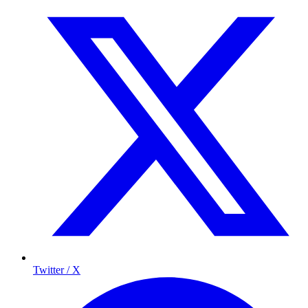
Twitter / X