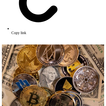
Copy link