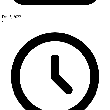
Dec 5, 2022
•