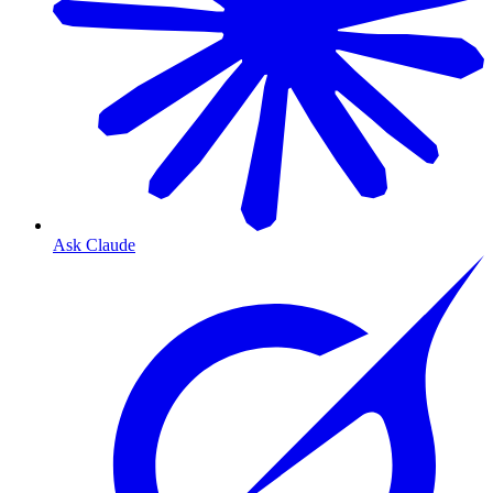
Ask Claude