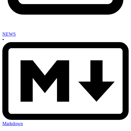
NEWS
•
Markdown