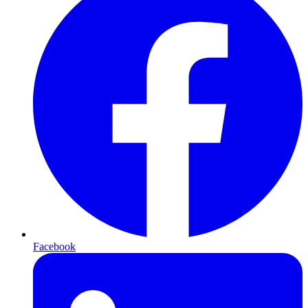
Facebook