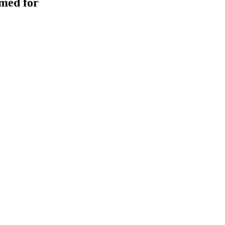
med for