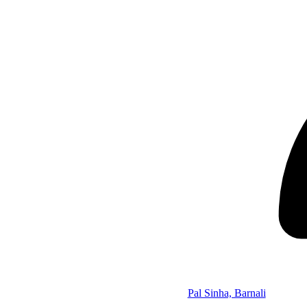
Pal Sinha, Barnali