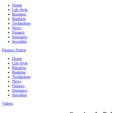
Home
Life Style
Business
Banking
Technology
News
Finance
Insurance
Investing
Finance Digest
Home
Life Style
Business
Banking
Technology
News
Finance
Insurance
Investing
Videos