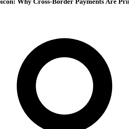
bicon: Why Cross-Border Payments Are Pri