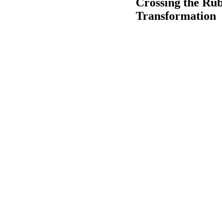
Crossing the Ru
Transformation