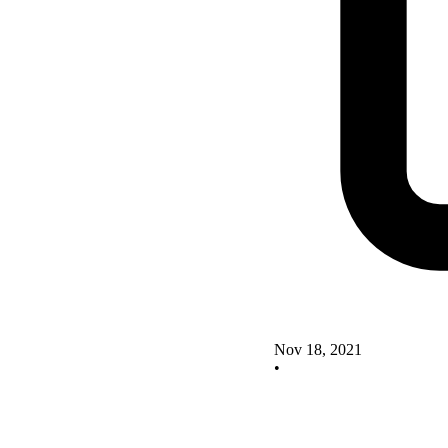
Nov 18, 2021
•