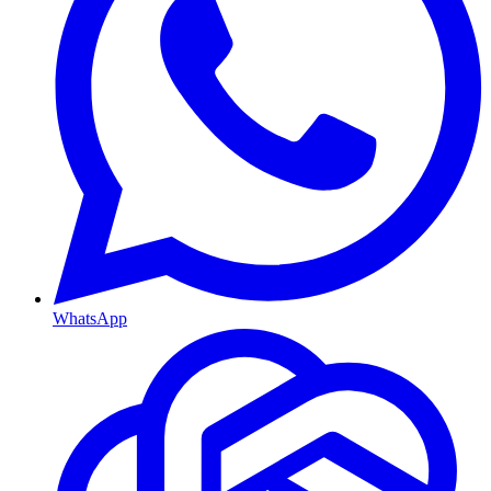
WhatsApp