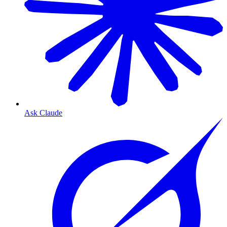
Ask Claude