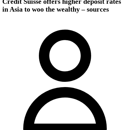
Credit Suisse offers higher deposit rates
in Asia to woo the wealthy – sources