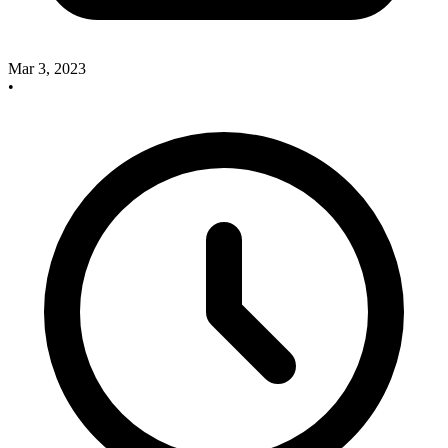
Mar 3, 2023
•