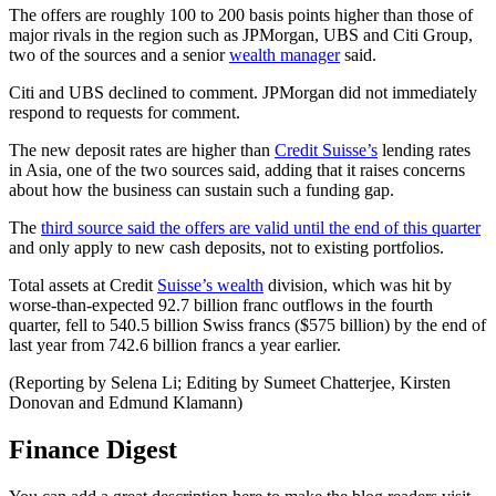
The offers are roughly 100 to 200 basis points higher than those of
major rivals in the region such as JPMorgan, UBS and Citi Group,
two of the sources and a senior
wealth manager
said.
Citi and UBS declined to comment. JPMorgan did not immediately
respond to requests for comment.
The new deposit rates are higher than
Credit Suisse’s
lending rates
in Asia, one of the two sources said, adding that it raises concerns
about how the business can sustain such a funding gap.
The
third source said the offers are valid until the end of this quarter
and only apply to new cash deposits, not to existing portfolios.
Total assets at Credit
Suisse’s wealth
division, which was hit by
worse-than-expected 92.7 billion franc outflows in the fourth
quarter, fell to 540.5 billion Swiss francs ($575 billion) by the end of
last year from 742.6 billion francs a year earlier.
(Reporting by Selena Li; Editing by Sumeet Chatterjee, Kirsten
Donovan and Edmund Klamann)
Finance Digest