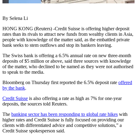
By Selena Li
HONG KONG (Reuters) -Credit Suisse is offering higher deposit
rates than its rivals to attract new funds from wealthy clients in Asia,
people with knowledge of the matter said, as the embattled private
bank seeks to stem outflows and stop its bankers leaving.
The Swiss bank is offering a 6.5% annual rate on new three-month
deposits of $5 million or above, said three sources with knowledge
of the matter, who declined to be named as they were not authorised
to speak to the media.
Bloomberg on Thursday first reported the 6.5% deposit rate
offered
by the bank
.
Credit Suisse
is also offering a rate as high as 7% for one-year
deposits, the sources told Reuters.
The
banking sector has been responding to global rate hikes
with
higher rates and Credit Suisse is fully focused on providing our
clients with differentiated advice and competitive solutions,” a
Credit Suisse spokesperson said.