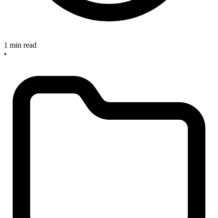
1 min read
•