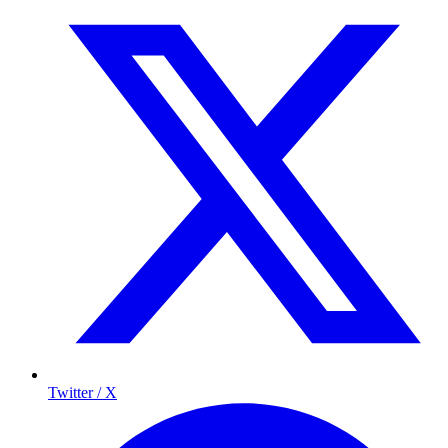
Twitter / X