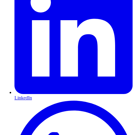
LinkedIn