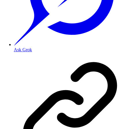
Ask Grok