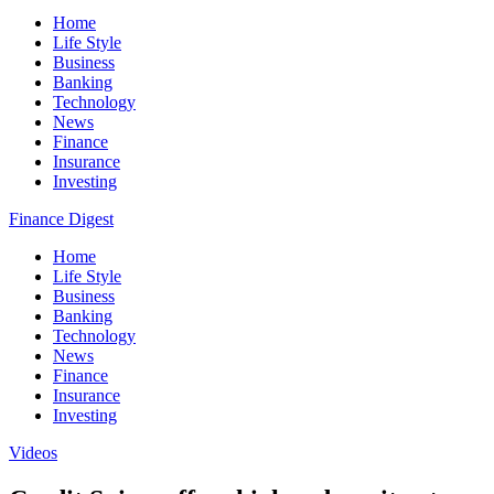
Home
Life Style
Business
Banking
Technology
News
Finance
Insurance
Investing
Finance Digest
Home
Life Style
Business
Banking
Technology
News
Finance
Insurance
Investing
Videos