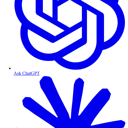
Ask ChatGPT