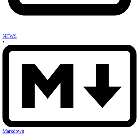
NEWS
•
Markdown