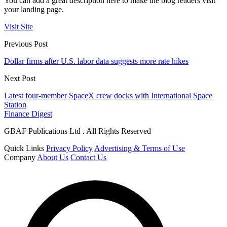
You can add a great description here to make the blog readers visit
your landing page.
Visit Site
Previous Post
Dollar firms after U.S. labor data suggests more rate hikes
Next Post
Latest four-member SpaceX crew docks with International Space
Station
Finance Digest
GBAF Publications Ltd . All Rights Reserved
Quick Links
Privacy Policy
Advertising & Terms of Use
Company
About Us
Contact Us