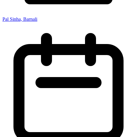
Pal Sinha, Barnali