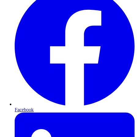
Facebook