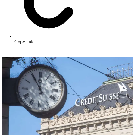
Copy link