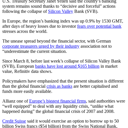
U.S. Treasury Secretary Janet Yellen said the country’s banking
system remains sound thanks to “decisive and forceful” actions
following the collapse of
Silicon Valley
Bank (SVB).
In Europe, the region’s banking index was up 0.9% by 1530 GMT,
after days of heavy losses due to investor
fears over potential bank
stresses across the world.
The unease spread beyond the financial sector, with German
corporate treasurers urged by their industry
association not to
“underestimate the current situation.
Since March 8, before last week’s collapse of Silicon Valley Bank
(SVB), European
banks have lost around $165 billion
in market
value, Refinitiv data shows.
Policymakers have emphasized that the present situation is different
than the global financial
crisis as banks
are better capitalised and
funds more easily available.
Allianz one of
Europe’s biggest financial firms
, said authorities were
“well equipped” to deal with any liquidity crisis, “unlike what
happened during” the global financial crisis of 2007 and 2008.
Credit Suisse
said it would exercise an option to borrow up to 50
billion Swiss francs ($54 billion) from the Swiss National Bank,