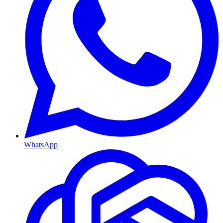
WhatsApp