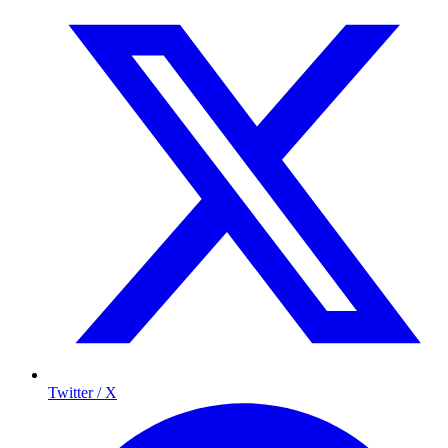
Twitter / X