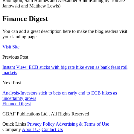
Babington, Sam Holmes and Alexander SmithEditing by Tomasz
Janowski and Matthew Lewis)
Finance Digest
You can add a great description here to make the blog readers visit
your landing page.
Visit Site
Previous Post
Instant View: ECB sticks with big rate hike even as bank fears roil
markets
Next Post
Analysis-Investors stick to bets on early end to ECB hikes as
uncertainty grows
Finance Digest
GBAF Publications Ltd . All Rights Reserved
Quick Links
Privacy Policy
Advertising & Terms of Use
Company
About Us
Contact Us