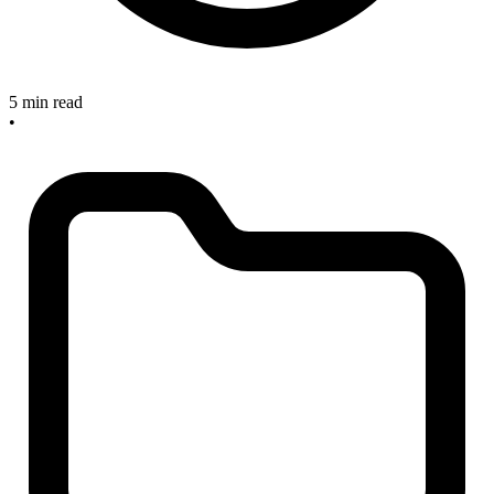
5 min read
•