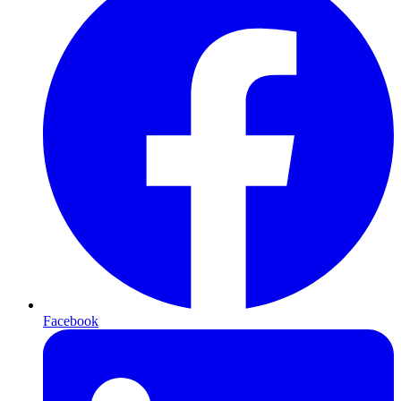
Facebook