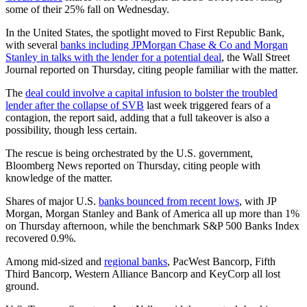
some of their 25% fall on Wednesday.
In the United States, the spotlight moved to First Republic Bank,
with several
banks including JPMorgan Chase & Co and Morgan
Stanley in talks with the lender for a potential deal
, the Wall Street
Journal reported on Thursday, citing people familiar with the matter.
The
deal could involve a capital infusion to bolster the troubled
lender after the collapse of SVB
last week triggered fears of a
contagion, the report said, adding that a full takeover is also a
possibility, though less certain.
The rescue is being orchestrated by the U.S. government,
Bloomberg News reported on Thursday, citing people with
knowledge of the matter.
Shares of major U.S.
banks bounced from recent lows
, with JP
Morgan, Morgan Stanley and Bank of America all up more than 1%
on Thursday afternoon, while the benchmark S&P 500 Banks Index
recovered 0.9%.
Among mid-sized and
regional banks
, PacWest Bancorp, Fifth
Third Bancorp, Western Alliance Bancorp and KeyCorp all lost
ground.