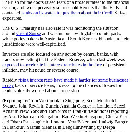
The rush for the doors raised fears of a broader threat to the financial
system, and two supervisory sources told Reuters that the ECB had
contacted
banks on its watch to quiz them about their Credit
Suisse
exposures.
The U.S. Treasury has also said it was monitoring the situation
around
Credit Suisse
and was in touch with global counterparts,
while policymakers in Australia and South Korea said banks in their
jurisdictions were well-capitalised.
Investors are also focused on any action by central banks, with
traders now betting that the Federal Reserve, which last week was
expected to accelerate its interest rate hikes in the face
of persistent
inflation, may hit pause or reverse course.
Rapidly
rising interest rates have made it harder for some businesses
to pay
back or service loans, increasing the chances of losses for
lenders already worried about a recession.
(Reporting by Tom Westbrook in Singapore, Scott Murdoch in
Sydney, John Revill in Zurich, Amanda Cooper in London, Saeed
Azhar in New York and Tom Sims in FrankfurtAdditional reporting
by Akriti Sharma in Bengaluru, Rae Wee in Singapore, Chiara Elisei
and Dhara Ranasinghe in London, Vera Eckert and Ludwig Burger
in Frankfurt, Yasmin Mehnaz in BengaluruWriting by Deepa