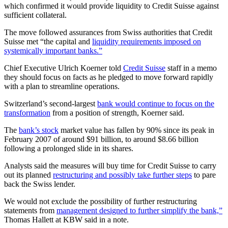
which confirmed it would provide liquidity to Credit Suisse against
sufficient collateral.
The move followed assurances from Swiss authorities that Credit
Suisse met “the capital and
liquidity requirements imposed on
systemically important banks.”
Chief Executive Ulrich Koerner told
Credit Suisse
staff in a memo
they should focus on facts as he pledged to move forward rapidly
with a plan to streamline operations.
Switzerland’s second-largest
bank would continue to focus on the
transformation
from a position of strength, Koerner said.
The
bank’s stock
market value has fallen by 90% since its peak in
February 2007 of around $91 billion, to around $8.66 billion
following a prolonged slide in its shares.
Analysts said the measures will buy time for Credit Suisse to carry
out its planned
restructuring and possibly take further steps
to pare
back the Swiss lender.
We would not exclude the possibility of further restructuring
statements from
management designed to further simplify the bank,”
Thomas Hallett at KBW said in a note.