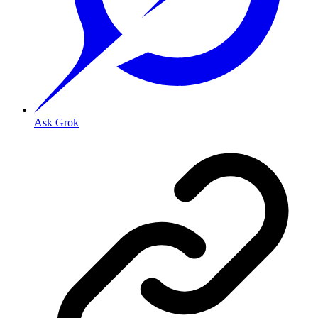
Ask Grok