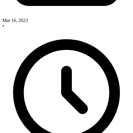
Mar 16, 2023
•