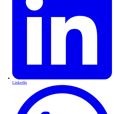
LinkedIn