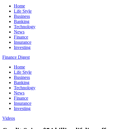
Home
Life Style
Business
Banking
Technology
News
Finance
Insurance
Investing
Finance Digest
Home
Life Style
Business
Banking
Technology
News
Finance
Insurance
Investing
Videos