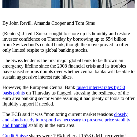
By John Revill, Amanda Cooper and Tom Sims
(Reuters) -Credit Suisse sought to shore up its liquidity and restore
investor confidence on Thursday by borrowing up to $54 billion
from Switzerland’s central bank, though the move proved to offer
only limited respite to global banking stocks.
The Swiss lender is the first major global bank to be thrown an
emergency lifeline since the 2008 financial crisis and its troubles
have raised serious doubts over whether central banks will be able to
sustain aggressive interest rate hikes.
However, the European Central Bank
raised interest rates by 50
basis points
on Thursday as flagged, stressing the resilience of the
euro area banking sector while assuring it had plenty of tools to offer
liquidity support if needed.
The ECB said it was “monitoring current market tensions
closely
and stands ready to respond as necessary to preserve price stability
and financial
stability in the euro area.
Credit Suisse
shares were 19% higher at 1558 GMT, recovering