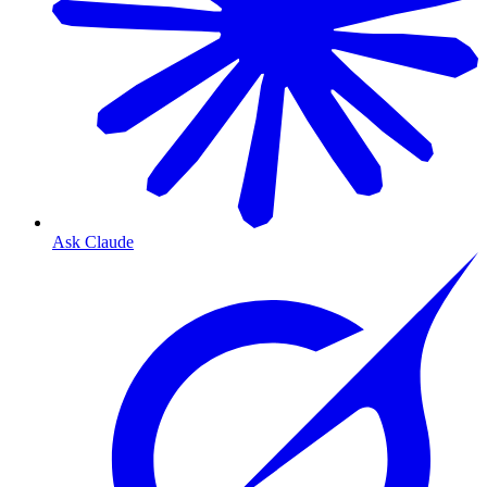
Ask Claude