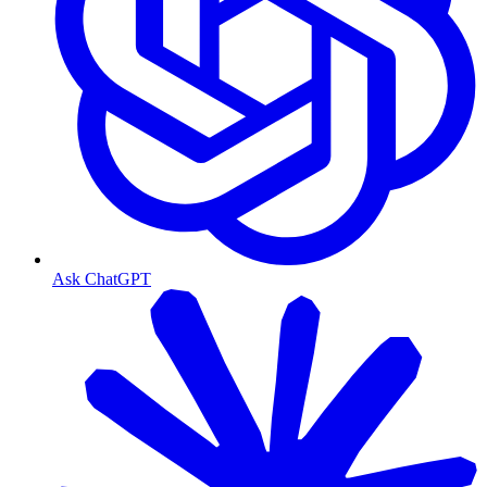
Ask ChatGPT