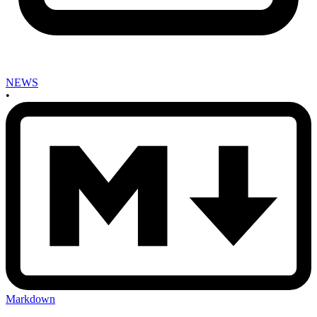
NEWS
•
Markdown