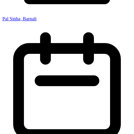
Pal Sinha, Barnali