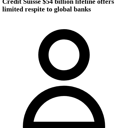
Credit Suisse $54 billion lifeline offers
limited respite to global banks