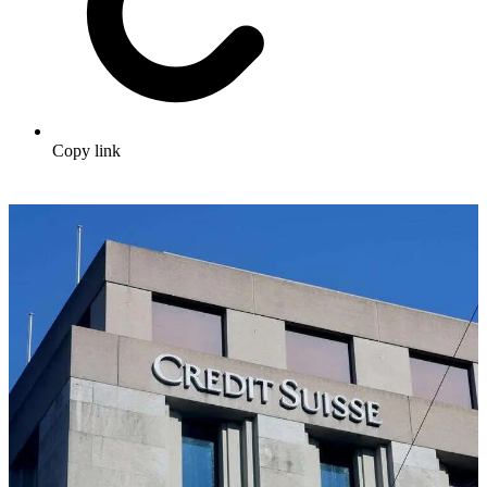
Copy link