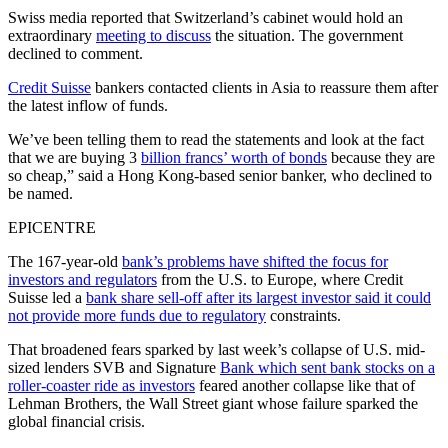
Swiss media reported that Switzerland’s cabinet would hold an
extraordinary
meeting to discuss
the situation. The government
declined to comment.
Credit Suisse
bankers contacted clients in Asia to reassure them after
the latest inflow of funds.
We’ve been telling them to read the statements and look at the fact
that we are buying 3
billion francs’ worth of bonds
because they are
so cheap,” said a Hong Kong-based senior banker, who declined to
be named.
EPICENTRE
The 167-year-old
bank’s problems have shifted the focus for
investors and regulators
from the U.S. to Europe, where Credit
Suisse led a
bank share sell-off after its largest investor said it could
not provide more funds due to regulatory
constraints.
That broadened fears sparked by last week’s collapse of U.S. mid-
sized lenders SVB and Signature
Bank which sent bank stocks on a
roller-coaster ride as investors
feared another collapse like that of
Lehman Brothers, the Wall Street giant whose failure sparked the
global financial crisis.