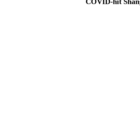
COVID-hit Shang