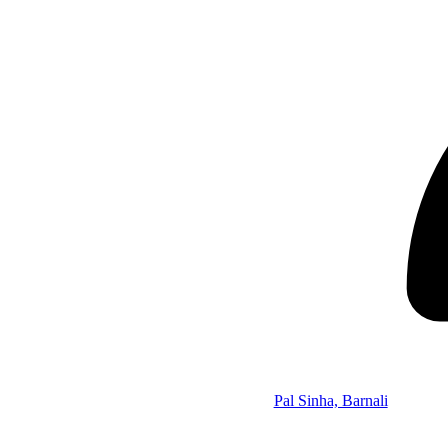
Pal Sinha, Barnali