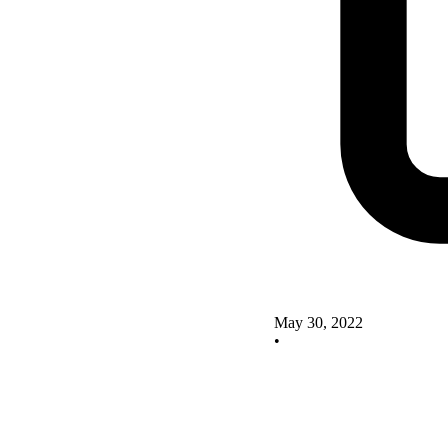
May 30, 2022
•