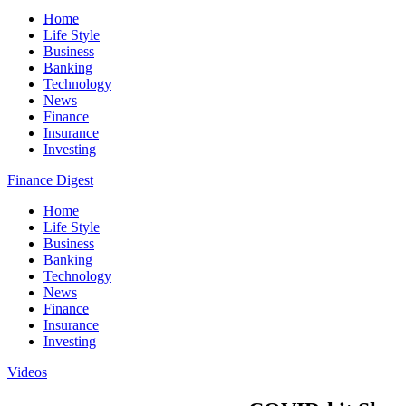
Home
Life Style
Business
Banking
Technology
News
Finance
Insurance
Investing
Finance Digest
Home
Life Style
Business
Banking
Technology
News
Finance
Insurance
Investing
Videos