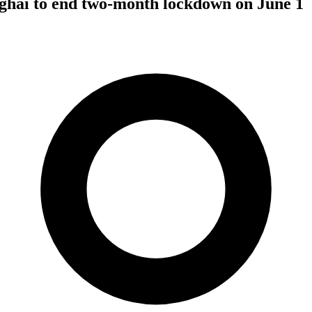
hai to end two-month lockdown on June 1