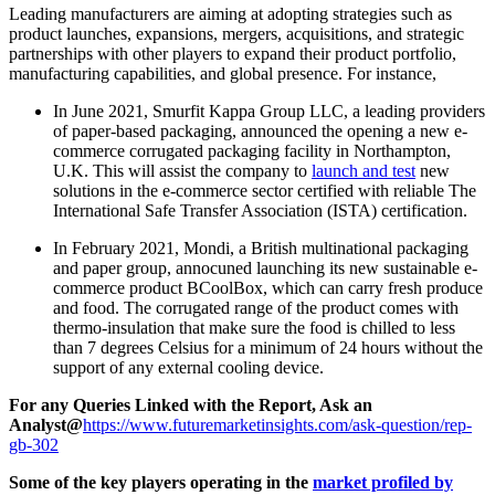
Leading manufacturers are aiming at adopting strategies such as
product launches, expansions, mergers, acquisitions, and strategic
partnerships with other players to expand their product portfolio,
manufacturing capabilities, and global presence. For instance,
In June 2021, Smurfit Kappa Group LLC, a
leading providers
of paper-based packaging,
announced the opening a new e-
commerce corrugated packaging facility in
Northampton
,
U.K. This will assist the company to
launch and test
new
solutions in the e-commerce sector certified with reliable The
International Safe Transfer Association (ISTA) certification.
In February 2021, Mondi,
a British multinational packaging
and paper group
, annocuned launching its new sustainable e-
commerce product BCoolBox, which can carry fresh produce
and food. The corrugated range of the product comes with
thermo-insulation that make sure the food is chilled to less
than 7 degrees Celsius for a minimum of 24 hours without the
support of any external cooling device.
For any Queries Linked with the Report, Ask an
Analyst@
https://www.futuremarketinsights.com/ask-question/rep-
gb-302
Some of the key players operating in the
market profiled by