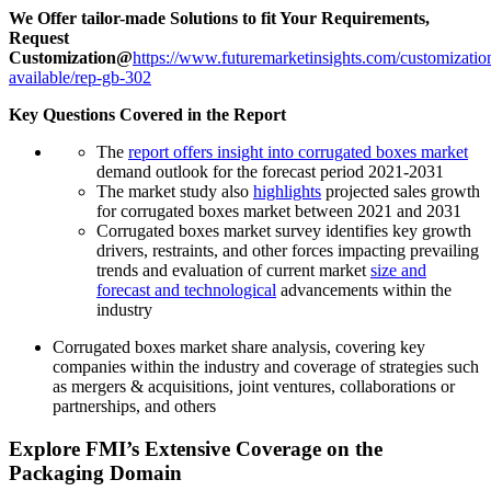
We Offer tailor-made Solutions to fit Your Requirements,
Request
Customization@
https://www.futuremarketinsights.com/customizatio
available/rep-gb-302
Key Questions Covered in the Report
The
report offers insight into corrugated boxes market
demand outlook for the forecast period 2021-2031
The market study also
highlights
projected sales growth
for corrugated boxes market between 2021 and 2031
Corrugated boxes
market survey identifies key growth
drivers, restraints, and other forces impacting prevailing
trends and evaluation of current market
size and
forecast and technological
advancements within the
industry
Corrugated boxes
market share analysis, covering key
companies within the industry and coverage of strategies such
as mergers & acquisitions, joint ventures, collaborations or
partnerships, and others
Explore FMI’s Extensive Coverage on the
Packaging Domain