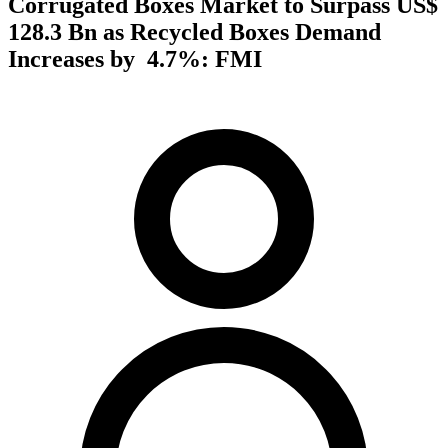
Corrugated Boxes Market to Surpass US$
128.3 Bn as Recycled Boxes Demand
Increases by 4.7%: FMI