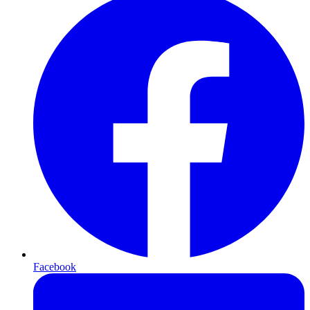
Facebook