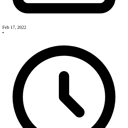
Feb 17, 2022
•