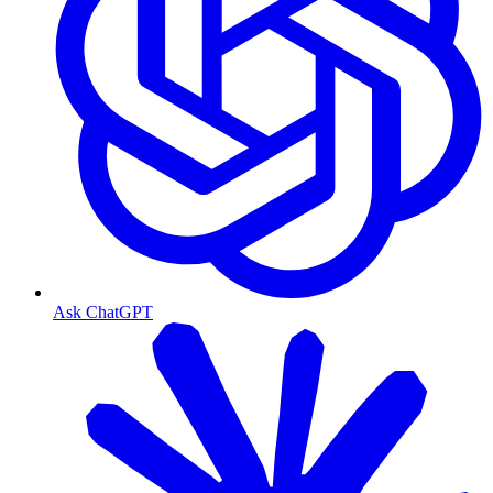
Ask ChatGPT