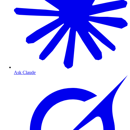
Ask Claude