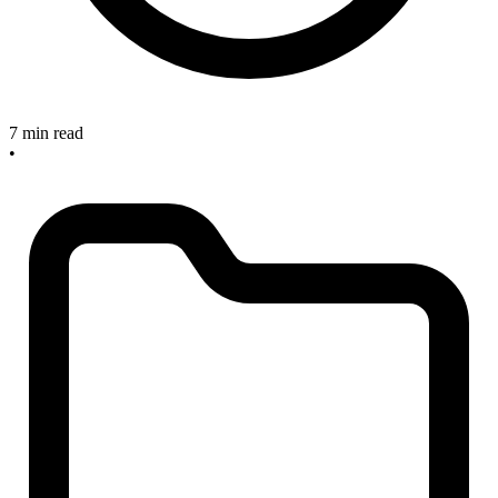
7 min read
•