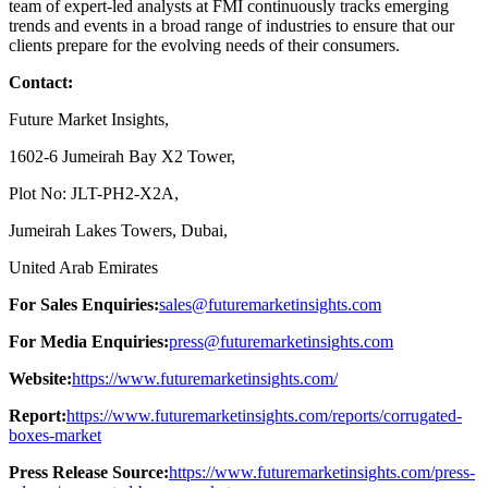
team of expert-led analysts at FMI continuously tracks emerging
trends and events in a broad range of industries to ensure that our
clients prepare for the evolving needs of their consumers.
Contact:
Future Market Insights,
1602-6 Jumeirah Bay X2 Tower,
Plot No: JLT-PH2-X2A,
Jumeirah Lakes Towers, Dubai,
United Arab Emirates
For Sales Enquiries:
sales@futuremarketinsights.com
For Media Enquiries:
press@futuremarketinsights.com
Website:
https://www.futuremarketinsights.com/
Report:
https://www.futuremarketinsights.com/reports/corrugated-
boxes-market
Press Release Source:
https://www.futuremarketinsights.com/press-