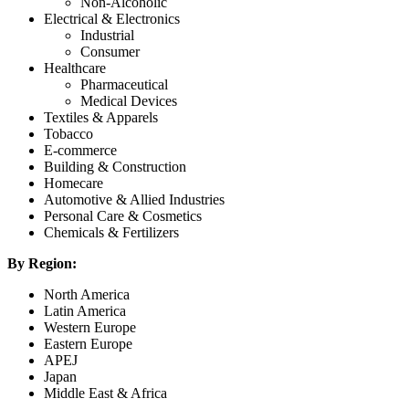
Non-Alcoholic
Electrical & Electronics
Industrial
Consumer
Healthcare
Pharmaceutical
Medical Devices
Textiles & Apparels
Tobacco
E-commerce
Building & Construction
Homecare
Automotive & Allied Industries
Personal Care & Cosmetics
Chemicals & Fertilizers
By Region:
North America
Latin America
Western Europe
Eastern Europe
APEJ
Japan
Middle East & Africa