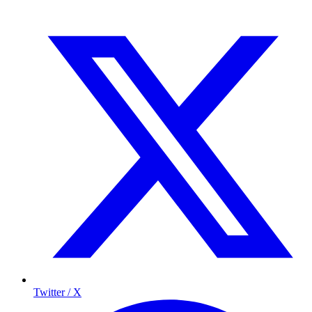
Twitter / X