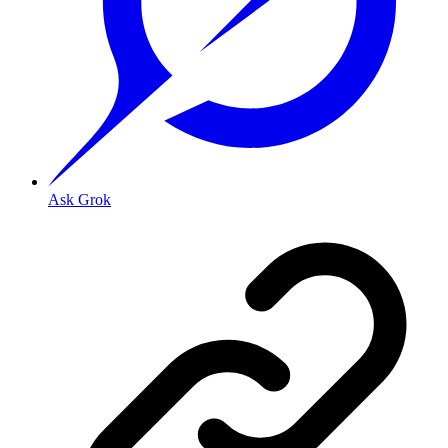
Ask Grok