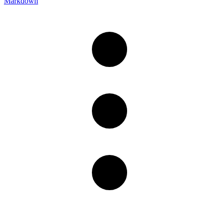
Markdown