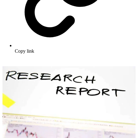
Copy link