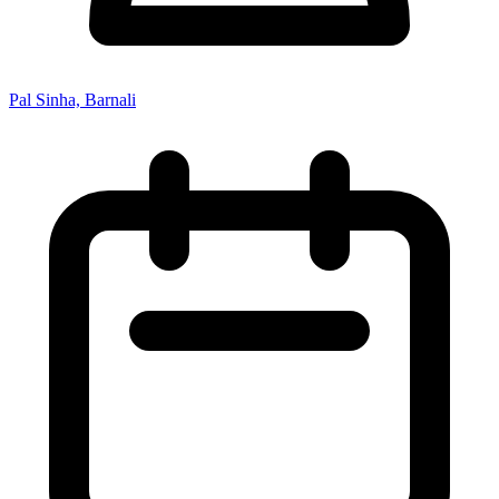
Pal Sinha, Barnali