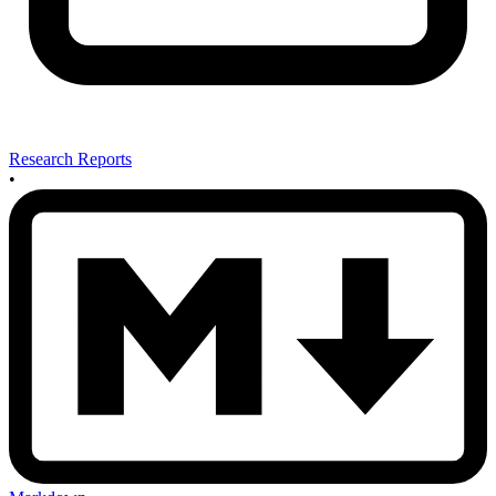
Research Reports
•