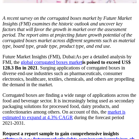
A recent survey on the corrugated boxes market by Future Market
Insights (FMI) examines the historic outlook and uncover key
factors that will favor the growth in market over the assessment
period. The report aims at projecting future growth potential of the
corrugated boxes market across different segments such as material
type, board type, grade type, product type, and end use.
Future Market Insights (FMI), Dubai:
As per a detailed analysis by
FMI, the
global corrugated boxes market
is poised to exceed US$
128.3 Bn in 2021
. Surging applications of corrugated boxes in
diverse end-use industries such as pharmaceuticals, consumer
electronics, healthcare, textiles, chemicals, and others are propelling
the demand in the market.
Corrugated boxes are finding a wide range of applications across the
food and beverage sector. It is increasingly being used as secondary
packaging solutions for processed food, dairy products, and
confectionaries among others. On account of this, the
market is
estimated to expand at 4.3% CAGR
during the forecast period
2021-2031.
Request a report sample to gain comprehensive insights