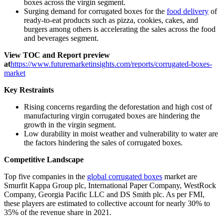
boxes across the virgin segment.
Surging demand for corrugated boxes for the
food delivery
of
ready-to-eat products such as pizza, cookies, cakes, and
burgers among others is accelerating the sales across the food
and beverages segment.
View TOC and Report preview
at
https://www.futuremarketinsights.com/reports/corrugated-boxes-
market
Key Restraints
Rising concerns regarding the deforestation and high cost of
manufacturing virgin corrugated boxes are hindering the
growth in the virgin segment.
Low durability in moist weather and vulnerability to water are
the factors hindering the sales of corrugated boxes.
Competitive Landscape
Top five companies in the
global corrugated boxes
market are
Smurfit Kappa Group plc, International Paper Company, WestRock
Company, Georgia Pacific LLC and DS Smith plc. As per FMI,
these players are estimated to collective account for nearly 30% to
35% of the revenue share in 2021.