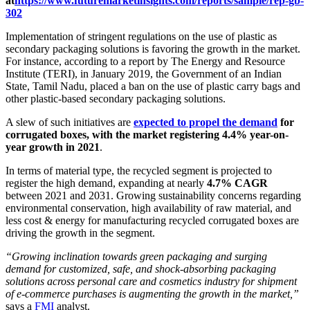
at
https://www.futuremarketinsights.com/reports/sample/rep-gb-
302
Implementation of stringent regulations on the use of plastic as
secondary packaging solutions is favoring the growth in the market.
For instance, according to a report by The Energy and Resource
Institute (TERI), in January 2019, the Government of an Indian
State, Tamil Nadu, placed a ban on the use of plastic carry bags and
other plastic-based secondary packaging solutions.
A slew of such initiatives are
expected to propel the demand
for
corrugated boxes, with the market registering 4.4% year-on-
year growth in 2021
.
In terms of material type, the recycled segment is projected to
register the high demand, expanding at nearly
4.7% CAGR
between 2021 and 2031. Growing sustainability concerns regarding
environmental conservation, high availability of raw material, and
less cost & energy for manufacturing recycled corrugated boxes are
driving the growth in the segment.
“Growing inclination towards green packaging and surging
demand for customized, safe, and shock-absorbing packaging
solutions across personal care and cosmetics industry for shipment
of e-commerce purchases is augmenting the growth in the market,”
says a
FMI
analyst.