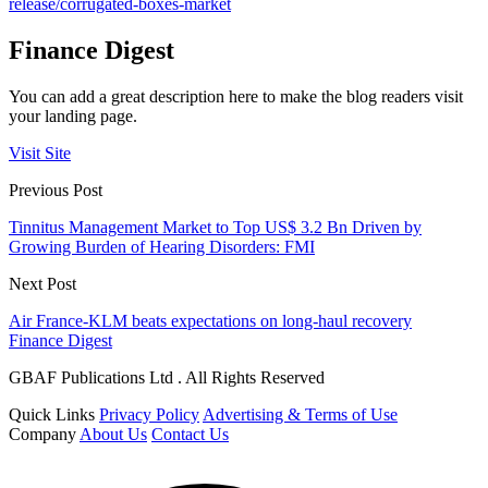
release/corrugated-boxes-market
Finance Digest
You can add a great description here to make the blog readers visit
your landing page.
Visit Site
Previous Post
Tinnitus Management Market to Top US$ 3.2 Bn Driven by
Growing Burden of Hearing Disorders: FMI
Next Post
Air France-KLM beats expectations on long-haul recovery
Finance Digest
GBAF Publications Ltd . All Rights Reserved
Quick Links
Privacy Policy
Advertising & Terms of Use
Company
About Us
Contact Us