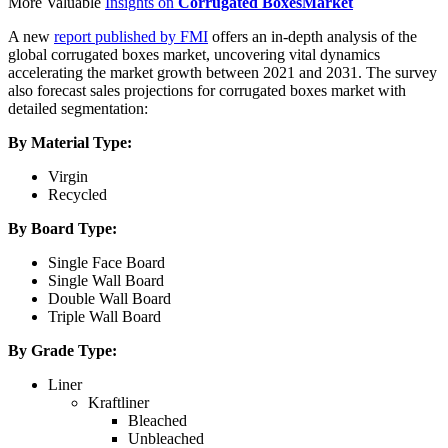
More Valuable
Insights on
Corrugated Boxes
Market
A new
report published by FMI
offers an in-depth analysis of the
global corrugated boxes market, uncovering vital dynamics
accelerating the market growth between 2021 and 2031. The survey
also forecast sales projections for
corrugated boxes
market with
detailed segmentation:
By Material Type:
Virgin
Recycled
By Board Type:
Single Face Board
Single Wall Board
Double Wall Board
Triple Wall Board
By Grade Type:
Liner
Kraftliner
Bleached
Unbleached