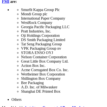
FMI
are:
Smurfit Kappa Group Plc
Mondi Group plc
International Paper Company
WestRock Company
Georgia Pacific Packaging LLC
Pratt Industries, Inc.
Oji Holdings Corporation
DS Smith Packaging Limited
Tat Seng Packaging Group
VPK Packaging Group nv
STORA ENSO OYJ
Nelson Container Corporation
Great Little Box Company Ltd.
Action Box Inc.
Acme Corrugated Box Co. Inc.
Wertheimer Box Corporation
Shillington Box Company
Bee Packaging
A.D. Inc. of Milwaukee
Shanghai DE Printed Box
Others