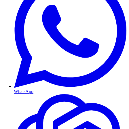
WhatsApp