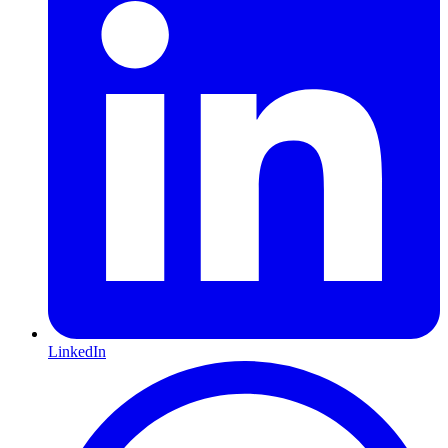
LinkedIn