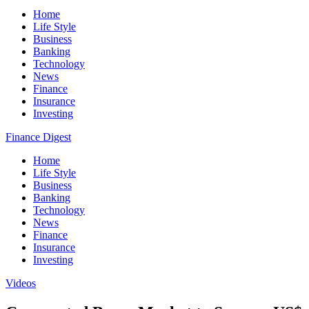
Home
Life Style
Business
Banking
Technology
News
Finance
Insurance
Investing
Finance Digest
Home
Life Style
Business
Banking
Technology
News
Finance
Insurance
Investing
Videos