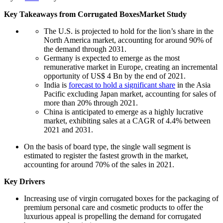
Key Takeaways from
Corrugated Boxes
Market Study
The U.S. is projected to hold for the lion’s share in the
North America market, accounting for around 90% of
the demand through 2031.
Germany is expected to emerge as the most
remunerative market in Europe, creating an incremental
opportunity of US$ 4 Bn by the end of 2021.
India is
forecast to hold a significant share
in the Asia
Pacific excluding Japan market, accounting for sales of
more than 20% through 2021.
China is anticipated to emerge as a highly lucrative
market, exhibiting sales at a CAGR of 4.4% between
2021 and 2031.
On the basis of board type, the single wall segment is
estimated to register the fastest growth in the market,
accounting for around 70% of the sales in 2021.
Key Drivers
Increasing use of virgin corrugated boxes for the packaging of
premium personal care and cosmetic products to offer the
luxurious appeal is propelling the demand for corrugated