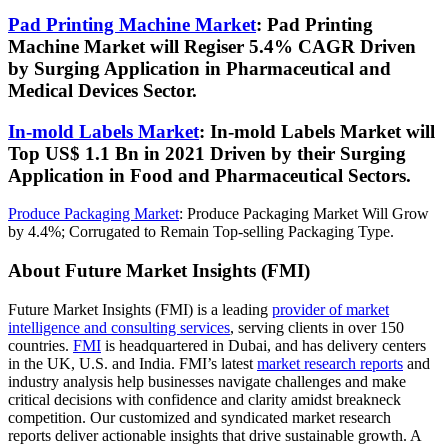
Pad Printing Machine Market
: Pad Printing
Machine Market will Regiser 5.4% CAGR Driven
by Surging Application in Pharmaceutical and
Medical Devices Sector
.
In-mold Labels Market
: In-mold Labels Market will
Top US$ 1.1 Bn in 2021 Driven by their Surging
Application in Food and Pharmaceutical Sectors
.
Produce Packaging Market
:
Produce Packaging Market Will Grow
by 4.4%; Corrugated to Remain Top-selling Packaging Type
.
About Future Market Insights (FMI)
Future Market Insights (FMI) is a leading
provider of market
intelligence and consulting services
, serving clients in over 150
countries.
FMI
is headquartered in Dubai, and has delivery centers
in the UK, U.S. and India. FMI’s latest
market research reports
and
industry analysis help businesses navigate challenges and make
critical decisions with confidence and clarity amidst breakneck
competition. Our customized and syndicated market research
reports
deliver actionable insights that drive sustainable growth. A