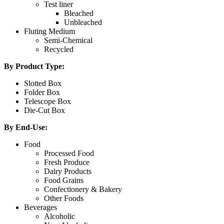
Test liner
Bleached
Unbleached
Fluting Medium
Semi-Chemical
Recycled
By Product Type:
Slotted Box
Folder Box
Telescope Box
Die-Cut Box
By End-Use:
Food
Processed Food
Fresh Produce
Dairy Products
Food Grains
Confectionery & Bakery
Other Foods
Beverages
Alcoholic