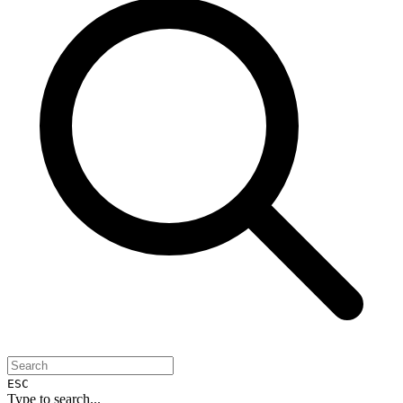
ESC
Type to search...