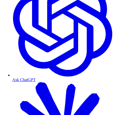
Ask ChatGPT