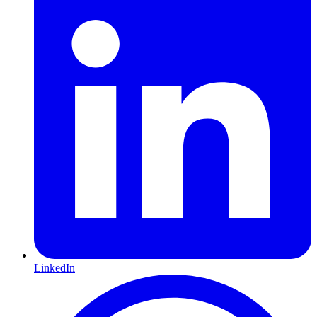
LinkedIn