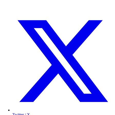
Twitter / X