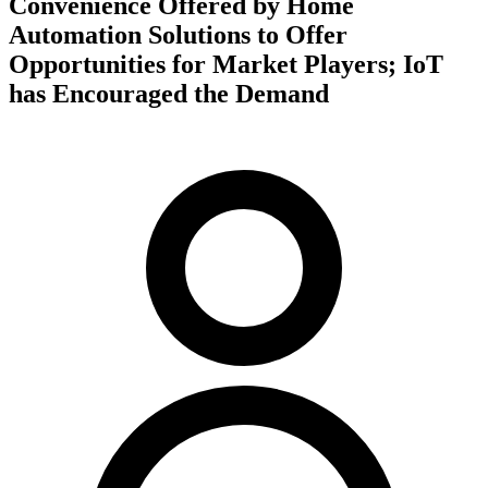
Convenience Offered by Home
Automation Solutions to Offer
Opportunities for Market Players; IoT
has Encouraged the Demand