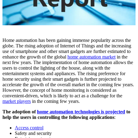
Home automation has been gaining immense popularity across the
globe. The rising adoption of Internet of Things and the increasing
use of smartphone and other smart gadgets are further estimated to
enhance the growth of the global
home automation market
in the
next few years. The implementation of home automation allows the
users to control the lighting of the house, along with the
entertainment systems and appliances. The rising preference for
home security using their smart gadgets is further projected to
accelerate the growth of the overall market in the coming few years.
However, the concept of home monitoring is considered as
convenient-driven, which is likely to act as a challenge for the
market players
in the coming few years.
The adoption of
home automation technologies is projected
to
help the users in controlling the following applications
:
Access control
Safety and security