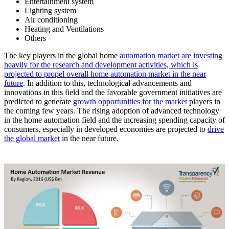
Entertainment system
Lighting system
Air conditioning
Heating and Ventilations
Others
The key players in the global home
automation market are investing
heavily for the research and development activities, which is
projected to propel overall home automation market in the near
future
. In addition to this, technological advancements and
innovations in this field and the favorable government initiatives are
predicted to generate
growth opportunities for the market
players in
the coming few years. The rising adoption of advanced technology
in the home automation field and the increasing spending capacity of
consumers, especially in developed economies are projected to
drive
the global market
in the near future.