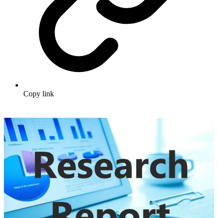
Copy link