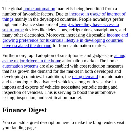
The global
home automation
market is being benefitted from a
number of favorable factors. Due to
increase in usage of internet of
things
mainly in the developed countries. People nowadays prefer
high and advance standards of
living where they have access to
smart home
devices like televisions, refrigerators, smartphones, and
many other electronics. Moreover, increasing disposable
income and
growing preference for luxurious lifestyle in developing countries
have escalated the demand
for home automation market.
Furthermore, rapid adoption of smartphones and gadgets are
acting
as the major drivers in the home
automation market. The home
automation systems
are also enabled with cost reduction measures
that has grown the demand for the market in both developed and
developing countries. In addition, the
rising demand
for automated
and technologically advanced vehicles, along with vast rise in
imports and exports of vehicles necessitate periodic testing and
inspection of vehicles. This is serving to boost the automotive
testing, inspection, and certification market.
Finance Digest
You can add a great description here to make the blog readers visit
your landing page.