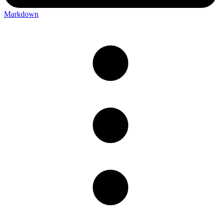
Markdown