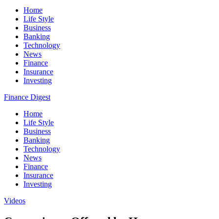
Home
Life Style
Business
Banking
Technology
News
Finance
Insurance
Investing
Finance Digest
Home
Life Style
Business
Banking
Technology
News
Finance
Insurance
Investing
Videos