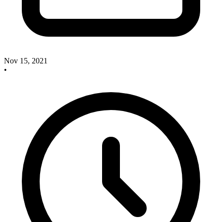
Nov 15, 2021
•