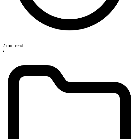
2 min read
•