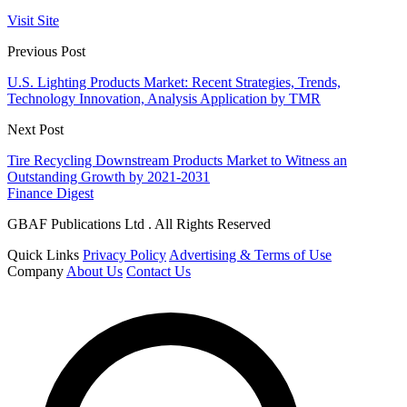
Visit Site
Previous Post
U.S. Lighting Products Market: Recent Strategies, Trends,
Technology Innovation, Analysis Application by TMR
Next Post
Tire Recycling Downstream Products Market to Witness an
Outstanding Growth by 2021-2031
Finance Digest
GBAF Publications Ltd . All Rights Reserved
Quick Links
Privacy Policy
Advertising & Terms of Use
Company
About Us
Contact Us