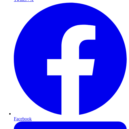
Facebook