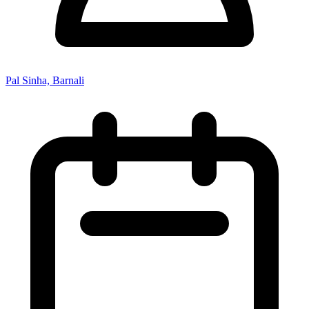
Pal Sinha, Barnali