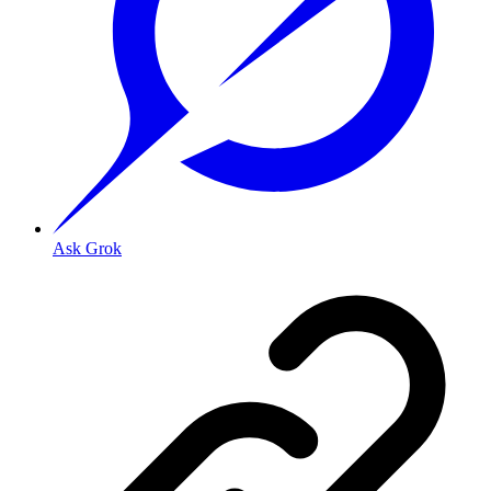
Ask Grok