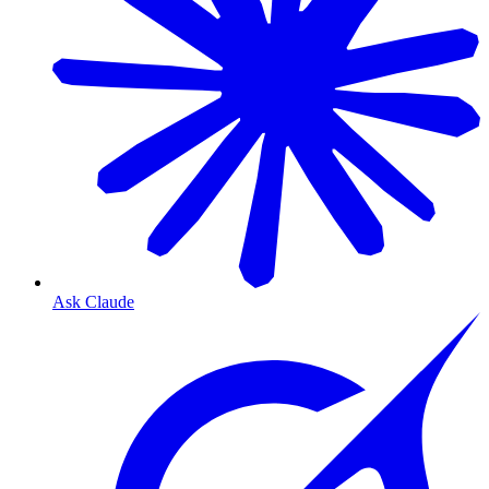
Ask Claude