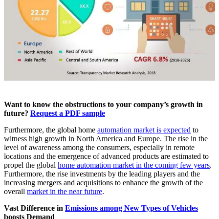
Want to know the obstructions to your company’s growth in
future?
Request a PDF sample
Furthermore, the global home
automation market is expected
to
witness high growth in North America and Europe. The rise in the
level of awareness among the consumers, especially in remote
locations and the emergence of advanced products are estimated to
propel the global
home automation market in the coming few years
.
Furthermore, the rise investments by the leading players and the
increasing mergers and acquisitions to enhance the growth of the
overall
market in the near future
.
Vast Difference in
Emissions among New Types of Vehicles
boosts Demand