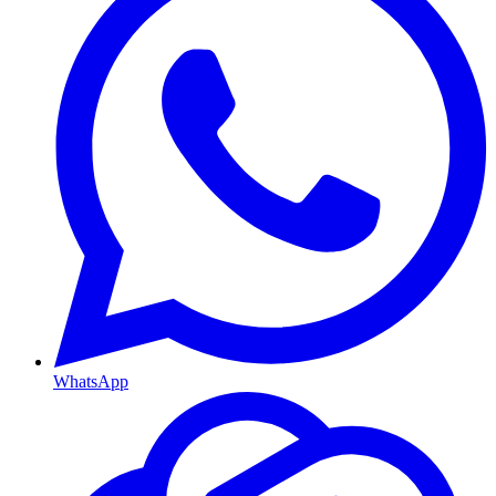
WhatsApp