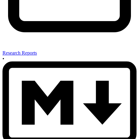
Research Reports
•