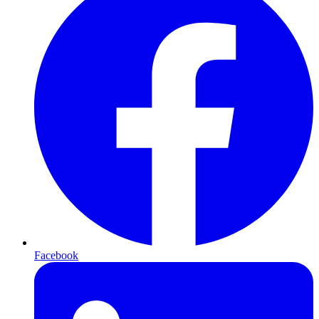
Facebook