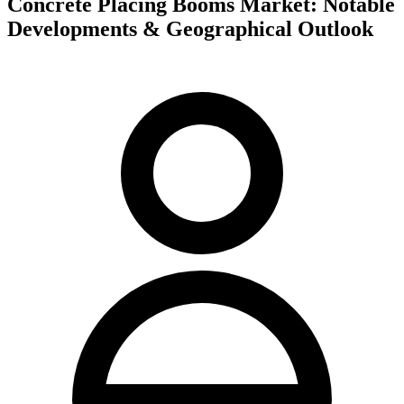
Concrete Placing Booms Market: Notable
Developments & Geographical Outlook