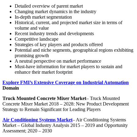
Detailed overview of parent market
Changing market dynamics in the industry
In-depth market segmentation
Historical, current, and projected market size in terms of
volume and value
Recent industry trends and developments
Competitive landscape
Strategies of key players and products offered
Potential and niche segments, geographical regions exhibiting
promising growth
A neutral perspective on market performance
Must-have information for market players to sustain and
enhance their market footprint
Explore FMI’s Extensive Coverage on Industrial Automation
Domain
Truck Mounted Concrete Mixer Market
– Truck Mounted
Concrete Mixer Market 2018 – 2028: New Product Development
Strategy to Remain Significant for Leading Players
Air Conditioning Systems Market
– Air Conditioning Systems
Market – Global Industry Analysis 2015 – 2019 and Opportunity
Assessment; 2020 – 2030