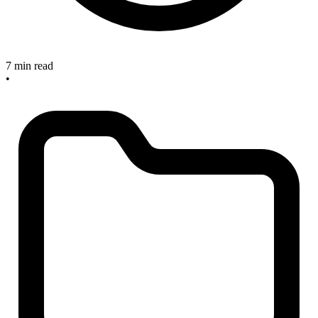
7 min read
•