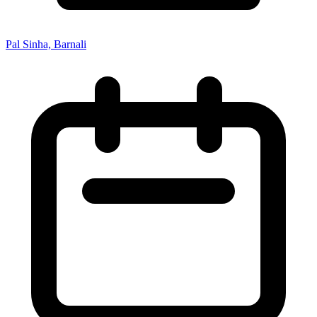
Pal Sinha, Barnali