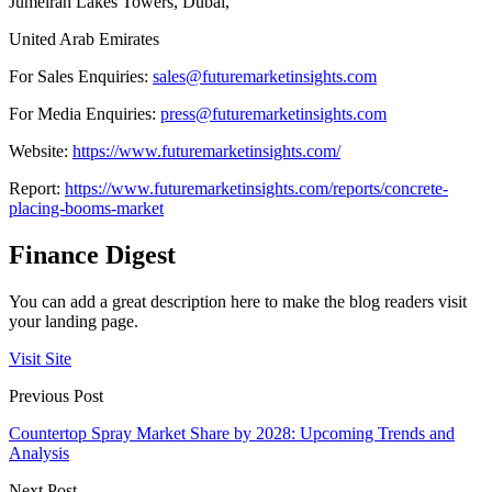
Jumeirah Lakes Towers, Dubai,
United Arab Emirates
For Sales Enquiries:
sales@futuremarketinsights.com
For Media Enquiries:
press@futuremarketinsights.com
Website:
https://www.futuremarketinsights.com/
Report:
https://www.futuremarketinsights.com/reports/concrete-
placing-booms-market
Finance Digest
You can add a great description here to make the blog readers visit
your landing page.
Visit Site
Previous Post
Countertop Spray Market Share by 2028: Upcoming Trends and
Analysis
Next Post