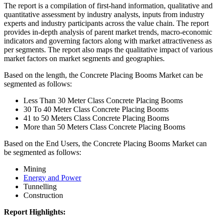
The report is a compilation of first-hand information, qualitative and
quantitative assessment by industry analysts, inputs from industry
experts and industry participants across the value chain. The report
provides in-depth analysis of parent market trends, macro-economic
indicators and governing factors along with market attractiveness as
per segments. The report also maps the qualitative impact of various
market factors on market segments and geographies.
Based on the length, the Concrete Placing Booms Market can be
segmented as follows:
Less Than 30 Meter Class Concrete Placing Booms
30 To 40 Meter Class Concrete Placing Booms
41 to 50 Meters Class Concrete Placing Booms
More than 50 Meters Class Concrete Placing Booms
Based on the End Users, the Concrete Placing Booms Market can
be segmented as follows:
Mining
Energy and Power
Tunnelling
Construction
Report Highlights: