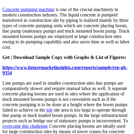
Concrete pumping machine
is one of the crucial machinery in
modern construction industry. The liquid concrete is pumped/
transferred in construction site by piping is realized mainly by three
types of concrete pumping units which are concrete placing boom,
line pump (stationary pump) and truck mounted boom pump. Truck
mounted booms pumps are employed at large construction sites
owing to its pumping capability and also saves time as well as labor
cost.
Get | Download Sample Copy with Graphs & List of Figures:
https://www.futuremarketinsights.com/reports/sample/rep-gb-
9354
Line pumps are used in smaller construction sites line pumps are
comparatively slower and require manual labor as well. A separate
concrete placing booms are used in sites where the application of
truck mounted booms pumps is not convenient such as if the
concrete pumping is to be done at a height where the boom pumps
failed to achieve or the
job
site area is too large to operate through
line pump or truck loaded boom pumps. In the large infrastructural
projects such as bridge use of stationary pumps is inconvenient. To
overcome this challenge
Concrete placing booms are ideally used
for large construction sites by means of tower cranes for concrete