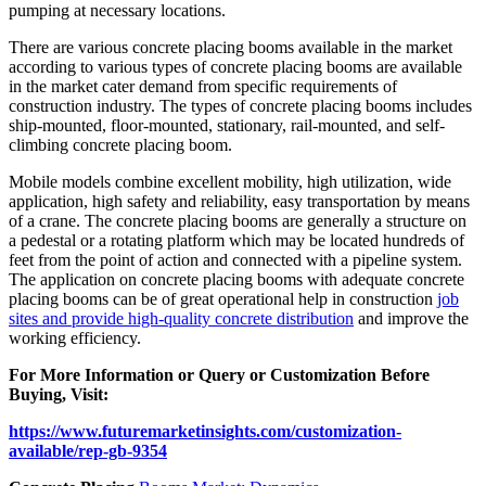
pumping at necessary locations.
There are various concrete placing booms available in the market
according to various types of concrete placing booms are available
in the market cater demand from specific requirements of
construction industry. The types of concrete placing booms includes
ship-mounted, floor-mounted, stationary, rail-mounted, and self-
climbing concrete placing boom.
Mobile models combine excellent mobility, high utilization, wide
application, high safety and reliability, easy transportation by means
of a crane. The concrete placing booms are generally a structure on
a pedestal or a rotating platform which may be located hundreds of
feet from the point of action and connected with a pipeline system.
The application on concrete placing booms with adequate concrete
placing booms can be of great operational help in construction
job
sites and provide high-quality concrete distribution
and improve the
working efficiency.
For More Information or Query or Customization Before
Buying, Visit:
https://www.futuremarketinsights.com/customization-
available/rep-gb-9354