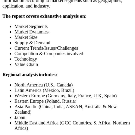
information according to market segments such as geographies,
application, and industry.
The report covers exhaustive analysis on:
Market Segments
Market Dynamics
Market Size
Supply & Demand
Current Trends/Issues/Challenges
Competition & Companies involved
Technology
Value Chain
Regional analysis includes:
North America (U.S., Canada)
Latin America (Mexico, Brazil)
Western Europe (Germany, Italy, France, U.K, Spain)
Eastern Europe (Poland, Russia)
Asia Pacific (China, India, ASEAN, Australia & New
Zealand)
Japan
Middle East and Africa (GCC Countries, S. Africa, Northern
Africa)