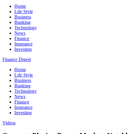
Home
Life Style
Business
Banking
Technology
News
Finance
Insurance
Investing
Finance Digest
Home
Life Style
Business
Banking
Technology
News
Finance
Insurance
Investing
Videos