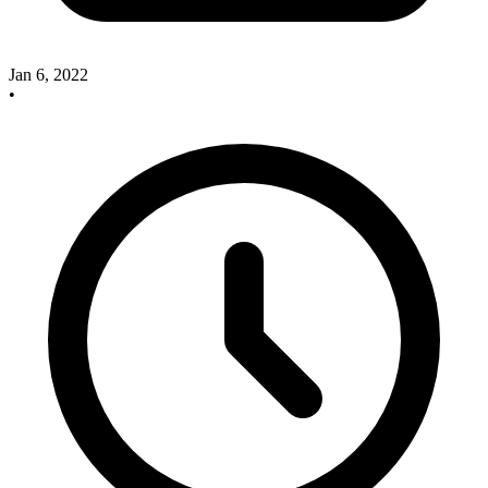
Jan 6, 2022
•