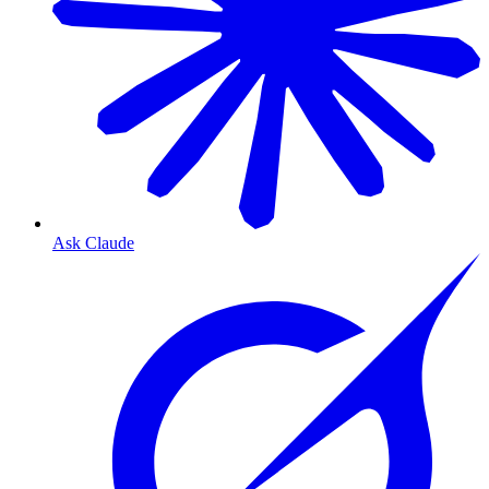
Ask Claude