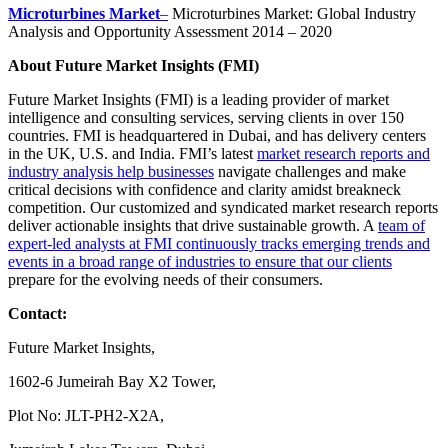
Microturbines Market
–
Microturbines Market: Global Industry
Analysis and Opportunity Assessment 2014 – 2020
About Future Market Insights (FMI)
Future Market Insights (FMI) is a leading provider of market
intelligence and consulting services, serving clients in over 150
countries. FMI is headquartered in Dubai, and has delivery centers
in the UK, U.S. and India. FMI’s latest
market research reports and
industry analysis help businesses
navigate challenges and make
critical decisions with confidence and clarity amidst breakneck
competition. Our customized and syndicated market research reports
deliver actionable insights that drive sustainable growth. A
team of
expert-led analysts at FMI continuously tracks emerging trends and
events in a broad range of industries to ensure that our clients
prepare for the evolving needs of their consumers.
Contact:
Future Market Insights,
1602-6 Jumeirah Bay X2 Tower,
Plot No: JLT-PH2-X2A,