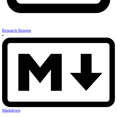
Research Reports
•
Markdown