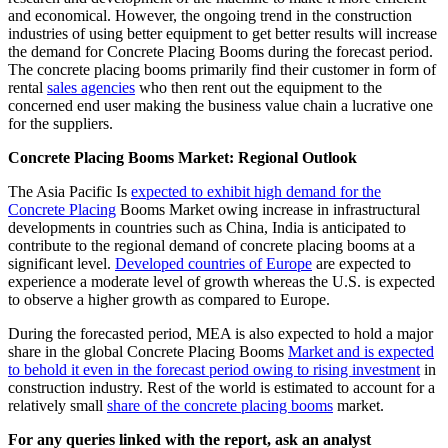
and economical. However, the ongoing trend in the construction
industries of using better equipment to get better results will increase
the demand for Concrete Placing Booms during the forecast period.
The concrete placing booms primarily find their customer in form of
rental
sales agencies
who then rent out the equipment to the
concerned end user making the business value chain a lucrative one
for the suppliers.
Concrete Placing Booms Market: Regional Outlook
The Asia Pacific Is
expected to exhibit high demand for the
Concrete Placing
Booms Market owing increase in infrastructural
developments in countries such as China, India is anticipated to
contribute to the regional demand of concrete placing booms at a
significant level.
Developed countries of Europe
are expected to
experience a moderate level of growth whereas the U.S. is expected
to observe a higher growth as compared to Europe.
During the forecasted period, MEA is also expected to hold a major
share in the global Concrete Placing Booms
Market and is expected
to behold it even in the forecast period owing to rising investment
in
construction industry. Rest of the world is estimated to account for a
relatively small
share of the concrete placing booms
market.
For any queries linked with the report, ask an analyst