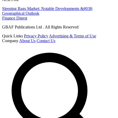
Sleeping Bags Market: Notable Developments &#038;
Geographical Outlook
Finance Digest
GBAF Publications Ltd . All Rights Reserved
Quick Links
Privacy Policy
Advertising & Terms of Use
Company
About Us
Contact Us