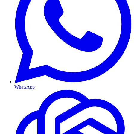
WhatsApp