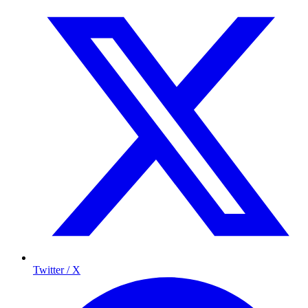
Twitter / X