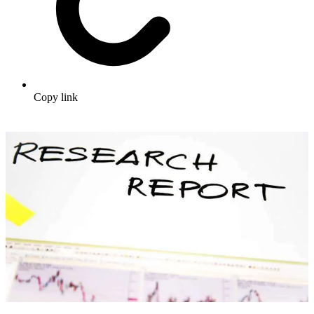
Copy link