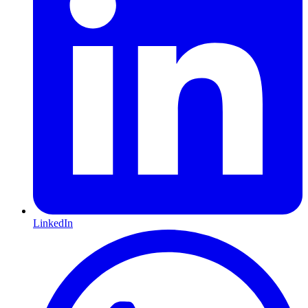
LinkedIn