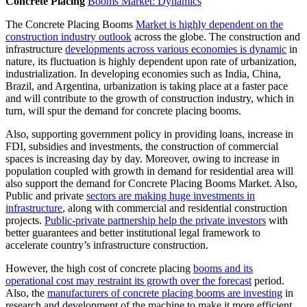
Concrete Placing
Booms Market: Dynamics
The Concrete Placing Booms
Market is highly dependent on the
construction industry outlook
across the globe. The construction and
infrastructure
developments across various economies is dynamic
in
nature, its fluctuation is highly dependent upon rate of urbanization,
industrialization. In developing economies such as India, China,
Brazil, and Argentina, urbanization is taking place at a faster pace
and will contribute to the growth of construction industry, which in
turn, will spur the demand for concrete placing booms.
Also, supporting government policy in providing loans, increase in
FDI, subsidies and investments, the construction of commercial
spaces is increasing day by day. Moreover, owing to increase in
population coupled with growth in demand for residential area will
also support the demand for Concrete Placing Booms Market. Also,
Public and private
sectors are making huge investments in
infrastructure
, along with commercial and residential construction
projects.
Public-private partnership help the private investors
with
better guarantees and better institutional legal framework to
accelerate country’s infrastructure construction.
However, the high cost of concrete placing
booms and its
operational cost may restraint its growth over the forecast
period.
Also, the
manufacturers of concrete placing booms are investing
in
research and development of the machine to make it more efficient