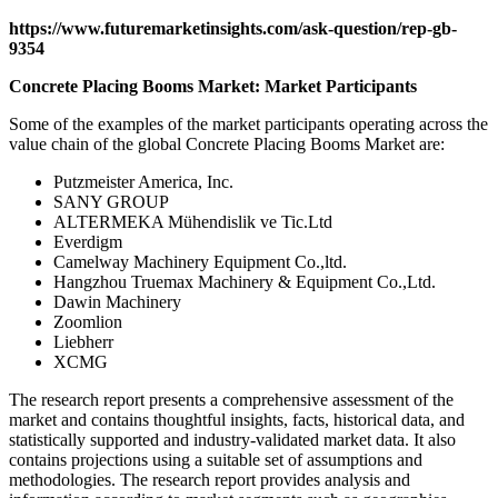
https://www.futuremarketinsights.com/ask-question/rep-gb-
9354
Concrete Placing Booms Market: Market Participants
Some of the examples of the market participants operating across the
value chain of the global Concrete Placing Booms Market are:
Putzmeister America, Inc.
SANY GROUP
ALTERMEKA Mühendislik ve Tic.Ltd
Everdigm
Camelway Machinery Equipment Co.,ltd.
Hangzhou Truemax Machinery & Equipment Co.,Ltd.
Dawin Machinery
Zoomlion
Liebherr
XCMG
The research report presents a comprehensive assessment of the
market and contains thoughtful insights, facts, historical data, and
statistically supported and industry-validated market data. It also
contains projections using a suitable set of assumptions and
methodologies. The research report provides analysis and