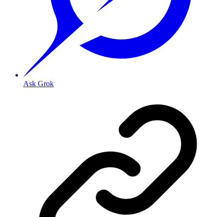
Ask Grok