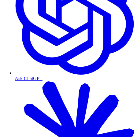
Ask ChatGPT