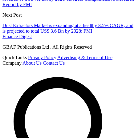
Report by FMI
Next Post
Dust Extractors Market is expanding at a healthy 8.5% CAGR, and
is projected to total US$ 3.6 Bn by 2028: FMI
Finance Digest
GBAF Publications Ltd . All Rights Reserved
Quick Links
Privacy Policy
Advertising & Terms of Use
Company
About Us
Contact Us