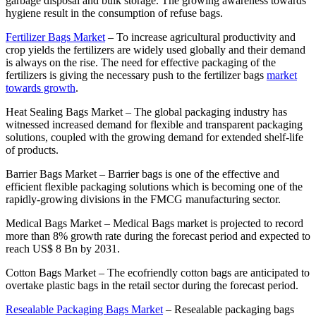
garbage disposal and bulk storage. The growing awareness towards
hygiene result in the consumption of refuse bags.
Fertilizer Bags Market
–
To increase agricultural productivity and
crop yields the fertilizers are widely used globally and their demand
is always on the rise. The need for effective packaging of the
fertilizers is giving the necessary push to the fertilizer bags
market
towards growth
.
Heat Sealing Bags Market
–
The global packaging industry has
witnessed increased demand for flexible and transparent packaging
solutions, coupled with the growing demand for extended shelf-life
of products.
Barrier Bags Market
–
Barrier bags is one of the effective and
efficient flexible packaging solutions which is becoming one of the
rapidly-growing divisions in the FMCG manufacturing sector.
Medical Bags Market
–
Medical Bags market is projected to record
more than 8% growth rate during the forecast period and expected to
reach US$ 8 Bn by 2031.
Cotton Bags Market
–
The ecofriendly cotton bags are anticipated to
overtake plastic bags in the retail sector during the forecast period.
Resealable Packaging Bags Market
–
Resealable packaging bags