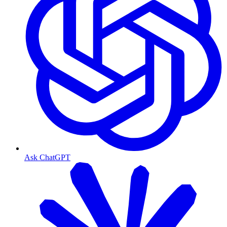
Ask ChatGPT