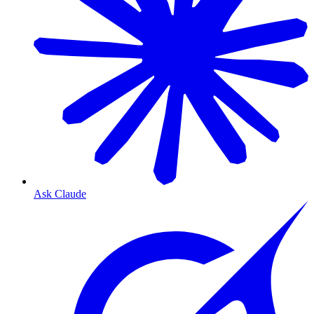
Ask Claude