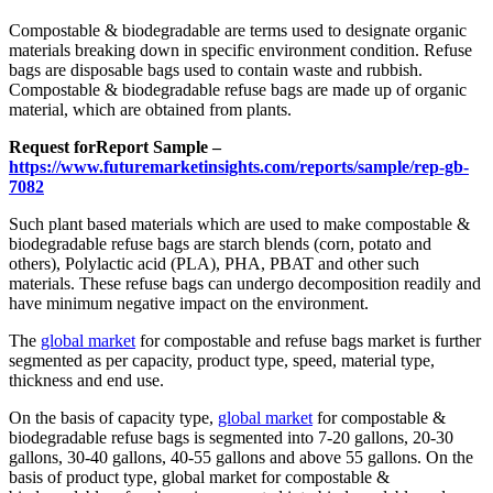
Compostable & biodegradable are terms used to designate organic
materials breaking down in specific environment condition. Refuse
bags are disposable bags used to contain waste and rubbish.
Compostable & biodegradable refuse bags are made up of organic
material, which are obtained from plants.
Request for
Report Sample –
https://www.futuremarketinsights.com/reports/sample/rep-gb-
7082
Such plant based materials which are used to make compostable &
biodegradable refuse bags are starch blends (corn, potato and
others), Polylactic acid (PLA), PHA, PBAT and other such
materials. These refuse bags can undergo decomposition readily and
have minimum negative impact on the environment.
The
global market
for compostable and refuse bags market is further
segmented as per capacity, product type, speed, material type,
thickness and end use.
On the basis of capacity type,
global market
for compostable &
biodegradable refuse bags is segmented into 7-20 gallons, 20-30
gallons, 30-40 gallons, 40-55 gallons and above 55 gallons. On the
basis of product type, global market for compostable &