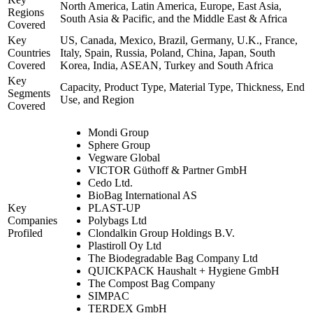
North America, Latin America, Europe, East Asia,
Regions
South Asia & Pacific, and the Middle East & Africa
Covered
Key
US, Canada, Mexico, Brazil, Germany, U.K., France,
Countries
Italy, Spain, Russia, Poland, China, Japan, South
Covered
Korea, India, ASEAN, Turkey and South Africa
Key
Capacity, Product Type, Material Type, Thickness, End
Segments
Use, and Region
Covered
Mondi Group
Sphere Group
Vegware Global
VICTOR Güthoff & Partner GmbH
Cedo Ltd.
BioBag International AS
Key
PLAST-UP
Companies
Polybags Ltd
Profiled
Clondalkin Group Holdings B.V.
Plastiroll Oy Ltd
The Biodegradable Bag Company Ltd
QUICKPACK Haushalt + Hygiene GmbH
The Compost Bag Company
SIMPAC
TERDEX GmbH