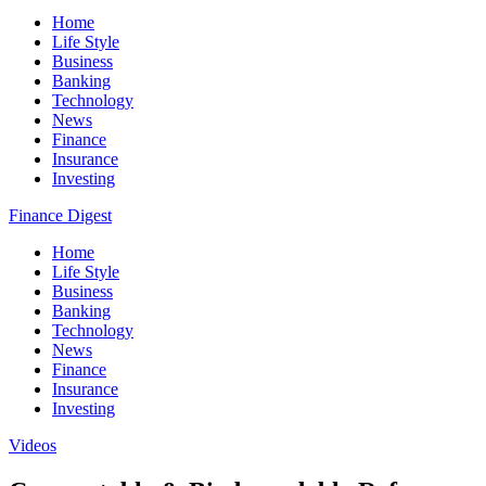
Home
Life Style
Business
Banking
Technology
News
Finance
Insurance
Investing
Finance Digest
Home
Life Style
Business
Banking
Technology
News
Finance
Insurance
Investing
Videos