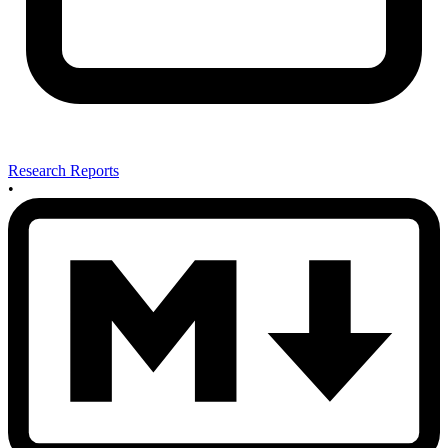
Research Reports
•