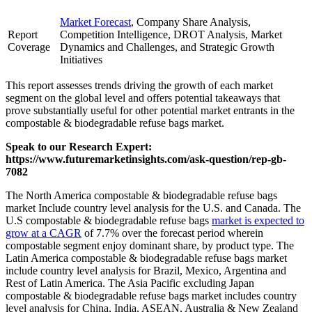
Market Forecast
, Company Share Analysis,
Report
Competition Intelligence, DROT Analysis, Market
Coverage
Dynamics and Challenges, and Strategic Growth
Initiatives
This report assesses trends driving the growth of each market
segment on the global level and offers potential takeaways that
prove substantially useful for other potential market entrants in the
compostable & biodegradable refuse bags market.
Speak to our Research Expert:
https://www.futuremarketinsights.com/ask-question/rep-gb-
7082
The North America compostable & biodegradable refuse bags
market Include country level analysis for the U.S. and Canada. The
U.S compostable & biodegradable refuse bags
market is expected to
grow at a CAGR
of 7.7% over the forecast period wherein
compostable segment enjoy dominant share, by product type. The
Latin America compostable & biodegradable refuse bags market
include country level analysis for Brazil, Mexico, Argentina and
Rest of Latin America. The Asia Pacific excluding Japan
compostable & biodegradable refuse bags market includes country
level analysis for China, India, ASEAN, Australia & New Zealand