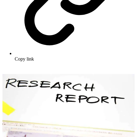
Copy link