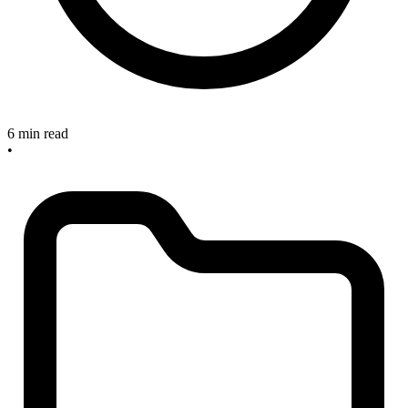
6 min read
•