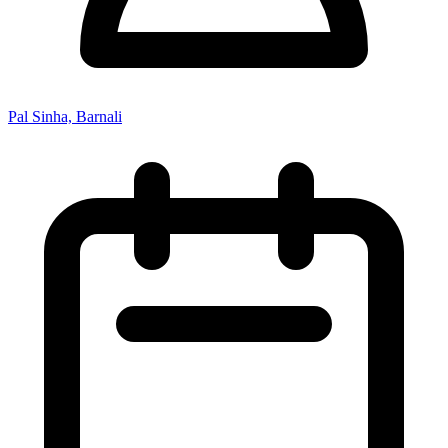
Pal Sinha, Barnali