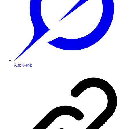
Ask Grok