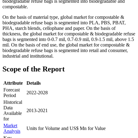
biodegradable refuse bags is segmented into biodegradable and
compostable.
On the basis of material type, global market for compostable &
biodegradable refuse bags is segmented into PLA, PBS, PBAT,
PHA, starch blends, cellophane and paper. On the basis of
thickness, the global market for compostable & biodegradable refuse
bags is segmented into 0-0.7 mil, 0.7-0.9 mil, 0.9-1.5 mil, above 1.5
mil. On the basis of end use, the global market for compostable &
biodegradable refuse bags is segmented into retail and consumer,
industrial and institutional.
Scope of the Report
Attribute
Details
Forecast
2022-2028
Period
Historical
Data
2013-2021
Available
for
Market
Units for Volume and US$ Mn for Value
Analysis
Key