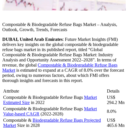
Compostable & Biodegradable Refuse Bags Market – Analysis,
Outlook, Growth, Trends, Forecasts
DUBAI, United Arab Emirates
:
Future Market Insights (FMI)
delivers key insights on the global compostable & biodegradable
refuse bags market in its published report, titled “Global
Compostable & Biodegradable Refuse Bags Market: Industry
Analysis and Opportunity Assessment 2022–2028”. In terms of
revenue, the global
Compostable & Biodegradable Refuse Bags
Market
is estimated to expand at a CAGR of 8.0% over the forecast
period, owing to numerous factors, about which FMI offers
thorough insights and forecasts in this report.
Attribute
Details
Compostable & Biodegradable Refuse Bags
Market
US$
Estimated Size
in 2022
294.2 Mn
Compostable & Biodegradable Refuse Bags
Market
8.0%
Value-based CAGR
(2022-2028)
Compostable &
Biodegradable Refuse Bags Projected
US$
Market
Size in 2028
465.6 Mn