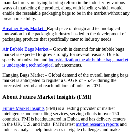
manufacturers are trying to bring reform in the industry by various
ways of marketing the product, along with labeling which would
enable the resealable packaging bags to be in the market without any
breach in stability.
Breather Bags Market –
Rapid pace of design and technological
innovation in the packaging industry has led to the development of
packaging products that specifically cater to industry needs.
Air Bubble Bags Market
–
Growth in demand for air bubble bags
market is expected to grow strongly for several reasons. Due to
speedy urbanization and
industrialization the air bubble bags market
is undergoing technological
advancements.
Hanging Bags Market
–
Global demand of the overall hanging bags
market is anticipated to register a CAGR of ~5.4% during the
forecasted period and reach millions of units by 2031.
About Future Market Insights (FMI)
Future Market Insights
(FMI) is a leading provider of market
intelligence and consulting services, serving clients in over 150
countries.
FMI
is headquartered in Dubai, and has delivery centers
in the UK, U.S. and India. FMI’s latest
market research reports
and
industry analysis help businesses navigate challenges and make