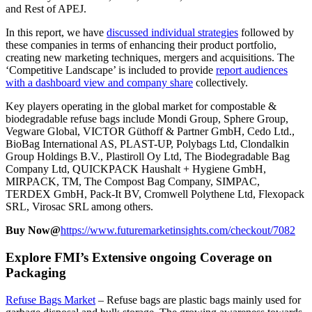
and Rest of APEJ.
In this report, we have
discussed individual strategies
followed by
these companies in terms of enhancing their product portfolio,
creating new marketing techniques, mergers and acquisitions. The
‘Competitive Landscape’ is included to provide
report audiences
with a dashboard view and company share
collectively.
Key players operating in the global market for compostable &
biodegradable refuse bags include Mondi Group, Sphere Group,
Vegware Global, VICTOR Güthoff & Partner GmbH, Cedo Ltd.,
BioBag International AS, PLAST-UP, Polybags Ltd, Clondalkin
Group Holdings B.V., Plastiroll Oy Ltd, The Biodegradable Bag
Company Ltd, QUICKPACK Haushalt + Hygiene GmbH,
MIRPACK, TM, The Compost Bag Company, SIMPAC,
TERDEX GmbH, Pack-It BV, Cromwell Polythene Ltd, Flexopack
SRL, Virosac SRL among others.
Buy Now@
https://www.futuremarketinsights.com/checkout/7082
Explore FMI’s Extensive ongoing Coverage on
Packaging
Refuse Bags Market
–
Refuse bags are plastic bags mainly used for