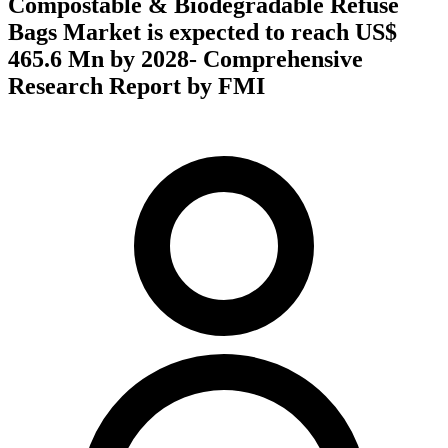
Compostable & Biodegradable Refuse
Bags Market is expected to reach US$
465.6 Mn by 2028- Comprehensive
Research Report by FMI