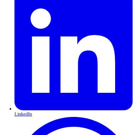
LinkedIn