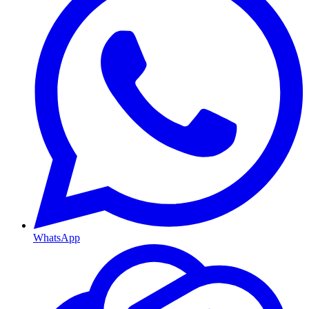
WhatsApp