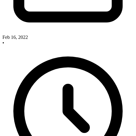
Feb 16, 2022
•