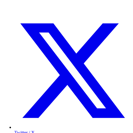
Twitter / X