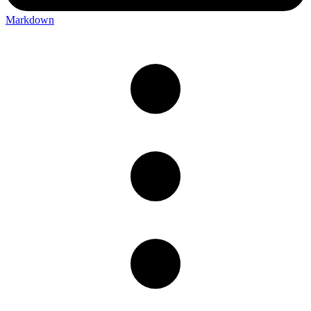
Markdown