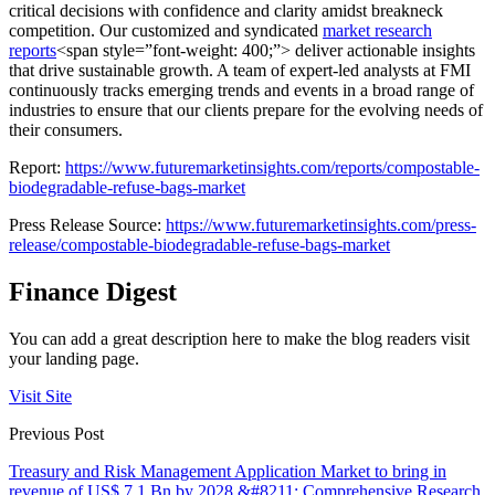
critical decisions with confidence and clarity amidst breakneck
competition. Our customized and
syndicated
market research
reports
<span style=”font-weight: 400;”>
deliver actionable insights
that drive sustainable growth. A team of expert-led analysts at FMI
continuously tracks emerging trends and events in a broad range of
industries to ensure that our clients prepare for the evolving needs of
their consumers.
Report:
https://www.futuremarketinsights.com/reports/compostable-
biodegradable-refuse-bags-market
Press Release Source:
https://www.futuremarketinsights.com/press-
release/compostable-biodegradable-refuse-bags-market
Finance Digest
You can add a great description here to make the blog readers visit
your landing page.
Visit Site
Previous Post
Treasury and Risk Management Application Market to bring in
revenue of US$ 7.1 Bn by 2028 &#8211; Comprehensive Research