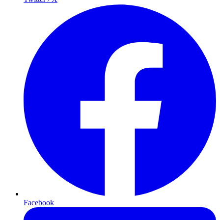
Facebook