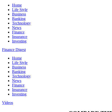
Home
Life Style
Business
Banking
Technology
News
Finance
Insurance
Investing
Finance Digest
Home
Life Style
Business
Banking
Technology
News
Finance
Insurance
Investing
Videos