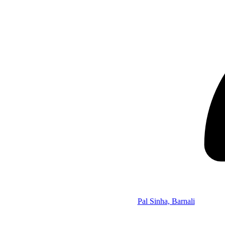
Pal Sinha, Barnali