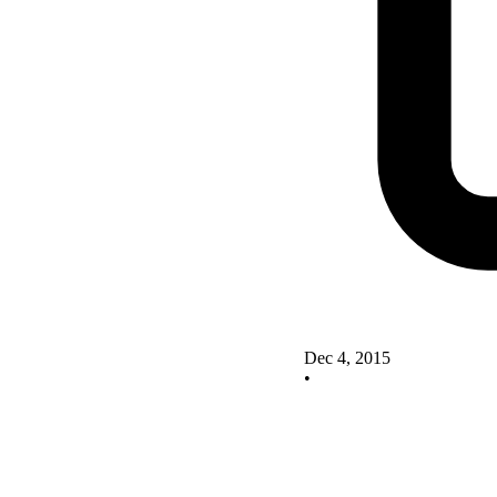
Dec 4, 2015
•