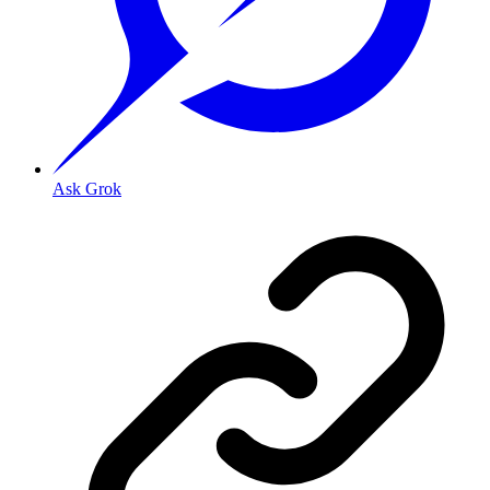
Ask Grok