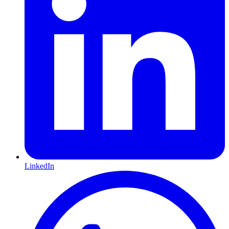
LinkedIn