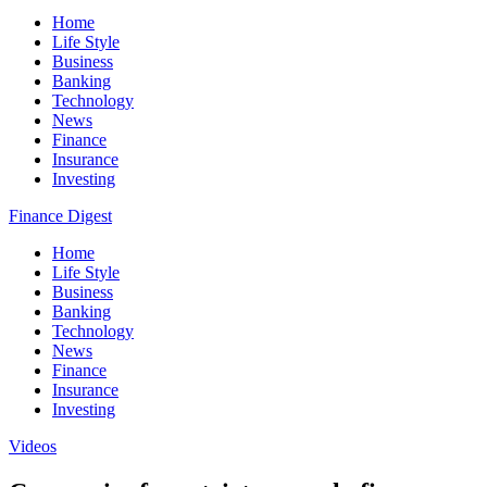
Home
Life Style
Business
Banking
Technology
News
Finance
Insurance
Investing
Finance Digest
Home
Life Style
Business
Banking
Technology
News
Finance
Insurance
Investing
Videos