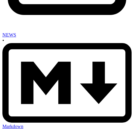
NEWS
•
Markdown