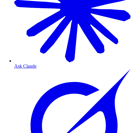
Ask Claude