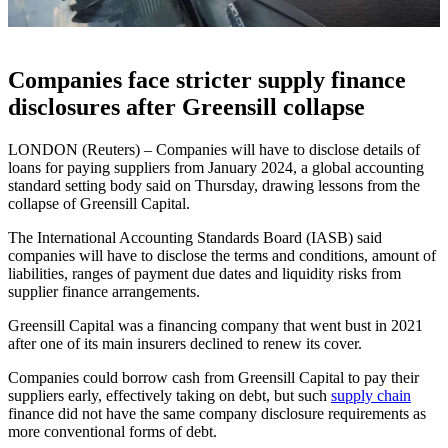
Companies face stricter supply finance
disclosures after Greensill collapse
LONDON (Reuters) – Companies will have to disclose details of
loans for paying suppliers from January 2024, a global accounting
standard setting body said on Thursday, drawing lessons from the
collapse of Greensill Capital.
The International Accounting Standards Board (IASB) said
companies will have to disclose the terms and conditions, amount of
liabilities, ranges of payment due dates and liquidity risks from
supplier finance arrangements.
Greensill Capital was a financing company that went bust in 2021
after one of its main insurers declined to renew its cover.
Companies could borrow cash from Greensill Capital to pay their
suppliers early, effectively taking on debt, but such
supply chain
finance did not have the same company disclosure requirements as
more conventional forms of debt.