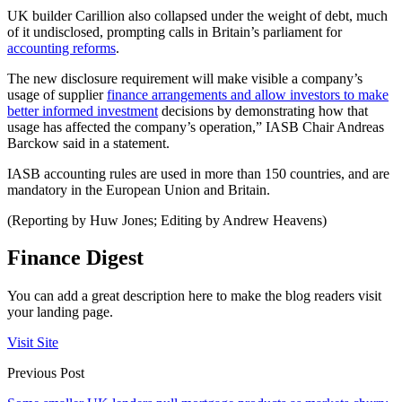
UK builder Carillion also collapsed under the weight of debt, much
of it undisclosed, prompting calls in Britain’s parliament for
accounting reforms
.
The new disclosure requirement will make visible a company’s
usage of supplier
finance arrangements and allow investors to make
better informed investment
decisions by demonstrating how that
usage has affected the company’s operation,” IASB Chair Andreas
Barckow said in a statement.
IASB accounting rules are used in more than 150 countries, and are
mandatory in the European Union and Britain.
(Reporting by Huw Jones; Editing by Andrew Heavens)
Finance Digest
You can add a great description here to make the blog readers visit
your landing page.
Visit Site
Previous Post