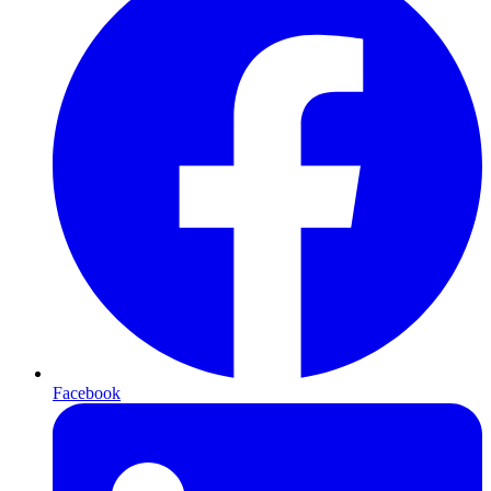
Facebook