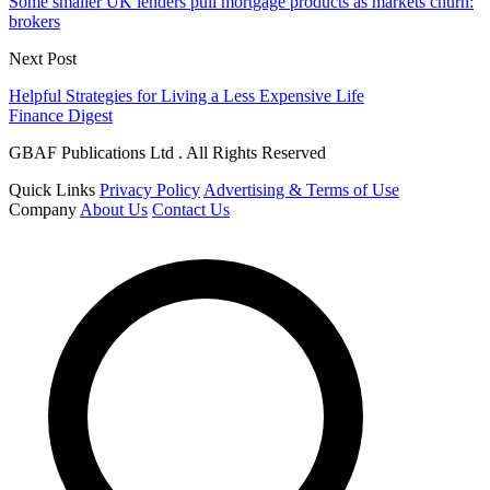
Some smaller UK lenders pull mortgage products as markets churn:
brokers
Next Post
Helpful Strategies for Living a Less Expensive Life
Finance Digest
GBAF Publications Ltd . All Rights Reserved
Quick Links
Privacy Policy
Advertising & Terms of Use
Company
About Us
Contact Us