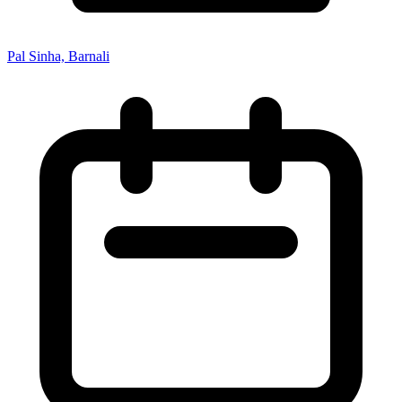
Pal Sinha, Barnali