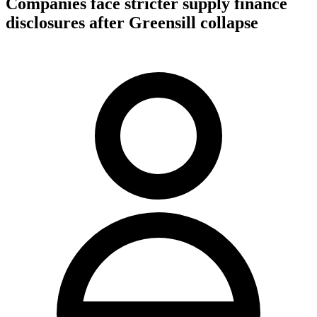
Companies face stricter supply finance
disclosures after Greensill collapse