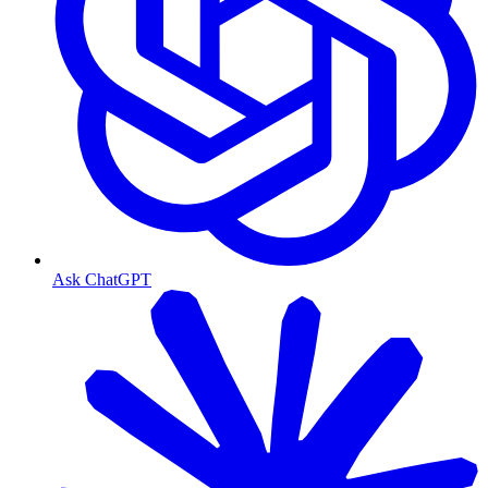
Ask ChatGPT