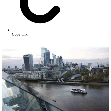
Copy link