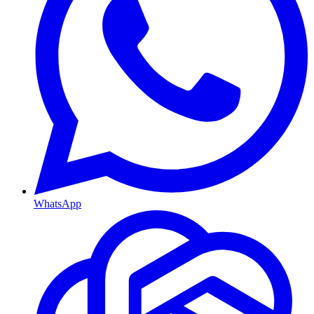
WhatsApp