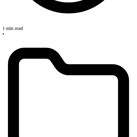
1 min read
•