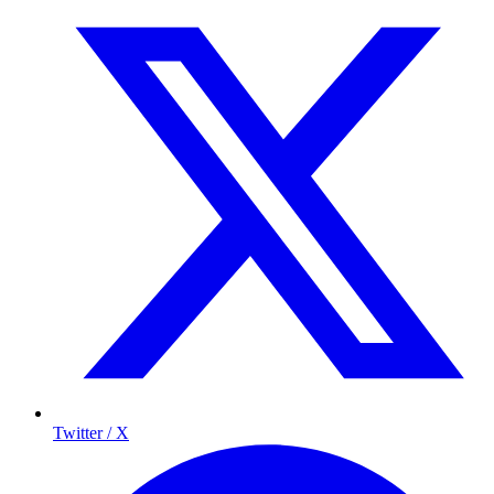
Twitter / X