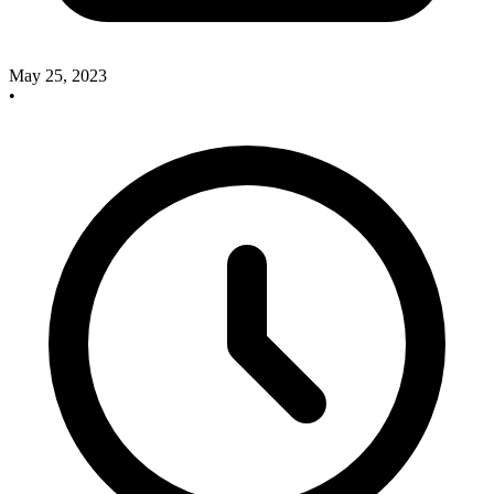
May 25, 2023
•