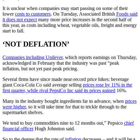
It is unclear when companies may start passing on some of their
lower
costs to customers
. On Tuesday, Associated British
Foods said
it does not expect
many more price increases in the second half of
this year, as costs including wheat, vegetable oils, freight and energy
start to fall.
‘NOT DEFLATION’
Companies including Unilever
, which reports earnings on Thursday,
acknowledged in February that the industry was past “peak
inflation, but not yet past peak pricing.
Several firms have since made near-record price hikes: beverage
giant Coca-Cola Co said average selling
prices rose by 11% in the
first quarter, while rival PepsiCo Inc said its prices gained
16%.
Many in the industry bought ingredients far in advance, when
prices
were higher
, so it will take time for that to trickle through to the
supermarket shelves.
We tend to buy commodities nine to 12 months out,” Pepsico
chief
financial officer
Hugh Johnston said.
So to the degree that the rate of
inflation
decreases – and it will be a