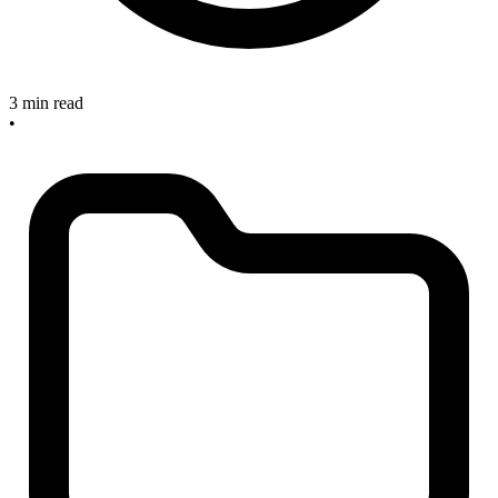
3 min read
•