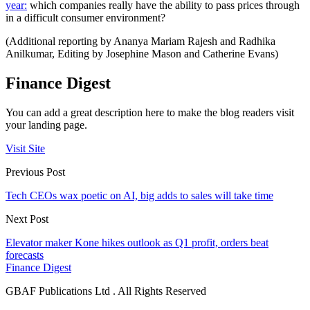
year:
which companies really have the ability to pass prices through
in a difficult consumer environment?
(Additional reporting by Ananya Mariam Rajesh and Radhika
Anilkumar, Editing by Josephine Mason and Catherine Evans)
Finance Digest
You can add a great description here to make the blog readers visit
your landing page.
Visit Site
Previous Post
Tech CEOs wax poetic on AI, big adds to sales will take time
Next Post
Elevator maker Kone hikes outlook as Q1 profit, orders beat
forecasts
Finance Digest
GBAF Publications Ltd . All Rights Reserved