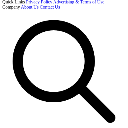
Quick Links
Privacy Policy
Advertising & Terms of Use
Company
About Us
Contact Us