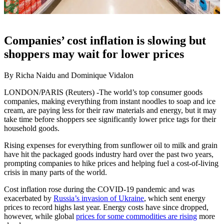
Companies’ cost inflation is slowing but
shoppers may wait for lower prices
By Richa Naidu and Dominique Vidalon
LONDON/PARIS (Reuters) -The world’s top consumer goods
companies, making everything from instant noodles to soap and ice
cream, are paying less for their raw materials and energy, but it may
take time before shoppers see significantly lower price tags for their
household goods.
Rising expenses for everything from sunflower oil to milk and grain
have hit the packaged goods industry hard over the past two years,
prompting companies to hike prices and helping fuel a cost-of-living
crisis in many parts of the world.
Cost inflation rose during the COVID-19 pandemic and was
exacerbated by
Russia’s invasion of Ukraine
, which sent energy
prices to record highs last year. Energy costs have since dropped,
however, while global
prices for some commodities are rising
more