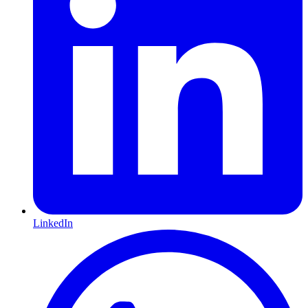
LinkedIn