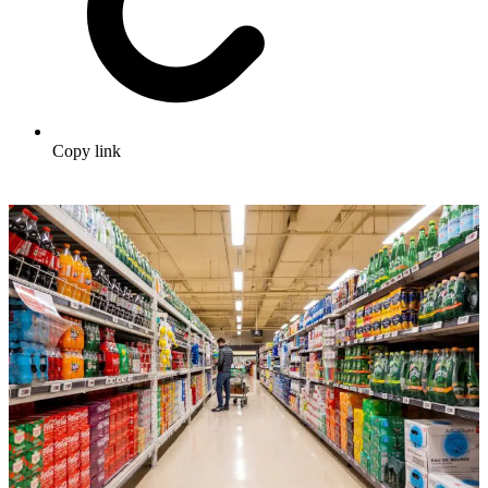
Copy link