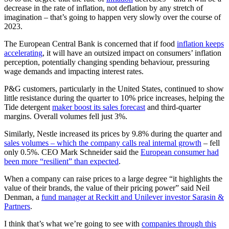
decrease in the rate of inflation, not deflation by any stretch of
imagination – that’s going to happen very slowly over the course of
2023.
The European Central Bank is concerned that if food
inflation keeps
accelerating
, it will have an outsized impact on consumers’ inflation
perception, potentially changing spending behaviour, pressuring
wage demands and impacting interest rates.
P&G customers, particularly in the United States, continued to show
little resistance during the quarter to 10% price increases, helping the
Tide detergent
maker boost its sales forecast
and third-quarter
margins. Overall volumes fell just 3%.
Similarly, Nestle increased its prices by 9.8% during the quarter and
sales volumes – which the company calls real internal growth
– fell
only 0.5%. CEO Mark Schneider said the
European consumer had
been more “resilient” than expected
.
When a company can raise prices to a large degree “it highlights the
value of their brands, the value of their pricing power” said Neil
Denman, a
fund manager at Reckitt and Unilever investor Sarasin &
Partners
.
I think that’s what we’re going to see with
companies through this