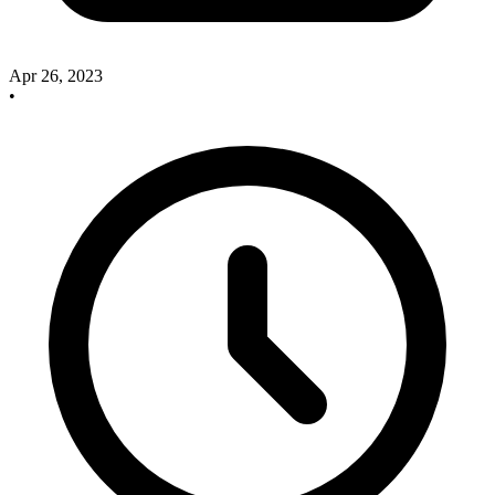
Apr 26, 2023
•