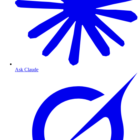
Ask Claude