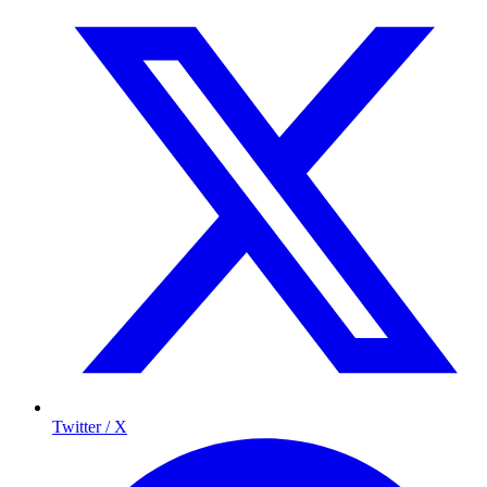
Twitter / X