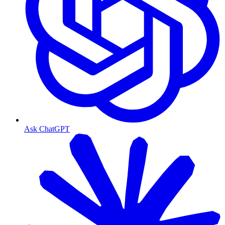
Ask ChatGPT