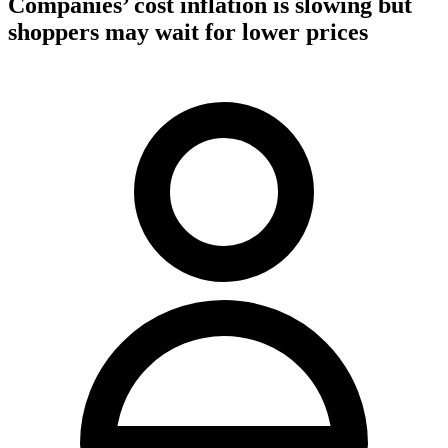
Companies’ cost inflation is slowing but
shoppers may wait for lower prices