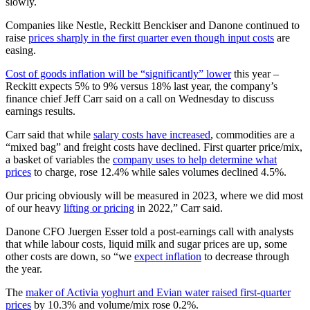
slowly.
Companies like Nestle, Reckitt Benckiser and Danone continued to
raise
prices sharply in the first quarter even though input costs
are
easing.
Cost of goods inflation will be “significantly” lower
this year –
Reckitt expects 5% to 9% versus 18% last year, the company’s
finance chief Jeff Carr said on a call on Wednesday to discuss
earnings results.
Carr said that while
salary costs have increased
, commodities are a
“mixed bag” and freight costs have declined. First quarter price/mix,
a basket of variables the
company uses to help determine what
prices
to charge, rose 12.4% while sales volumes declined 4.5%.
Our pricing obviously will be measured in 2023, where we did most
of our heavy
lifting or pricing
in 2022,” Carr said.
Danone CFO Juergen Esser told a post-earnings call with analysts
that while labour costs, liquid milk and sugar prices are up, some
other costs are down, so “we
expect inflation
to decrease through
the year.
The
maker of Activia yoghurt and Evian water raised first-quarter
prices
by 10.3% and volume/mix rose 0.2%.