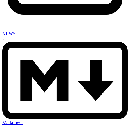
NEWS
•
Markdown