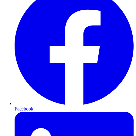
Facebook