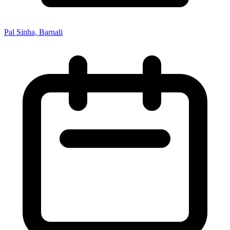
Pal Sinha, Barnali