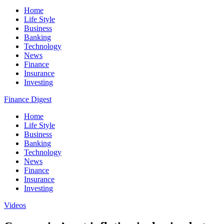
Home
Life Style
Business
Banking
Technology
News
Finance
Insurance
Investing
Finance Digest
Home
Life Style
Business
Banking
Technology
News
Finance
Insurance
Investing
Videos