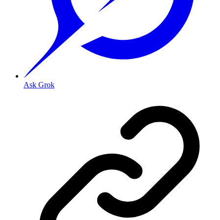
Ask Grok