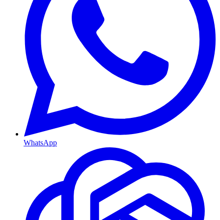
WhatsApp