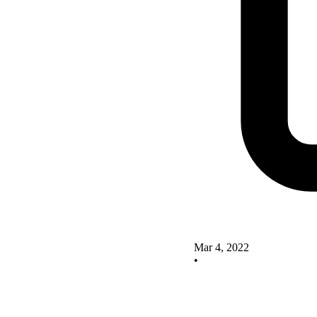
Mar 4, 2022
•