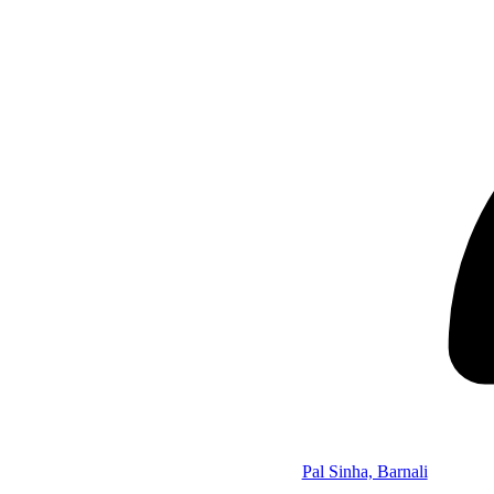
Pal Sinha, Barnali