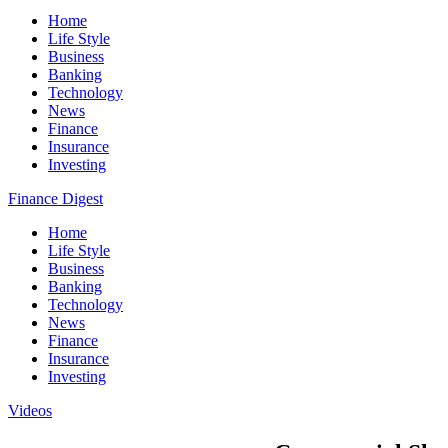
Home
Life Style
Business
Banking
Technology
News
Finance
Insurance
Investing
Finance Digest
Home
Life Style
Business
Banking
Technology
News
Finance
Insurance
Investing
Videos