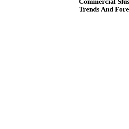
Commercial Slus
Trends And Fore