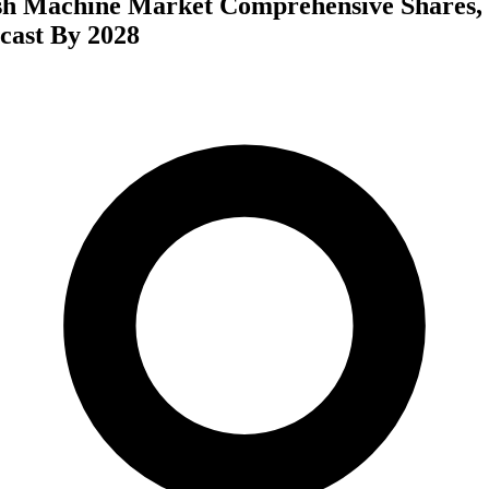
h Machine Market Comprehensive Shares, 
cast By 2028