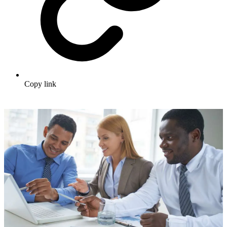
Copy link