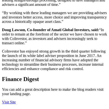
leading straight-through processing, designed to save managers and
advisers a significant amount of time.”
“By working with these leading managers we are providing advisers
and investors better access, more choice and improving transparency
across a historically opaque asset class.”
Doug Lawson, Co-founder of Amati Global Investors, said:
“In
order to remain at the forefront of the sector we have chosen to work
with CoInvestor, as investors and advisers increasingly seek to
transact online.”
CoInvestor has enjoyed strong growth in the third quarter following
the launch of its white label adviser proposition in June 2017. An
increasing number of financial advisory firms have adopted the
technology to streamline their business processes, increase internal
efficiencies and enhance compliance and risk control.
Finance Digest
You can add a great description here to make the blog readers visit
your landing page.
Visit Site