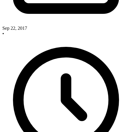
Sep 22, 2017
•