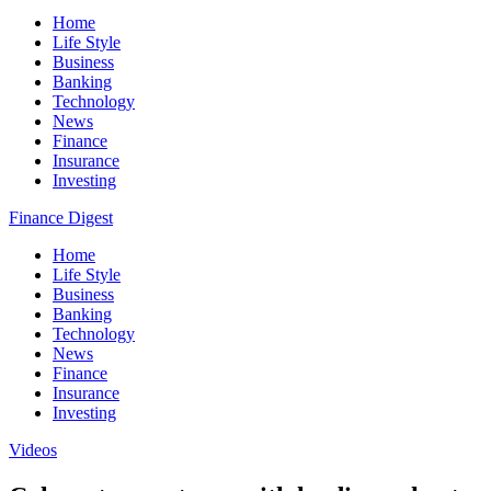
Home
Life Style
Business
Banking
Technology
News
Finance
Insurance
Investing
Finance Digest
Home
Life Style
Business
Banking
Technology
News
Finance
Insurance
Investing
Videos