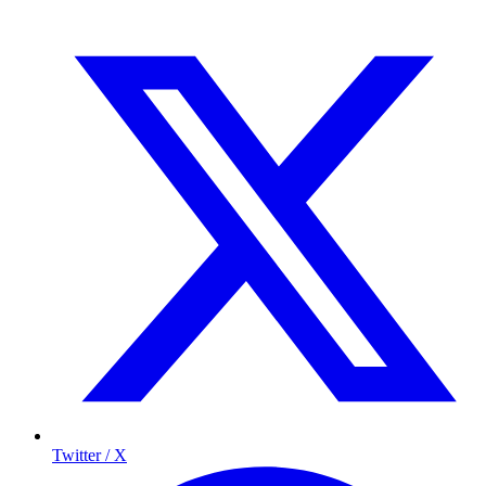
Twitter / X