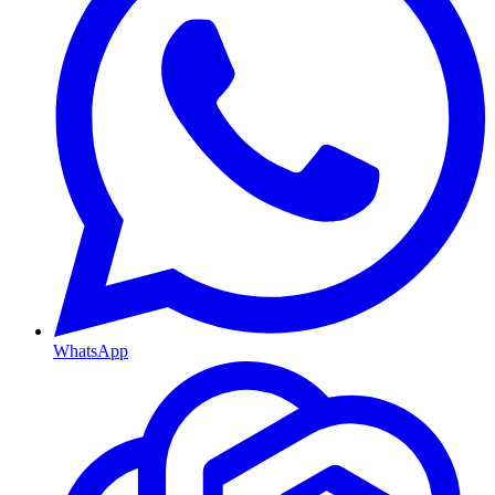
WhatsApp