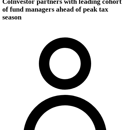
Colnvestor partners with leading cohort
of fund managers ahead of peak tax
season