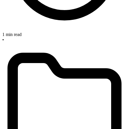
1 min read
•