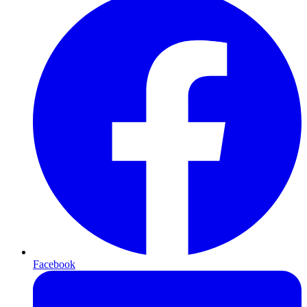
Facebook