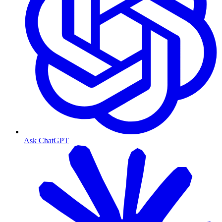
Ask ChatGPT