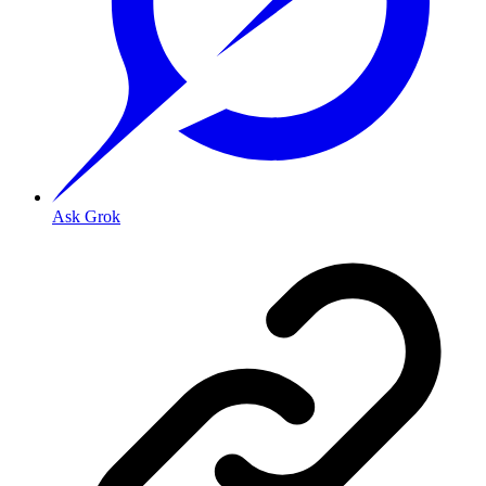
Ask Grok