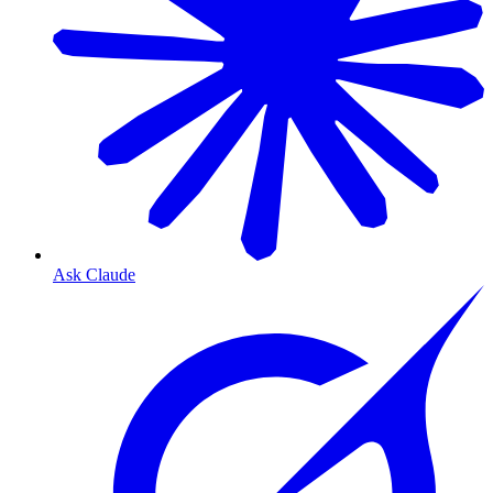
Ask Claude