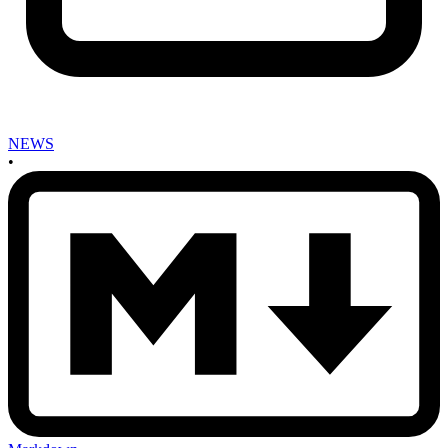
NEWS
•