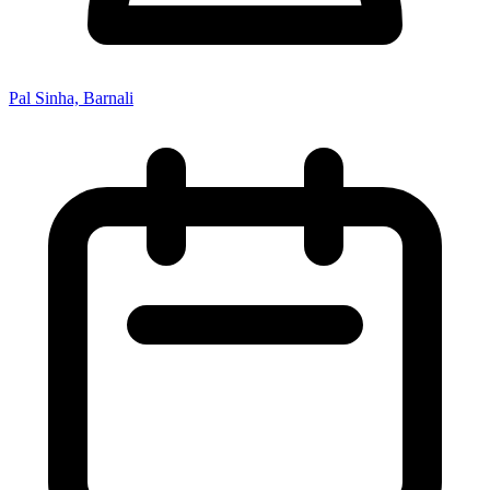
Pal Sinha, Barnali