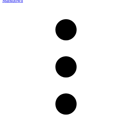
Markdown