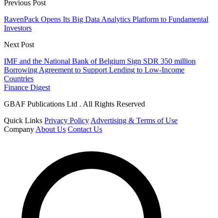
Previous Post
RavenPack Opens Its Big Data Analytics Platform to Fundamental
Investors
Next Post
IMF and the National Bank of Belgium Sign SDR 350 million
Borrowing Agreement to Support Lending to Low-Income
Countries
Finance Digest
GBAF Publications Ltd . All Rights Reserved
Quick Links
Privacy Policy
Advertising & Terms of Use
Company
About Us
Contact Us