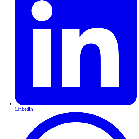
LinkedIn