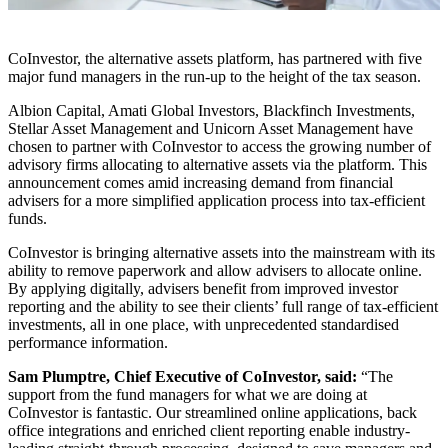
CoInvestor, the alternative assets platform, has partnered with five
major fund managers in the run-up to the height of the tax season.
Albion Capital, Amati Global Investors, Blackfinch Investments,
Stellar Asset Management and Unicorn Asset Management have
chosen to partner with CoInvestor to access the growing number of
advisory firms allocating to alternative assets via the platform. This
announcement comes amid increasing demand from financial
advisers for a more simplified application process into tax-efficient
funds.
CoInvestor is bringing alternative assets into the mainstream with its
ability to remove paperwork and allow advisers to allocate online.
By applying digitally, advisers benefit from improved investor
reporting and the ability to see their clients’ full range of tax-efficient
investments, all in one place, with unprecedented standardised
performance information.
Sam Plumptre, Chief Executive of CoInvestor, said:
“The
support from the fund managers for what we are doing at
CoInvestor is fantastic. Our streamlined online applications, back
office integrations and enriched client reporting enable industry-