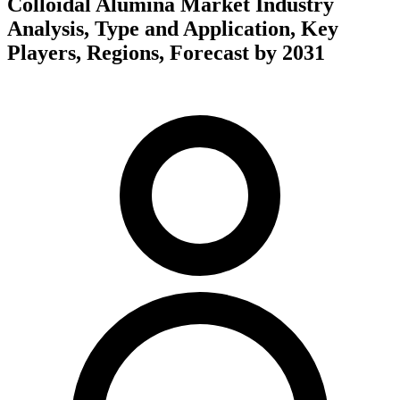
Colloidal Alumina Market Industry
Analysis, Type and Application, Key
Players, Regions, Forecast by 2031