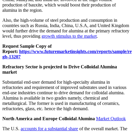
production of bauxite, which would boost their production of
alumina in the region.
Also, the high-volume of steel production and consumption in
countries such as Russia, India, China, U.S.A, and United Kingdom
would further drive the demand for alumina at the primary refractory
level, thus providing
growth stimulus to the market
.
Request Sample Copy of
Report:
https://www.futuremarketinsights.com/reports/sample/re
gb-13207
Refractory Sector is projected to Drive Colloidal Alumina
market
Substantial end-user demand for high-specialty alumina in
refractories and requirement of improved substrates used in various
end-use industries continue to drive demand for colloidal alumina.
Alumina is available in two grades namely, chemical and
metallurgical. The former is used in manufacturing of ceramics,
refractories, glass, etc. hence the high demand.
North America and Europe Colloidal Alumina
Market Outlook
The U.S.
accounts for a substantial share
of the overall market. The