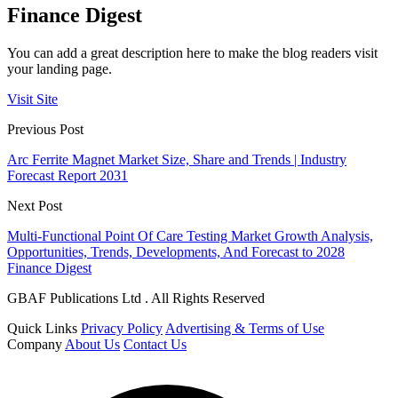
Finance Digest
You can add a great description here to make the blog readers visit
your landing page.
Visit Site
Previous Post
Arc Ferrite Magnet Market Size, Share and Trends | Industry
Forecast Report 2031
Next Post
Multi-Functional Point Of Care Testing Market Growth Analysis,
Opportunities, Trends, Developments, And Forecast to 2028
Finance Digest
GBAF Publications Ltd . All Rights Reserved
Quick Links
Privacy Policy
Advertising & Terms of Use
Company
About Us
Contact Us