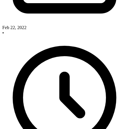
Feb 22, 2022
•