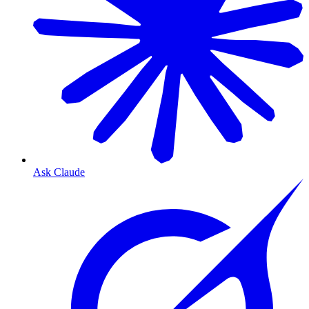
Ask Claude