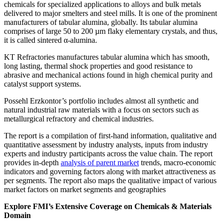
chemicals for specialized applications to alloys and bulk metals
delivered to major smelters and steel mills. It is one of the prominent
manufacturers of tabular alumina, globally. Its tabular alumina
comprises of large 50 to 200 µm flaky elementary crystals, and thus,
it is called sintered α-alumina.
KT Refractories manufactures tabular alumina which has smooth,
long lasting, thermal shock properties and good resistance to
abrasive and mechanical actions found in high chemical purity and
catalyst support systems.
Possehl Erzkontor’s portfolio includes almost all synthetic and
natural industrial raw materials with a focus on sectors such as
metallurgical refractory and chemical industries.
The report is a compilation of first-hand information, qualitative and
quantitative assessment by industry analysts, inputs from industry
experts and industry participants across the value chain. The report
provides in-depth
analysis of parent market
trends, macro-economic
indicators and governing factors along with market attractiveness as
per segments. The report also maps the qualitative impact of various
market factors on market segments and geographies
Explore FMI’s Extensive Coverage on Chemicals & Materials
Domain