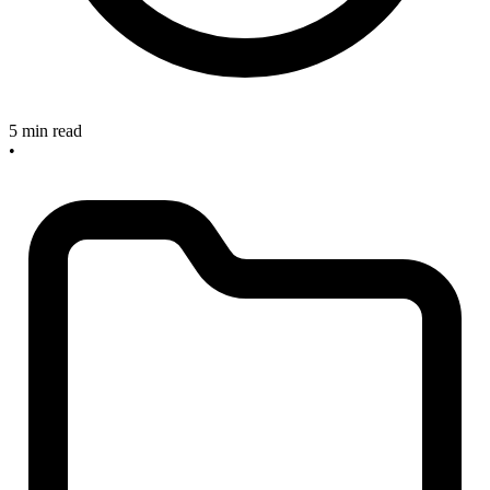
5 min read
•