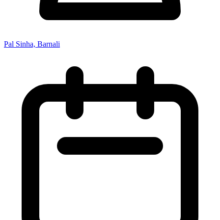
Pal Sinha, Barnali