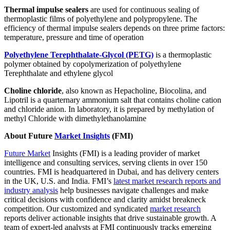
Thermal impulse sealers
are used for continuous sealing of
thermoplastic films of polyethylene and polypropylene. The
efficiency of thermal impulse sealers depends on three prime factors:
temperature, pressure and time of operation
Polyethylene Terephthalate-Glycol (PETG)
is a thermoplastic
polymer obtained by copolymerization of polyethylene
Terephthalate and ethylene glycol
Choline chloride
, also known as Hepacholine, Biocolina, and
Lipotril is a quarternary ammonium salt that contains choline cation
and chloride anion. In laboratory, it is prepared by methylation of
methyl Chloride with dimethylethanolamine
About Future
Market Insights
(FMI)
Future Market
Insights (FMI) is a leading provider of market
intelligence and consulting services, serving clients in over 150
countries. FMI is headquartered in Dubai, and has delivery centers
in the UK, U.S. and India. FMI’s
latest market research reports and
industry analysis
help businesses navigate challenges and make
critical decisions with confidence and clarity amidst breakneck
competition. Our customized and syndicated
market research
reports deliver actionable insights that drive sustainable growth. A
team of expert-led analysts at FMI continuously tracks emerging