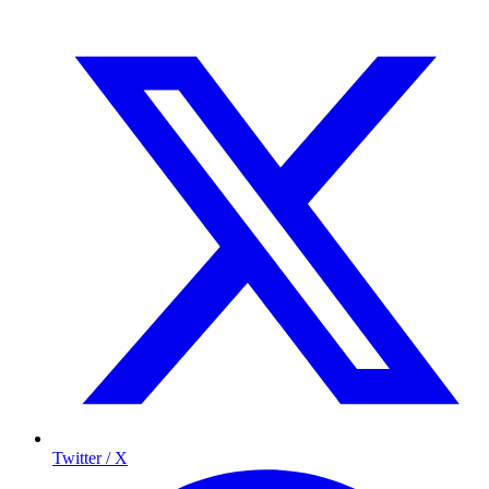
Twitter / X