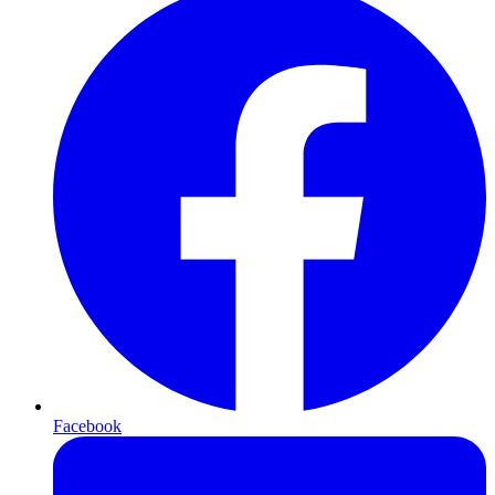
Facebook