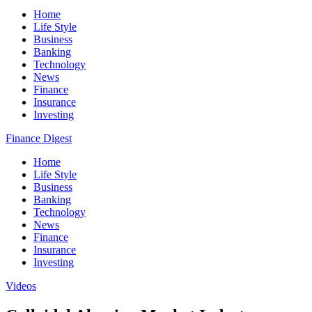
Home
Life Style
Business
Banking
Technology
News
Finance
Insurance
Investing
Finance Digest
Home
Life Style
Business
Banking
Technology
News
Finance
Insurance
Investing
Videos