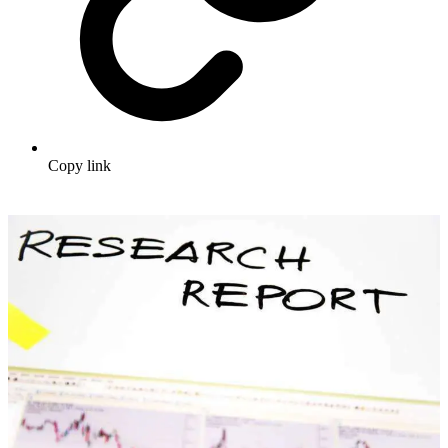
Copy link