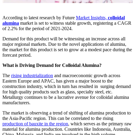
According to latest research by Future
Market Insights,
colloidal
alumina
market is set to witness stable growth, registering a CAGR
of 2.2% for the period of 2021-2024.
Demand for this product will be witnessing an increase across all
major regional markets. Due to the novel applications of alumina,
the market for this product is set to grow at a modest pace during the
forecast period.
What is Driving Demand for Colloidal Alumina?
The
rising industrialization
and macroeconomic growth across
Eastern Europe and APAC, has given a major boost to the
construction industry, which in turn has resulted in surging demand
for high quality products such as glass, specialty steel, etc.
Metallurgy continues to be a lucrative avenue for colloidal alumina
manufacturers.
The market is observing a trend of shifting of alumina production to
the Asia-Pacific region. This can be correlated to the rising
production of bauxite in the region
, which serves as the primary raw
material for alumina production. Countries like Indonesia, Australia,
China, Malaysia, and India are involved in the high volume