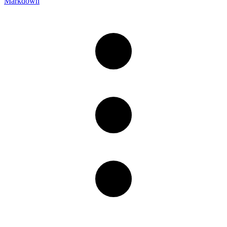
Markdown