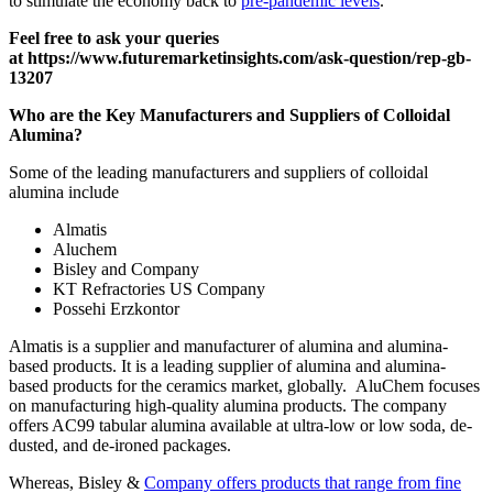
to stimulate the economy back to
pre-pandemic levels
.
Feel free to ask your queries
at
https://www.futuremarketinsights.com/ask-question/rep-gb-
13207
Who are the Key Manufacturers and Suppliers of Colloidal
Alumina?
Some of the leading manufacturers and suppliers of colloidal
alumina include
Almatis
Aluchem
Bisley and Company
KT Refractories US Company
Possehi Erzkontor
Almatis is a supplier and manufacturer of alumina and alumina-
based products. It is a leading supplier of alumina and alumina-
based products for the ceramics market, globally. AluChem focuses
on manufacturing high-quality alumina products. The company
offers AC99 tabular alumina available at ultra-low or low soda, de-
dusted, and de-ironed packages.
Whereas, Bisley &
Company offers products that range from fine