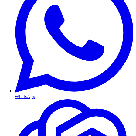
WhatsApp