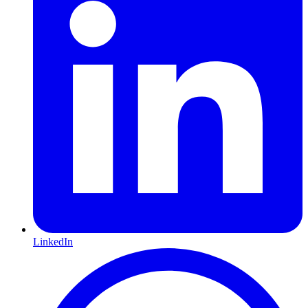
LinkedIn