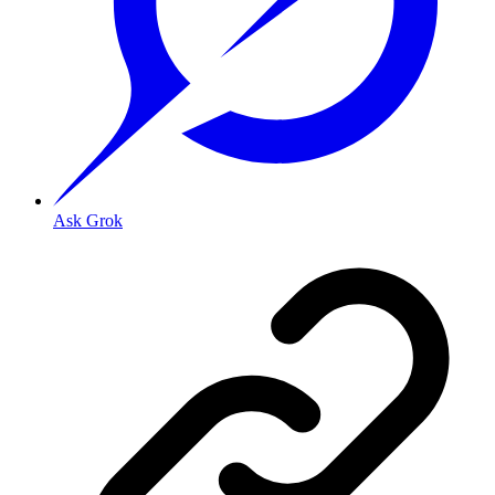
Ask Grok