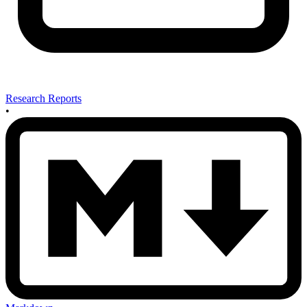
Research Reports
•