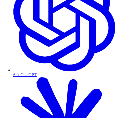
Ask ChatGPT