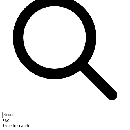
ESC
Type to search...