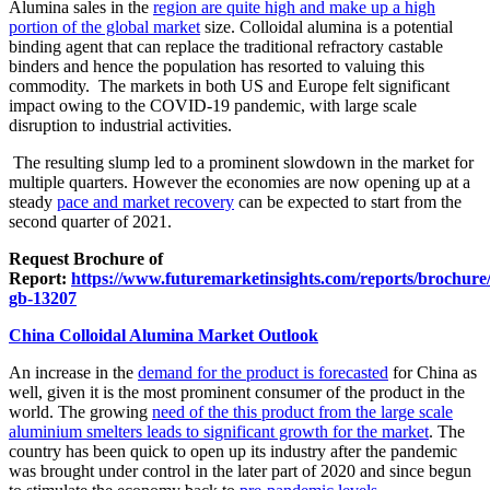
Alumina sales in the
region are quite high and make up a high
portion of the global market
size. Colloidal alumina is a potential
binding agent that can replace the traditional refractory castable
binders and hence the population has resorted to valuing this
commodity. The markets in both US and Europe felt significant
impact owing to the COVID-19 pandemic, with large scale
disruption to industrial activities.
The resulting slump led to a prominent slowdown in the market for
multiple quarters. However the economies are now opening up at a
steady
pace and market recovery
can be expected to start from the
second quarter of 2021.
Request Brochure of
Report:
https://www.futuremarketinsights.com/reports/brochure
gb-13207
China Colloidal Alumina Market Outlook
An increase in the
demand for the product is forecasted
for China as
well, given it is the most prominent consumer of the product in the
world. The growing
need of the this product from the large scale
aluminium smelters leads to significant growth for the market
. The
country has been quick to open up its industry after the pandemic
was brought under control in the later part of 2020 and since begun