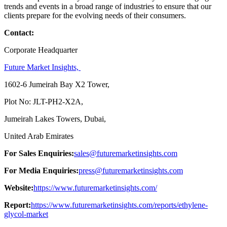
trends and events in a broad range of industries to ensure that our
clients prepare for the evolving needs of their consumers.
Contact:
Corporate Headquarter
Future Market Insights,
1602-6 Jumeirah Bay X2 Tower,
Plot No: JLT-PH2-X2A,
Jumeirah Lakes Towers, Dubai,
United Arab Emirates
For Sales Enquiries:
sales@futuremarketinsights.com
For Media Enquiries:
press@futuremarketinsights.com
Website:
https://www.futuremarketinsights.com/
Report:
https://www.futuremarketinsights.com/reports/ethylene-
glycol-market