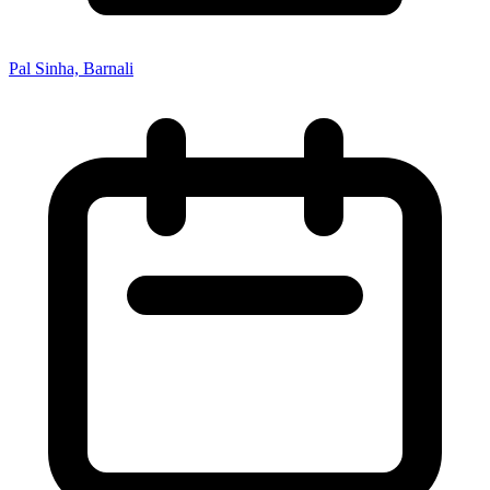
Pal Sinha, Barnali