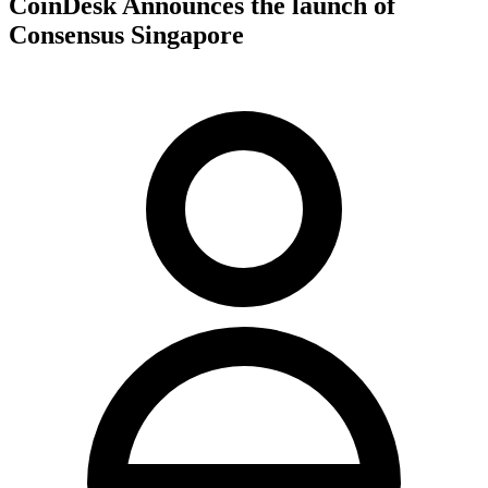
CoinDesk Announces the launch of
Consensus Singapore