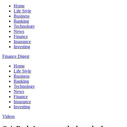
Home
Life Style
Business
Banking
Technology
News
Finance
Insurance
Investing
Finance Digest
Home
Life Style
Business
Banking
Technology
News
Finance
Insurance
Investing
Videos