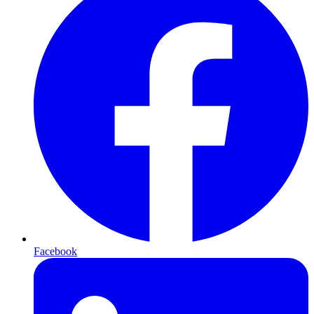
Facebook