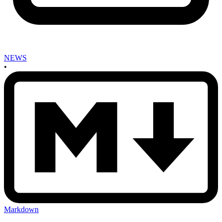
NEWS
•
Markdown