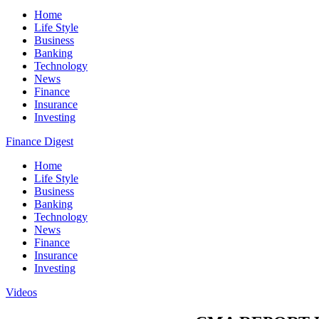
Home
Life Style
Business
Banking
Technology
News
Finance
Insurance
Investing
Finance Digest
Home
Life Style
Business
Banking
Technology
News
Finance
Insurance
Investing
Videos