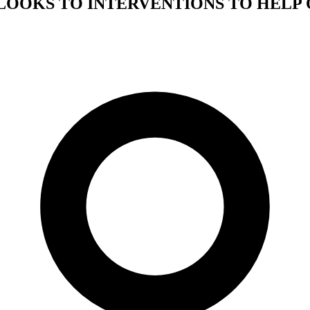
LOOKS TO INTERVENTIONS TO HELP