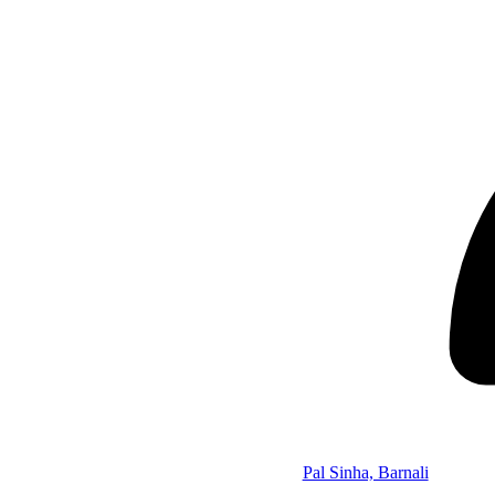
Pal Sinha, Barnali