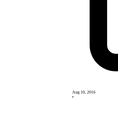
Aug 10, 2016
•