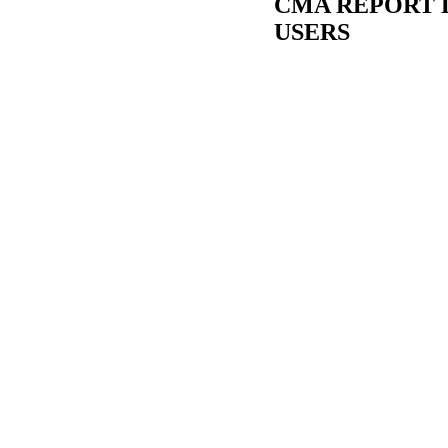
CMA REPORT 
USERS