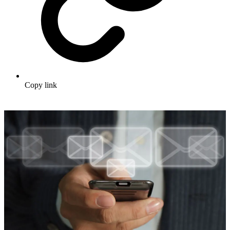
Copy link