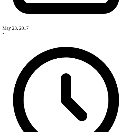
May 23, 2017
•