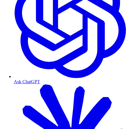
Ask ChatGPT