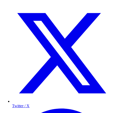
Twitter / X