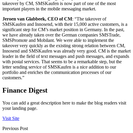
takeover by CM, SMSKaufen is now part of one of the most
important players in the mobile messaging market.
Jeroen van Glabbeek, CEO of CM
: “The takeover of
SMSKaufen and Innosend, with their 15,000 active customers, is a
significant step for CM’s market position in Germany. In the past,
we have already taken over the German companies SMSTrade,
SMSPromote and Mobilant. We were able to implement the
takeover very quickly as the existing strong relation between CM,
Innosend and SMSKaufen was already very good. CM is the market
leader in the field of text messages and push messages, and expands
with postal services. That seems to be a remarkable step, but the
letter sending service of SMSKaufen is a nice addition to our
portfolio and enriches the communication processes of our
customers.”
Finance Digest
You can add a great description here to make the blog readers visit
your landing page.
Visit Site
Previous Post