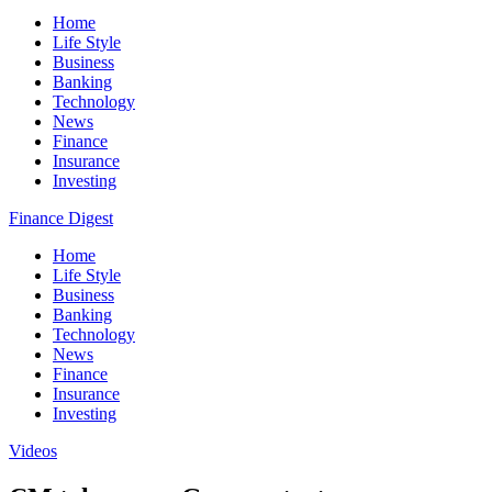
Home
Life Style
Business
Banking
Technology
News
Finance
Insurance
Investing
Finance Digest
Home
Life Style
Business
Banking
Technology
News
Finance
Insurance
Investing
Videos