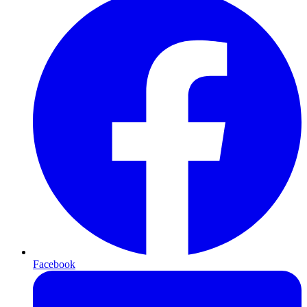
Facebook