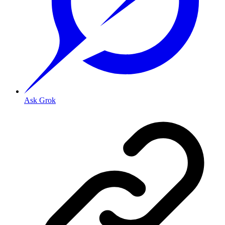
Ask Grok