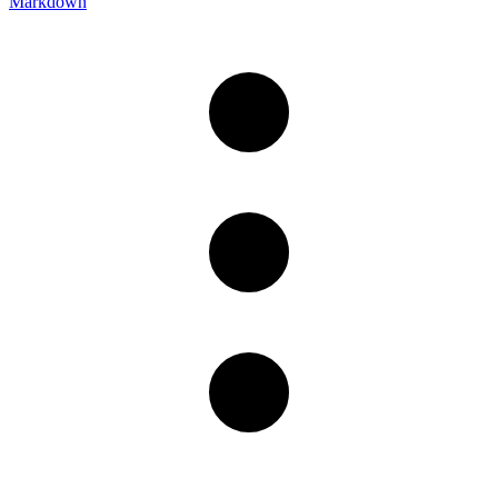
Markdown