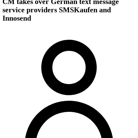
CM takes over German text message
service providers SMSKaufen and
Innosend