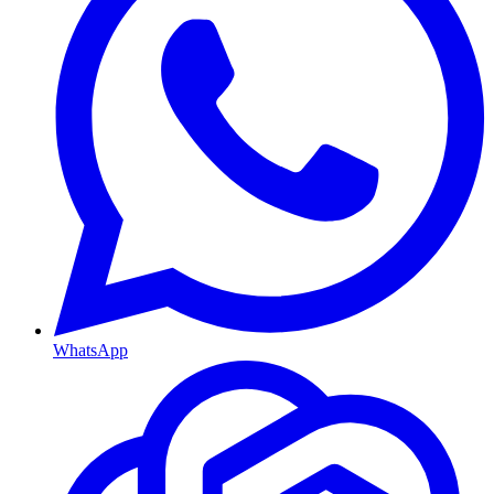
WhatsApp