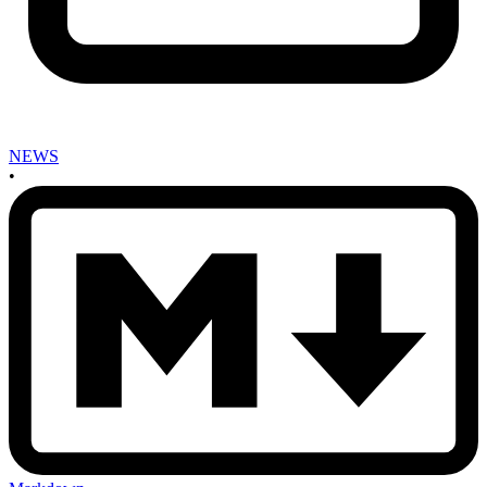
NEWS
•