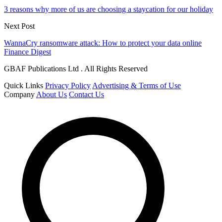
3 reasons why more of us are choosing a staycation for our holiday
Next Post
WannaCry ransomware attack: How to protect your data online
Finance Digest
GBAF Publications Ltd . All Rights Reserved
Quick Links
Privacy Policy
Advertising & Terms of Use
Company
About Us
Contact Us