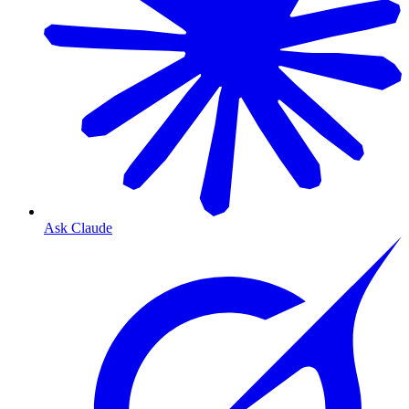
Ask Claude