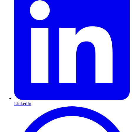
LinkedIn