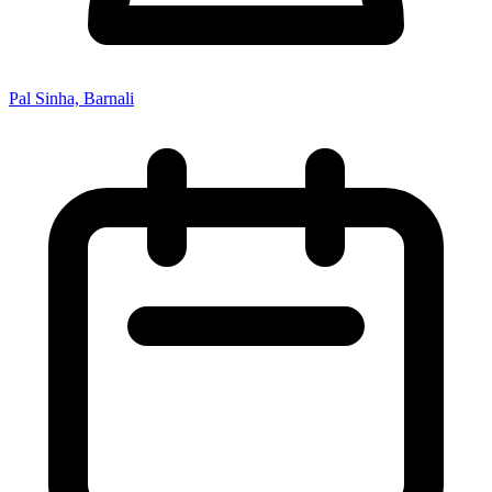
Pal Sinha, Barnali