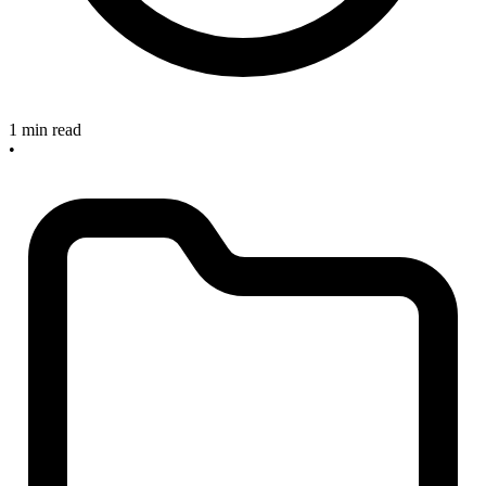
1 min read
•