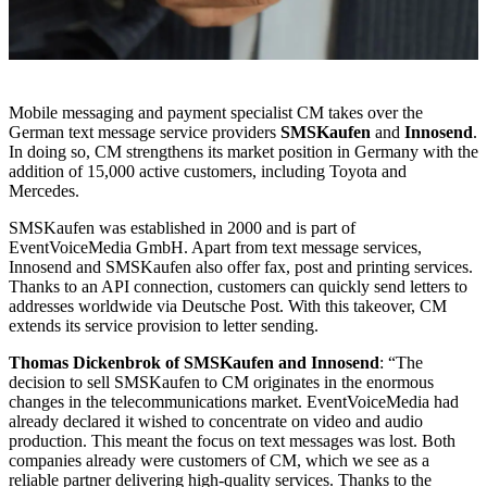
Mobile messaging and payment specialist CM takes over the
German text message service providers
SMSKaufen
and
Innosend
.
In doing so, CM strengthens its market position in Germany with the
addition of 15,000 active customers, including Toyota and
Mercedes.
SMSKaufen was established in 2000 and is part of
EventVoiceMedia GmbH. Apart from text message services,
Innosend and SMSKaufen also offer fax, post and printing services.
Thanks to an API connection, customers can quickly send letters to
addresses worldwide via Deutsche Post. With this takeover, CM
extends its service provision to letter sending.
Thomas Dickenbrok of SMSKaufen and Innosend
: “The
decision to sell SMSKaufen to CM originates in the enormous
changes in the telecommunications market. EventVoiceMedia had
already declared it wished to concentrate on video and audio
production. This meant the focus on text messages was lost. Both
companies already were customers of CM, which we see as a
reliable partner delivering high-quality services. Thanks to the