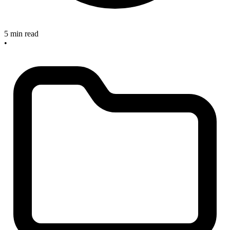
5 min read
•