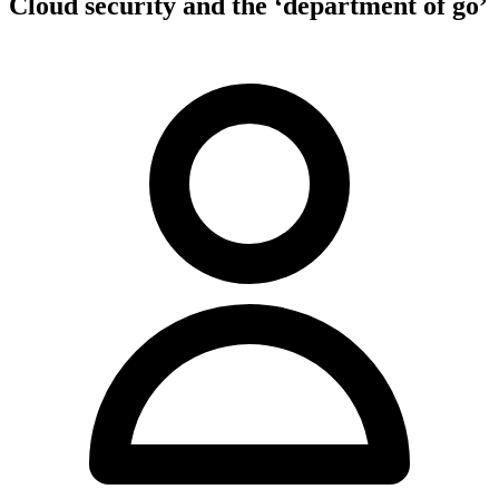
Cloud security and the ‘department of go’