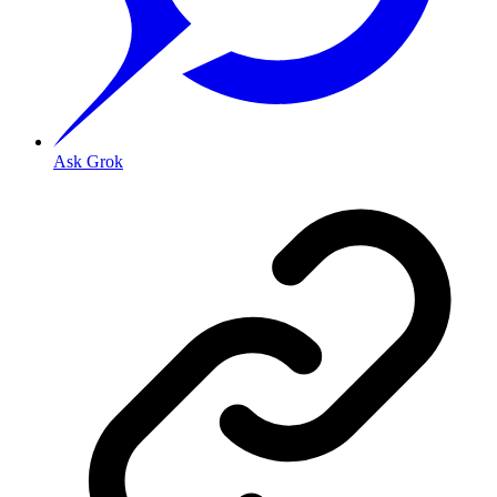
Ask Grok