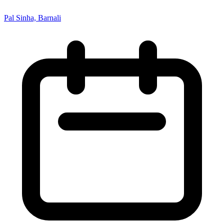
Pal Sinha, Barnali