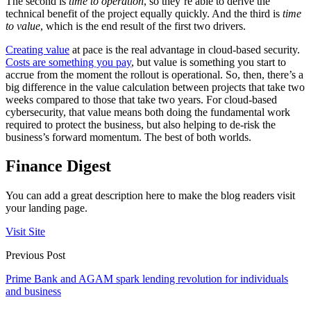
The second is
time to operation
, so they’re able to derive the
technical benefit of the project equally quickly. And the third is
time
to value
, which is the end result of the first two drivers.
Creating value
at pace is the real advantage in cloud-based security.
Costs are something you pay
, but value is something you start to
accrue from the moment the rollout is operational. So, then, there’s a
big difference in the value calculation between projects that take two
weeks compared to those that take two years. For cloud-based
cybersecurity, that value means both doing the fundamental work
required to protect the business, but also helping to de-risk the
business’s forward momentum. The best of both worlds.
Finance Digest
You can add a great description here to make the blog readers visit
your landing page.
Visit Site
Previous Post
Prime Bank and AGAM spark lending revolution for individuals
and business