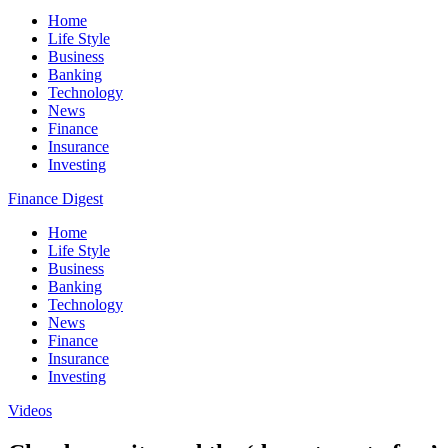
Home
Life Style
Business
Banking
Technology
News
Finance
Insurance
Investing
Finance Digest
Home
Life Style
Business
Banking
Technology
News
Finance
Insurance
Investing
Videos