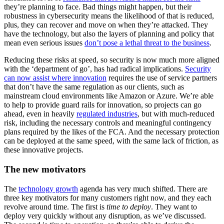
they’re planning to face. Bad things might happen, but their
robustness in cybersecurity means the likelihood of that is reduced,
plus, they can recover and move on when they’re attacked. They
have the technology, but also the layers of planning and policy that
mean even serious issues
don’t pose a lethal threat to the business
.
Reducing these risks at speed, so security is now much more aligned
with the ‘department of go’, has had radical implications.
Security
can now assist where innovation
requires the use of service partners
that don’t have the same regulation as our clients, such as
mainstream cloud environments like Amazon or Azure. We’re able
to help to provide guard rails for innovation, so projects can go
ahead, even in heavily
regulated industries
, but with much-reduced
risk, including the necessary controls and meaningful contingency
plans required by the likes of the FCA. And the necessary protection
can be deployed at the same speed, with the same lack of friction, as
these innovative projects.
The new motivators
The
technology growth
agenda has very much shifted. There are
three key motivators for many customers right now, and they each
revolve around time. The first is
time to deploy
. They want to
deploy very quickly without any disruption, as we’ve discussed.