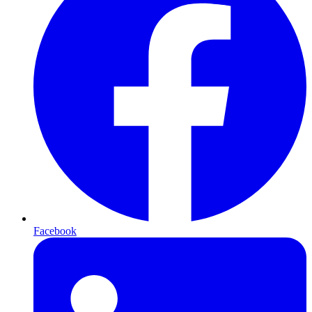
Facebook