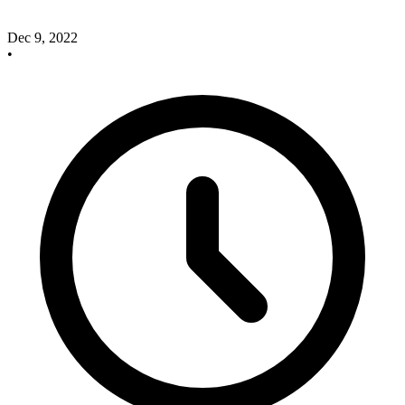
Dec 9, 2022
•