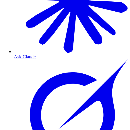
Ask Claude