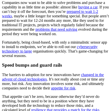
Companies now want to be able to solve problems and purchase a
capability in as little time as possible: almost like
buying a car
. If you
can’t buy it off the forecourt, then you’re
prepared to wait 1-2
weeks
, maybe a little longer for something special. But people aren’t
prepared to wait for 12-24 months any more, like they used to for
traditional IT projects, projects which regularly failed because the
requirements and the
problems that need solving
evolved during the
period they were being worked on.
Fortunately, being cloud-based, with only a minimalistic sensor app
to install to endpoints, we’re able to roll out our
cybersecurity
technology to large
organisations quickly. That’s game-changing for
several reasons.
Speed bumps and guard rails
The barriers to adoption for new innovations have
changed in the
advent of cloud technologies
. It’s not really about cost or time any
more, but risk. Any innovation involves some risk, and ultimately
companies need to decide their
appetite for risk
.
That appetite can’t be zero, because otherwise they’d never do
anything, but they need to be in a position where they have
developed both the technology to reduce those risks, and a
calculated level of
resilience that provides a match for the risks