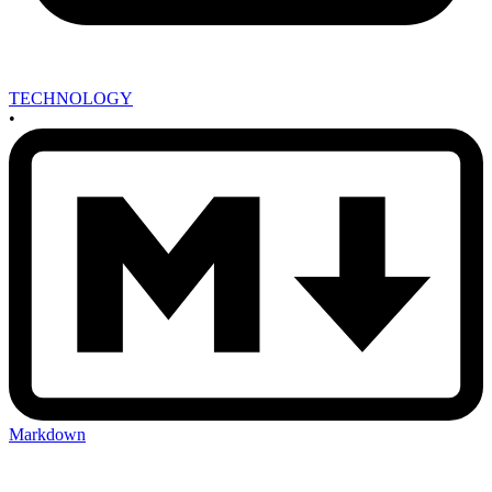
TECHNOLOGY
•
Markdown