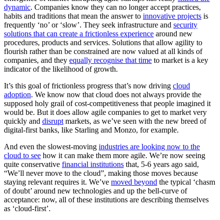
dynamic
. Companies know they can no longer accept practices,
habits and traditions that mean the answer to
innovative projects
is
frequently ‘no’ or ‘slow’. They seek infrastructure and
security
solutions that can create a frictionless experience
around new
procedures, products and services. Solutions that allow agility to
flourish rather than be constrained are now valued at all kinds of
companies, and they
equally recognise that time
to market is a key
indicator of the likelihood of growth.
It’s this goal of frictionless progress that’s now driving
cloud
adoption
. We know now that cloud does not always provide the
supposed holy grail of cost-competitiveness that people imagined it
would be. But it does allow agile companies to get to market very
quickly and
disrupt
markets, as we’ve seen with the new breed of
digital-first banks, like Starling and Monzo, for example.
And even the slowest-moving
industries are looking now to the
cloud to see
how it can make them more agile. We’re now seeing
quite conservative
financial institutions
that, 5-6 years ago said,
“We’ll never move to the cloud”, making those moves because
staying relevant requires it. We’ve
moved beyond
the typical ‘chasm
of doubt’ around new technologies and up the bell-curve of
acceptance: now, all of these institutions are describing themselves
as ‘cloud-first’.