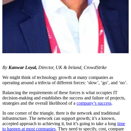
By
Kanwar Loyal,
Director, UK & Ireland, CrowdStrike
We might think of technology growth at many companies as
operating around a trifecta of different forces: ‘slow’, ‘go’, and ‘no’.
Balancing the requirements of these forces is what occupies IT
decision-making and establishes the success and failure of projects,
strategies and the overall likelihood of a
company’s success
.
In one corner of the triangle, there is the network and traditional
infrastructure. The network can support growth; it’s a known,
accepted approach to achieving it, but it’s going to take a long
time
to happen at most companies
. They need to specify, cost, compare