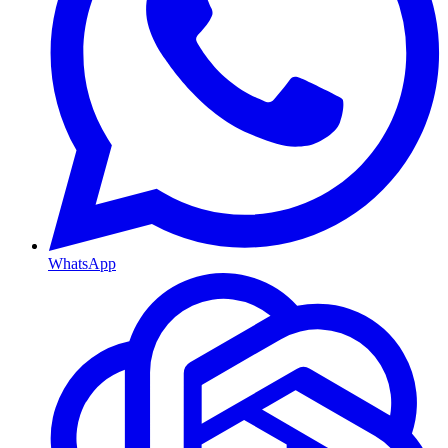
WhatsApp