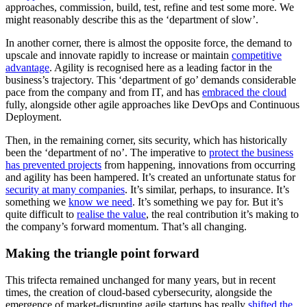
approaches, commission, build, test, refine and test some more. We
might reasonably describe this as the ‘department of slow’.
In another corner, there is almost the opposite force, the demand to
upscale and innovate rapidly to increase or maintain
competitive
advantage
. Agility is recognised here as a leading factor in the
business’s trajectory. This ‘department of go’ demands considerable
pace from the company and from IT, and has
embraced the cloud
fully, alongside other agile approaches like DevOps and Continuous
Deployment.
Then, in the remaining corner, sits security, which has historically
been the ‘department of no’. The imperative to
protect the business
has prevented projects
from happening, innovations from occurring
and agility has been hampered. It’s created an unfortunate status for
security at many companies
. It’s similar, perhaps, to insurance. It’s
something we
know we need
. It’s something we pay for. But it’s
quite difficult to
realise the value
, the real contribution it’s making to
the company’s forward momentum. That’s all changing.
Making the triangle point forward
This trifecta remained unchanged for many years, but in recent
times, the creation of cloud-based cybersecurity, alongside the
emergence of market-disrupting agile startups has really
shifted the