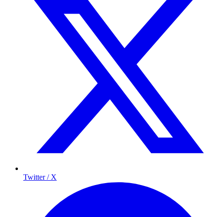
Twitter / X