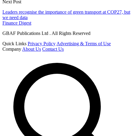
Next Post
Leaders recognise the importance of green transport at COP27, but
we need data
Finance Digest
GBAF Publications Ltd . All Rights Reserved
Quick Links
Privacy Policy
Advertising & Terms of Use
Company
About Us
Contact Us