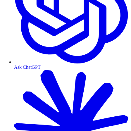
Ask ChatGPT