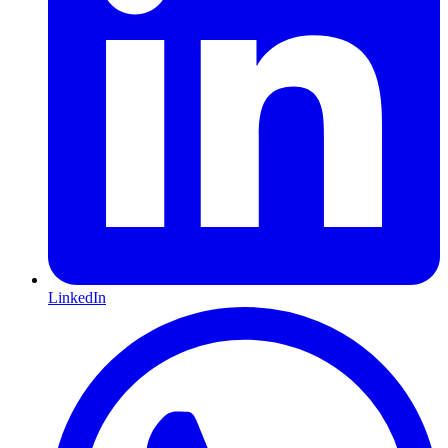
LinkedIn