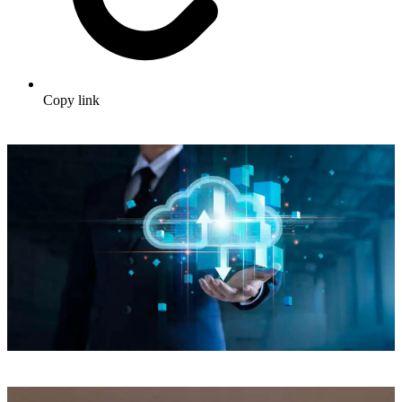
Copy link