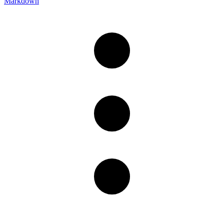
Markdown