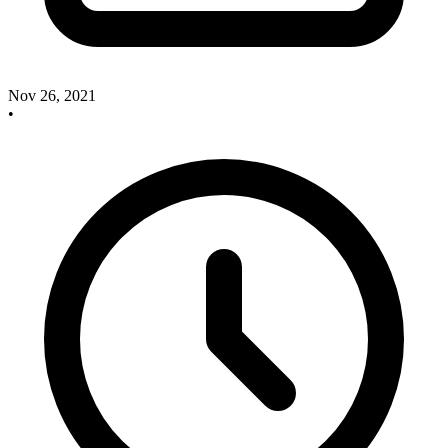
Nov 26, 2021
•