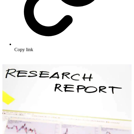
Copy link