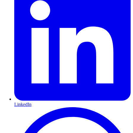
LinkedIn