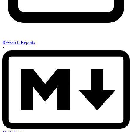
Research Reports
•