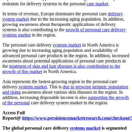
restraints for delivery systems in the personal
care market
.
In terms of revenue, Europe dominates the personal care
delivery
system market
due to the increasing aging population. In addition,
growing awareness about therapeutic applications of delivery
systems is also contributing to the
growth of personal care delivery
systems market
in the region.
The personal care delivery
systems market
in North America is
growing due to increasing aging population and availability of
advanced personal care products in the region. In addition, increased
awareness about potential applications of personal care products in
the
treatment of skin and hair diseases is also contributing to the
growth of this market
in North America.
Asia represents the fastest-growing region in the personal care
delivery
systems market
. This is
due to growing geriatric population
and rising
awareness about various skin diseases in the region. In
addition, increasing disposable income is also
supporting the growth
of the personal
care delivery system market in the region.
Access Full
Report@
https://www.persistencemarketresearch.com/checkout/
The global personal care delivery
systems market
is segmented