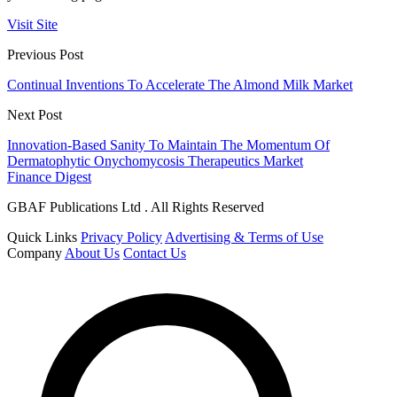
Visit Site
Previous Post
Continual Inventions To Accelerate The Almond Milk Market
Next Post
Innovation-Based Sanity To Maintain The Momentum Of
Dermatophytic Onychomycosis Therapeutics Market
Finance Digest
GBAF Publications Ltd . All Rights Reserved
Quick Links
Privacy Policy
Advertising & Terms of Use
Company
About Us
Contact Us