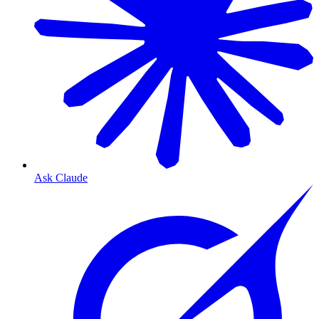
Ask Claude