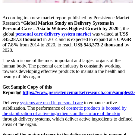
According to a new market report published by Persistence Market
Research “
Global Market Study on Delivery Systems in
Personal Care – Asia to Witness Highest Growth by 2020
”, the
global
personal care delivery system market
was valued at
US$
345,287.3 thousand
in 2014 and is expected to expand at a
CAGR
of 7.8%
from 2014 to 2020, to reach
US$ 543,373.2 thousand
by
2020.
The skin is one of the most important and largest organs of the
human body. The personal care industry is constantly working
towards developing effective products to maintain the health and
beauty of this organ.
Get Sample Copy of this
Report@
https://www.persistencemarketresearch.com/samples/3
Delivery
systems are used in personal care
to enhance active
stabilization. The performance of
cosmetic products is boosted by
the stabilization of active ingredients on the surface of the skin
through delivery systems, which deliver active ingredients to defined
areas of the organ.
Some of the major players in the delivery systems in personal