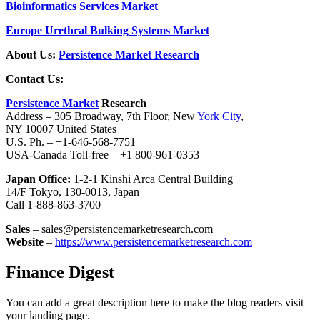
Bioinformatics Services Market
Europe Urethral Bulking Systems Market
About Us:
Persistence Market Research
Contact Us:
Persistence Market
Research
Address – 305 Broadway, 7th Floor, New
York City
,
NY 10007 United States
U.S. Ph. – +1-646-568-7751
USA-Canada Toll-free – +1 800-961-0353
Japan Office:
1-2-1 Kinshi Arca Central Building
14/F Tokyo, 130-0013, Japan
Call 1-888-863-3700
Sales
– sales@persistencemarketresearch.com
Website
–
https://www.persistencemarketresearch.com
Finance Digest
You can add a great description here to make the blog readers visit
your landing page.