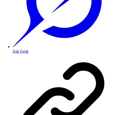
Ask Grok