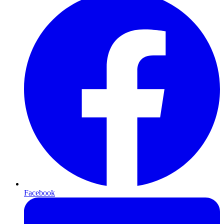
Facebook