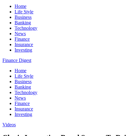
Home
Life Style
Business
Banking
Technology
News
Finance
Insurance
Investing
Finance Digest
Home
Life Style
Business
Banking
Technology
News
Finance
Insurance
Investing
Videos