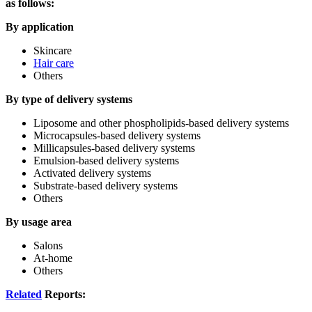
as follows:
By application
Skincare
Hair care
Others
By type of delivery systems
Liposome and other phospholipids-based delivery systems
Microcapsules-based delivery systems
Millicapsules-based delivery systems
Emulsion-based delivery systems
Activated delivery systems
Substrate-based delivery systems
Others
By usage area
Salons
At-home
Others
Related
Reports: