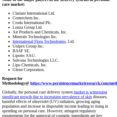
care market:
Clariant International Ltd.
Centerchem Inc.
Croda International Plc.
Lonza Group Ltd.
Air Products and Chemicals, Inc.
Minerals Technologies Inc.
International Flora Technologies
. Ltd.
Unipex Group Inc.
BASF SE.
Lipotec SAU.
Salvona Technologies LLC.
Lipo Chemicals, Inc.
Glenn Corporation.
Request for
Methodology@
https://www.persistencemarketresearch.com/met
Globally, the personal care delivery system
market is witnessing
significant growth due to increasing prevalence of skin
diseases,
harmful effects of ultraviolet (UV) radiation, growing aging
population and increase in disposable income leading to rising in
spending on personal care. However, stringent regulatory
requirements for the approval of cosmetic ingredients are key