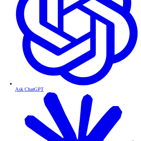
Ask ChatGPT