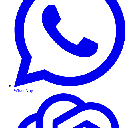
WhatsApp