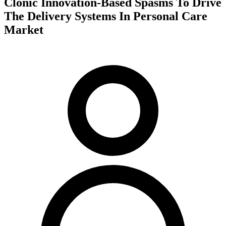
Clonic Innovation-Based Spasms To Drive
The Delivery Systems In Personal Care
Market