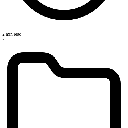
2 min read
•