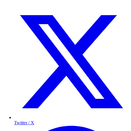
Twitter / X