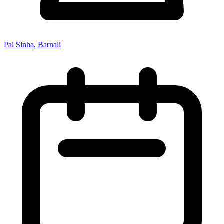
Pal Sinha, Barnali