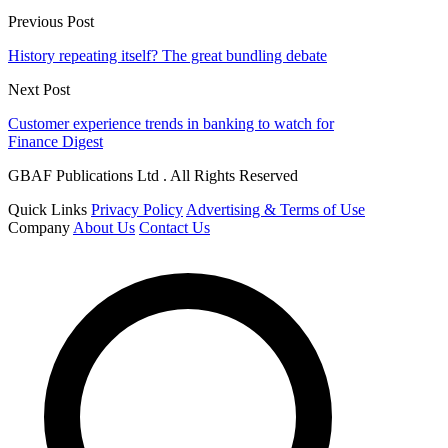
Previous Post
History repeating itself? The great bundling debate
Next Post
Customer experience trends in banking to watch for
Finance Digest
GBAF Publications Ltd . All Rights Reserved
Quick Links
Privacy Policy
Advertising & Terms of Use
Company
About Us
Contact Us