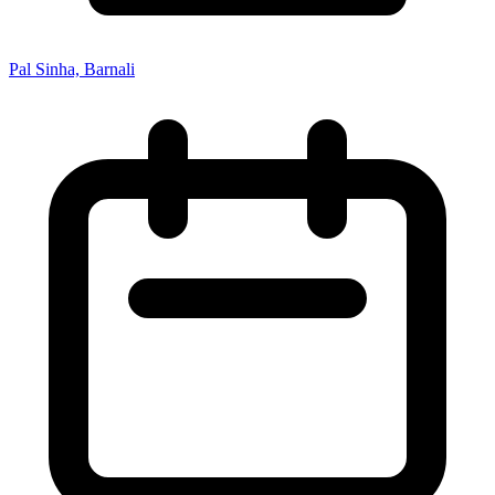
Pal Sinha, Barnali