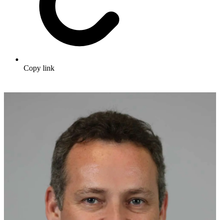
Copy link