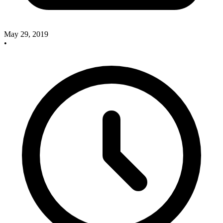
May 29, 2019
•