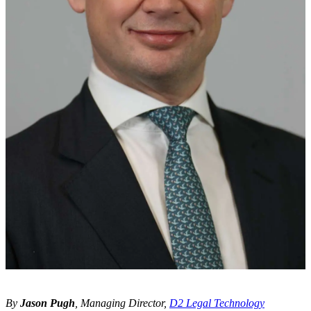
By
Jason Pugh
, Managing Director,
D2 Legal Technology