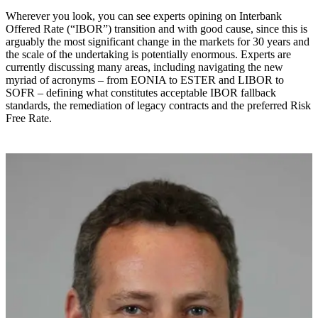
Wherever you look, you can see experts opining on Interbank
Offered Rate (“IBOR”) transition and with good cause, since this is
arguably the most significant change in the markets for 30 years and
the scale of the undertaking is potentially enormous. Experts are
currently discussing many areas, including navigating the new
myriad of acronyms – from EONIA to ESTER and LIBOR to
SOFR – defining what constitutes acceptable IBOR fallback
standards, the remediation of legacy contracts and the preferred Risk
Free Rate.