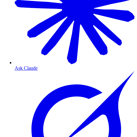
Ask Claude