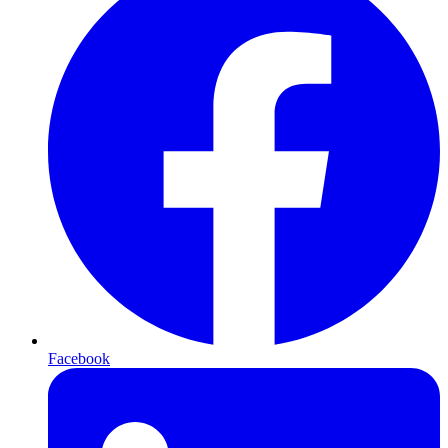
Facebook