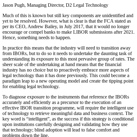
Jason Pugh, Managing Director, D2 Legal Technology
Much of this is known but still key components are unidentified and
yet to be resolved. However, what is clear is that the FCA stated as
per its CEO, Andrew Bailey, in July 2017, that it would no longer
encourage or compel banks to make LIBOR submissions after 2021.
Hence, something needs to happen.
In practice this means that the industry will need to transition away
from IBORs, but to do so it needs to undertake the daunting task of
understanding its exposure to this most pervasive group of rates. The
sheer scale of the undertaking at hand means that the financial
industry has no choice but to proactively embrace more aspects of
legal technology than it has done previously. This could become a
paradigm leap to a new operating model and create the tipping point
for enabling legal technology.
To diagnose exposure to the instruments that reference the IBORs
accurately and efficiently as a precursor to the execution of an
effective IBOR transition programme, will require the intelligent use
of technology to retrieve meaningful data and business context. The
key word is “intelligent”, as the success if this strategy is conditional
upon institutions carefully designing and validating how they use
that technology; blind adoption will lead to false comfort and
problems down the line.