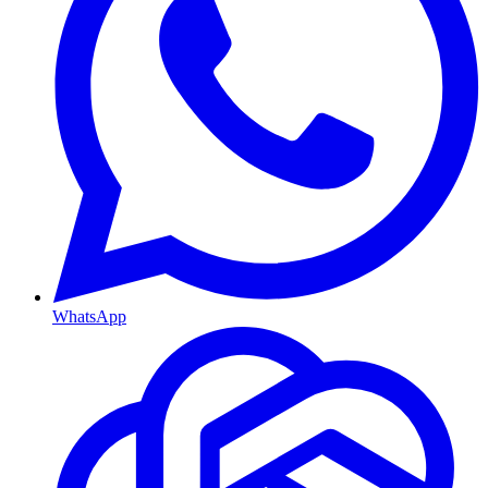
WhatsApp