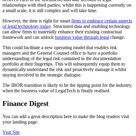
relationships with third parties; whilst this is happening currently on
a small scale, it is still complex and will take time.
However, the time is right for smart
firms to embrace certain aspects
of legal technology today
. Structured data and enabling technology
can allow firms to materially enhance their existing contractual
framework and can unlock
business value through legal
change.
This could facilitate a new operating model that enables risk
managers and the General Counsel office to have a portfolio
understanding of the legal risk contained in the documentation
portfolio at their fingertips. This will subsequently equip them to
dynamically understand the risk and proactively manage it whilst
staying involved in the strategic dialogue.
The IBOR transition is likely to be the tipping point for the industry,
when the business value of LegalTech is finally realised.
Finance Digest
You can add a great description here to make the blog readers visit
your landing page.
Visit Site