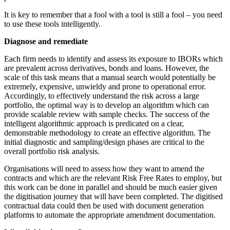
It is key to remember that a fool with a tool is still a fool – you need
to use these tools intelligently.
Diagnose and remediate
Each firm needs to identify and assess its exposure to IBORs which
are prevalent across derivatives, bonds and loans. However, the
scale of this task means that a manual search would potentially be
extremely, expensive, unwieldy and prone to operational error.
Accordingly, to effectively understand the risk across a large
portfolio, the optimal way is to develop an algorithm which can
provide scalable review with sample checks. The success of the
intelligent algorithmic approach is predicated on a clear,
demonstrable methodology to create an effective algorithm. The
initial diagnostic and sampling/design phases are critical to the
overall portfolio risk analysis.
Organisations will need to assess how they want to amend the
contracts and which are the relevant Risk Free Rates to employ, but
this work can be done in parallel and should be much easier given
the digitisation journey that will have been completed. The digitised
contractual data could then be used with document generation
platforms to automate the appropriate amendment documentation.