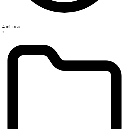
4 min read
•