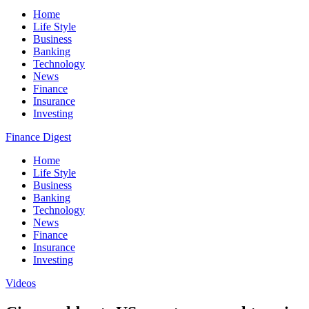
Home
Life Style
Business
Banking
Technology
News
Finance
Insurance
Investing
Finance Digest
Home
Life Style
Business
Banking
Technology
News
Finance
Insurance
Investing
Videos