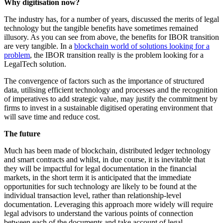
Why digitisation now?
The industry has, for a number of years, discussed the merits of legal
technology but the tangible benefits have sometimes remained
illusory. As you can see from above, the benefits for IBOR transition
are very tangible. In a
blockchain world of solutions looking for a
problem
, the IBOR transition really is the problem looking for a
LegalTech solution.
The convergence of factors such as the importance of structured
data, utilising efficient technology and processes and the recognition
of imperatives to add strategic value, may justify the commitment by
firms to invest in a sustainable digitised operating environment that
will save time and reduce cost.
The future
Much has been made of blockchain, distributed ledger technology
and smart contracts and whilst, in due course, it is inevitable that
they will be impactful for legal documentation in the financial
markets, in the short term it is anticipated that the immediate
opportunities for such technology are likely to be found at the
individual transaction level, rather than relationship-level
documentation. Leveraging this approach more widely will require
legal advisors to understand the various points of connection
between each of the documents and take account of legal