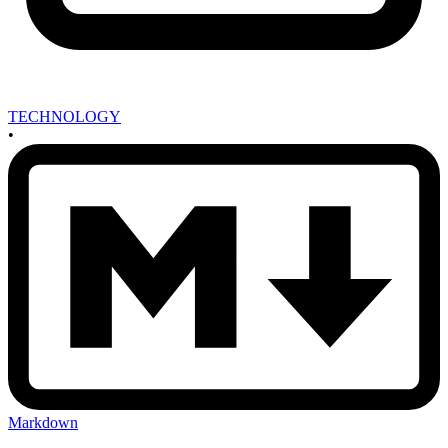
TECHNOLOGY
•
Markdown