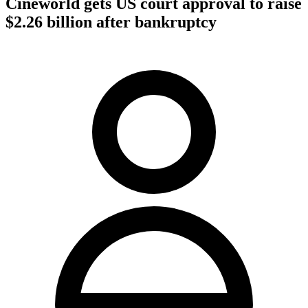
Cineworld gets US court approval to raise
$2.26 billion after bankruptcy