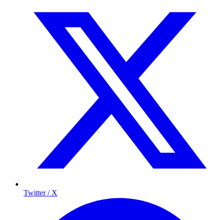
Twitter / X