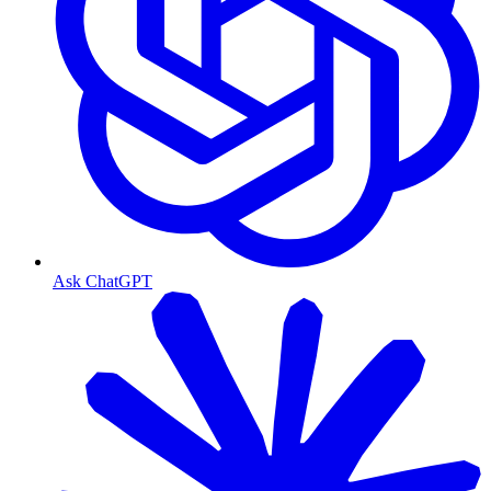
Ask ChatGPT