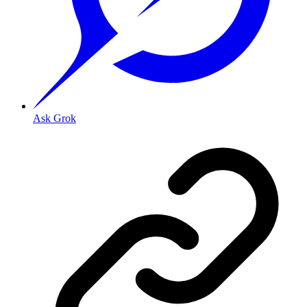
Ask Grok