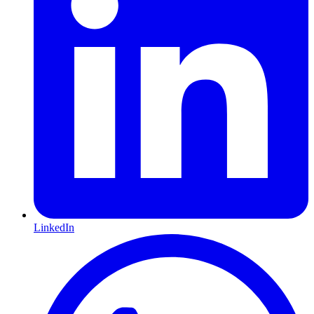
LinkedIn