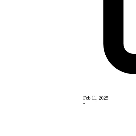
Feb 11, 2025
•