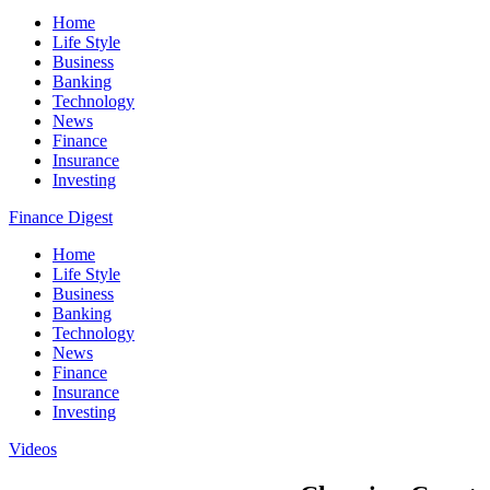
Home
Life Style
Business
Banking
Technology
News
Finance
Insurance
Investing
Finance Digest
Home
Life Style
Business
Banking
Technology
News
Finance
Insurance
Investing
Videos