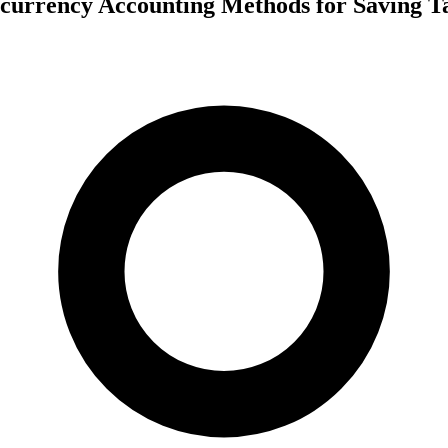
currency Accounting Methods for Saving T