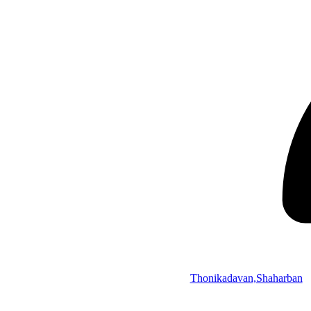
Thonikadavan,Shaharban