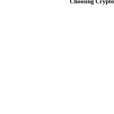
Choosing Crypto