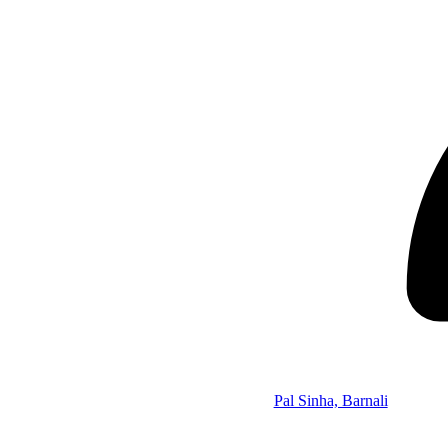
Pal Sinha, Barnali