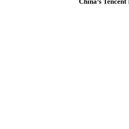
China’s Tencent 