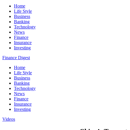
Home
Life Style
Business
Banking
Technology
News
Finance
Insurance
Investing
Finance Digest
Home
Life Style
Business
Banking
Technology
News
Finance
Insurance
Investing
Videos