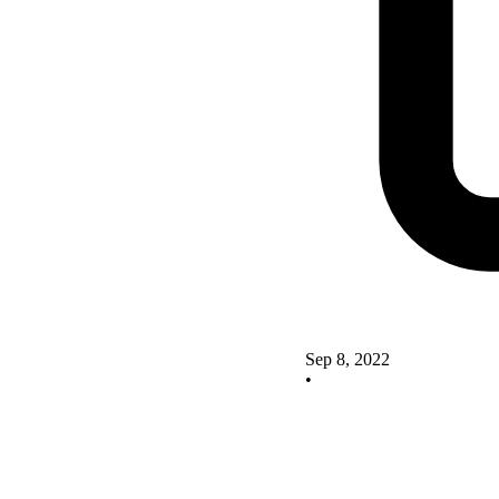
Sep 8, 2022
•