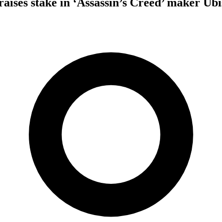
raises stake in ‘Assassin’s Creed’ maker Ubi