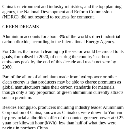
China’s environment and industry ministries, and the top planning
agency, the National Development and Reform Commission
(NDRC), did not respond to requests for comment.
GREEN DREAMS
Aluminium accounts for about 3% of the world’s direct industrial
carbon dioxide, according to the International Energy Agency.
For China, that meant cleaning up the sector would be crucial to its
goals, formalised in 2020, of ensuring the country’s carbon
emissions peak by the end of this decade and reach net zero by
2060.
Part of the allure of aluminium made from hydropower or other
clean energy is that producers may be able to charge premiums as
global manufacturers raise their carbon standards for materials,
though only a tiny proportion of green aluminium currently attracts
such a premium.
Besides Hongqiao, producers including industry leader Aluminium
Corporation of China, known as Chinalco, were drawn to Yunnan
by provincial authorities’ offer of discounted greener power at 0.25
yuan per kilowatt hour (kWh), less than half of what they were
paying in northern China.