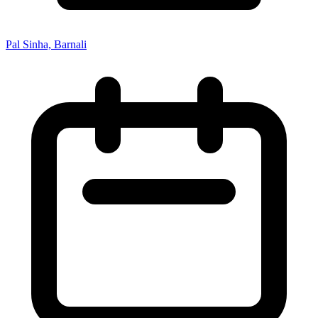
Pal Sinha, Barnali