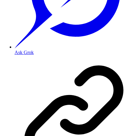
Ask Grok