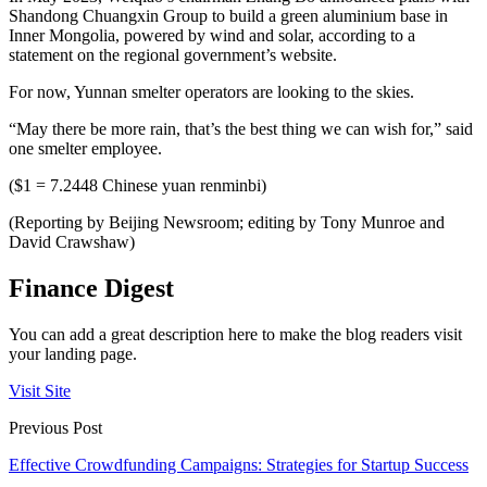
Shandong Chuangxin Group to build a green aluminium base in
Inner Mongolia, powered by wind and solar, according to a
statement on the regional government’s website.
For now, Yunnan smelter operators are looking to the skies.
“May there be more rain, that’s the best thing we can wish for,” said
one smelter employee.
($1 = 7.2448 Chinese yuan renminbi)
(Reporting by Beijing Newsroom; editing by Tony Munroe and
David Crawshaw)
Finance Digest
You can add a great description here to make the blog readers visit
your landing page.
Visit Site
Previous Post
Effective Crowdfunding Campaigns: Strategies for Startup Success