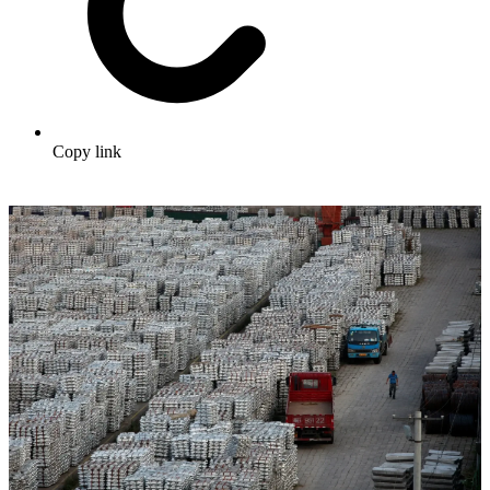
Copy link