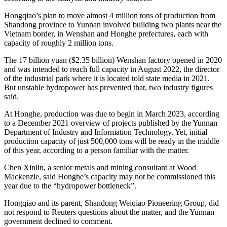
Hongqiao’s plan to move almost 4 million tons of production from
Shandong province to Yunnan involved building two plants near the
Vietnam border, in Wenshan and Honghe prefectures, each with
capacity of roughly 2 million tons.
The 17 billion yuan ($2.35 billion) Wenshan factory opened in 2020
and was intended to reach full capacity in August 2022, the director
of the industrial park where it is located told state media in 2021.
But unstable hydropower has prevented that, two industry figures
said.
At Honghe, production was due to begin in March 2023, according
to a December 2021 overview of projects published by the Yunnan
Department of Industry and Information Technology. Yet, initial
production capacity of just 500,000 tons will be ready in the middle
of this year, according to a person familiar with the matter.
Chen Xinlin, a senior metals and mining consultant at Wood
Mackenzie, said Honghe’s capacity may not be commissioned this
year due to the “hydropower bottleneck”.
Hongqiao and its parent, Shandong Weiqiao Pioneering Group, did
not respond to Reuters questions about the matter, and the Yunnan
government declined to comment.