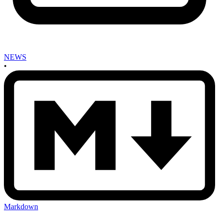
NEWS
•
Markdown