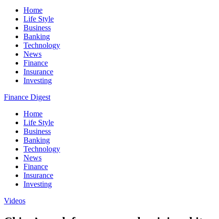
Home
Life Style
Business
Banking
Technology
News
Finance
Insurance
Investing
Finance Digest
Home
Life Style
Business
Banking
Technology
News
Finance
Insurance
Investing
Videos