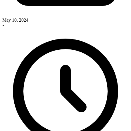
May 10, 2024
•