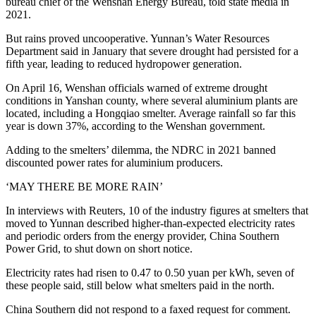
bureau chief of the Wenshan Energy Bureau, told state media in
2021.
But rains proved uncooperative. Yunnan’s Water Resources
Department said in January that severe drought had persisted for a
fifth year, leading to reduced hydropower generation.
On April 16, Wenshan officials warned of extreme drought
conditions in Yanshan county, where several aluminium plants are
located, including a Hongqiao smelter. Average rainfall so far this
year is down 37%, according to the Wenshan government.
Adding to the smelters’ dilemma, the NDRC in 2021 banned
discounted power rates for aluminium producers.
‘MAY THERE BE MORE RAIN’
In interviews with Reuters, 10 of the industry figures at smelters that
moved to Yunnan described higher-than-expected electricity rates
and periodic orders from the energy provider, China Southern
Power Grid, to shut down on short notice.
Electricity rates had risen to 0.47 to 0.50 yuan per kWh, seven of
these people said, still below what smelters paid in the north.
China Southern did not respond to a faxed request for comment.