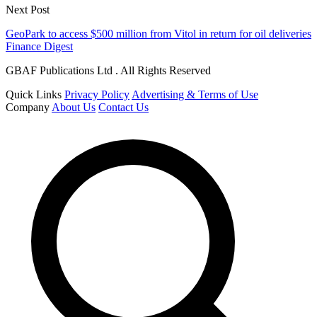
Next Post
GeoPark to access $500 million from Vitol in return for oil deliveries
Finance Digest
GBAF Publications Ltd . All Rights Reserved
Quick Links
Privacy Policy
Advertising & Terms of Use
Company
About Us
Contact Us