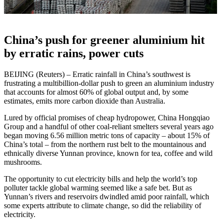
China’s push for greener aluminium hit
by erratic rains, power cuts
BEIJING (Reuters) – Erratic rainfall in China’s southwest is
frustrating a multibillion-dollar push to green an aluminium industry
that accounts for almost 60% of global output and, by some
estimates, emits more carbon dioxide than Australia.
Lured by official promises of cheap hydropower, China Hongqiao
Group and a handful of other coal-reliant smelters several years ago
began moving 6.56 million metric tons of capacity – about 15% of
China’s total – from the northern rust belt to the mountainous and
ethnically diverse Yunnan province, known for tea, coffee and wild
mushrooms.
The opportunity to cut electricity bills and help the world’s top
polluter tackle global warming seemed like a safe bet. But as
Yunnan’s rivers and reservoirs dwindled amid poor rainfall, which
some experts attribute to climate change, so did the reliability of
electricity.