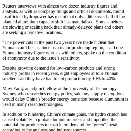
Reuters interviews with almost two dozen industry figures and
analysts, as well as company filings and official documents, found
insufficient hydropower has meant that only a little over half of the
planned aluminium capacity shift has materialised. Some smelters
are slowing or scaling back their already-delayed plans and others
are seeking alternative locations.
“The power cuts in the past two years have made it clear that
Yunnan can’t be sustained as a major producing region,” said one
Yunnan industry figure who, as with others, spoke on the condition
of anonymity due to the issue’s sensitivity.
Despite growing demand for low-carbon products and strong
industry profits in recent years, eight employees at four Yunnan
smelters said they have had to cut production by 10% to 40%.
Muyi Yang, an adjunct fellow at the University of Technology
Sydney who researches energy policy, said any supply disruptions
would delay China’s broader energy transition because aluminium is
used in many clean technologies.
In addition to hindering China’s climate goals, the hydro crunch has
caused volatility in global aluminium prices and imperilled the
potential for producers to cash in on demand for “green” metal,
according to the analysts and industry sources.