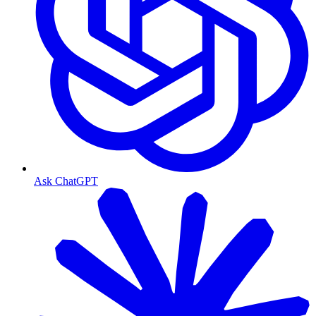
Ask ChatGPT