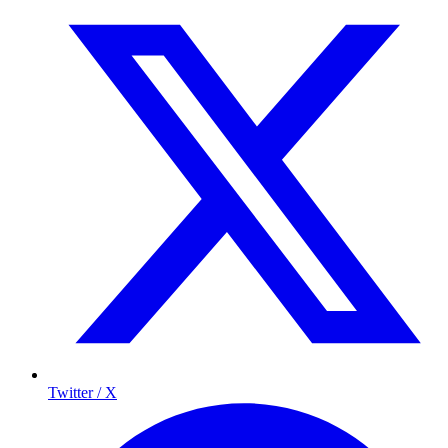
Twitter / X