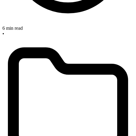
6 min read
•