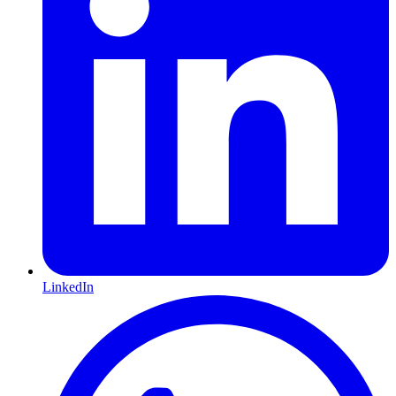
LinkedIn