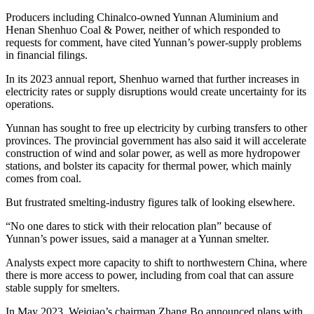
Producers including Chinalco-owned Yunnan Aluminium and
Henan Shenhuo Coal & Power, neither of which responded to
requests for comment, have cited Yunnan’s power-supply problems
in financial filings.
In its 2023 annual report, Shenhuo warned that further increases in
electricity rates or supply disruptions would create uncertainty for its
operations.
Yunnan has sought to free up electricity by curbing transfers to other
provinces. The provincial government has also said it will accelerate
construction of wind and solar power, as well as more hydropower
stations, and bolster its capacity for thermal power, which mainly
comes from coal.
But frustrated smelting-industry figures talk of looking elsewhere.
“No one dares to stick with their relocation plan” because of
Yunnan’s power issues, said a manager at a Yunnan smelter.
Analysts expect more capacity to shift to northwestern China, where
there is more access to power, including from coal that can assure
stable supply for smelters.
In May 2023, Weiqiao’s chairman Zhang Bo announced plans with