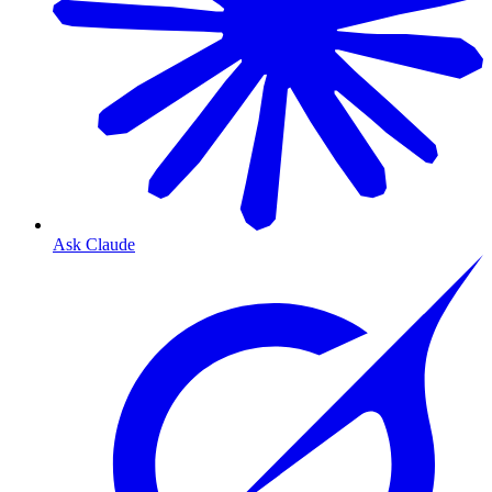
Ask Claude