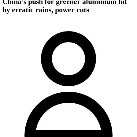
China’s push for greener aluminium hit
by erratic rains, power cuts