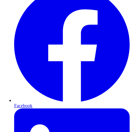
Facebook