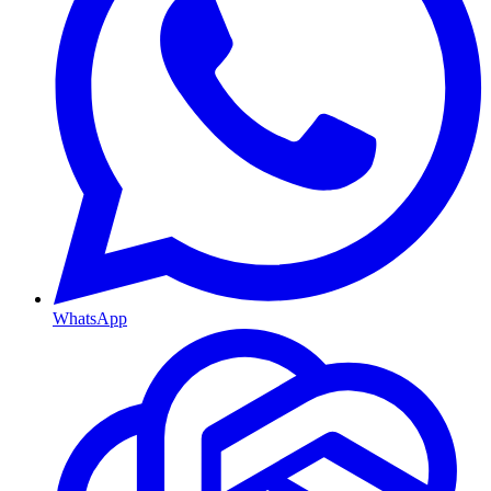
WhatsApp