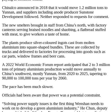
Chinalco announced in 2018 that it would move 1.2 million tons to
Yunnan, and suppliers including anode producer Sunstone
Development followed. Neither responded to requests for comment.
The new smelters brought in staff from China’s north, with factory
canteens serving braised noodles and shaobing, a flatbread stuffed
with meat, to give workers a taste of home.
The plants produce silver-coloured ingots cast from molten
aluminium into square-shaped bundles. These are collected by
trucks and delivered to factories for processing into goods such as
car parts, window frames and beer cans.
A 2022 World Economic Forum report anticipated that 2 to 3 million
tons of primary aluminium production would move annually to
China’s southwest, mostly Yunnan, from 2020 to 2025, tapering to
90,000 to 100,000 tons per year by 2060.
The pace has been much slower.
Officials had been aware that power was a potential constraint.
“Solving power supply issues is the first thing Wenshan needs to
work on to develop a green aluminium industry,” He Chun, deputy