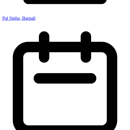
Pal Sinha, Barnali