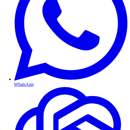
WhatsApp