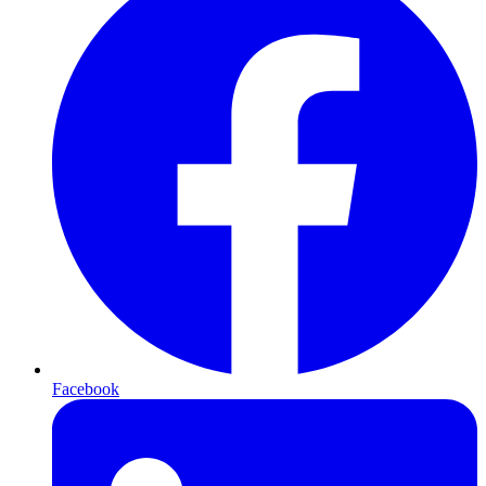
Facebook