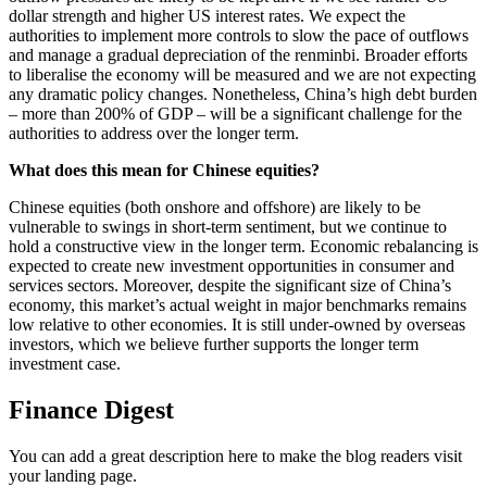
dollar strength and higher US interest rates. We expect the
authorities to implement more controls to slow the pace of outflows
and manage a gradual depreciation of the renminbi. Broader efforts
to liberalise the economy will be measured and we are not expecting
any dramatic policy changes. Nonetheless, China’s high debt burden
– more than 200% of GDP – will be a significant challenge for the
authorities to address over the longer term.
What does this mean for Chinese equities?
Chinese equities (both onshore and offshore) are likely to be
vulnerable to swings in short-term sentiment, but we continue to
hold a constructive view in the longer term. Economic rebalancing is
expected to create new investment opportunities in consumer and
services sectors. Moreover, despite the significant size of China’s
economy, this market’s actual weight in major benchmarks remains
low relative to other economies. It is still under-owned by overseas
investors, which we believe further supports the longer term
investment case.
Finance Digest
You can add a great description here to make the blog readers visit
your landing page.