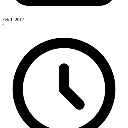
Feb 1, 2017
•