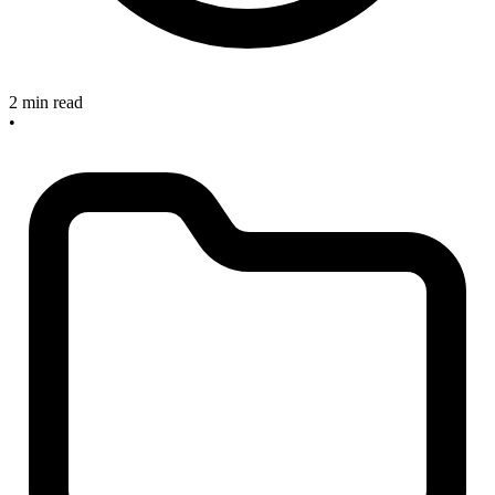
2 min read
•