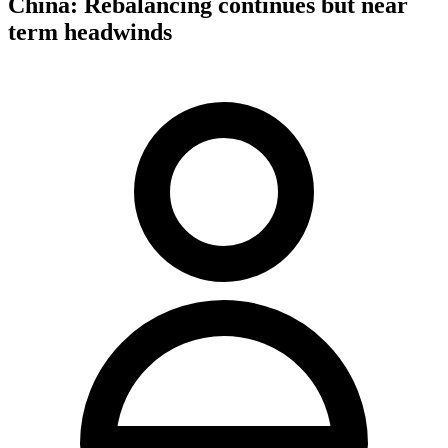
China: Rebalancing continues but near
term headwinds