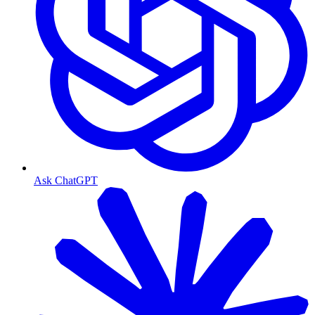
Ask ChatGPT