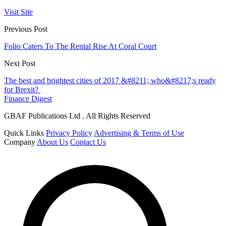
Visit Site
Previous Post
Folio Caters To The Rental Rise At Coral Court
Next Post
The best and brightest cities of 2017 &#8211; who&#8217;s ready
for Brexit?
Finance Digest
GBAF Publications Ltd . All Rights Reserved
Quick Links
Privacy Policy
Advertising & Terms of Use
Company
About Us
Contact Us