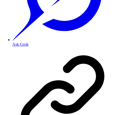
Ask Grok