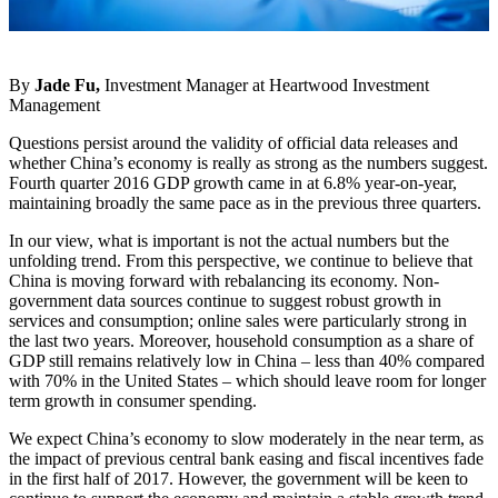
By
Jade Fu,
Investment Manager at Heartwood Investment
Management
Questions persist around the validity of official data releases and
whether China’s economy is really as strong as the numbers suggest.
Fourth quarter 2016 GDP growth came in at 6.8% year-on-year,
maintaining broadly the same pace as in the previous three quarters.
In our view, what is important is not the actual numbers but the
unfolding trend. From this perspective, we continue to believe that
China is moving forward with rebalancing its economy. Non-
government data sources continue to suggest robust growth in
services and consumption; online sales were particularly strong in
the last two years. Moreover, household consumption as a share of
GDP still remains relatively low in China – less than 40% compared
with 70% in the United States – which should leave room for longer
term growth in consumer spending.
We expect China’s economy to slow moderately in the near term, as
the impact of previous central bank easing and fiscal incentives fade
in the first half of 2017. However, the government will be keen to