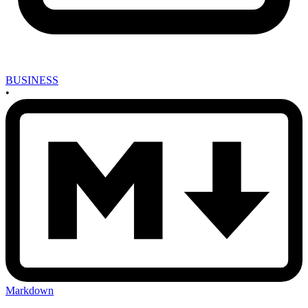
BUSINESS
•
Markdown