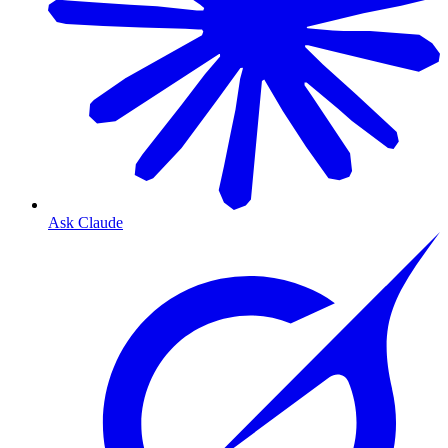
Ask Claude