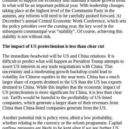
continue to support the economy and maintain a stable growth trend
in what will be an important political year. With leadership changes
taking place at the highest level of the Communist Party in the
autumn, any reforms will need to be carefully pushed forward. At
December’s annual Central Economic Work Conference, which sets
the policy priorities over the coming year, the key word in the
subsequent communiqué was “stability”. Of course, achieving this
stability is not without risk.
The impact of US protectionism is less than clear cut
The immediate headwind will be US and China relations. It is
difficult to predict what will happen as President Trump attempts to
assert US interests in any trade negotiations with China. This
uncertainty and a moderating growth backdrop could lead to
volatility for Chinese equities in the near term. China has a much
larger share of exports destined to the US than the US has exports
destined to China. While this implies that the economic impact of
US protectionism is more significant for China, it is less than clear
cut. Tariffs would be harmful to the profitability of US-listed
companies, which generate a larger share of their revenues from
China than China-listed companies generate from the US.
Another potential risk is policy error, albeit a low probability,
whether relating to the currency or the reform programme. Capital
outflow pressures are likely to be kept alive if we see further US