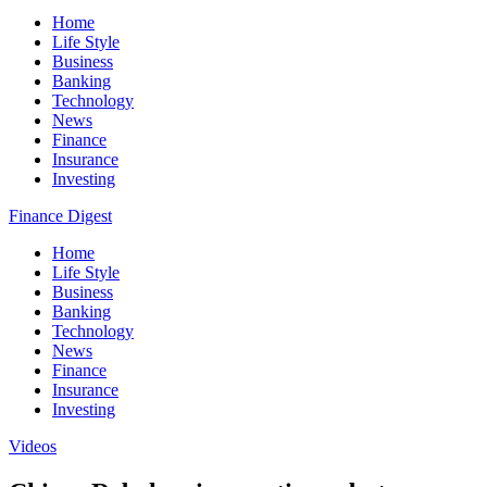
Home
Life Style
Business
Banking
Technology
News
Finance
Insurance
Investing
Finance Digest
Home
Life Style
Business
Banking
Technology
News
Finance
Insurance
Investing
Videos