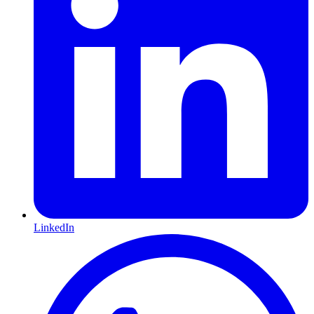
LinkedIn