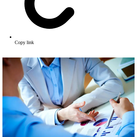
Copy link