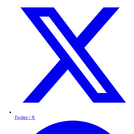
Twitter / X