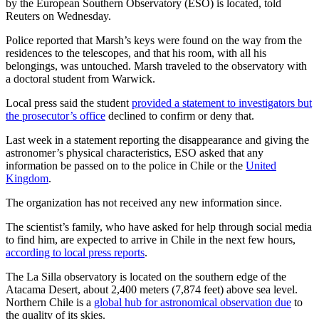
by the European Southern Observatory (ESO) is located, told
Reuters on Wednesday.
Police reported that Marsh’s keys were found on the way from the
residences to the telescopes, and that his room, with all his
belongings, was untouched. Marsh traveled to the observatory with
a doctoral student from Warwick.
Local press said the student
provided a statement to investigators but
the prosecutor’s office
declined to confirm or deny that.
Last week in a statement reporting the disappearance and giving the
astronomer’s physical characteristics, ESO asked that any
information be passed on to the police in Chile or the
United
Kingdom
.
The organization has not received any new information since.
The scientist’s family, who have asked for help through social media
to find him, are expected to arrive in Chile in the next few hours,
according to local press reports
.
The La Silla observatory is located on the southern edge of the
Atacama Desert, about 2,400 meters (7,874 feet) above sea level.
Northern Chile is a
global hub for astronomical observation due
to
the quality of its skies.