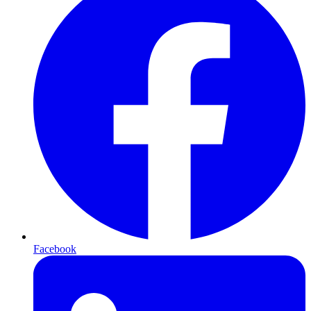
Facebook