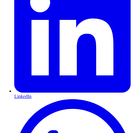
LinkedIn