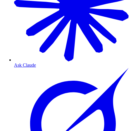
Ask Claude