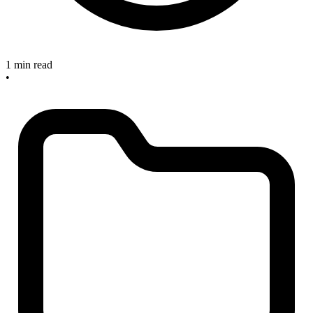
1 min read
•