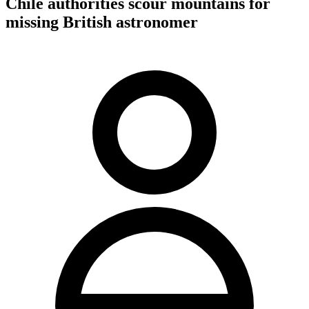
Chile authorities scour mountains for
missing British astronomer