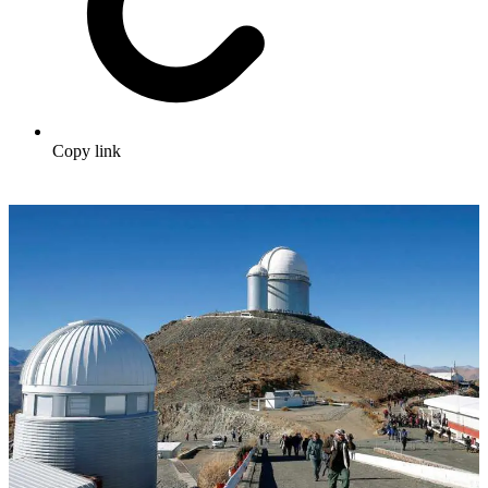
Copy link