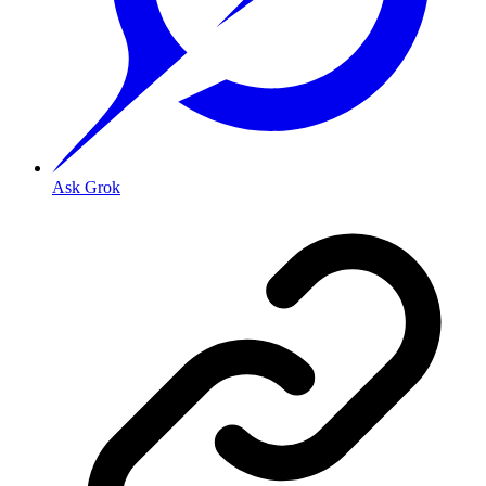
Ask Grok