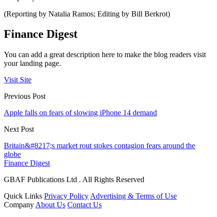
(Reporting by Natalia Ramos; Editing by Bill Berkrot)
Finance Digest
You can add a great description here to make the blog readers visit
your landing page.
Visit Site
Previous Post
Apple falls on fears of slowing iPhone 14 demand
Next Post
Britain&#8217;s market rout stokes contagion fears around the
globe
Finance Digest
GBAF Publications Ltd . All Rights Reserved
Quick Links
Privacy Policy
Advertising & Terms of Use
Company
About Us
Contact Us