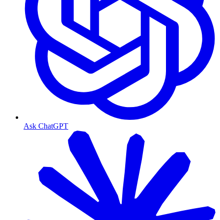
Ask ChatGPT