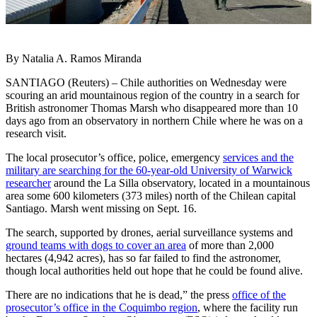
By Natalia A. Ramos Miranda
SANTIAGO (Reuters) – Chile authorities on Wednesday were
scouring an arid mountainous region of the country in a search for
British astronomer Thomas Marsh who disappeared more than 10
days ago from an observatory in northern Chile where he was on a
research visit.
The local prosecutor’s office, police, emergency
services and the
military are searching for the 60-year-old University of Warwick
researcher
around the La Silla observatory, located in a mountainous
area some 600 kilometers (373 miles) north of the Chilean capital
Santiago. Marsh went missing on Sept. 16.
The search, supported by drones, aerial surveillance systems and
ground teams with dogs to cover an area
of more than 2,000
hectares (4,942 acres), has so far failed to find the astronomer,
though local authorities held out hope that he could be found alive.
There are no indications that he is dead,” the press
office of the
prosecutor’s office in the Coquimbo region
, where the facility run