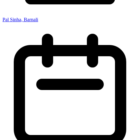
Pal Sinha, Barnali