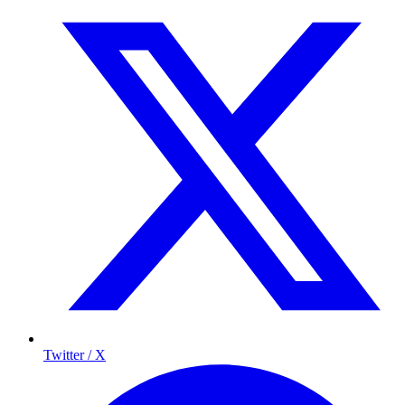
Twitter / X