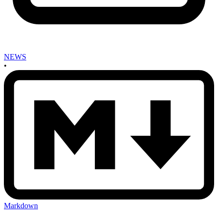
NEWS
•
Markdown