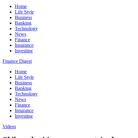
Home
Life Style
Business
Banking
Technology
News
Finance
Insurance
Investing
Finance Digest
Home
Life Style
Business
Banking
Technology
News
Finance
Insurance
Investing
Videos