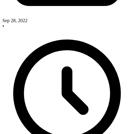
Sep 28, 2022
•