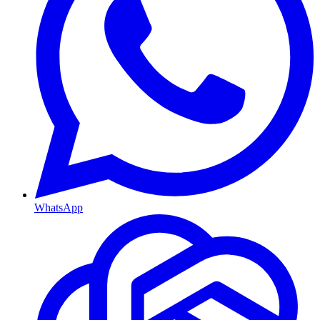
WhatsApp