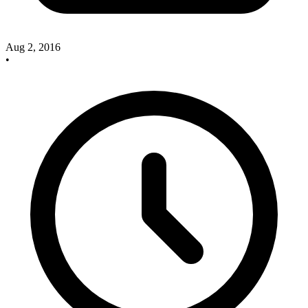
Aug 2, 2016
•