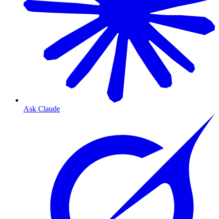
Ask Claude