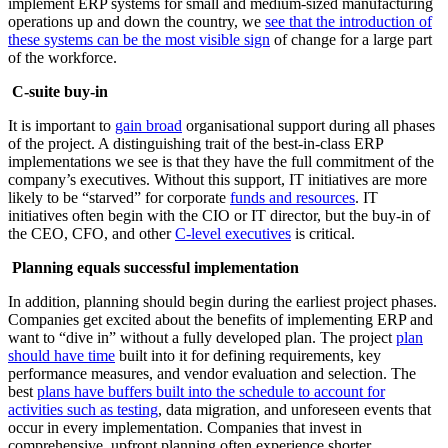
implement ERP systems for small and medium-sized manufacturing
operations up and down the country, we
see that the introduction of
these systems can be the most visible sign
of change for a large part
of the workforce.
C-suite buy-in
It is important to
gain broad
organisational support during all phases
of the project. A distinguishing trait of the best-in-class ERP
implementations we see is that they have the full commitment of the
company’s executives. Without this support, IT initiatives are more
likely to be “starved” for corporate
funds and resources
. IT
initiatives often begin with the CIO or IT director, but the buy-in of
the CEO, CFO, and other
C-level executives
is critical.
Planning equals successful implementation
In addition, planning should begin during the earliest project phases.
Companies get excited about the benefits of implementing ERP and
want to “dive in” without a fully developed plan. The project
plan
should have time
built into it for defining requirements, key
performance measures, and vendor evaluation and selection. The
best
plans have buffers built into the schedule to account for
activities such as testing
, data migration, and unforeseen events that
occur in every implementation. Companies that invest in
comprehensive, upfront planning often experience shorter