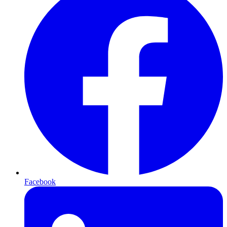
Facebook