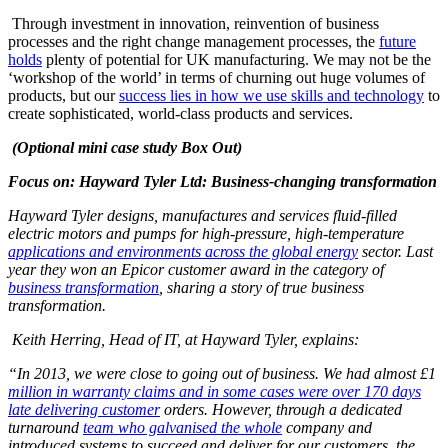
Through investment in innovation, reinvention of business
processes and the right change management processes, the
future
holds
plenty of potential for UK manufacturing. We may not be the
‘workshop of the world’ in terms of churning out huge volumes of
products, but our
success lies in how we use skills and technology
to
create sophisticated, world-class products and services.
(Optional mini case study Box Out)
Focus on: Hayward Tyler Ltd: Business-changing transformation
Hayward Tyler designs, manufactures and services fluid-filled
electric motors and pumps for high-pressure, high-temperature
applications and environments across the global energy
sector. Last
year they won an Epicor customer award in the category of
business transformation
, sharing a story of true business
transformation.
Keith Herring, Head of IT, at Hayward Tyler, explains:
“In 2013, we were close to going out of business.
We had almost £1
million in warranty claims and in some cases were over 170 days
late delivering customer
orders. However, through a dedicated
turnaround
team who galvanised the whole
company and
introduced systems to succeed and deliver for our customers, the