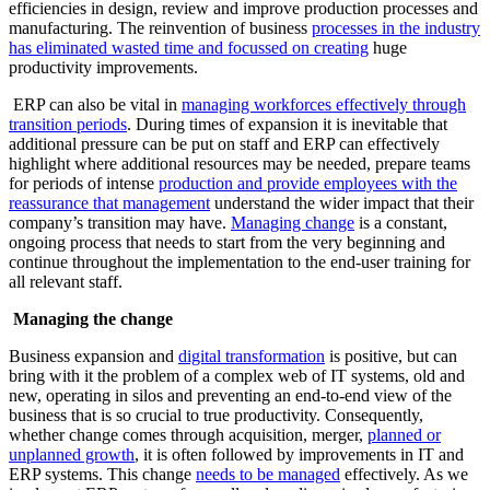
efficiencies in design, review and improve production processes and
manufacturing. The reinvention of business
processes in the industry
has eliminated wasted time and focussed on creating
huge
productivity improvements.
ERP can also be vital in
managing workforces effectively through
transition periods
. During times of expansion it is inevitable that
additional pressure can be put on staff and ERP can effectively
highlight where additional resources may be needed, prepare teams
for periods of intense
production and provide employees with the
reassurance that management
understand the wider impact that their
company’s transition may have.
Managing change
is a constant,
ongoing process that needs to start from the very beginning and
continue throughout the implementation to the end-user training for
all relevant staff.
Managing the change
Business expansion and
digital transformation
is positive, but can
bring with it the problem of a complex web of IT systems, old and
new, operating in silos and preventing an end-to-end view of the
business that is so crucial to true productivity. Consequently,
whether change comes through acquisition, merger,
planned or
unplanned growth
, it is often followed by improvements in IT and
ERP systems. This change
needs to be managed
effectively. As we