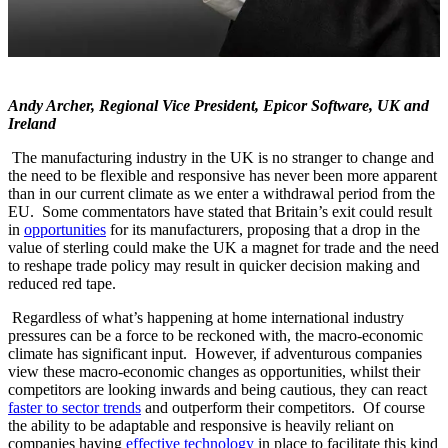
Andy Archer, Regional Vice President, Epicor Software, UK and
Ireland
The manufacturing industry in the UK is no stranger to change and
the need to be flexible and responsive has never been more apparent
than in our current climate as we enter a withdrawal period from the
EU. Some commentators have stated that Britain’s exit could result
in
opportunities
for its manufacturers, proposing that a drop in the
value of sterling could make the UK a magnet for trade and the need
to reshape trade policy may result in quicker decision making and
reduced red tape.
Regardless of what’s happening at home international industry
pressures can be a force to be reckoned with, the macro-economic
climate has significant input. However, if adventurous companies
view these macro-economic changes as opportunities, whilst their
competitors are looking inwards and being cautious, they can react
faster to sector trends
and outperform their competitors. Of course
the ability to be adaptable and responsive is heavily reliant on
companies having
effective technology
in place to facilitate this kind