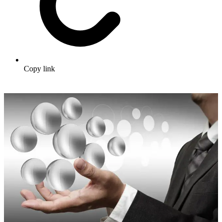
Copy link