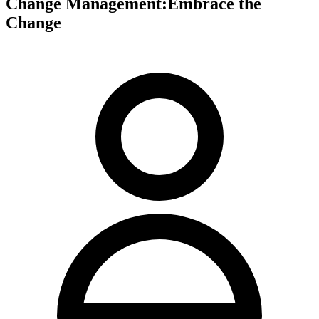
Change Management:Embrace the
Change