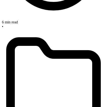
6 min read
•