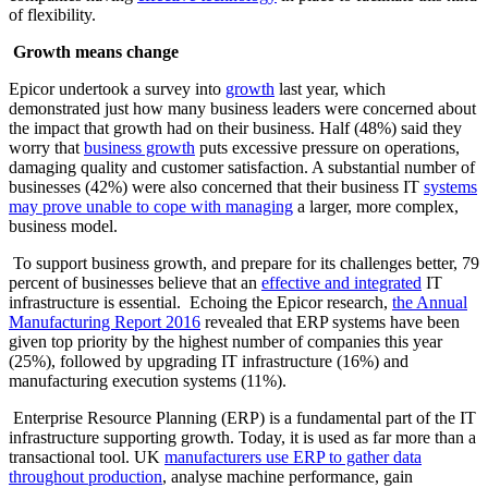
of flexibility.
Growth means change
Epicor undertook a survey into
growth
last year, which
demonstrated just how many business leaders were concerned about
the impact that growth had on their business. Half (48%) said they
worry that
business growth
puts excessive pressure on operations,
damaging quality and customer satisfaction. A substantial number of
businesses (42%) were also concerned that their business IT
systems
may prove unable to cope with managing
a larger, more complex,
business model.
To support business growth, and prepare for its challenges better, 79
percent of businesses believe that an
effective and integrated
IT
infrastructure is essential. Echoing the Epicor research,
the Annual
Manufacturing Report 2016
revealed that ERP systems have been
given top priority by the highest number of companies this year
(25%), followed by upgrading IT infrastructure (16%) and
manufacturing execution systems (11%).
Enterprise Resource Planning (ERP) is a fundamental part of the IT
infrastructure supporting growth. Today, it is used as far more than a
transactional tool. UK
manufacturers use ERP to gather data
throughout production
, analyse machine performance, gain