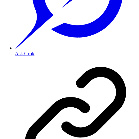
Ask Grok