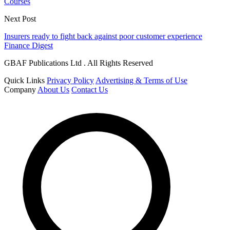
Courses
Next Post
Insurers ready to fight back against poor customer experience
Finance Digest
GBAF Publications Ltd . All Rights Reserved
Quick Links
Privacy Policy
Advertising & Terms of Use
Company
About Us
Contact Us