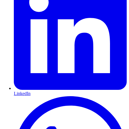
LinkedIn