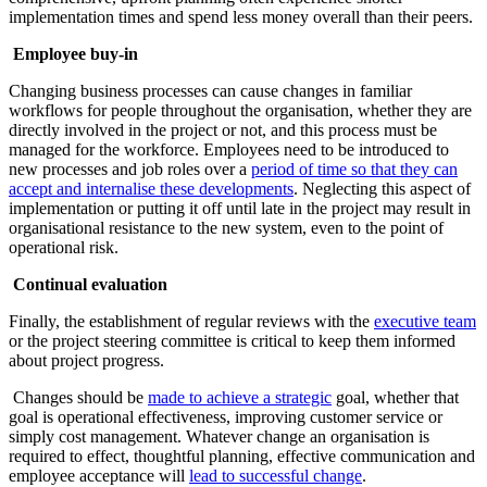
implementation times and spend less money overall than their peers.
Employee buy-in
Changing business processes can cause changes in familiar
workflows for people throughout the organisation, whether they are
directly involved in the project or not, and this process must be
managed for the workforce. Employees need to be introduced to
new processes and job roles over a
period of time so that they can
accept and internalise these developments
. Neglecting this aspect of
implementation or putting it off until late in the project may result in
organisational resistance to the new system, even to the point of
operational risk.
Continual evaluation
Finally, the establishment of regular reviews with the
executive team
or the project steering committee is critical to keep them informed
about project progress.
Changes should be
made to achieve a strategic
goal, whether that
goal is operational effectiveness, improving customer service or
simply cost management. Whatever change an organisation is
required to effect, thoughtful planning, effective communication and
employee acceptance will
lead to successful change
.