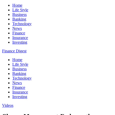
Home
Life Style
Business
Banking
Technology
News
Finance
Insurance
Investing
Finance Digest
Home
Life Style
Business
Banking
Technology
News
Finance
Insurance
Investing
Videos