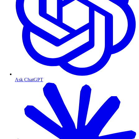
Ask ChatGPT