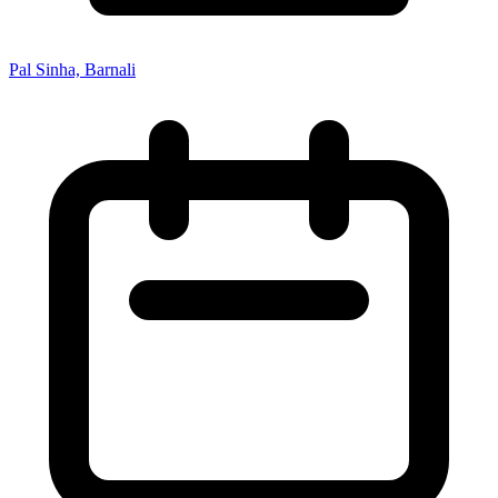
Pal Sinha, Barnali