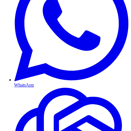
WhatsApp