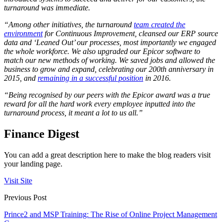
turnaround was immediate.
“Among other initiatives, the turnaround
team created the
environment
for Continuous Improvement, cleansed our ERP source
data and ‘Leaned Out’ our processes, most importantly we engaged
the whole workforce. We also upgraded our Epicor software to
match our new methods of working. We saved jobs and allowed the
business to grow and expand, celebrating our 200th anniversary in
2015, and
remaining in a successful position
in 2016.
“Being recognised by our peers with the Epicor award was a true
reward for all the hard work every employee inputted into the
turnaround process, it meant a lot to us all.”
Finance Digest
You can add a great description here to make the blog readers visit
your landing page.
Visit Site
Previous Post
Prince2 and MSP Training: The Rise of Online Project Management