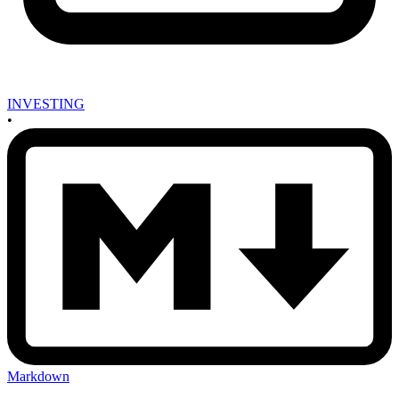
INVESTING
•
Markdown