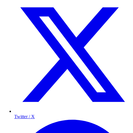
Twitter / X