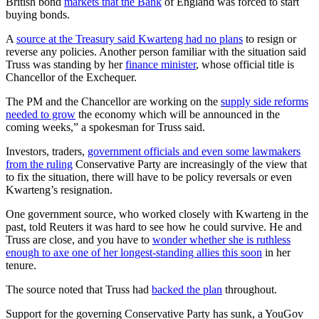
British bond
markets that the Bank
of England was forced to start
buying bonds.
A
source at the Treasury said Kwarteng had no plans
to resign or
reverse any policies. Another person familiar with the situation said
Truss was standing by her
finance minister
, whose official title is
Chancellor of the Exchequer.
The PM and the Chancellor are working on the
supply side reforms
needed to grow
the economy which will be announced in the
coming weeks,” a spokesman for Truss said.
Investors, traders,
government officials and even some lawmakers
from the ruling
Conservative Party are increasingly of the view that
to fix the situation, there will have to be policy reversals or even
Kwarteng’s resignation.
One government source, who worked closely with Kwarteng in the
past, told Reuters it was hard to see how he could survive. He and
Truss are close, and you have to
wonder whether she is ruthless
enough to axe one of her longest-standing allies this soon
in her
tenure.
The source noted that Truss had
backed the plan
throughout.
Support for the governing Conservative Party has sunk, a YouGov