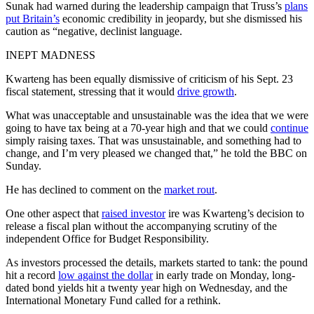
Sunak had warned during the leadership campaign that Truss’s
plans
put Britain’s
economic credibility in jeopardy, but she dismissed his
caution as “negative, declinist language.
INEPT MADNESS
Kwarteng has been equally dismissive of criticism of his Sept. 23
fiscal statement, stressing that it would
drive growth
.
What was unacceptable and unsustainable was the idea that we were
going to have tax being at a 70-year high and that we could
continue
simply raising taxes. That was unsustainable, and something had to
change, and I’m very pleased we changed that,” he told the BBC on
Sunday.
He has declined to comment on the
market rout
.
One other aspect that
raised investor
ire was Kwarteng’s decision to
release a fiscal plan without the accompanying scrutiny of the
independent Office for Budget Responsibility.
As investors processed the details, markets started to tank: the pound
hit a record
low against the dollar
in early trade on Monday, long-
dated bond yields hit a twenty year high on Wednesday, and the
International Monetary Fund called for a rethink.