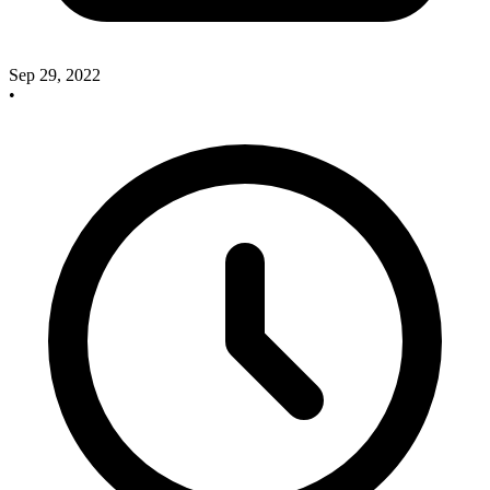
Sep 29, 2022
•