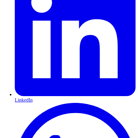
LinkedIn