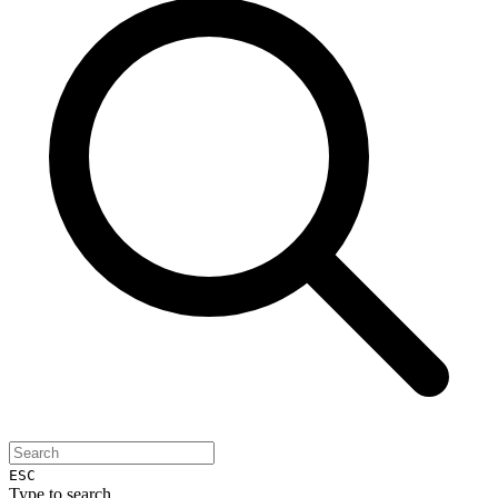
ESC
Type to search...