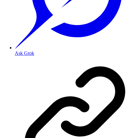
Ask Grok