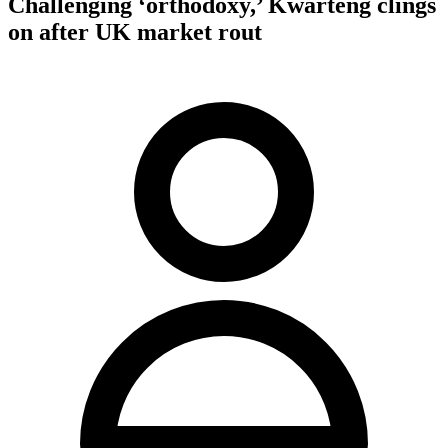
Challenging ‘orthodoxy,’ Kwarteng clings
on after UK market rout