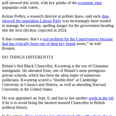
poll showed this week, with key planks of the
economic plan
unpopular with voters.
Keiran Pedley, a research director at pollster Ipsos, said early
data
showed the opposition Labour Party
was increasingly more trusted
to manage the economy, spelling danger for the government heading
into the next election, expected in 2024.
If that continues, that’s a
real problem for the Conservatives because
that has typically been one of their key brand
assets,” he told
Reuters.
DO THINGS DIFFERENTLY
Britain’s first Black Chancellor, Kwarteng is the son of Ghanaian
immigrants. He attended Eton, one of Britain’s most prestigious
private schools, which has been the alma mater of numerous
politicians. Kwarteng scored a “double-first” at Cambridge
University in Classics and History, as well as attending Harvard
University in the United States.
He was appointed on Sept. 6, and has to last another
week in the job
if he is to avoid being the shortest tenured Chancellor in British
political history.