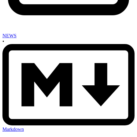
NEWS
•
Markdown