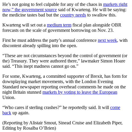
He’s not going to feel culpable for any of the chaos in
markets right
now,” the government source
said of Kwarteng. He will be saying:
the medicine tastes bad but the
country needs
to swallow this.
Kwarteng will set out a
medium term
fiscal plan alongside OBR
forecasts on the scale of government borrowing on Nov. 23.
First he must address the party’s annual conference
next week
, with
discontent already spilling into the open.
“These are not circumstances beyond the control of government (or
the) Treasury. They were authored there,” lawmaker Simon Hoare
said. “This inept madness cannot go on.”
For some, Kwarteng, a committed supporter of Brexit, has form for
downplaying market movements, with the London Evening
Standard newspaper reporting overhead comments he made on the
night Britain stunned
markets by voting to leave the European
Union.
“Who cares if sterling crashes?” he reportedly said. It will
come
back
up again.
(Reporting by Alistair Smout, Sinead Cruise and Elizabeth Piper,
Editing by Rosalba O’Brien)