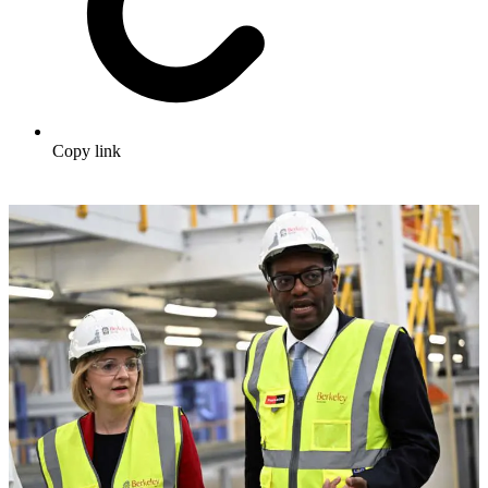
Copy link