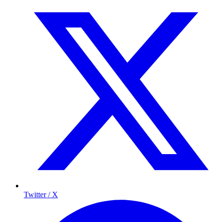
Twitter / X