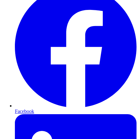
Facebook