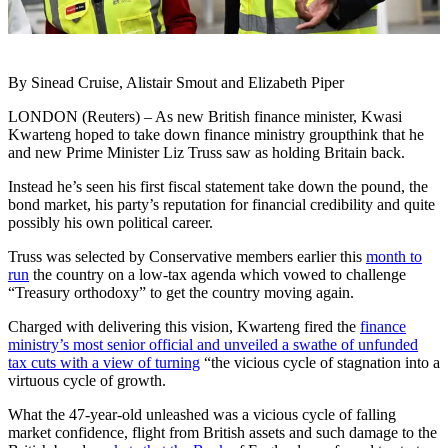
By Sinead Cruise, Alistair Smout and Elizabeth Piper
LONDON (Reuters) – As new British finance minister, Kwasi
Kwarteng hoped to take down finance ministry groupthink that he
and new Prime Minister Liz Truss saw as holding Britain back.
Instead he’s seen his first fiscal statement take down the pound, the
bond market, his party’s reputation for financial credibility and quite
possibly his own political career.
Truss was selected by Conservative members earlier this
month to
run
the country on a low-tax agenda which vowed to challenge
“Treasury orthodoxy” to get the country moving again.
Charged with delivering this vision, Kwarteng fired the
finance
ministry’s most senior official and unveiled a swathe of unfunded
tax cuts with a view of turning
“the vicious cycle of stagnation into a
virtuous cycle of growth.
What the 47-year-old unleashed was a vicious cycle of falling
market confidence, flight from British assets and such damage to the