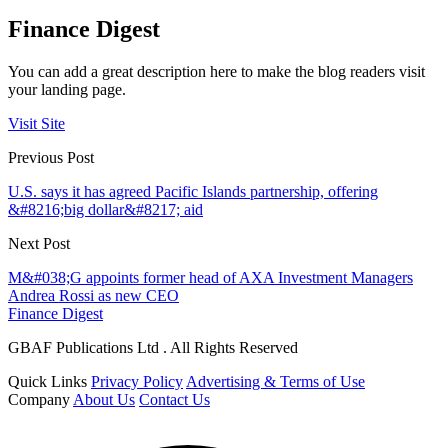
Finance Digest
You can add a great description here to make the blog readers visit
your landing page.
Visit Site
Previous Post
U.S. says it has agreed Pacific Islands partnership, offering
&#8216;big dollar&#8217; aid
Next Post
M&#038;G appoints former head of AXA Investment Managers
Andrea Rossi as new CEO
Finance Digest
GBAF Publications Ltd . All Rights Reserved
Quick Links
Privacy Policy
Advertising & Terms of Use
Company
About Us
Contact Us