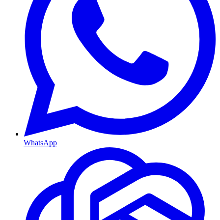
WhatsApp