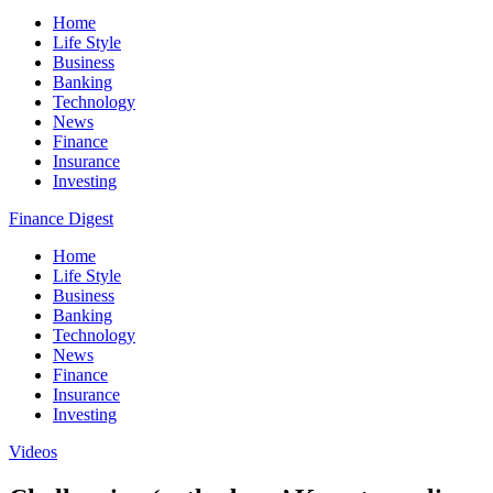
Home
Life Style
Business
Banking
Technology
News
Finance
Insurance
Investing
Finance Digest
Home
Life Style
Business
Banking
Technology
News
Finance
Insurance
Investing
Videos