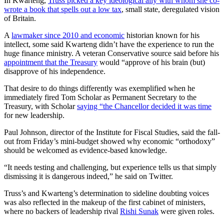
In Kwarteng,
Truss picked a key ideological ally with whom she co-
wrote a book that spells out a low tax
, small state, deregulated vision
of Britain.
A
lawmaker since 2010 and economic
historian known for his
intellect, some said Kwarteng didn’t have the experience to run the
huge finance ministry. A veteran Conservative source said before his
appointment that the Treasury
would “approve of his brain (but)
disapprove of his independence.
That desire to do things differently was exemplified when he
immediately fired Tom Scholar as Permanent Secretary to the
Treasury, with Scholar
saying “the Chancellor decided it was time
for new leadership.
Paul Johnson, director of the Institute for Fiscal Studies, said the fall-
out from Friday’s mini-budget showed why economic “orthodoxy”
should be welcomed as evidence-based knowledge.
“It needs testing and challenging, but experience tells us that simply
dismissing it is dangerous indeed,” he said on Twitter.
Truss’s and Kwarteng’s determination to sideline doubting voices
was also reflected in the makeup of the first cabinet of ministers,
where no backers of leadership rival
Rishi Sunak
were given roles.