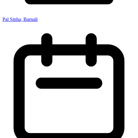
Pal Sinha, Barnali