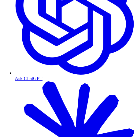
Ask ChatGPT