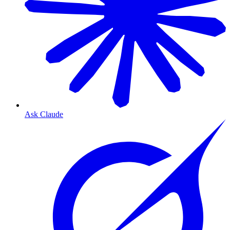
Ask Claude