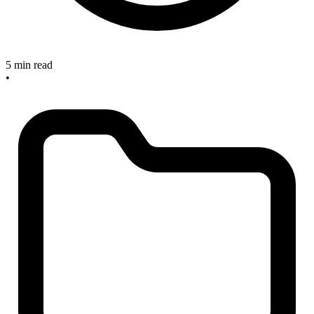
5 min read
•