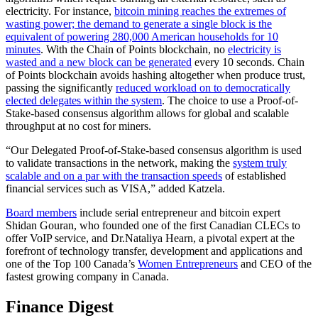
electricity. For instance,
bitcoin mining reaches the extremes of
wasting power; the demand to generate a single block is the
equivalent of powering 280,000 American households for 10
minutes
. With the Chain of Points blockchain, no
electricity is
wasted and a new block can be generated
every 10 seconds. Chain
of Points blockchain avoids hashing altogether when produce trust,
passing the significantly
reduced workload on to democratically
elected delegates within the system
. The choice to use a Proof-of-
Stake-based consensus algorithm allows for global and scalable
throughput at no cost for miners.
“Our Delegated Proof-of-Stake-based consensus algorithm is used
to validate transactions in the network, making the
system truly
scalable and on a par with the transaction speeds
of established
financial services such as VISA,” added Katzela.
Board members
include serial entrepreneur and bitcoin expert
Shidan Gouran, who founded one of the first Canadian CLECs to
offer VoIP service, and Dr.Nataliya Hearn, a pivotal expert at the
forefront of technology transfer, development and applications and
one of the Top 100 Canada’s
Women Entrepreneurs
and CEO of the
fastest growing company in Canada.
Finance Digest