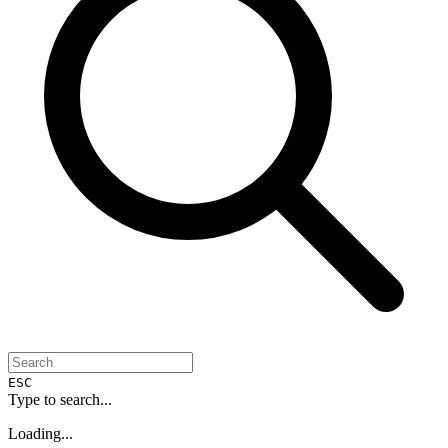
ESC
Type to search...
Loading...