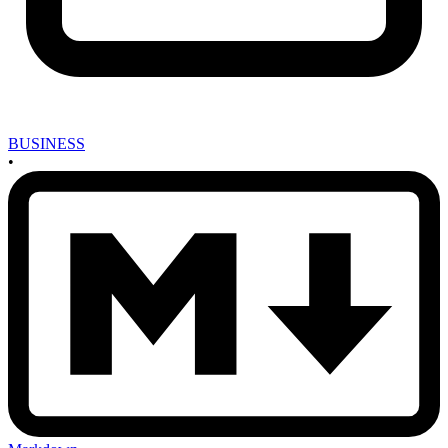
BUSINESS
•