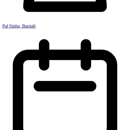
Pal Sinha, Barnali