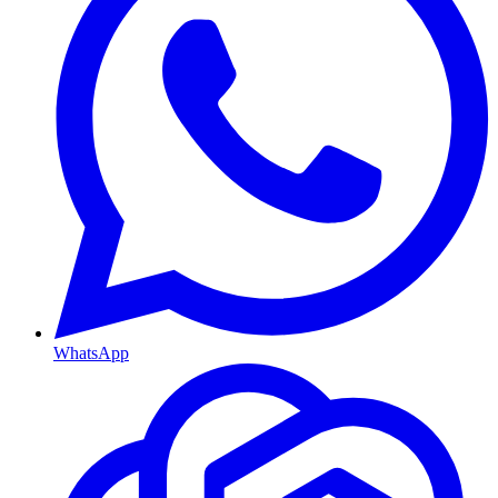
WhatsApp