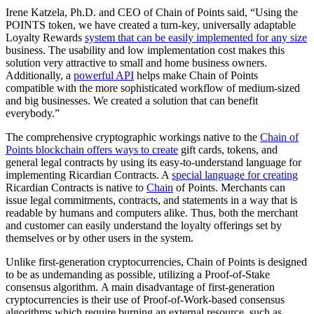
Irene Katzela, Ph.D. and CEO of Chain of Points said, “Using the
POINTS token, we have created a turn-key, universally adaptable
Loyalty Rewards
system that can be easily implemented for any size
business. The usability and low implementation cost makes this
solution very attractive to small and home business owners.
Additionally, a
powerful API
helps make Chain of Points
compatible with the more sophisticated workflow of medium-sized
and big businesses. We created a solution that can benefit
everybody.”
The comprehensive cryptographic workings native to the
Chain of
Points blockchain offers ways to create
gift cards, tokens, and
general legal contracts by using its easy-to-understand language for
implementing Ricardian Contracts. A
special language for creating
Ricardian Contracts is native to
Chain
of Points. Merchants can
issue legal commitments, contracts, and statements in a way that is
readable by humans and computers alike. Thus, both the merchant
and customer can easily understand the loyalty offerings set by
themselves or by other users in the system.
Unlike first-generation cryptocurrencies, Chain of Points is designed
to be as undemanding as possible, utilizing a Proof-of-Stake
consensus algorithm. A main disadvantage of first-generation
cryptocurrencies is their use of Proof-of-Work-based consensus
algorithms which require burning an external resource, such as