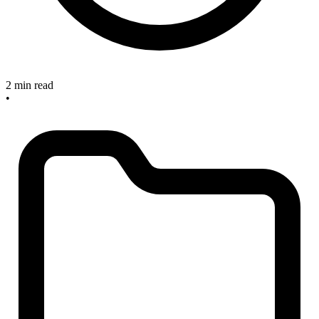
2 min read
•