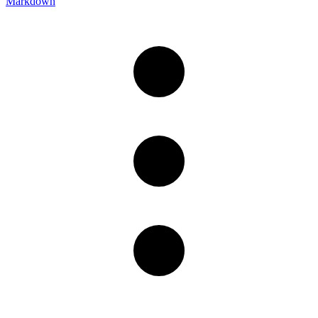
Markdown