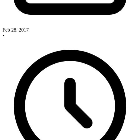
Feb 28, 2017
•