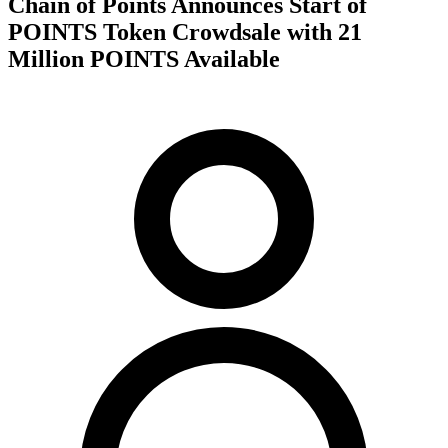
Chain of Points Announces Start of
POINTS Token Crowdsale with 21
Million POINTS Available