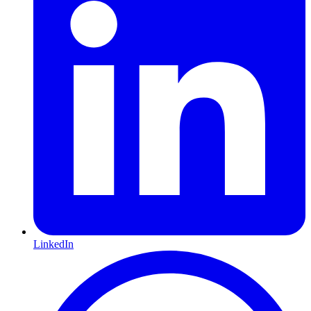
LinkedIn