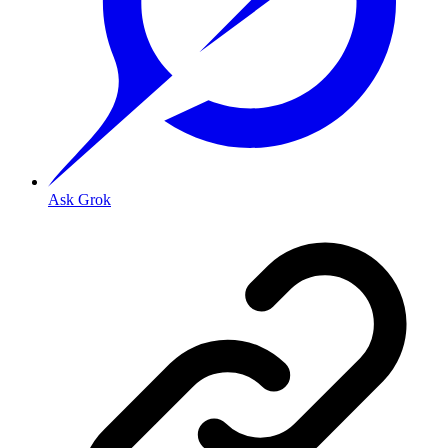
Ask Grok