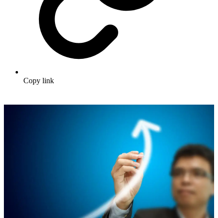
Copy link