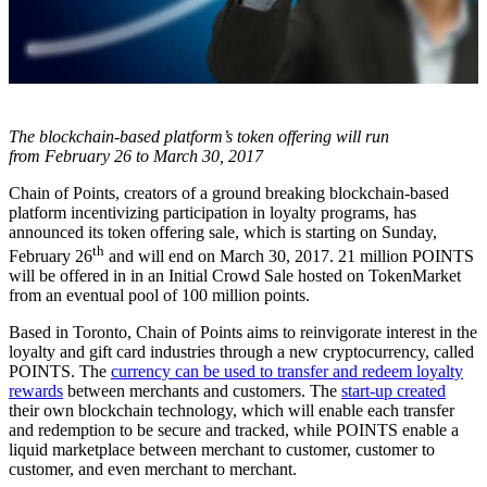
The blockchain-based platform’s token offering will run
from February 26 to March 30, 2017
Chain of Points, creators of a ground breaking blockchain-based
platform incentivizing participation in loyalty programs, has
announced its token offering sale, which is starting on Sunday,
th
February 26
and will end on March 30, 2017. 21 million POINTS
will be offered in in an Initial Crowd Sale hosted on TokenMarket
from an eventual pool of 100 million points.
Based in Toronto, Chain of Points aims to reinvigorate interest in the
loyalty and gift card industries through a new cryptocurrency, called
POINTS. The
currency can be used to transfer and redeem loyalty
rewards
between merchants and customers. The
start-up created
their own blockchain technology, which will enable each transfer
and redemption to be secure and tracked, while POINTS enable a
liquid marketplace between merchant to customer, customer to
customer, and even merchant to merchant.