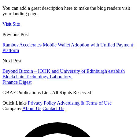
You can add a great description here to make the blog readers visit
your landing page.
Visit Site
Previous Post
Rambus Accelerates Mobile Wallet Adoption with Unified Payment
Platform
Next Post
Beyond Bitcoin – IOHK and University of Edinburgh establish
Blockchain Technology Laboratory
Finance Digest
GBAF Publications Ltd . All Rights Reserved
Quick Links
Privacy Policy
Advertising & Terms of Use
Company
About Us
Contact Us