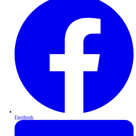
Facebook