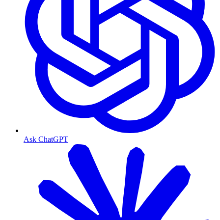
Ask ChatGPT