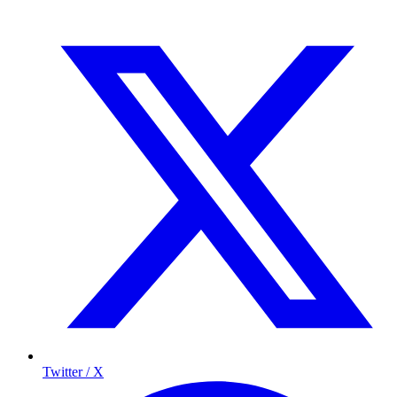
Twitter / X