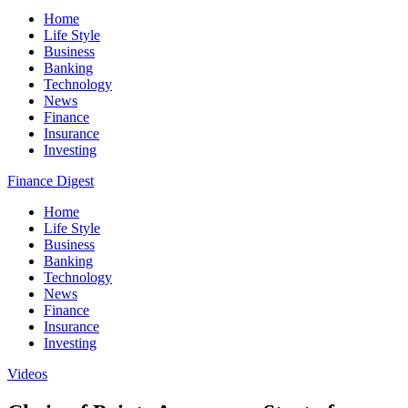
Home
Life Style
Business
Banking
Technology
News
Finance
Insurance
Investing
Finance Digest
Home
Life Style
Business
Banking
Technology
News
Finance
Insurance
Investing
Videos