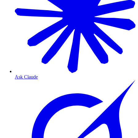
Ask Claude