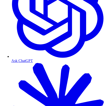
Ask ChatGPT