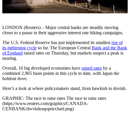
LONDON (Reuters) – Major central banks are steadily moving
closer to a pause in their aggressive interest rate hiking campaigns.
The U.S. Federal Reserve has just implemented its smallest
rise of
its tightening cycle
so far. The European Central
Bank and the Bank
of England
raised rates on Thursday, but markets suspect a peak is
nearing.
Overall, 10 big developed economies have
raised rates
by a
combined 2,965 basis points in this cycle to date, with Japan the
holdout dove.
Here’s a look at where policymakers stand, from hawkish to dovish.
GRAPHIC: The race to raise rates The race to raise rates
(https://www.reuters.com/graphics/CANADA-
CENBANK/dwvkdeaqopm/chart.png)