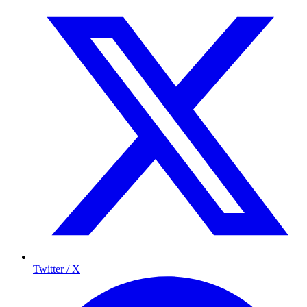
Twitter / X