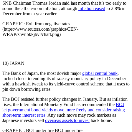
SNB Chairman Thomas Jordan said last month that it’s too early to
sound the all-clear on inflation, although
inflation eased
to 2.8% in
December from a year earlier.
GRAPHIC: Exit from negative rates
(https://www.reuters.com/graphics/CEN-
WRAP/znvnbkkjbvl/chart.png)
10) JAPAN
The Bank of Japan, the most dovish major
global central bank
,
inched closer to ending its ultra-easy monetary policy in December
with a hawkish tweak to its yield-curve control scheme that it uses to
pin down borrowing rates.
The BOJ resisted further policy changes in January. But as inflation
rises, the International Monetary Fund has recommended the
BOJ
let government bond yields move more freely and consider raising
short-term interest rates
. Any such move may rock markets as
Japanese investors sell
overseas assets to invest
back home.
GRAPHIC: BOJ under fire BOJ under fire