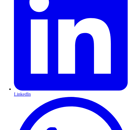
LinkedIn