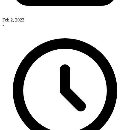
Feb 2, 2023
•