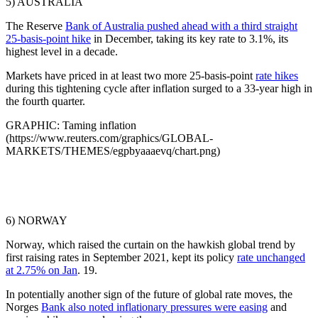
5) AUSTRALIA
The Reserve
Bank of Australia pushed ahead with a third straight
25-basis-point hike
in December, taking its key rate to 3.1%, its
highest level in a decade.
Markets have priced in at least two more 25-basis-point
rate hikes
during this tightening cycle after inflation surged to a 33-year high in
the fourth quarter.
GRAPHIC: Taming inflation
(https://www.reuters.com/graphics/GLOBAL-
MARKETS/THEMES/egpbyaaaevq/chart.png)
6) NORWAY
Norway, which raised the curtain on the hawkish global trend by
first raising rates in September 2021, kept its policy
rate unchanged
at 2.75% on Jan
. 19.
In potentially another sign of the future of global rate moves, the
Norges
Bank also noted inflationary pressures were easing
and