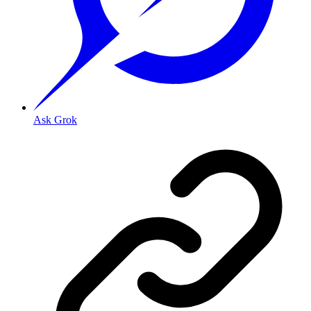
Ask Grok