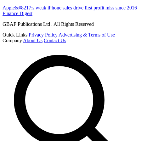
Apple&#8217;s weak iPhone sales drive first profit miss since 2016
Finance Digest
GBAF Publications Ltd . All Rights Reserved
Quick Links
Privacy Policy
Advertising & Terms of Use
Company
About Us
Contact Us