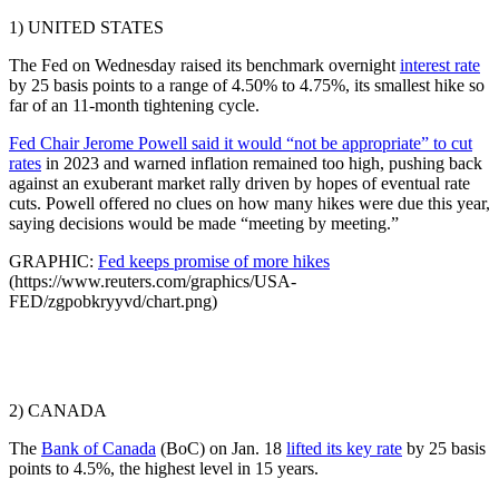
1) UNITED STATES
The Fed on Wednesday raised its benchmark overnight
interest rate
by 25 basis points to a range of 4.50% to 4.75%, its smallest hike so
far of an 11-month tightening cycle.
Fed Chair Jerome Powell said it would “not be appropriate” to cut
rates
in 2023 and warned inflation remained too high, pushing back
against an exuberant market rally driven by hopes of eventual rate
cuts. Powell offered no clues on how many hikes were due this year,
saying decisions would be made “meeting by meeting.”
GRAPHIC:
Fed keeps promise of more hikes
(https://www.reuters.com/graphics/USA-
FED/zgpobkryyvd/chart.png)
2) CANADA
The
Bank of Canada
(BoC) on Jan. 18
lifted its key rate
by 25 basis
points to 4.5%, the highest level in 15 years.