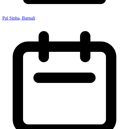
Pal Sinha, Barnali