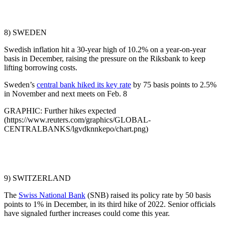
8) SWEDEN
Swedish inflation hit a 30-year high of 10.2% on a year-on-year
basis in December, raising the pressure on the Riksbank to keep
lifting borrowing costs.
Sweden’s
central bank hiked its key rate
by 75 basis points to 2.5%
in November and next meets on Feb. 8
GRAPHIC: Further hikes expected
(https://www.reuters.com/graphics/GLOBAL-
CENTRALBANKS/lgvdknnkepo/chart.png)
9) SWITZERLAND
The
Swiss National Bank
(SNB) raised its policy rate by 50 basis
points to 1% in December, in its third hike of 2022. Senior officials
have signaled further increases could come this year.