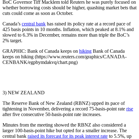
BoC Governor Tiff Macklem told Reuters he was purely focused on
whether borrowing costs should be higher, quashing market bets that
cuts could come as soon as October.
Canada’s
central bank
has raised its policy rate at a record pace of
425 basis points in 10 months. Inflation, which peaked at 8.1% and
slowed to 6.3% in December, remains more than triple the BoC’s
2% target.
GRAPHIC: Bank of Canada keeps on
hiking
Bank of Canada
keeps on hiking (https://www.reuters.com/graphics/CANADA-
CENBANK/egpbymdakvq/chart.png)
3) NEW ZEALAND
The Reserve Bank of New Zealand (RBNZ) upped its pace of
tightening in November, delivering a record 75-basis-point rate
rise
after five consecutive 50-basis-point rate increases.
Minutes from the meeting showed the RBNZ also considered a
larger 100-basis-point hike but opted for a smaller increase. The
central bank
raised its forecast for its peak interest rate
to 5.5%, up