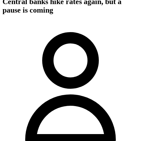
Central banks hike rates again, but a
pause is coming