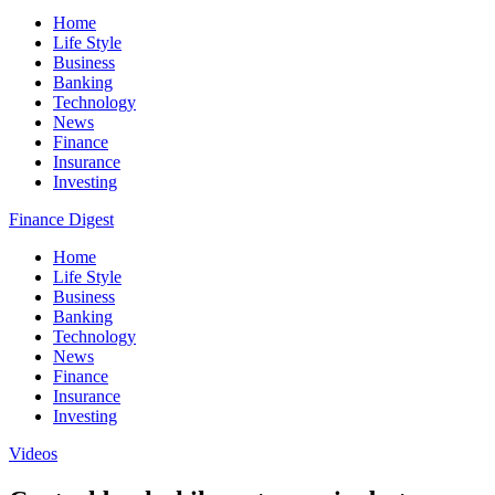
Home
Life Style
Business
Banking
Technology
News
Finance
Insurance
Investing
Finance Digest
Home
Life Style
Business
Banking
Technology
News
Finance
Insurance
Investing
Videos