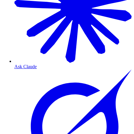
Ask Claude