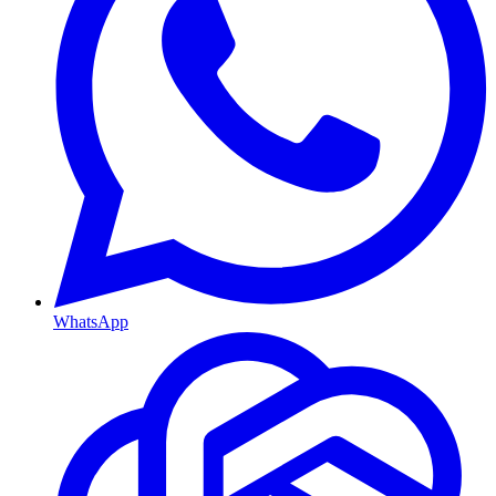
WhatsApp