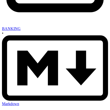
BANKING
•
Markdown