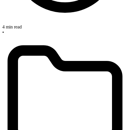
4 min read
•