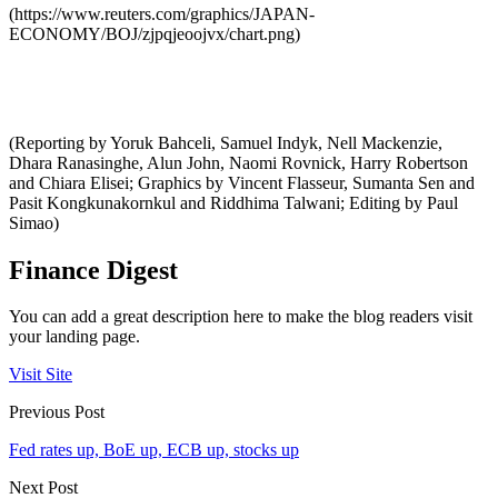
(https://www.reuters.com/graphics/JAPAN-
ECONOMY/BOJ/zjpqjeoojvx/chart.png)
(Reporting by Yoruk Bahceli, Samuel Indyk, Nell Mackenzie,
Dhara Ranasinghe, Alun John, Naomi Rovnick, Harry Robertson
and Chiara Elisei; Graphics by Vincent Flasseur, Sumanta Sen and
Pasit Kongkunakornkul and Riddhima Talwani; Editing by Paul
Simao)
Finance Digest
You can add a great description here to make the blog readers visit
your landing page.
Visit Site
Previous Post
Fed rates up, BoE up, ECB up, stocks up
Next Post