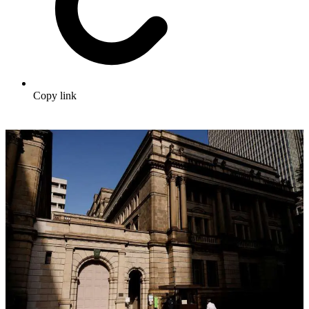
Copy link