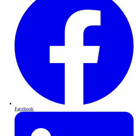
Facebook