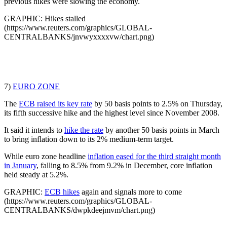
previous hikes were slowing the economy.
GRAPHIC: Hikes stalled
(https://www.reuters.com/graphics/GLOBAL-
CENTRALBANKS/jnvwyxxxxvw/chart.png)
7)
EURO ZONE
The
ECB raised its key rate
by 50 basis points to 2.5% on Thursday,
its fifth successive hike and the highest level since November 2008.
It said it intends to
hike the rate
by another 50 basis points in March
to bring inflation down to its 2% medium-term target.
While euro zone headline
inflation eased for the third straight month
in January
, falling to 8.5% from 9.2% in December, core inflation
held steady at 5.2%.
GRAPHIC:
ECB hikes
again and signals more to come
(https://www.reuters.com/graphics/GLOBAL-
CENTRALBANKS/dwpkdeejmvm/chart.png)