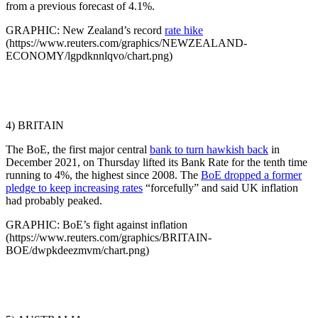
from a previous forecast of 4.1%.
GRAPHIC: New Zealand’s record
rate hike
(https://www.reuters.com/graphics/NEWZEALAND-
ECONOMY/lgpdknnlqvo/chart.png)
4) BRITAIN
The BoE, the first major central
bank to turn hawkish back
in
December 2021, on Thursday lifted its Bank Rate for the tenth time
running to 4%, the highest since 2008. The
BoE dropped a former
pledge to keep increasing rates
“forcefully” and said UK inflation
had probably peaked.
GRAPHIC: BoE’s fight against inflation
(https://www.reuters.com/graphics/BRITAIN-
BOE/dwpkdeezmvm/chart.png)