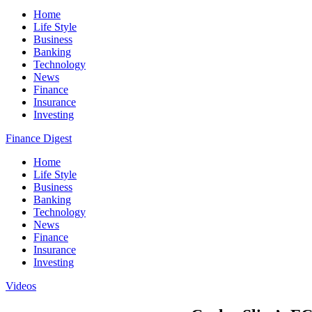
Home
Life Style
Business
Banking
Technology
News
Finance
Insurance
Investing
Finance Digest
Home
Life Style
Business
Banking
Technology
News
Finance
Insurance
Investing
Videos