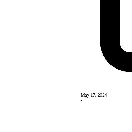
May 17, 2024
•