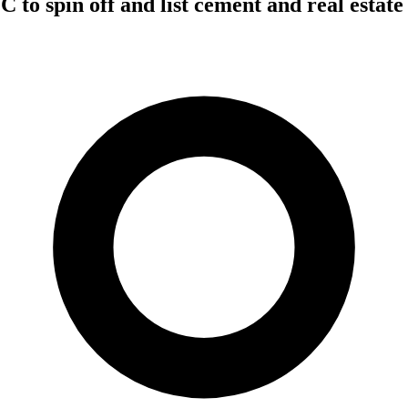
 to spin off and list cement and real estate