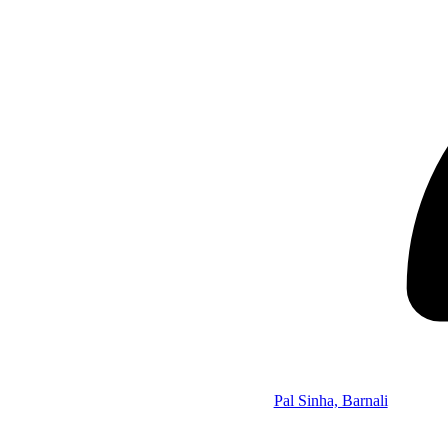
Pal Sinha, Barnali