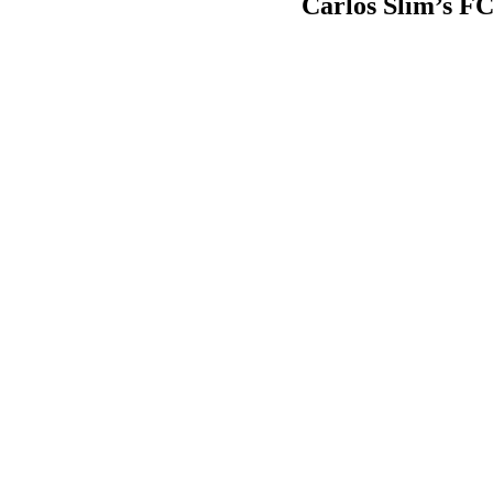
Carlos Slim’s FCC