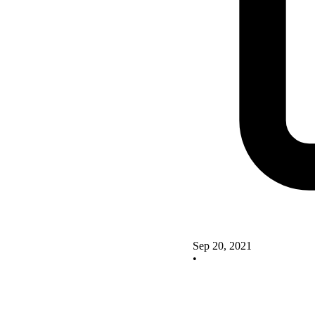
Sep 20, 2021
•