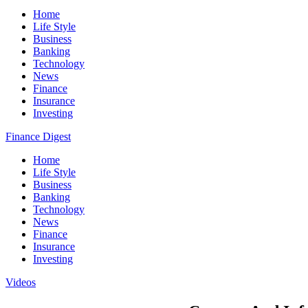
Home
Life Style
Business
Banking
Technology
News
Finance
Insurance
Investing
Finance Digest
Home
Life Style
Business
Banking
Technology
News
Finance
Insurance
Investing
Videos