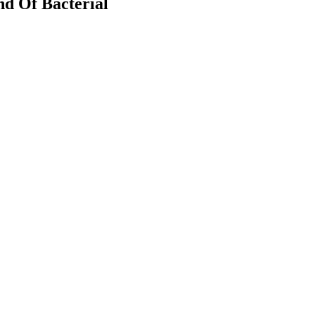
nd Of Bacterial