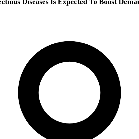
ctious Diseases Is Expected To Boost Dema