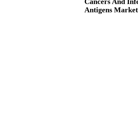
Cancers And Infe
Antigens Market