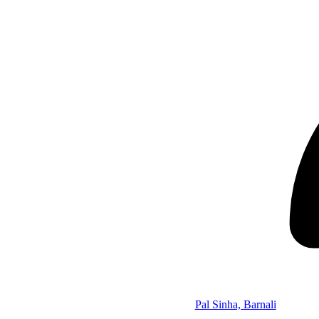
Pal Sinha, Barnali